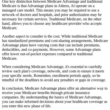
One key distinction between Medicare Advantage and traditional
Medicare is that Advantage plans in Athens, Al operate on a
managed care model. This means you may be required to use a
network of doctors and hospitals, and prior authorization may be
necessary for certain services. Traditional Medicare, on the other
hand, allows you to choose any healthcare provider who accepts
Medicare.
Another aspect to consider is the cost. While traditional Medicare
has standardized premiums and cost-sharing arrangements, Medicare
Advantage plans have varying costs that can include premiums,
deductibles, and co-payments. However, some Advantage plans
offer lower out-of-pocket expenses compared to traditional
Medicare.
When considering Medicare Advantage, it's essential to carefully
review each plan's coverage, network, and costs to ensure it meets
your specific needs. Remember, enrollment periods apply, so be
mindful of the deadlines to avoid any penalties or gaps in coverage.
In conclusion, Medicare Advantage plans offer an alternative way to
receive your Medicare benefits through private insurance
companies. By understanding the basics of Medicare Advantage,
you can make informed decisions about your healthcare coverage as
you enter this new phase of life.