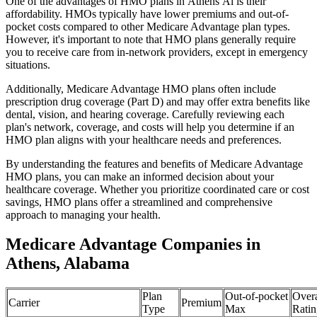
One of the advantages of HMO plans in Athens Al is their
affordability. HMOs typically have lower premiums and out-of-
pocket costs compared to other Medicare Advantage plan types.
However, it's important to note that HMO plans generally require
you to receive care from in-network providers, except in emergency
situations.
Additionally, Medicare Advantage HMO plans often include
prescription drug coverage (Part D) and may offer extra benefits like
dental, vision, and hearing coverage. Carefully reviewing each
plan's network, coverage, and costs will help you determine if an
HMO plan aligns with your healthcare needs and preferences.
By understanding the features and benefits of Medicare Advantage
HMO plans, you can make an informed decision about your
healthcare coverage. Whether you prioritize coordinated care or cost
savings, HMO plans offer a streamlined and comprehensive
approach to managing your health.
Medicare Advantage Companies in
Athens, Alabama
Plan
Out-of-pocket
Overa
Carrier
Premium
Type
Max
Ratin