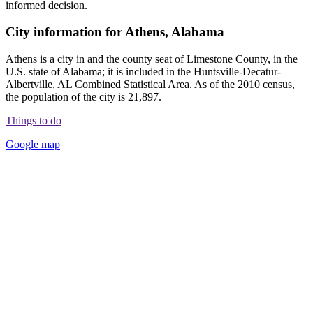
informed decision.
City information for Athens, Alabama
Athens is a city in and the county seat of Limestone County, in the
U.S. state of Alabama; it is included in the Huntsville-Decatur-
Albertville, AL Combined Statistical Area. As of the 2010 census,
the population of the city is 21,897.
Things to do
Google map