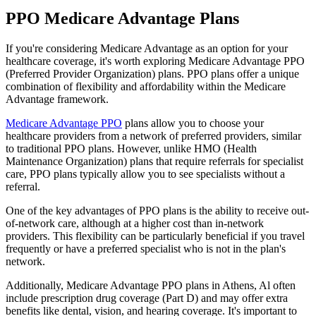
PPO Medicare Advantage Plans
If you're considering Medicare Advantage as an option for your
healthcare coverage, it's worth exploring Medicare Advantage PPO
(Preferred Provider Organization) plans. PPO plans offer a unique
combination of flexibility and affordability within the Medicare
Advantage framework.
Medicare Advantage PPO
plans allow you to choose your
healthcare providers from a network of preferred providers, similar
to traditional PPO plans. However, unlike HMO (Health
Maintenance Organization) plans that require referrals for specialist
care, PPO plans typically allow you to see specialists without a
referral.
One of the key advantages of PPO plans is the ability to receive out-
of-network care, although at a higher cost than in-network
providers. This flexibility can be particularly beneficial if you travel
frequently or have a preferred specialist who is not in the plan's
network.
Additionally, Medicare Advantage PPO plans in Athens, Al often
include prescription drug coverage (Part D) and may offer extra
benefits like dental, vision, and hearing coverage. It's important to