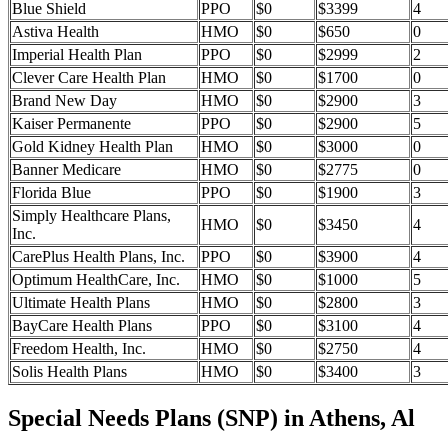
Blue Shield
PPO
$0
$3399
4
Astiva Health
HMO
$0
$650
0
Imperial Health Plan
PPO
$0
$2999
2
Clever Care Health Plan
HMO
$0
$1700
0
Brand New Day
HMO
$0
$2900
3
Kaiser Permanente
PPO
$0
$2900
5
Gold Kidney Health Plan
HMO
$0
$3000
0
Banner Medicare
HMO
$0
$2775
0
Florida Blue
PPO
$0
$1900
3
Simply Healthcare Plans,
HMO
$0
$3450
4
Inc.
CarePlus Health Plans, Inc.
PPO
$0
$3900
4
Optimum HealthCare, Inc.
HMO
$0
$1000
5
Ultimate Health Plans
HMO
$0
$2800
3
BayCare Health Plans
PPO
$0
$3100
4
Freedom Health, Inc.
HMO
$0
$2750
4
Solis Health Plans
HMO
$0
$3400
3
Special Needs Plans (SNP) in Athens, Al