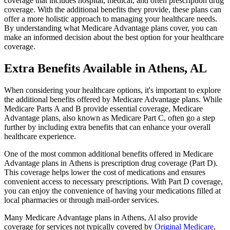
coverage that includes hospital, medical, and often prescription drug
coverage. With the additional benefits they provide, these plans can
offer a more holistic approach to managing your healthcare needs.
By understanding what Medicare Advantage plans cover, you can
make an informed decision about the best option for your healthcare
coverage.
Extra Benefits Available in Athens, AL
When considering your healthcare options, it's important to explore
the additional benefits offered by Medicare Advantage plans. While
Medicare Parts A and B provide essential coverage, Medicare
Advantage plans, also known as Medicare Part C, often go a step
further by including extra benefits that can enhance your overall
healthcare experience.
One of the most common additional benefits offered in Medicare
Advantage plans in Athens is prescription drug coverage (Part D).
This coverage helps lower the cost of medications and ensures
convenient access to necessary prescriptions. With Part D coverage,
you can enjoy the convenience of having your medications filled at
local pharmacies or through mail-order services.
Many Medicare Advantage plans in Athens, Al also provide
coverage for services not typically covered by
Original Medicare
,