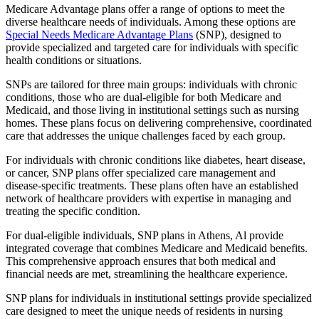
Medicare Advantage plans offer a range of options to meet the
diverse healthcare needs of individuals. Among these options are
Special Needs Medicare Advantage Plans
(SNP), designed to
provide specialized and targeted care for individuals with specific
health conditions or situations.
SNPs are tailored for three main groups: individuals with chronic
conditions, those who are dual-eligible for both Medicare and
Medicaid, and those living in institutional settings such as nursing
homes. These plans focus on delivering comprehensive, coordinated
care that addresses the unique challenges faced by each group.
For individuals with chronic conditions like diabetes, heart disease,
or cancer, SNP plans offer specialized care management and
disease-specific treatments. These plans often have an established
network of healthcare providers with expertise in managing and
treating the specific condition.
For dual-eligible individuals, SNP plans in Athens, Al provide
integrated coverage that combines Medicare and Medicaid benefits.
This comprehensive approach ensures that both medical and
financial needs are met, streamlining the healthcare experience.
SNP plans for individuals in institutional settings provide specialized
care designed to meet the unique needs of residents in nursing