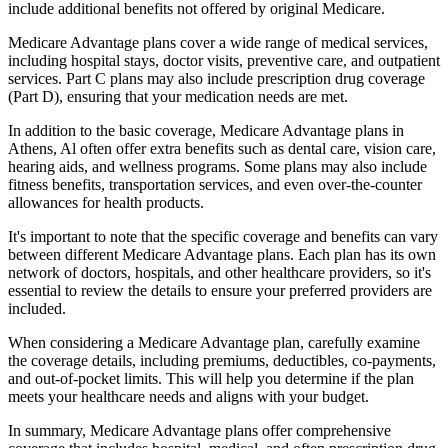
include additional benefits not offered by original Medicare.
Medicare Advantage plans cover a wide range of medical services,
including hospital stays, doctor visits, preventive care, and outpatient
services. Part C plans may also include prescription drug coverage
(Part D), ensuring that your medication needs are met.
In addition to the basic coverage, Medicare Advantage plans in
Athens, Al often offer extra benefits such as dental care, vision care,
hearing aids, and wellness programs. Some plans may also include
fitness benefits, transportation services, and even over-the-counter
allowances for health products.
It's important to note that the specific coverage and benefits can vary
between different Medicare Advantage plans. Each plan has its own
network of doctors, hospitals, and other healthcare providers, so it's
essential to review the details to ensure your preferred providers are
included.
When considering a Medicare Advantage plan, carefully examine
the coverage details, including premiums, deductibles, co-payments,
and out-of-pocket limits. This will help you determine if the plan
meets your healthcare needs and aligns with your budget.
In summary, Medicare Advantage plans offer comprehensive