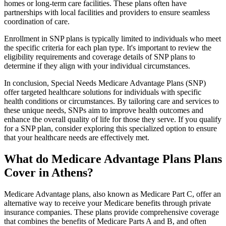
homes or long-term care facilities. These plans often have
partnerships with local facilities and providers to ensure seamless
coordination of care.
Enrollment in SNP plans is typically limited to individuals who meet
the specific criteria for each plan type. It's important to review the
eligibility requirements and coverage details of SNP plans to
determine if they align with your individual circumstances.
In conclusion, Special Needs Medicare Advantage Plans (SNP)
offer targeted healthcare solutions for individuals with specific
health conditions or circumstances. By tailoring care and services to
these unique needs, SNPs aim to improve health outcomes and
enhance the overall quality of life for those they serve. If you qualify
for a SNP plan, consider exploring this specialized option to ensure
that your healthcare needs are effectively met.
What do Medicare Advantage Plans Plans
Cover in Athens?
Medicare Advantage plans, also known as Medicare Part C, offer an
alternative way to receive your Medicare benefits through private
insurance companies. These plans provide comprehensive coverage
that combines the benefits of Medicare Parts A and B, and often