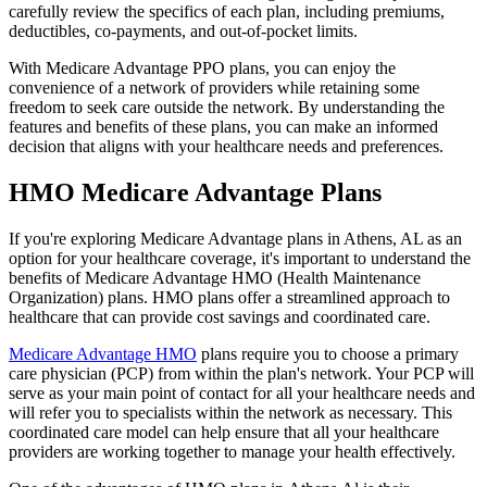
carefully review the specifics of each plan, including premiums,
deductibles, co-payments, and out-of-pocket limits.
With Medicare Advantage PPO plans, you can enjoy the
convenience of a network of providers while retaining some
freedom to seek care outside the network. By understanding the
features and benefits of these plans, you can make an informed
decision that aligns with your healthcare needs and preferences.
HMO Medicare Advantage Plans
If you're exploring Medicare Advantage plans in Athens, AL as an
option for your healthcare coverage, it's important to understand the
benefits of Medicare Advantage HMO (Health Maintenance
Organization) plans. HMO plans offer a streamlined approach to
healthcare that can provide cost savings and coordinated care.
Medicare Advantage HMO
plans require you to choose a primary
care physician (PCP) from within the plan's network. Your PCP will
serve as your main point of contact for all your healthcare needs and
will refer you to specialists within the network as necessary. This
coordinated care model can help ensure that all your healthcare
providers are working together to manage your health effectively.