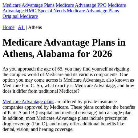
Medicare Advantage Plans
Medicare Advantage PPO
Medicare
Advantage HMO
Special Needs Medicare Advantage Plans
Original Medicare
Home
|
AL
| Athens
Medicare Advantage Plans in
Athens, Alabama for 2026
As you approach the age of 65, you may find yourself navigating
the complex world of Medicare and its various components. One
option you may come across is Medicare Advantage, also known as
Medicare Part C. So, what exactly is Medicare Advantage, and how
does it differ from traditional Medicare?
Medicare Advantage plans
are offered by private insurance
companies approved by Medicare. These plans combine the benefits
of Parts A and B (hospital and medical coverage) into a single plan.
In addition, most Medicare Advantage plans include prescription
drug coverage (Part D), and many offer additional benefits like
dental, vision, and hearing coverage.