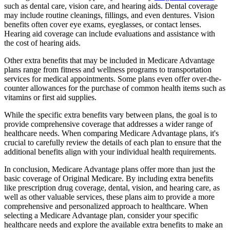
such as dental care, vision care, and hearing aids. Dental coverage
may include routine cleanings, fillings, and even dentures. Vision
benefits often cover eye exams, eyeglasses, or contact lenses.
Hearing aid coverage can include evaluations and assistance with
the cost of hearing aids.
Other extra benefits that may be included in Medicare Advantage
plans range from fitness and wellness programs to transportation
services for medical appointments. Some plans even offer over-the-
counter allowances for the purchase of common health items such as
vitamins or first aid supplies.
While the specific extra benefits vary between plans, the goal is to
provide comprehensive coverage that addresses a wider range of
healthcare needs. When comparing Medicare Advantage plans, it's
crucial to carefully review the details of each plan to ensure that the
additional benefits align with your individual health requirements.
In conclusion, Medicare Advantage plans offer more than just the
basic coverage of Original Medicare. By including extra benefits
like prescription drug coverage, dental, vision, and hearing care, as
well as other valuable services, these plans aim to provide a more
comprehensive and personalized approach to healthcare. When
selecting a Medicare Advantage plan, consider your specific
healthcare needs and explore the available extra benefits to make an