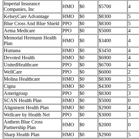
Imperial Insurance
HMO
$0
$5700
4
Companies, Inc
KelseyCare Advantage
HMO
$0
$8300
5
Blue Cross And Blue Shield
PPO
$0
$8300
5
Aetna Medicare
PPO
$0
$5000
4
Memorial Hermann Health
HMO
$0
$3400
4
Plan
Humana
HMO
$0
$3450
4
Devoted Health
HMO
$0
$6900
4
UnitedHealthcare
PPO
$0
$6700
4
WellCare
PPO
$0
$6000
2
Molina Healthcare
HMO
$0
$8300
3
Cigna
HMO
$0
$4300
5
Amerigroup
PPO
$0
$8300
3
SCAN Health Plan
HMO
$0
$5000
0
Alignment Health Plan
HMO
$0
$2900
4
Wellcare by Health Net
PPO
$0
$3000
3
Anthem Blue Cross
HMO
$0
$2000
0
Partnership Plan
Sharp Health Plan
HMO
$0
$2900
5