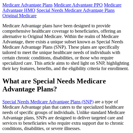
Medicare Advantage Plans
Medicare Advantage PPO
Medicare
Advantage HMO
Special Needs Medicare Advantage Plans
Original Medicare
Medicare Advantage plans have been designed to provide
comprehensive healthcare coverage to beneficiaries, offering an
alternative to Original Medicare. Within the realm of Medicare
Advantage, there exists a unique subset known as Special Needs
Medicare Advantage Plans (SNP). These plans are specifically
tailored to meet the unique healthcare needs of individuals with
certain chronic conditions, disabilities, or those who require
specialized care. This article aims to shed light on SNP, highlighting
their key features, benefits, and the eligibility criteria for enrollment.
What are Special Needs Medicare
Advantage Plans?
Special Needs Medicare Advantage Plans (SNP)
are a type of
Medicare Advantage plan that caters to the specialized healthcare
needs of specific groups of individuals. Unlike standard Medicare
Advantage plans, SNPs are designed to deliver targeted care and
services to beneficiaries who require extra support due to chronic
conditions, disabilities, or severe illnesses.