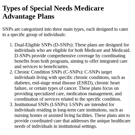
Types of Special Needs Medicare
Advantage Plans
SNPs are categorized into three main types, each designed to cater
to a specific group of individuals:
Dual-Eligible SNPs (D-SNPs): These plans are designed for
individuals who are eligible for both Medicare and Medicaid.
D-SNPs provide comprehensive coverage by coordinating
benefits from both programs, aiming to offer integrated care
and services to beneficiaries.
Chronic Condition SNPs (C-SNPs): C-SNPs target
individuals living with specific chronic conditions, such as
diabetes, end-stage renal disease (ESRD), chronic heart
failure, or certain types of cancer. These plans focus on
providing specialized care, medication management, and
coordination of services related to the specific condition.
Institutional SNPs (I-SNPs): I-SNPs are intended for
individuals residing in long-term care institutions, such as
nursing homes or assisted living facilities. These plans aim to
provide coordinated care that addresses the unique healthcare
needs of individuals in institutional settings.