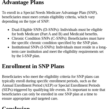
Advantage Plans
To enroll in a Special Needs Medicare Advantage Plan (SNP),
beneficiaries must meet certain eligibility criteria, which vary
depending on the type of SNP:
Dual-Eligible SNPs (D-SNPs): Individuals must be eligible
for both Medicare (Part A and B) and Medicaid benefits.
Chronic Condition SNPs (C-SNPs): Beneficiaries must have
the specific chronic condition specified by the SNP plan.
Institutional SNPs (I-SNPs): Individuals must reside in a long-
term care institution and meet the eligibility requirements set
by the I-SNP plan.
Enrollment in SNP Plans
Beneficiaries who meet the eligibility criteria for SNP plans can
typically enroll during specific enrollment periods, such as the
Annual Enrollment Period (AEP) or Special Enrollment Periods
(SEPs) triggered by qualifying life events. It's important to note that
beneficiaries can only be enrolled in one SNP plan at a time to
ensure appropriate and targeted care.
Conclusion