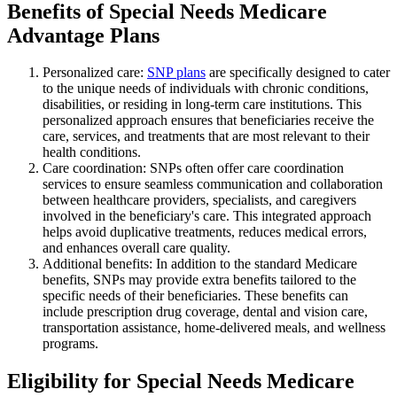
Benefits of Special Needs Medicare
Advantage Plans
Personalized care:
SNP plans
are specifically designed to cater
to the unique needs of individuals with chronic conditions,
disabilities, or residing in long-term care institutions. This
personalized approach ensures that beneficiaries receive the
care, services, and treatments that are most relevant to their
health conditions.
Care coordination: SNPs often offer care coordination
services to ensure seamless communication and collaboration
between healthcare providers, specialists, and caregivers
involved in the beneficiary's care. This integrated approach
helps avoid duplicative treatments, reduces medical errors,
and enhances overall care quality.
Additional benefits: In addition to the standard Medicare
benefits, SNPs may provide extra benefits tailored to the
specific needs of their beneficiaries. These benefits can
include prescription drug coverage, dental and vision care,
transportation assistance, home-delivered meals, and wellness
programs.
Eligibility for Special Needs Medicare