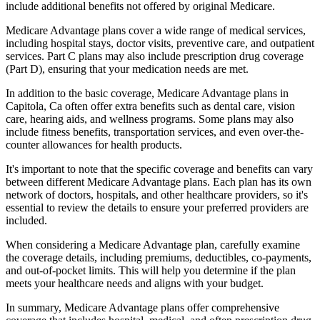
include additional benefits not offered by original Medicare.
Medicare Advantage plans cover a wide range of medical services,
including hospital stays, doctor visits, preventive care, and outpatient
services. Part C plans may also include prescription drug coverage
(Part D), ensuring that your medication needs are met.
In addition to the basic coverage, Medicare Advantage plans in
Capitola, Ca often offer extra benefits such as dental care, vision
care, hearing aids, and wellness programs. Some plans may also
include fitness benefits, transportation services, and even over-the-
counter allowances for health products.
It's important to note that the specific coverage and benefits can vary
between different Medicare Advantage plans. Each plan has its own
network of doctors, hospitals, and other healthcare providers, so it's
essential to review the details to ensure your preferred providers are
included.
When considering a Medicare Advantage plan, carefully examine
the coverage details, including premiums, deductibles, co-payments,
and out-of-pocket limits. This will help you determine if the plan
meets your healthcare needs and aligns with your budget.
In summary, Medicare Advantage plans offer comprehensive