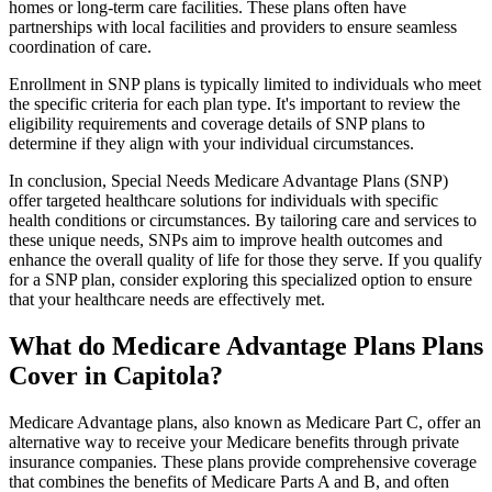
homes or long-term care facilities. These plans often have
partnerships with local facilities and providers to ensure seamless
coordination of care.
Enrollment in SNP plans is typically limited to individuals who meet
the specific criteria for each plan type. It's important to review the
eligibility requirements and coverage details of SNP plans to
determine if they align with your individual circumstances.
In conclusion, Special Needs Medicare Advantage Plans (SNP)
offer targeted healthcare solutions for individuals with specific
health conditions or circumstances. By tailoring care and services to
these unique needs, SNPs aim to improve health outcomes and
enhance the overall quality of life for those they serve. If you qualify
for a SNP plan, consider exploring this specialized option to ensure
that your healthcare needs are effectively met.
What do Medicare Advantage Plans Plans
Cover in Capitola?
Medicare Advantage plans, also known as Medicare Part C, offer an
alternative way to receive your Medicare benefits through private
insurance companies. These plans provide comprehensive coverage
that combines the benefits of Medicare Parts A and B, and often