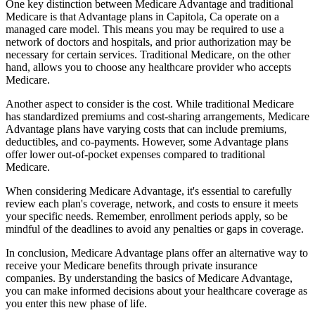
One key distinction between Medicare Advantage and traditional
Medicare is that Advantage plans in Capitola, Ca operate on a
managed care model. This means you may be required to use a
network of doctors and hospitals, and prior authorization may be
necessary for certain services. Traditional Medicare, on the other
hand, allows you to choose any healthcare provider who accepts
Medicare.
Another aspect to consider is the cost. While traditional Medicare
has standardized premiums and cost-sharing arrangements, Medicare
Advantage plans have varying costs that can include premiums,
deductibles, and co-payments. However, some Advantage plans
offer lower out-of-pocket expenses compared to traditional
Medicare.
When considering Medicare Advantage, it's essential to carefully
review each plan's coverage, network, and costs to ensure it meets
your specific needs. Remember, enrollment periods apply, so be
mindful of the deadlines to avoid any penalties or gaps in coverage.
In conclusion, Medicare Advantage plans offer an alternative way to
receive your Medicare benefits through private insurance
companies. By understanding the basics of Medicare Advantage,
you can make informed decisions about your healthcare coverage as
you enter this new phase of life.