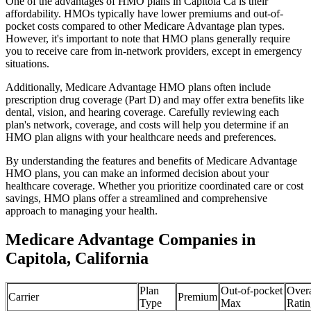
One of the advantages of HMO plans in Capitola Ca is their
affordability. HMOs typically have lower premiums and out-of-
pocket costs compared to other Medicare Advantage plan types.
However, it's important to note that HMO plans generally require
you to receive care from in-network providers, except in emergency
situations.
Additionally, Medicare Advantage HMO plans often include
prescription drug coverage (Part D) and may offer extra benefits like
dental, vision, and hearing coverage. Carefully reviewing each
plan's network, coverage, and costs will help you determine if an
HMO plan aligns with your healthcare needs and preferences.
By understanding the features and benefits of Medicare Advantage
HMO plans, you can make an informed decision about your
healthcare coverage. Whether you prioritize coordinated care or cost
savings, HMO plans offer a streamlined and comprehensive
approach to managing your health.
Medicare Advantage Companies in
Capitola, California
Plan
Out-of-pocket
Overa
Carrier
Premium
Type
Max
Ratin