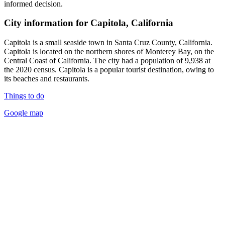
informed decision.
City information for Capitola, California
Capitola is a small seaside town in Santa Cruz County, California.
Capitola is located on the northern shores of Monterey Bay, on the
Central Coast of California. The city had a population of 9,938 at
the 2020 census. Capitola is a popular tourist destination, owing to
its beaches and restaurants.
Things to do
Google map