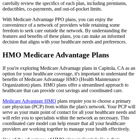
carefully review the specifics of each plan, including premiums,
deductibles, co-payments, and out-of-pocket limits.
With Medicare Advantage PPO plans, you can enjoy the
convenience of a network of providers while retaining some
freedom to seek care outside the network. By understanding the
features and benefits of these plans, you can make an informed
decision that aligns with your healthcare needs and preferences.
HMO Medicare Advantage Plans
If you're exploring Medicare Advantage plans in Capitola, CA as an
option for your healthcare coverage, it's important to understand the
benefits of Medicare Advantage HMO (Health Maintenance
Organization) plans. HMO plans offer a streamlined approach to
healthcare that can provide cost savings and coordinated care.
Medicare Advantage HMO
plans require you to choose a primary
care physician (PCP) from within the plan's network. Your PCP will
serve as your main point of contact for all your healthcare needs and
will refer you to specialists within the network as necessary. This
coordinated care model can help ensure that all your healthcare
providers are working together to manage your health effectively.