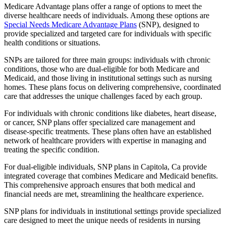
Medicare Advantage plans offer a range of options to meet the
diverse healthcare needs of individuals. Among these options are
Special Needs Medicare Advantage Plans
(SNP), designed to
provide specialized and targeted care for individuals with specific
health conditions or situations.
SNPs are tailored for three main groups: individuals with chronic
conditions, those who are dual-eligible for both Medicare and
Medicaid, and those living in institutional settings such as nursing
homes. These plans focus on delivering comprehensive, coordinated
care that addresses the unique challenges faced by each group.
For individuals with chronic conditions like diabetes, heart disease,
or cancer, SNP plans offer specialized care management and
disease-specific treatments. These plans often have an established
network of healthcare providers with expertise in managing and
treating the specific condition.
For dual-eligible individuals, SNP plans in Capitola, Ca provide
integrated coverage that combines Medicare and Medicaid benefits.
This comprehensive approach ensures that both medical and
financial needs are met, streamlining the healthcare experience.
SNP plans for individuals in institutional settings provide specialized
care designed to meet the unique needs of residents in nursing