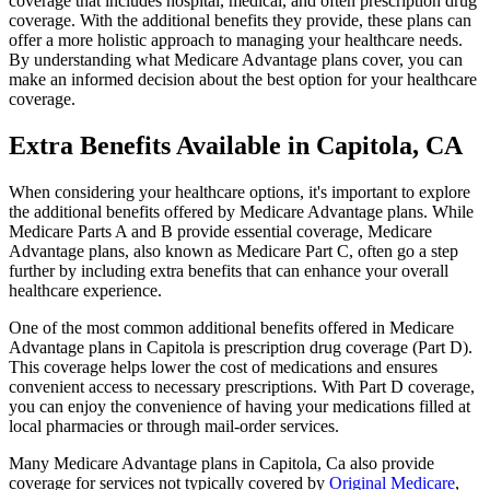
coverage that includes hospital, medical, and often prescription drug
coverage. With the additional benefits they provide, these plans can
offer a more holistic approach to managing your healthcare needs.
By understanding what Medicare Advantage plans cover, you can
make an informed decision about the best option for your healthcare
coverage.
Extra Benefits Available in Capitola, CA
When considering your healthcare options, it's important to explore
the additional benefits offered by Medicare Advantage plans. While
Medicare Parts A and B provide essential coverage, Medicare
Advantage plans, also known as Medicare Part C, often go a step
further by including extra benefits that can enhance your overall
healthcare experience.
One of the most common additional benefits offered in Medicare
Advantage plans in Capitola is prescription drug coverage (Part D).
This coverage helps lower the cost of medications and ensures
convenient access to necessary prescriptions. With Part D coverage,
you can enjoy the convenience of having your medications filled at
local pharmacies or through mail-order services.
Many Medicare Advantage plans in Capitola, Ca also provide
coverage for services not typically covered by
Original Medicare
,