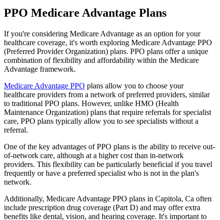
PPO Medicare Advantage Plans
If you're considering Medicare Advantage as an option for your
healthcare coverage, it's worth exploring Medicare Advantage PPO
(Preferred Provider Organization) plans. PPO plans offer a unique
combination of flexibility and affordability within the Medicare
Advantage framework.
Medicare Advantage PPO
plans allow you to choose your
healthcare providers from a network of preferred providers, similar
to traditional PPO plans. However, unlike HMO (Health
Maintenance Organization) plans that require referrals for specialist
care, PPO plans typically allow you to see specialists without a
referral.
One of the key advantages of PPO plans is the ability to receive out-
of-network care, although at a higher cost than in-network
providers. This flexibility can be particularly beneficial if you travel
frequently or have a preferred specialist who is not in the plan's
network.
Additionally, Medicare Advantage PPO plans in Capitola, Ca often
include prescription drug coverage (Part D) and may offer extra
benefits like dental, vision, and hearing coverage. It's important to