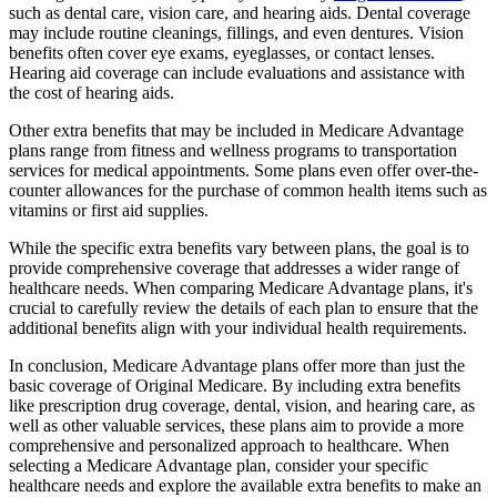
such as dental care, vision care, and hearing aids. Dental coverage
may include routine cleanings, fillings, and even dentures. Vision
benefits often cover eye exams, eyeglasses, or contact lenses.
Hearing aid coverage can include evaluations and assistance with
the cost of hearing aids.
Other extra benefits that may be included in Medicare Advantage
plans range from fitness and wellness programs to transportation
services for medical appointments. Some plans even offer over-the-
counter allowances for the purchase of common health items such as
vitamins or first aid supplies.
While the specific extra benefits vary between plans, the goal is to
provide comprehensive coverage that addresses a wider range of
healthcare needs. When comparing Medicare Advantage plans, it's
crucial to carefully review the details of each plan to ensure that the
additional benefits align with your individual health requirements.
In conclusion, Medicare Advantage plans offer more than just the
basic coverage of Original Medicare. By including extra benefits
like prescription drug coverage, dental, vision, and hearing care, as
well as other valuable services, these plans aim to provide a more
comprehensive and personalized approach to healthcare. When
selecting a Medicare Advantage plan, consider your specific
healthcare needs and explore the available extra benefits to make an