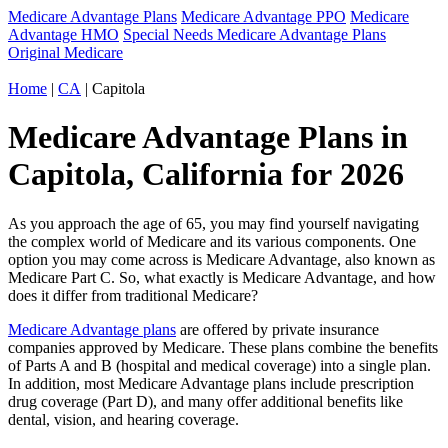
Medicare Advantage Plans
Medicare Advantage PPO
Medicare
Advantage HMO
Special Needs Medicare Advantage Plans
Original Medicare
Home
|
CA
| Capitola
Medicare Advantage Plans in
Capitola, California for 2026
As you approach the age of 65, you may find yourself navigating
the complex world of Medicare and its various components. One
option you may come across is Medicare Advantage, also known as
Medicare Part C. So, what exactly is Medicare Advantage, and how
does it differ from traditional Medicare?
Medicare Advantage plans
are offered by private insurance
companies approved by Medicare. These plans combine the benefits
of Parts A and B (hospital and medical coverage) into a single plan.
In addition, most Medicare Advantage plans include prescription
drug coverage (Part D), and many offer additional benefits like
dental, vision, and hearing coverage.