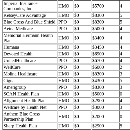
Imperial Insurance
HMO
$0
$5700
4
Companies, Inc
KelseyCare Advantage
HMO
$0
$8300
5
Blue Cross And Blue Shield
PPO
$0
$8300
5
Aetna Medicare
PPO
$0
$5000
4
Memorial Hermann Health
HMO
$0
$3400
4
Plan
Humana
HMO
$0
$3450
4
Devoted Health
HMO
$0
$6900
4
UnitedHealthcare
PPO
$0
$6700
4
WellCare
PPO
$0
$6000
2
Molina Healthcare
HMO
$0
$8300
3
Cigna
HMO
$0
$4300
5
Amerigroup
PPO
$0
$8300
3
SCAN Health Plan
HMO
$0
$5000
0
Alignment Health Plan
HMO
$0
$2900
4
Wellcare by Health Net
PPO
$0
$3000
3
Anthem Blue Cross
HMO
$0
$2000
0
Partnership Plan
Sharp Health Plan
HMO
$0
$2900
5