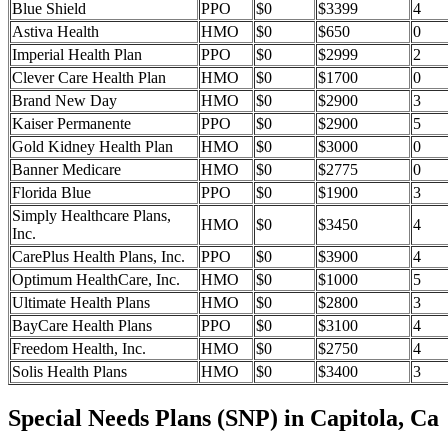
Blue Shield
PPO
$0
$3399
4
Astiva Health
HMO
$0
$650
0
Imperial Health Plan
PPO
$0
$2999
2
Clever Care Health Plan
HMO
$0
$1700
0
Brand New Day
HMO
$0
$2900
3
Kaiser Permanente
PPO
$0
$2900
5
Gold Kidney Health Plan
HMO
$0
$3000
0
Banner Medicare
HMO
$0
$2775
0
Florida Blue
PPO
$0
$1900
3
Simply Healthcare Plans,
HMO
$0
$3450
4
Inc.
CarePlus Health Plans, Inc.
PPO
$0
$3900
4
Optimum HealthCare, Inc.
HMO
$0
$1000
5
Ultimate Health Plans
HMO
$0
$2800
3
BayCare Health Plans
PPO
$0
$3100
4
Freedom Health, Inc.
HMO
$0
$2750
4
Solis Health Plans
HMO
$0
$3400
3
Special Needs Plans (SNP) in Capitola, Ca