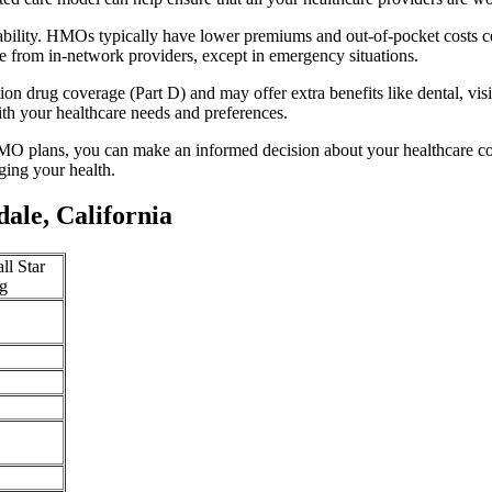
ability. HMOs typically have lower premiums and out-of-pocket costs 
e from in-network providers, except in emergency situations.
n drug coverage (Part D) and may offer extra benefits like dental, vis
th your healthcare needs and preferences.
O plans, you can make an informed decision about your healthcare cove
ing your health.
ale, California
ll Star
g