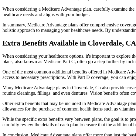
When considering a Medicare Advantage plan, carefully examine the co
healthcare needs and aligns with your budget.
In summary, Medicare Advantage plans offer comprehensive coverage tha
holistic approach to managing your healthcare needs. By understandi
Extra Benefits Available in Cloverdale, CA
When considering your healthcare options, it's important to explore 
plans, also known as Medicare Part C, often go a step further by inclu
One of the most common additional benefits offered in Medicare Advan
access to necessary prescriptions. With Part D coverage, you can enjo
Many Medicare Advantage plans in Cloverdale, Ca also provide covera
routine cleanings, fillings, and even dentures. Vision benefits often c
Other extra benefits that may be included in Medicare Advantage plan
allowances for the purchase of common health items such as vitamins or
While the specific extra benefits vary between plans, the goal is to 
carefully review the details of each plan to ensure that the additional 
In conclusion, Medicare Advantage plans offer more than just the basic