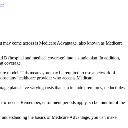
re
you may come across is Medicare Advantage, also known as Medicare
B (hospital and medical coverage) into a single plan. In addition,
ng coverage.
care model. This means you may be required to use a network of
 choose any healthcare provider who accepts Medicare.
tage plans have varying costs that can include premiums, deductibles,
cific needs. Remember, enrollment periods apply, so be mindful of the
By understanding the basics of Medicare Advantage, you can make