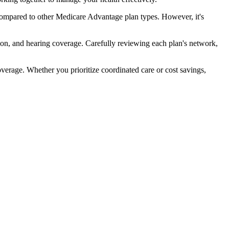
compared to other Medicare Advantage plan types. However, it's
ion, and hearing coverage. Carefully reviewing each plan's network,
rage. Whether you prioritize coordinated care or cost savings,