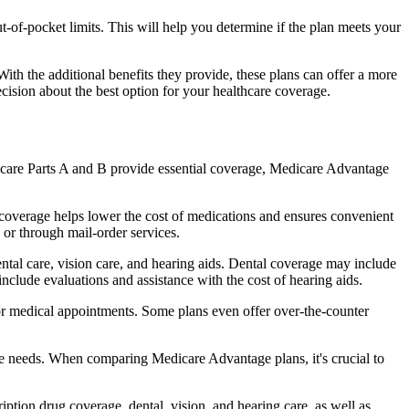
of-pocket limits. This will help you determine if the plan meets your
th the additional benefits they provide, these plans can offer a more
sion about the best option for your healthcare coverage.
dicare Parts A and B provide essential coverage, Medicare Advantage
coverage helps lower the cost of medications and ensures convenient
 or through mail-order services.
ental care, vision care, and hearing aids. Dental coverage may include
include evaluations and assistance with the cost of hearing aids.
for medical appointments. Some plans even offer over-the-counter
are needs. When comparing Medicare Advantage plans, it's crucial to
ption drug coverage, dental, vision, and hearing care, as well as