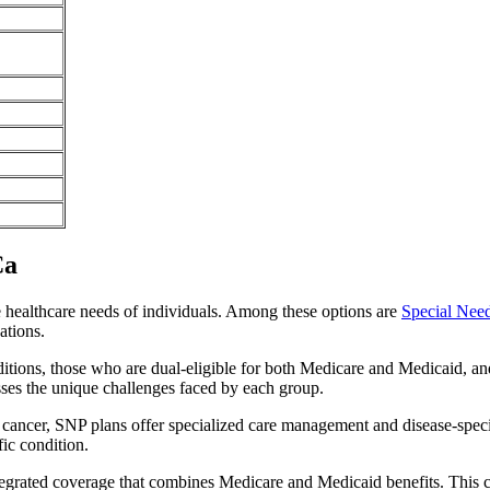
Ca
e healthcare needs of individuals. Among these options are
Special Nee
ations.
itions, those who are dual-eligible for both Medicare and Medicaid, and
sses the unique challenges faced by each group.
or cancer, SNP plans offer specialized care management and disease-spec
fic condition.
ntegrated coverage that combines Medicare and Medicaid benefits. This