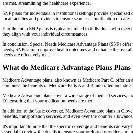
are met, streamlining the healthcare experience.
SNP plans for individuals in institutional settings provide specialized
local facilities and providers to ensure seamless coordination of care.
Enrollment in SNP plans is typically limited to individuals who meet the
they align with your individual circumstances.
In conclusion, Special Needs Medicare Advantage Plans (SNP) offer tar
needs, SNPs aim to improve health outcomes and enhance the overall qua
needs are effectively met.
What do Medicare Advantage Plans Plans 
Medicare Advantage plans, also known as Medicare Part C, offer an a
combines the benefits of Medicare Parts A and B, and often include ad
Medicare Advantage plans cover a wide range of medical services, inclu
D), ensuring that your medication needs are met.
In addition to the basic coverage, Medicare Advantage plans in Cloverd
benefits, transportation services, and even over-the-counter allowances
It's important to note that the specific coverage and benefits can vary
essential to review the details to ensure your preferred providers are i