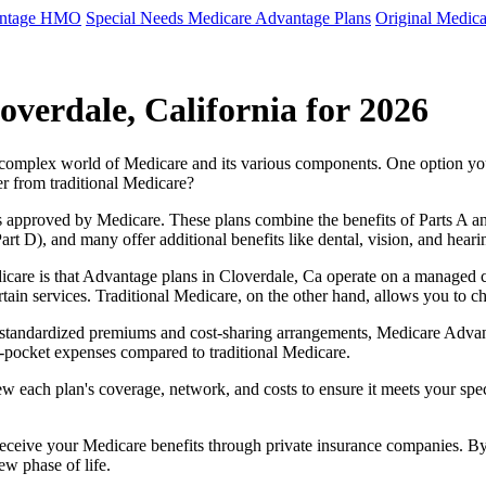
antage HMO
Special Needs Medicare Advantage Plans
Original Medica
verdale, California for 2026
e complex world of Medicare and its various components. One option 
er from traditional Medicare?
 approved by Medicare. These plans combine the benefits of Parts A and 
t D), and many offer additional benefits like dental, vision, and heari
care is that Advantage plans in Cloverdale, Ca operate on a managed 
ertain services. Traditional Medicare, on the other hand, allows you to
as standardized premiums and cost-sharing arrangements, Medicare Advan
pocket expenses compared to traditional Medicare.
ew each plan's coverage, network, and costs to ensure it meets your spe
 receive your Medicare benefits through private insurance companies. 
ew phase of life.