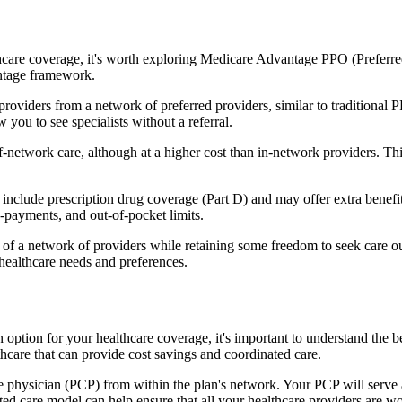
hcare coverage, it's worth exploring Medicare Advantage PPO (Preferre
antage framework.
providers from a network of preferred providers, similar to traditio
w you to see specialists without a referral.
-network care, although at a higher cost than in-network providers. This f
lude prescription drug coverage (Part D) and may offer extra benefits l
o-payments, and out-of-pocket limits.
 a network of providers while retaining some freedom to seek care out
healthcare needs and preferences.
n option for your healthcare coverage, it's important to understand t
hcare that can provide cost savings and coordinated care.
 physician (PCP) from within the plan's network. Your PCP will serve a
ated care model can help ensure that all your healthcare providers are w