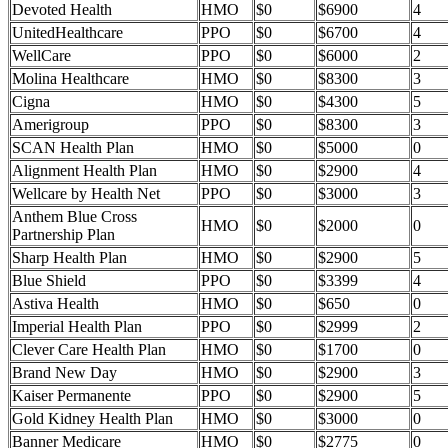
Devoted Health
HMO
$0
$6900
4
UnitedHealthcare
PPO
$0
$6700
4
WellCare
PPO
$0
$6000
2
Molina Healthcare
HMO
$0
$8300
3
Cigna
HMO
$0
$4300
5
Amerigroup
PPO
$0
$8300
3
SCAN Health Plan
HMO
$0
$5000
0
Alignment Health Plan
HMO
$0
$2900
4
Wellcare by Health Net
PPO
$0
$3000
3
Anthem Blue Cross
HMO
$0
$2000
0
Partnership Plan
Sharp Health Plan
HMO
$0
$2900
5
Blue Shield
PPO
$0
$3399
4
Astiva Health
HMO
$0
$650
0
Imperial Health Plan
PPO
$0
$2999
2
Clever Care Health Plan
HMO
$0
$1700
0
Brand New Day
HMO
$0
$2900
3
Kaiser Permanente
PPO
$0
$2900
5
Gold Kidney Health Plan
HMO
$0
$3000
0
Banner Medicare
HMO
$0
$2775
0