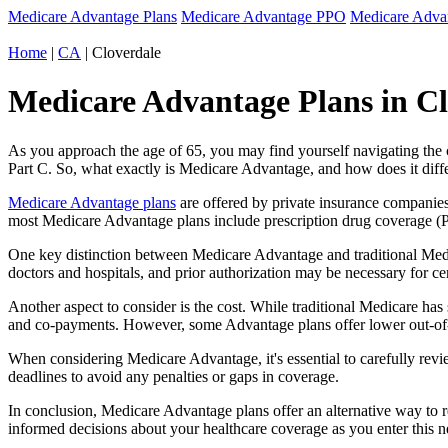
Medicare Advantage Plans
Medicare Advantage PPO
Medicare Adv
Home
|
CA
| Cloverdale
Medicare Advantage Plans in Clo
As you approach the age of 65, you may find yourself navigating th
Part C. So, what exactly is Medicare Advantage, and how does it diff
Medicare Advantage plans
are offered by private insurance companies
most Medicare Advantage plans include prescription drug coverage (Par
One key distinction between Medicare Advantage and traditional Medi
doctors and hospitals, and prior authorization may be necessary for c
Another aspect to consider is the cost. While traditional Medicare h
and co-payments. However, some Advantage plans offer lower out-of-
When considering Medicare Advantage, it's essential to carefully revi
deadlines to avoid any penalties or gaps in coverage.
In conclusion, Medicare Advantage plans offer an alternative way to
informed decisions about your healthcare coverage as you enter this n