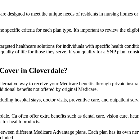
 care designed to meet the unique needs of residents in nursing homes or 
 specific criteria for each plan type. It's important to review the eligi
geted healthcare solutions for individuals with specific health conditio
lity of life for those they serve. If you qualify for a SNP plan, consid
Cover in Cloverdale?
lternative way to receive your Medicare benefits through private insu
ditional benefits not offered by original Medicare.
ding hospital stays, doctor visits, preventive care, and outpatient serv
ale, Ca often offer extra benefits such as dental care, vision care, he
 for health products.
 between different Medicare Advantage plans. Each plan has its own netwo
ncluded.