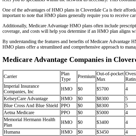
One of the advantages of HMO plans in Cloverdale Ca is their afford
important to note that HMO plans generally require you to receive car
Additionally, Medicare Advantage HMO plans often include prescriptio
coverage, and costs will help you determine if an HMO plan aligns wi
By understanding the features and benefits of Medicare Advantage HM
HMO plans offer a streamlined and comprehensive approach to manag
Medicare Advantage Companies in Cloverd
Plan
Out-of-pocket
Overa
Carrier
Premium
Type
Max
Ratin
Imperial Insurance
HMO
$0
$5700
4
Companies, Inc
KelseyCare Advantage
HMO
$0
$8300
5
Blue Cross And Blue Shield
PPO
$0
$8300
5
Aetna Medicare
PPO
$0
$5000
4
Memorial Hermann Health
HMO
$0
$3400
4
Plan
Humana
HMO
$0
$3450
4