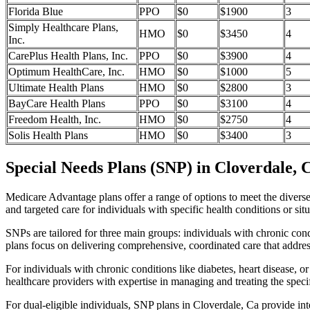
Florida Blue
PPO
$0
$1900
3
Simply Healthcare Plans,
HMO
$0
$3450
4
Inc.
CarePlus Health Plans, Inc.
PPO
$0
$3900
4
Optimum HealthCare, Inc.
HMO
$0
$1000
5
Ultimate Health Plans
HMO
$0
$2800
3
BayCare Health Plans
PPO
$0
$3100
4
Freedom Health, Inc.
HMO
$0
$2750
4
Solis Health Plans
HMO
$0
$3400
3
Special Needs Plans (SNP) in Cloverdale, 
Medicare Advantage plans offer a range of options to meet the divers
and targeted care for individuals with specific health conditions or situ
SNPs are tailored for three main groups: individuals with chronic cond
plans focus on delivering comprehensive, coordinated care that addre
For individuals with chronic conditions like diabetes, heart disease, 
healthcare providers with expertise in managing and treating the speci
For dual-eligible individuals, SNP plans in Cloverdale, Ca provide i