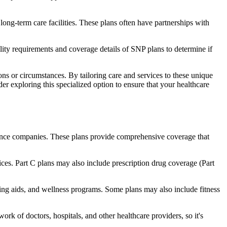
long-term care facilities. These plans often have partnerships with
bility requirements and coverage details of SNP plans to determine if
ns or circumstances. By tailoring care and services to these unique
er exploring this specialized option to ensure that your healthcare
rance companies. These plans provide comprehensive coverage that
ices. Part C plans may also include prescription drug coverage (Part
aring aids, and wellness programs. Some plans may also include fitness
rk of doctors, hospitals, and other healthcare providers, so it's