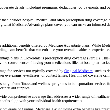
verage details, including premiums, deductibles, co-payments, and out-
t includes hospital, medical, and often prescription drug coverage. Wi
ng what Medicare Advantage plans cover, you can make an informed deci
the additional benefits offered by Medicare Advantage plans. While Me
ding extra benefits that can enhance your overall healthcare experience.
tage plans in Cloverdale is prescription drug coverage (Part D). This 
y the convenience of having your medications filled at local pharmacies
ge for services not typically covered by
Original Medicare
, such as d
over eye exams, eyeglasses, or contact lenses. Hearing aid coverage can 
s range from fitness and wellness programs to transportation services 
 first aid supplies.
provide comprehensive coverage that addresses a wider range of healthc
benefits align with your individual health requirements.
 coverage of Original Medicare. By including extra benefits like prescri