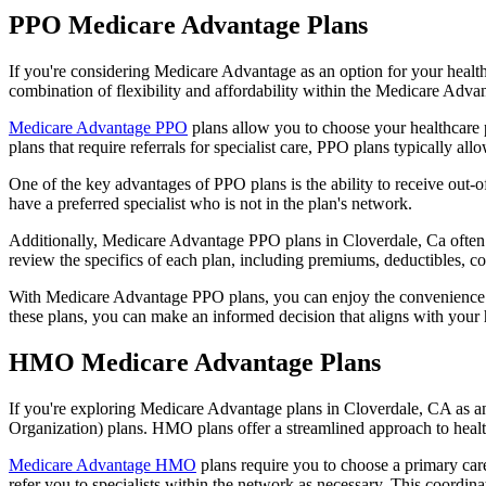
PPO Medicare Advantage Plans
If you're considering Medicare Advantage as an option for your healt
combination of flexibility and affordability within the Medicare Adv
Medicare Advantage PPO
plans allow you to choose your healthcare 
plans that require referrals for specialist care, PPO plans typically allo
One of the key advantages of PPO plans is the ability to receive out-of
have a preferred specialist who is not in the plan's network.
Additionally, Medicare Advantage PPO plans in Cloverdale, Ca often inc
review the specifics of each plan, including premiums, deductibles, c
With Medicare Advantage PPO plans, you can enjoy the convenience of
these plans, you can make an informed decision that aligns with your 
HMO Medicare Advantage Plans
If you're exploring Medicare Advantage plans in Cloverdale, CA as a
Organization) plans. HMO plans offer a streamlined approach to healt
Medicare Advantage HMO
plans require you to choose a primary care
refer you to specialists within the network as necessary. This coordin