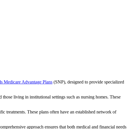
ds Medicare Advantage Plans
(SNP), designed to provide specialized
 those living in institutional settings such as nursing homes. These
ific treatments. These plans often have an established network of
 comprehensive approach ensures that both medical and financial needs