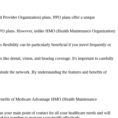
d Provider Organization) plans. PPO plans offer a unique
nal PPO plans. However, unlike HMO (Health Maintenance Organization)
lexibility can be particularly beneficial if you travel frequently or
ike dental, vision, and hearing coverage. It's important to carefully
side the network. By understanding the features and benefits of
he benefits of Medicare Advantage HMO (Health Maintenance
s your main point of contact for all your healthcare needs and will
orking together to manage your health effectively.