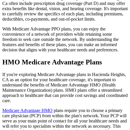
Ca often include prescription drug coverage (Part D) and may offer
extra benefits like dental, vision, and hearing coverage. It's important
to carefully review the specifics of each plan, including premiums,
deductibles, co-payments, and out-of-pocket limits.
With Medicare Advantage PPO plans, you can enjoy the
convenience of a network of providers while retaining some
freedom to seek care outside the network. By understanding the
features and benefits of these plans, you can make an informed
decision that aligns with your healthcare needs and preferences.
HMO Medicare Advantage Plans
If you're exploring Medicare Advantage plans in Hacienda Heights,
CA as an option for your healthcare coverage, it's important to
understand the benefits of Medicare Advantage HMO (Health
Maintenance Organization) plans. HMO plans offer a streamlined
approach to healthcare that can provide cost savings and coordinated
care.
Medicare Advantage HMO
plans require you to choose a primary
care physician (PCP) from within the plan's network. Your PCP will
serve as your main point of contact for all your healthcare needs and
will refer you to specialists within the network as necessary. This