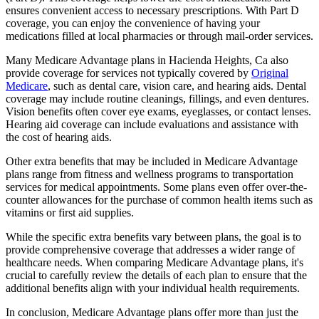
ensures convenient access to necessary prescriptions. With Part D
coverage, you can enjoy the convenience of having your
medications filled at local pharmacies or through mail-order services.
Many Medicare Advantage plans in Hacienda Heights, Ca also
provide coverage for services not typically covered by
Original
Medicare
, such as dental care, vision care, and hearing aids. Dental
coverage may include routine cleanings, fillings, and even dentures.
Vision benefits often cover eye exams, eyeglasses, or contact lenses.
Hearing aid coverage can include evaluations and assistance with
the cost of hearing aids.
Other extra benefits that may be included in Medicare Advantage
plans range from fitness and wellness programs to transportation
services for medical appointments. Some plans even offer over-the-
counter allowances for the purchase of common health items such as
vitamins or first aid supplies.
While the specific extra benefits vary between plans, the goal is to
provide comprehensive coverage that addresses a wider range of
healthcare needs. When comparing Medicare Advantage plans, it's
crucial to carefully review the details of each plan to ensure that the
additional benefits align with your individual health requirements.
In conclusion, Medicare Advantage plans offer more than just the