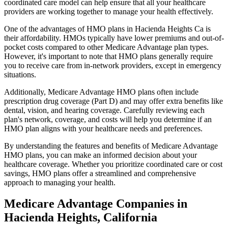
coordinated care model can help ensure that all your healthcare
providers are working together to manage your health effectively.
One of the advantages of HMO plans in Hacienda Heights Ca is
their affordability. HMOs typically have lower premiums and out-of-
pocket costs compared to other Medicare Advantage plan types.
However, it's important to note that HMO plans generally require
you to receive care from in-network providers, except in emergency
situations.
Additionally, Medicare Advantage HMO plans often include
prescription drug coverage (Part D) and may offer extra benefits like
dental, vision, and hearing coverage. Carefully reviewing each
plan's network, coverage, and costs will help you determine if an
HMO plan aligns with your healthcare needs and preferences.
By understanding the features and benefits of Medicare Advantage
HMO plans, you can make an informed decision about your
healthcare coverage. Whether you prioritize coordinated care or cost
savings, HMO plans offer a streamlined and comprehensive
approach to managing your health.
Medicare Advantage Companies in
Hacienda Heights, California