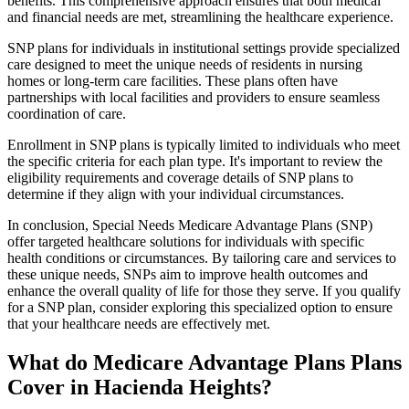
benefits. This comprehensive approach ensures that both medical
and financial needs are met, streamlining the healthcare experience.
SNP plans for individuals in institutional settings provide specialized
care designed to meet the unique needs of residents in nursing
homes or long-term care facilities. These plans often have
partnerships with local facilities and providers to ensure seamless
coordination of care.
Enrollment in SNP plans is typically limited to individuals who meet
the specific criteria for each plan type. It's important to review the
eligibility requirements and coverage details of SNP plans to
determine if they align with your individual circumstances.
In conclusion, Special Needs Medicare Advantage Plans (SNP)
offer targeted healthcare solutions for individuals with specific
health conditions or circumstances. By tailoring care and services to
these unique needs, SNPs aim to improve health outcomes and
enhance the overall quality of life for those they serve. If you qualify
for a SNP plan, consider exploring this specialized option to ensure
that your healthcare needs are effectively met.
What do Medicare Advantage Plans Plans
Cover in Hacienda Heights?