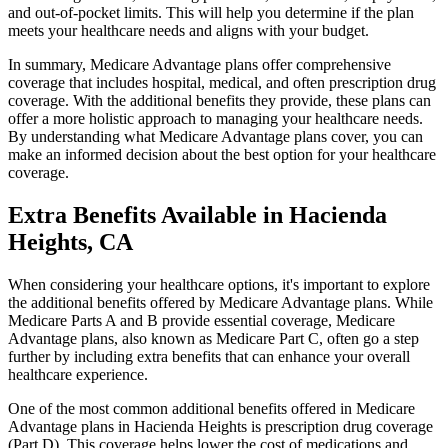
and out-of-pocket limits. This will help you determine if the plan
meets your healthcare needs and aligns with your budget.
In summary, Medicare Advantage plans offer comprehensive
coverage that includes hospital, medical, and often prescription drug
coverage. With the additional benefits they provide, these plans can
offer a more holistic approach to managing your healthcare needs.
By understanding what Medicare Advantage plans cover, you can
make an informed decision about the best option for your healthcare
coverage.
Extra Benefits Available in Hacienda
Heights, CA
When considering your healthcare options, it's important to explore
the additional benefits offered by Medicare Advantage plans. While
Medicare Parts A and B provide essential coverage, Medicare
Advantage plans, also known as Medicare Part C, often go a step
further by including extra benefits that can enhance your overall
healthcare experience.
One of the most common additional benefits offered in Medicare
Advantage plans in Hacienda Heights is prescription drug coverage
(Part D). This coverage helps lower the cost of medications and