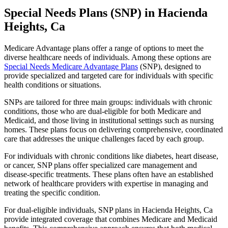
Special Needs Plans (SNP) in Hacienda
Heights, Ca
Medicare Advantage plans offer a range of options to meet the
diverse healthcare needs of individuals. Among these options are
Special Needs Medicare Advantage Plans
(SNP), designed to
provide specialized and targeted care for individuals with specific
health conditions or situations.
SNPs are tailored for three main groups: individuals with chronic
conditions, those who are dual-eligible for both Medicare and
Medicaid, and those living in institutional settings such as nursing
homes. These plans focus on delivering comprehensive, coordinated
care that addresses the unique challenges faced by each group.
For individuals with chronic conditions like diabetes, heart disease,
or cancer, SNP plans offer specialized care management and
disease-specific treatments. These plans often have an established
network of healthcare providers with expertise in managing and
treating the specific condition.
For dual-eligible individuals, SNP plans in Hacienda Heights, Ca
provide integrated coverage that combines Medicare and Medicaid