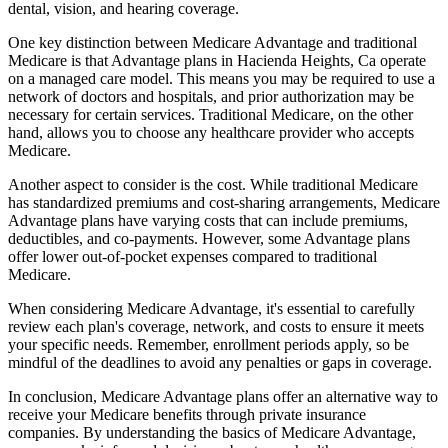
dental, vision, and hearing coverage.
One key distinction between Medicare Advantage and traditional
Medicare is that Advantage plans in Hacienda Heights, Ca operate
on a managed care model. This means you may be required to use a
network of doctors and hospitals, and prior authorization may be
necessary for certain services. Traditional Medicare, on the other
hand, allows you to choose any healthcare provider who accepts
Medicare.
Another aspect to consider is the cost. While traditional Medicare
has standardized premiums and cost-sharing arrangements, Medicare
Advantage plans have varying costs that can include premiums,
deductibles, and co-payments. However, some Advantage plans
offer lower out-of-pocket expenses compared to traditional
Medicare.
When considering Medicare Advantage, it's essential to carefully
review each plan's coverage, network, and costs to ensure it meets
your specific needs. Remember, enrollment periods apply, so be
mindful of the deadlines to avoid any penalties or gaps in coverage.
In conclusion, Medicare Advantage plans offer an alternative way to
receive your Medicare benefits through private insurance
companies. By understanding the basics of Medicare Advantage,