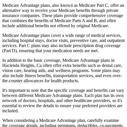
Medicare Advantage plans, also known as Medicare Part C, offer an
alternative way to receive your Medicare benefits through private
insurance companies. These plans provide comprehensive coverage
that combines the benefits of Medicare Parts A and B, and often
include additional benefits not offered by original Medicare.
Medicare Advantage plans cover a wide range of medical services,
including hospital stays, doctor visits, preventive care, and outpatient
services. Part C plans may also include prescription drug coverage
(Part D), ensuring that your medication needs are met.
In addition to the basic coverage, Medicare Advantage plans in
Hacienda Heights, Ca often offer extra benefits such as dental care,
vision care, hearing aids, and wellness programs. Some plans may
also include fitness benefits, transportation services, and even over-
the-counter allowances for health products.
It's important to note that the specific coverage and benefits can vary
between different Medicare Advantage plans. Each plan has its own
network of doctors, hospitals, and other healthcare providers, so it's
essential to review the details to ensure your preferred providers are
included.
When considering a Medicare Advantage plan, carefully examine
the coverage details, including premiums, deductibles, co-payments,