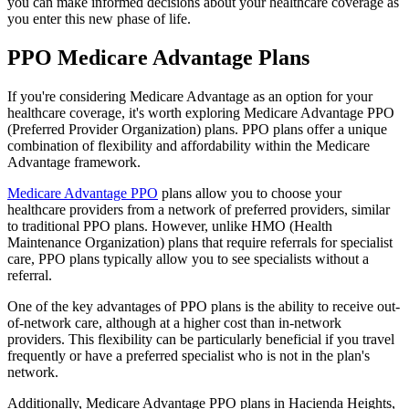
you can make informed decisions about your healthcare coverage as
you enter this new phase of life.
PPO Medicare Advantage Plans
If you're considering Medicare Advantage as an option for your
healthcare coverage, it's worth exploring Medicare Advantage PPO
(Preferred Provider Organization) plans. PPO plans offer a unique
combination of flexibility and affordability within the Medicare
Advantage framework.
Medicare Advantage PPO
plans allow you to choose your
healthcare providers from a network of preferred providers, similar
to traditional PPO plans. However, unlike HMO (Health
Maintenance Organization) plans that require referrals for specialist
care, PPO plans typically allow you to see specialists without a
referral.
One of the key advantages of PPO plans is the ability to receive out-
of-network care, although at a higher cost than in-network
providers. This flexibility can be particularly beneficial if you travel
frequently or have a preferred specialist who is not in the plan's
network.
Additionally, Medicare Advantage PPO plans in Hacienda Heights,