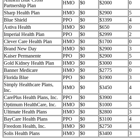
HMO
$0
$2000
0
Partnership Plan
Sharp Health Plan
HMO
$0
$2900
5
Blue Shield
PPO
$0
$3399
4
Astiva Health
HMO
$0
$650
0
Imperial Health Plan
PPO
$0
$2999
2
Clever Care Health Plan
HMO
$0
$1700
0
Brand New Day
HMO
$0
$2900
3
Kaiser Permanente
PPO
$0
$2900
5
Gold Kidney Health Plan
HMO
$0
$3000
0
Banner Medicare
HMO
$0
$2775
0
Florida Blue
PPO
$0
$1900
3
Simply Healthcare Plans,
HMO
$0
$3450
4
Inc.
CarePlus Health Plans, Inc.
PPO
$0
$3900
4
Optimum HealthCare, Inc.
HMO
$0
$1000
5
Ultimate Health Plans
HMO
$0
$2800
3
BayCare Health Plans
PPO
$0
$3100
4
Freedom Health, Inc.
HMO
$0
$2750
4
Solis Health Plans
HMO
$0
$3400
3