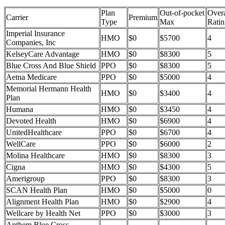
Plan
Out-of-pocket
Overa
Carrier
Premium
Type
Max
Ratin
Imperial Insurance
HMO
$0
$5700
4
Companies, Inc
KelseyCare Advantage
HMO
$0
$8300
5
Blue Cross And Blue Shield
PPO
$0
$8300
5
Aetna Medicare
PPO
$0
$5000
4
Memorial Hermann Health
HMO
$0
$3400
4
Plan
Humana
HMO
$0
$3450
4
Devoted Health
HMO
$0
$6900
4
UnitedHealthcare
PPO
$0
$6700
4
WellCare
PPO
$0
$6000
2
Molina Healthcare
HMO
$0
$8300
3
Cigna
HMO
$0
$4300
5
Amerigroup
PPO
$0
$8300
3
SCAN Health Plan
HMO
$0
$5000
0
Alignment Health Plan
HMO
$0
$2900
4
Wellcare by Health Net
PPO
$0
$3000
3
Anthem Blue Cross