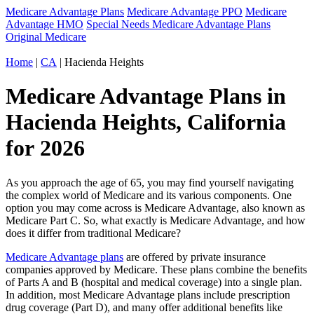
Medicare Advantage Plans
Medicare Advantage PPO
Medicare
Advantage HMO
Special Needs Medicare Advantage Plans
Original Medicare
Home
|
CA
| Hacienda Heights
Medicare Advantage Plans in
Hacienda Heights, California
for 2026
As you approach the age of 65, you may find yourself navigating
the complex world of Medicare and its various components. One
option you may come across is Medicare Advantage, also known as
Medicare Part C. So, what exactly is Medicare Advantage, and how
does it differ from traditional Medicare?
Medicare Advantage plans
are offered by private insurance
companies approved by Medicare. These plans combine the benefits
of Parts A and B (hospital and medical coverage) into a single plan.
In addition, most Medicare Advantage plans include prescription
drug coverage (Part D), and many offer additional benefits like