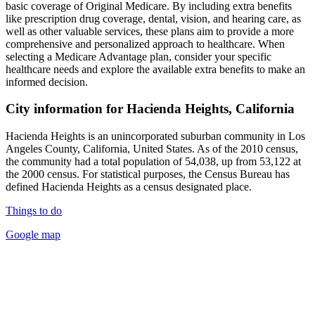
basic coverage of Original Medicare. By including extra benefits
like prescription drug coverage, dental, vision, and hearing care, as
well as other valuable services, these plans aim to provide a more
comprehensive and personalized approach to healthcare. When
selecting a Medicare Advantage plan, consider your specific
healthcare needs and explore the available extra benefits to make an
informed decision.
City information for Hacienda Heights, California
Hacienda Heights is an unincorporated suburban community in Los
Angeles County, California, United States. As of the 2010 census,
the community had a total population of 54,038, up from 53,122 at
the 2000 census. For statistical purposes, the Census Bureau has
defined Hacienda Heights as a census designated place.
Things to do
Google map