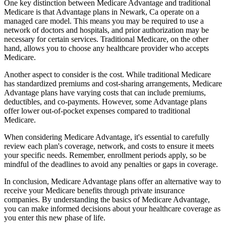
One key distinction between Medicare Advantage and traditional
Medicare is that Advantage plans in Newark, Ca operate on a
managed care model. This means you may be required to use a
network of doctors and hospitals, and prior authorization may be
necessary for certain services. Traditional Medicare, on the other
hand, allows you to choose any healthcare provider who accepts
Medicare.
Another aspect to consider is the cost. While traditional Medicare
has standardized premiums and cost-sharing arrangements, Medicare
Advantage plans have varying costs that can include premiums,
deductibles, and co-payments. However, some Advantage plans
offer lower out-of-pocket expenses compared to traditional
Medicare.
When considering Medicare Advantage, it's essential to carefully
review each plan's coverage, network, and costs to ensure it meets
your specific needs. Remember, enrollment periods apply, so be
mindful of the deadlines to avoid any penalties or gaps in coverage.
In conclusion, Medicare Advantage plans offer an alternative way to
receive your Medicare benefits through private insurance
companies. By understanding the basics of Medicare Advantage,
you can make informed decisions about your healthcare coverage as
you enter this new phase of life.