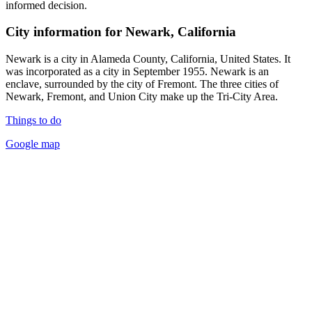
informed decision.
City information for Newark, California
Newark is a city in Alameda County, California, United States. It
was incorporated as a city in September 1955. Newark is an
enclave, surrounded by the city of Fremont. The three cities of
Newark, Fremont, and Union City make up the Tri-City Area.
Things to do
Google map