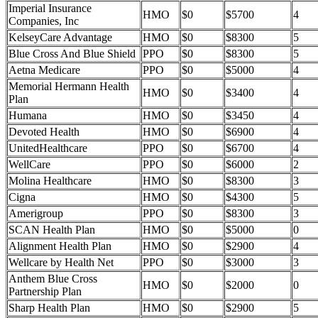
Imperial Insurance
HMO
$0
$5700
4
Companies, Inc
KelseyCare Advantage
HMO
$0
$8300
5
Blue Cross And Blue Shield
PPO
$0
$8300
5
Aetna Medicare
PPO
$0
$5000
4
Memorial Hermann Health
HMO
$0
$3400
4
Plan
Humana
HMO
$0
$3450
4
Devoted Health
HMO
$0
$6900
4
UnitedHealthcare
PPO
$0
$6700
4
WellCare
PPO
$0
$6000
2
Molina Healthcare
HMO
$0
$8300
3
Cigna
HMO
$0
$4300
5
Amerigroup
PPO
$0
$8300
3
SCAN Health Plan
HMO
$0
$5000
0
Alignment Health Plan
HMO
$0
$2900
4
Wellcare by Health Net
PPO
$0
$3000
3
Anthem Blue Cross
HMO
$0
$2000
0
Partnership Plan
Sharp Health Plan
HMO
$0
$2900
5