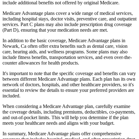
include additional benefits not offered by original Medicare.
Medicare Advantage plans cover a wide range of medical services,
including hospital stays, doctor visits, preventive care, and outpatient
services. Part C plans may also include prescription drug coverage
(Part D), ensuring that your medication needs are met.
In addition to the basic coverage, Medicare Advantage plans in
Newark, Ca often offer extra benefits such as dental care, vision
care, hearing aids, and wellness programs. Some plans may also
include fitness benefits, transportation services, and even over-the-
counter allowances for health products.
It's important to note that the specific coverage and benefits can vary
between different Medicare Advantage plans. Each plan has its own
network of doctors, hospitals, and other healthcare providers, so it's
essential to review the details to ensure your preferred providers are
included.
When considering a Medicare Advantage plan, carefully examine
the coverage details, including premiums, deductibles, co-payments,
and out-of-pocket limits. This will help you determine if the plan
meets your healthcare needs and aligns with your budget.
In summary, Medicare Advantage plans offer comprehensive