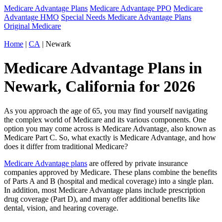
Medicare Advantage Plans
Medicare Advantage PPO
Medicare
Advantage HMO
Special Needs Medicare Advantage Plans
Original Medicare
Home
|
CA
| Newark
Medicare Advantage Plans in
Newark, California for 2026
As you approach the age of 65, you may find yourself navigating
the complex world of Medicare and its various components. One
option you may come across is Medicare Advantage, also known as
Medicare Part C. So, what exactly is Medicare Advantage, and how
does it differ from traditional Medicare?
Medicare Advantage plans
are offered by private insurance
companies approved by Medicare. These plans combine the benefits
of Parts A and B (hospital and medical coverage) into a single plan.
In addition, most Medicare Advantage plans include prescription
drug coverage (Part D), and many offer additional benefits like
dental, vision, and hearing coverage.