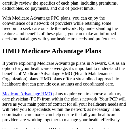
carefully review the specifics of each plan, including premiums,
deductibles, co-payments, and out-of-pocket limits.
With Medicare Advantage PPO plans, you can enjoy the
convenience of a network of providers while retaining some
freedom to seek care outside the network. By understanding the
features and benefits of these plans, you can make an informed
decision that aligns with your healthcare needs and preferences.
HMO Medicare Advantage Plans
If you're exploring Medicare Advantage plans in Newark, CA as an
option for your healthcare coverage, it's important to understand the
benefits of Medicare Advantage HMO (Health Maintenance
Organization) plans. HMO plans offer a streamlined approach to
healthcare that can provide cost savings and coordinated care.
Medicare Advantage HMO
plans require you to choose a primary
care physician (PCP) from within the plan's network. Your PCP will
serve as your main point of contact for all your healthcare needs and
will refer you to specialists within the network as necessary. This
coordinated care model can help ensure that all your healthcare
providers are working together to manage your health effectively.