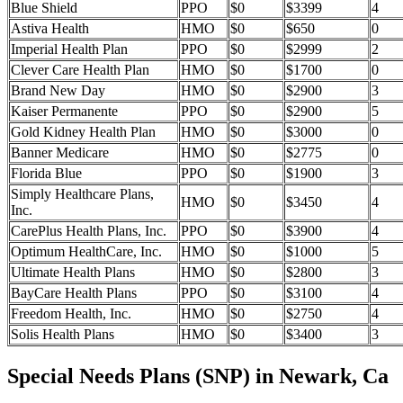
Blue Shield
PPO
$0
$3399
4
Astiva Health
HMO
$0
$650
0
Imperial Health Plan
PPO
$0
$2999
2
Clever Care Health Plan
HMO
$0
$1700
0
Brand New Day
HMO
$0
$2900
3
Kaiser Permanente
PPO
$0
$2900
5
Gold Kidney Health Plan
HMO
$0
$3000
0
Banner Medicare
HMO
$0
$2775
0
Florida Blue
PPO
$0
$1900
3
Simply Healthcare Plans,
HMO
$0
$3450
4
Inc.
CarePlus Health Plans, Inc.
PPO
$0
$3900
4
Optimum HealthCare, Inc.
HMO
$0
$1000
5
Ultimate Health Plans
HMO
$0
$2800
3
BayCare Health Plans
PPO
$0
$3100
4
Freedom Health, Inc.
HMO
$0
$2750
4
Solis Health Plans
HMO
$0
$3400
3
Special Needs Plans (SNP) in Newark, Ca