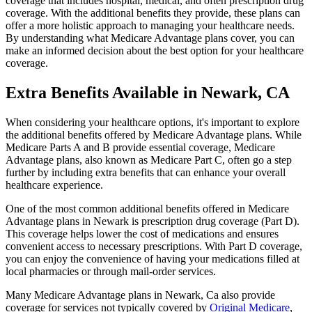
coverage that includes hospital, medical, and often prescription drug
coverage. With the additional benefits they provide, these plans can
offer a more holistic approach to managing your healthcare needs.
By understanding what Medicare Advantage plans cover, you can
make an informed decision about the best option for your healthcare
coverage.
Extra Benefits Available in Newark, CA
When considering your healthcare options, it's important to explore
the additional benefits offered by Medicare Advantage plans. While
Medicare Parts A and B provide essential coverage, Medicare
Advantage plans, also known as Medicare Part C, often go a step
further by including extra benefits that can enhance your overall
healthcare experience.
One of the most common additional benefits offered in Medicare
Advantage plans in Newark is prescription drug coverage (Part D).
This coverage helps lower the cost of medications and ensures
convenient access to necessary prescriptions. With Part D coverage,
you can enjoy the convenience of having your medications filled at
local pharmacies or through mail-order services.
Many Medicare Advantage plans in Newark, Ca also provide
coverage for services not typically covered by
Original Medicare
,