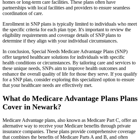
homes or long-term care facilities. These plans often have
partnerships with local facilities and providers to ensure seamless
coordination of care.
Enrollment in SNP plans is typically limited to individuals who meet
the specific criteria for each plan type. It's important to review the
eligibility requirements and coverage details of SNP plans to
determine if they align with your individual circumstances.
In conclusion, Special Needs Medicare Advantage Plans (SNP)
offer targeted healthcare solutions for individuals with specific
health conditions or circumstances. By tailoring care and services to
these unique needs, SNPs aim to improve health outcomes and
enhance the overall quality of life for those they serve. If you qualify
for a SNP plan, consider exploring this specialized option to ensure
that your healthcare needs are effectively met.
What do Medicare Advantage Plans Plans
Cover in Newark?
Medicare Advantage plans, also known as Medicare Part C, offer an
alternative way to receive your Medicare benefits through private
insurance companies. These plans provide comprehensive coverage
that combines the benefits of Medicare Parts A and B, and often