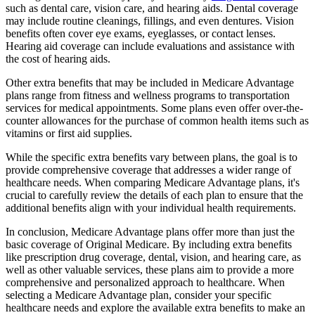
such as dental care, vision care, and hearing aids. Dental coverage
may include routine cleanings, fillings, and even dentures. Vision
benefits often cover eye exams, eyeglasses, or contact lenses.
Hearing aid coverage can include evaluations and assistance with
the cost of hearing aids.
Other extra benefits that may be included in Medicare Advantage
plans range from fitness and wellness programs to transportation
services for medical appointments. Some plans even offer over-the-
counter allowances for the purchase of common health items such as
vitamins or first aid supplies.
While the specific extra benefits vary between plans, the goal is to
provide comprehensive coverage that addresses a wider range of
healthcare needs. When comparing Medicare Advantage plans, it's
crucial to carefully review the details of each plan to ensure that the
additional benefits align with your individual health requirements.
In conclusion, Medicare Advantage plans offer more than just the
basic coverage of Original Medicare. By including extra benefits
like prescription drug coverage, dental, vision, and hearing care, as
well as other valuable services, these plans aim to provide a more
comprehensive and personalized approach to healthcare. When
selecting a Medicare Advantage plan, consider your specific
healthcare needs and explore the available extra benefits to make an