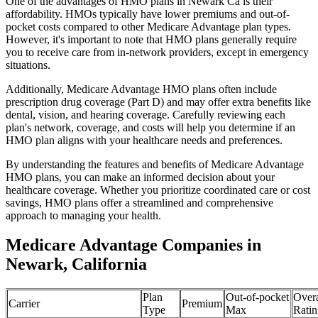
One of the advantages of HMO plans in Newark Ca is their
affordability. HMOs typically have lower premiums and out-of-
pocket costs compared to other Medicare Advantage plan types.
However, it's important to note that HMO plans generally require
you to receive care from in-network providers, except in emergency
situations.
Additionally, Medicare Advantage HMO plans often include
prescription drug coverage (Part D) and may offer extra benefits like
dental, vision, and hearing coverage. Carefully reviewing each
plan's network, coverage, and costs will help you determine if an
HMO plan aligns with your healthcare needs and preferences.
By understanding the features and benefits of Medicare Advantage
HMO plans, you can make an informed decision about your
healthcare coverage. Whether you prioritize coordinated care or cost
savings, HMO plans offer a streamlined and comprehensive
approach to managing your health.
Medicare Advantage Companies in
Newark, California
Plan
Out-of-pocket
Overa
Carrier
Premium
Type
Max
Ratin