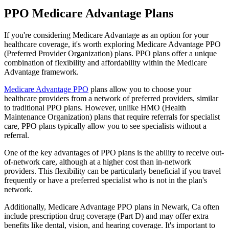
PPO Medicare Advantage Plans
If you're considering Medicare Advantage as an option for your
healthcare coverage, it's worth exploring Medicare Advantage PPO
(Preferred Provider Organization) plans. PPO plans offer a unique
combination of flexibility and affordability within the Medicare
Advantage framework.
Medicare Advantage PPO
plans allow you to choose your
healthcare providers from a network of preferred providers, similar
to traditional PPO plans. However, unlike HMO (Health
Maintenance Organization) plans that require referrals for specialist
care, PPO plans typically allow you to see specialists without a
referral.
One of the key advantages of PPO plans is the ability to receive out-
of-network care, although at a higher cost than in-network
providers. This flexibility can be particularly beneficial if you travel
frequently or have a preferred specialist who is not in the plan's
network.
Additionally, Medicare Advantage PPO plans in Newark, Ca often
include prescription drug coverage (Part D) and may offer extra
benefits like dental, vision, and hearing coverage. It's important to