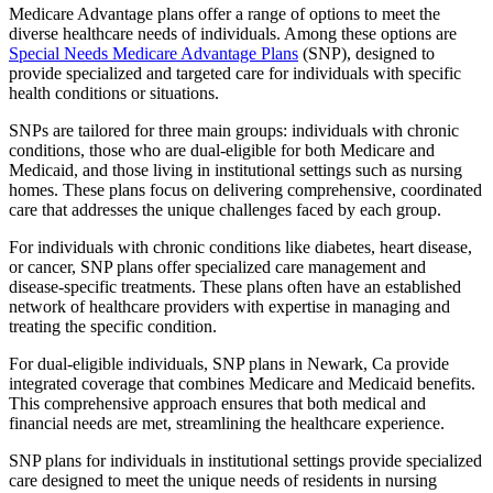
Medicare Advantage plans offer a range of options to meet the
diverse healthcare needs of individuals. Among these options are
Special Needs Medicare Advantage Plans
(SNP), designed to
provide specialized and targeted care for individuals with specific
health conditions or situations.
SNPs are tailored for three main groups: individuals with chronic
conditions, those who are dual-eligible for both Medicare and
Medicaid, and those living in institutional settings such as nursing
homes. These plans focus on delivering comprehensive, coordinated
care that addresses the unique challenges faced by each group.
For individuals with chronic conditions like diabetes, heart disease,
or cancer, SNP plans offer specialized care management and
disease-specific treatments. These plans often have an established
network of healthcare providers with expertise in managing and
treating the specific condition.
For dual-eligible individuals, SNP plans in Newark, Ca provide
integrated coverage that combines Medicare and Medicaid benefits.
This comprehensive approach ensures that both medical and
financial needs are met, streamlining the healthcare experience.
SNP plans for individuals in institutional settings provide specialized
care designed to meet the unique needs of residents in nursing