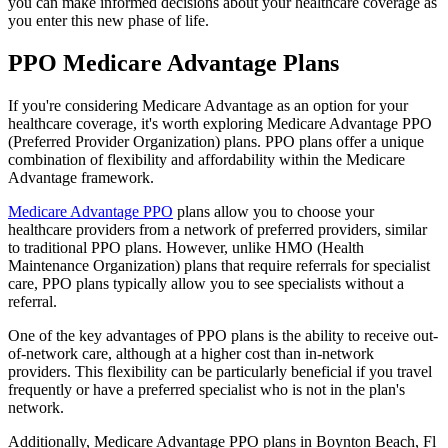
you can make informed decisions about your healthcare coverage as
you enter this new phase of life.
PPO Medicare Advantage Plans
If you're considering Medicare Advantage as an option for your
healthcare coverage, it's worth exploring Medicare Advantage PPO
(Preferred Provider Organization) plans. PPO plans offer a unique
combination of flexibility and affordability within the Medicare
Advantage framework.
Medicare Advantage PPO
plans allow you to choose your
healthcare providers from a network of preferred providers, similar
to traditional PPO plans. However, unlike HMO (Health
Maintenance Organization) plans that require referrals for specialist
care, PPO plans typically allow you to see specialists without a
referral.
One of the key advantages of PPO plans is the ability to receive out-
of-network care, although at a higher cost than in-network
providers. This flexibility can be particularly beneficial if you travel
frequently or have a preferred specialist who is not in the plan's
network.
Additionally, Medicare Advantage PPO plans in Boynton Beach, Fl