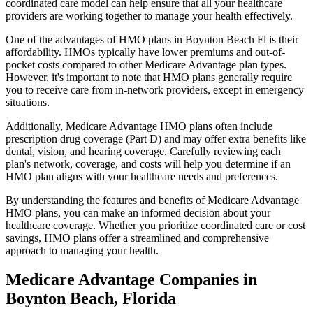
coordinated care model can help ensure that all your healthcare
providers are working together to manage your health effectively.
One of the advantages of HMO plans in Boynton Beach Fl is their
affordability. HMOs typically have lower premiums and out-of-
pocket costs compared to other Medicare Advantage plan types.
However, it's important to note that HMO plans generally require
you to receive care from in-network providers, except in emergency
situations.
Additionally, Medicare Advantage HMO plans often include
prescription drug coverage (Part D) and may offer extra benefits like
dental, vision, and hearing coverage. Carefully reviewing each
plan's network, coverage, and costs will help you determine if an
HMO plan aligns with your healthcare needs and preferences.
By understanding the features and benefits of Medicare Advantage
HMO plans, you can make an informed decision about your
healthcare coverage. Whether you prioritize coordinated care or cost
savings, HMO plans offer a streamlined and comprehensive
approach to managing your health.
Medicare Advantage Companies in
Boynton Beach, Florida