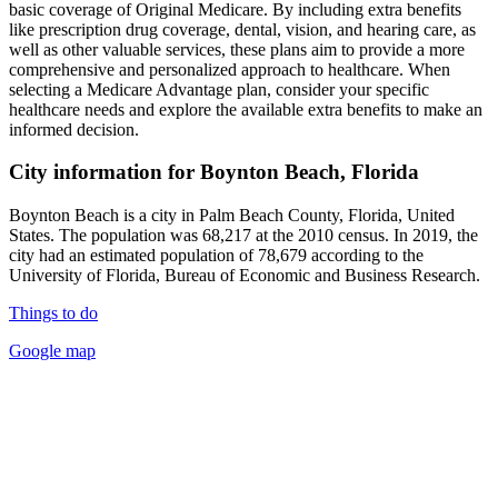
basic coverage of Original Medicare. By including extra benefits
like prescription drug coverage, dental, vision, and hearing care, as
well as other valuable services, these plans aim to provide a more
comprehensive and personalized approach to healthcare. When
selecting a Medicare Advantage plan, consider your specific
healthcare needs and explore the available extra benefits to make an
informed decision.
City information for Boynton Beach, Florida
Boynton Beach is a city in Palm Beach County, Florida, United
States. The population was 68,217 at the 2010 census. In 2019, the
city had an estimated population of 78,679 according to the
University of Florida, Bureau of Economic and Business Research.
Things to do
Google map