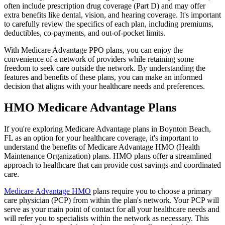
often include prescription drug coverage (Part D) and may offer
extra benefits like dental, vision, and hearing coverage. It's important
to carefully review the specifics of each plan, including premiums,
deductibles, co-payments, and out-of-pocket limits.
With Medicare Advantage PPO plans, you can enjoy the
convenience of a network of providers while retaining some
freedom to seek care outside the network. By understanding the
features and benefits of these plans, you can make an informed
decision that aligns with your healthcare needs and preferences.
HMO Medicare Advantage Plans
If you're exploring Medicare Advantage plans in Boynton Beach,
FL as an option for your healthcare coverage, it's important to
understand the benefits of Medicare Advantage HMO (Health
Maintenance Organization) plans. HMO plans offer a streamlined
approach to healthcare that can provide cost savings and coordinated
care.
Medicare Advantage HMO
plans require you to choose a primary
care physician (PCP) from within the plan's network. Your PCP will
serve as your main point of contact for all your healthcare needs and
will refer you to specialists within the network as necessary. This