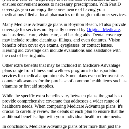
ensures convenient access to necessary prescriptions. With Part D
coverage, you can enjoy the convenience of having your
medications filled at local pharmacies or through mail-order services.
Many Medicare Advantage plans in Boynton Beach, Fl also provide
coverage for services not typically covered by
Original Medicare
,
such as dental care, vision care, and hearing aids. Dental coverage
may include routine cleanings, fillings, and even dentures. Vision
benefits often cover eye exams, eyeglasses, or contact lenses.
Hearing aid coverage can include evaluations and assistance with
the cost of hearing aids.
Other extra benefits that may be included in Medicare Advantage
plans range from fitness and wellness programs to transportation
services for medical appointments. Some plans even offer over-the-
counter allowances for the purchase of common health items such as
vitamins or first aid supplies.
While the specific extra benefits vary between plans, the goal is to
provide comprehensive coverage that addresses a wider range of
healthcare needs. When comparing Medicare Advantage plans, it's
crucial to carefully review the details of each plan to ensure that the
additional benefits align with your individual health requirements.
In conclusion, Medicare Advantage plans offer more than just the