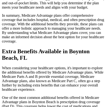
and out-of-pocket limits. This will help you determine if the plan
meets your healthcare needs and aligns with your budget.
In summary, Medicare Advantage plans offer comprehensive
coverage that includes hospital, medical, and often prescription drug
coverage. With the additional benefits they provide, these plans can
offer a more holistic approach to managing your healthcare needs.
By understanding what Medicare Advantage plans cover, you can
make an informed decision about the best option for your healthcare
coverage.
Extra Benefits Available in Boynton
Beach, FL
When considering your healthcare options, it's important to explore
the additional benefits offered by Medicare Advantage plans. While
Medicare Parts A and B provide essential coverage, Medicare
Advantage plans, also known as Medicare Part C, often go a step
further by including extra benefits that can enhance your overall
healthcare experience.
One of the most common additional benefits offered in Medicare
Advantage plans in Boynton Beach is prescription drug coverage
(Part D). This coverage helps lower the cost of medications and