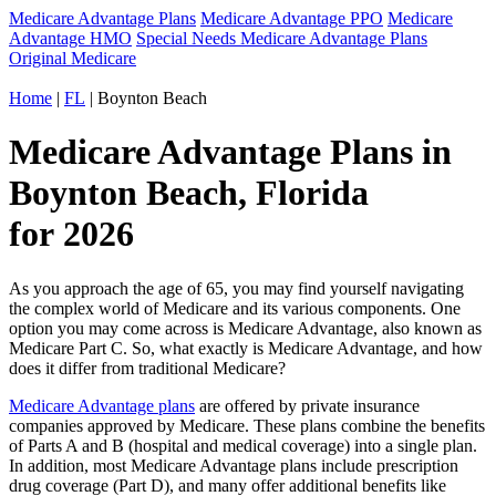
Medicare Advantage Plans
Medicare Advantage PPO
Medicare
Advantage HMO
Special Needs Medicare Advantage Plans
Original Medicare
Home
|
FL
| Boynton Beach
Medicare Advantage Plans in
Boynton Beach, Florida
for 2026
As you approach the age of 65, you may find yourself navigating
the complex world of Medicare and its various components. One
option you may come across is Medicare Advantage, also known as
Medicare Part C. So, what exactly is Medicare Advantage, and how
does it differ from traditional Medicare?
Medicare Advantage plans
are offered by private insurance
companies approved by Medicare. These plans combine the benefits
of Parts A and B (hospital and medical coverage) into a single plan.
In addition, most Medicare Advantage plans include prescription
drug coverage (Part D), and many offer additional benefits like