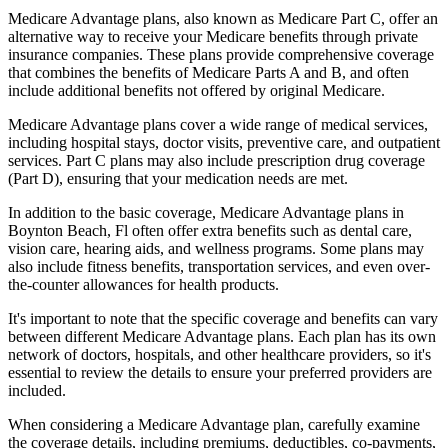
Medicare Advantage plans, also known as Medicare Part C, offer an
alternative way to receive your Medicare benefits through private
insurance companies. These plans provide comprehensive coverage
that combines the benefits of Medicare Parts A and B, and often
include additional benefits not offered by original Medicare.
Medicare Advantage plans cover a wide range of medical services,
including hospital stays, doctor visits, preventive care, and outpatient
services. Part C plans may also include prescription drug coverage
(Part D), ensuring that your medication needs are met.
In addition to the basic coverage, Medicare Advantage plans in
Boynton Beach, Fl often offer extra benefits such as dental care,
vision care, hearing aids, and wellness programs. Some plans may
also include fitness benefits, transportation services, and even over-
the-counter allowances for health products.
It's important to note that the specific coverage and benefits can vary
between different Medicare Advantage plans. Each plan has its own
network of doctors, hospitals, and other healthcare providers, so it's
essential to review the details to ensure your preferred providers are
included.
When considering a Medicare Advantage plan, carefully examine
the coverage details, including premiums, deductibles, co-payments,