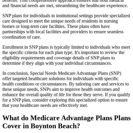
benefits. This comprehensive approach ensures that both medical
and financial needs are met, streamlining the healthcare experience.
SNP plans for individuals in institutional settings provide specialized
care designed to meet the unique needs of residents in nursing
homes or long-term care facilities. These plans often have
partnerships with local facilities and providers to ensure seamless
coordination of care.
Enrollment in SNP plans is typically limited to individuals who meet
the specific criteria for each plan type. It's important to review the
eligibility requirements and coverage details of SNP plans to
determine if they align with your individual circumstances.
In conclusion, Special Needs Medicare Advantage Plans (SNP)
offer targeted healthcare solutions for individuals with specific
health conditions or circumstances. By tailoring care and services to
these unique needs, SNPs aim to improve health outcomes and
enhance the overall quality of life for those they serve. If you qualify
for a SNP plan, consider exploring this specialized option to ensure
that your healthcare needs are effectively met.
What do Medicare Advantage Plans Plans
Cover in Boynton Beach?