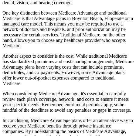
dental, vision, and hearing coverage.
One key distinction between Medicare Advantage and traditional
Medicare is that Advantage plans in Boynton Beach, Fl operate on a
managed care model. This means you may be required to use a
network of doctors and hospitals, and prior authorization may be
necessary for certain services. Traditional Medicare, on the other
hand, allows you to choose any healthcare provider who accepts
Medicare.
Another aspect to consider is the cost. While traditional Medicare
has standardized premiums and cost-sharing arrangements, Medicare
Advantage plans have varying costs that can include premiums,
deductibles, and co-payments. However, some Advantage plans
offer lower out-of-pocket expenses compared to traditional
Medicare.
When considering Medicare Advantage, it's essential to carefully
review each plan's coverage, network, and costs to ensure it meets
your specific needs. Remember, enrollment periods apply, so be
mindful of the deadlines to avoid any penalties or gaps in coverage.
In conclusion, Medicare Advantage plans offer an alternative way to
receive your Medicare benefits through private insurance
companies. By understanding the basics of Medicare Advantage,