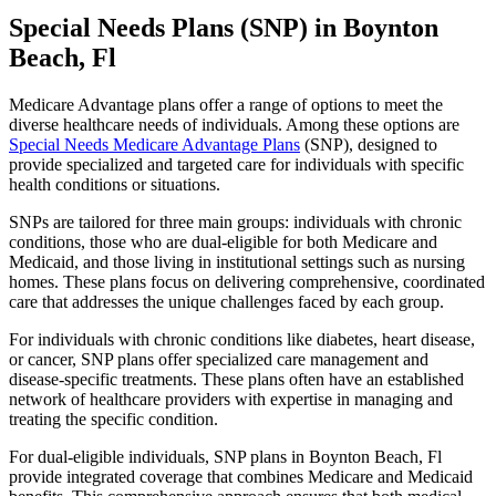
Special Needs Plans (SNP) in Boynton
Beach, Fl
Medicare Advantage plans offer a range of options to meet the
diverse healthcare needs of individuals. Among these options are
Special Needs Medicare Advantage Plans
(SNP), designed to
provide specialized and targeted care for individuals with specific
health conditions or situations.
SNPs are tailored for three main groups: individuals with chronic
conditions, those who are dual-eligible for both Medicare and
Medicaid, and those living in institutional settings such as nursing
homes. These plans focus on delivering comprehensive, coordinated
care that addresses the unique challenges faced by each group.
For individuals with chronic conditions like diabetes, heart disease,
or cancer, SNP plans offer specialized care management and
disease-specific treatments. These plans often have an established
network of healthcare providers with expertise in managing and
treating the specific condition.
For dual-eligible individuals, SNP plans in Boynton Beach, Fl
provide integrated coverage that combines Medicare and Medicaid