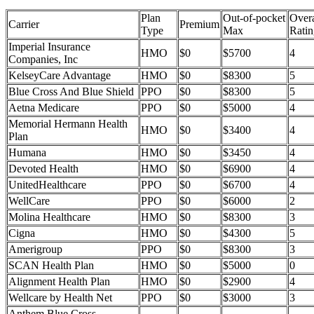
Plan
Out-of-pocket
Overa
Carrier
Premium
Type
Max
Ratin
Imperial Insurance
HMO
$0
$5700
4
Companies, Inc
KelseyCare Advantage
HMO
$0
$8300
5
Blue Cross And Blue Shield
PPO
$0
$8300
5
Aetna Medicare
PPO
$0
$5000
4
Memorial Hermann Health
HMO
$0
$3400
4
Plan
Humana
HMO
$0
$3450
4
Devoted Health
HMO
$0
$6900
4
UnitedHealthcare
PPO
$0
$6700
4
WellCare
PPO
$0
$6000
2
Molina Healthcare
HMO
$0
$8300
3
Cigna
HMO
$0
$4300
5
Amerigroup
PPO
$0
$8300
3
SCAN Health Plan
HMO
$0
$5000
0
Alignment Health Plan
HMO
$0
$2900
4
Wellcare by Health Net
PPO
$0
$3000
3
Anthem Blue Cross