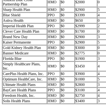
HMO
$0
$2000
0
Partnership Plan
Sharp Health Plan
HMO
$0
$2900
5
Blue Shield
PPO
$0
$3399
4
Astiva Health
HMO
$0
$650
0
Imperial Health Plan
PPO
$0
$2999
2
Clever Care Health Plan
HMO
$0
$1700
0
Brand New Day
HMO
$0
$2900
3
Kaiser Permanente
PPO
$0
$2900
5
Gold Kidney Health Plan
HMO
$0
$3000
0
Banner Medicare
HMO
$0
$2775
0
Florida Blue
PPO
$0
$1900
3
Simply Healthcare Plans,
HMO
$0
$3450
4
Inc.
CarePlus Health Plans, Inc.
PPO
$0
$3900
4
Optimum HealthCare, Inc.
HMO
$0
$1000
5
Ultimate Health Plans
HMO
$0
$2800
3
BayCare Health Plans
PPO
$0
$3100
4
Freedom Health, Inc.
HMO
$0
$2750
4
Solis Health Plans
HMO
$0
$3400
3