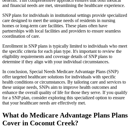
benefits. This comprehensive approach ensures that both medical
and financial needs are met, streamlining the healthcare experience.
SNP plans for individuals in institutional settings provide specialized
care designed to meet the unique needs of residents in nursing
homes or long-term care facilities. These plans often have
partnerships with local facilities and providers to ensure seamless
coordination of care.
Enrollment in SNP plans is typically limited to individuals who meet
the specific criteria for each plan type. It's important to review the
eligibility requirements and coverage details of SNP plans to
determine if they align with your individual circumstances.
In conclusion, Special Needs Medicare Advantage Plans (SNP)
offer targeted healthcare solutions for individuals with specific
health conditions or circumstances. By tailoring care and services to
these unique needs, SNPs aim to improve health outcomes and
enhance the overall quality of life for those they serve. If you qualify
for a SNP plan, consider exploring this specialized option to ensure
that your healthcare needs are effectively met.
What do Medicare Advantage Plans Plans
Cover in Coconut Creek?