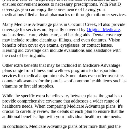
ensures convenient access to necessary prescriptions. With Part D
coverage, you can enjoy the convenience of having your
medications filled at local pharmacies or through mail-order services.
Many Medicare Advantage plans in Coconut Creek, Fl also provide
coverage for services not typically covered by
Original Medicare
,
such as dental care, vision care, and hearing aids. Dental coverage
may include routine cleanings, fillings, and even dentures. Vision
benefits often cover eye exams, eyeglasses, or contact lenses.
Hearing aid coverage can include evaluations and assistance with
the cost of hearing aids.
Other extra benefits that may be included in Medicare Advantage
plans range from fitness and wellness programs to transportation
services for medical appointments. Some plans even offer over-the-
counter allowances for the purchase of common health items such as
vitamins or first aid supplies.
While the specific extra benefits vary between plans, the goal is to
provide comprehensive coverage that addresses a wider range of
healthcare needs. When comparing Medicare Advantage plans, it's
crucial to carefully review the details of each plan to ensure that the
additional benefits align with your individual health requirements.
In conclusion, Medicare Advantage plans offer more than just the