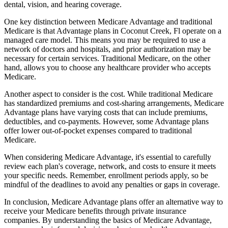
dental, vision, and hearing coverage.
One key distinction between Medicare Advantage and traditional
Medicare is that Advantage plans in Coconut Creek, Fl operate on a
managed care model. This means you may be required to use a
network of doctors and hospitals, and prior authorization may be
necessary for certain services. Traditional Medicare, on the other
hand, allows you to choose any healthcare provider who accepts
Medicare.
Another aspect to consider is the cost. While traditional Medicare
has standardized premiums and cost-sharing arrangements, Medicare
Advantage plans have varying costs that can include premiums,
deductibles, and co-payments. However, some Advantage plans
offer lower out-of-pocket expenses compared to traditional
Medicare.
When considering Medicare Advantage, it's essential to carefully
review each plan's coverage, network, and costs to ensure it meets
your specific needs. Remember, enrollment periods apply, so be
mindful of the deadlines to avoid any penalties or gaps in coverage.
In conclusion, Medicare Advantage plans offer an alternative way to
receive your Medicare benefits through private insurance
companies. By understanding the basics of Medicare Advantage,