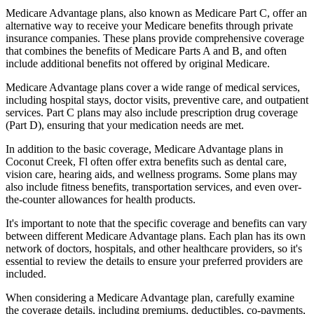
Medicare Advantage plans, also known as Medicare Part C, offer an
alternative way to receive your Medicare benefits through private
insurance companies. These plans provide comprehensive coverage
that combines the benefits of Medicare Parts A and B, and often
include additional benefits not offered by original Medicare.
Medicare Advantage plans cover a wide range of medical services,
including hospital stays, doctor visits, preventive care, and outpatient
services. Part C plans may also include prescription drug coverage
(Part D), ensuring that your medication needs are met.
In addition to the basic coverage, Medicare Advantage plans in
Coconut Creek, Fl often offer extra benefits such as dental care,
vision care, hearing aids, and wellness programs. Some plans may
also include fitness benefits, transportation services, and even over-
the-counter allowances for health products.
It's important to note that the specific coverage and benefits can vary
between different Medicare Advantage plans. Each plan has its own
network of doctors, hospitals, and other healthcare providers, so it's
essential to review the details to ensure your preferred providers are
included.
When considering a Medicare Advantage plan, carefully examine
the coverage details, including premiums, deductibles, co-payments,