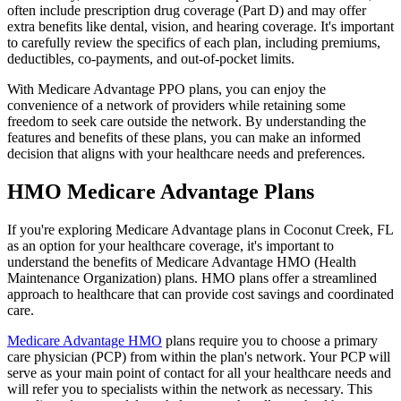
often include prescription drug coverage (Part D) and may offer
extra benefits like dental, vision, and hearing coverage. It's important
to carefully review the specifics of each plan, including premiums,
deductibles, co-payments, and out-of-pocket limits.
With Medicare Advantage PPO plans, you can enjoy the
convenience of a network of providers while retaining some
freedom to seek care outside the network. By understanding the
features and benefits of these plans, you can make an informed
decision that aligns with your healthcare needs and preferences.
HMO Medicare Advantage Plans
If you're exploring Medicare Advantage plans in Coconut Creek, FL
as an option for your healthcare coverage, it's important to
understand the benefits of Medicare Advantage HMO (Health
Maintenance Organization) plans. HMO plans offer a streamlined
approach to healthcare that can provide cost savings and coordinated
care.
Medicare Advantage HMO
plans require you to choose a primary
care physician (PCP) from within the plan's network. Your PCP will
serve as your main point of contact for all your healthcare needs and
will refer you to specialists within the network as necessary. This