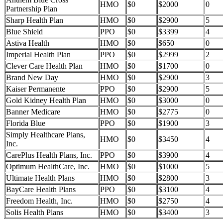
HMO
$0
$2000
0
Partnership Plan
Sharp Health Plan
HMO
$0
$2900
5
Blue Shield
PPO
$0
$3399
4
Astiva Health
HMO
$0
$650
0
Imperial Health Plan
PPO
$0
$2999
2
Clever Care Health Plan
HMO
$0
$1700
0
Brand New Day
HMO
$0
$2900
3
Kaiser Permanente
PPO
$0
$2900
5
Gold Kidney Health Plan
HMO
$0
$3000
0
Banner Medicare
HMO
$0
$2775
0
Florida Blue
PPO
$0
$1900
3
Simply Healthcare Plans,
HMO
$0
$3450
4
Inc.
CarePlus Health Plans, Inc.
PPO
$0
$3900
4
Optimum HealthCare, Inc.
HMO
$0
$1000
5
Ultimate Health Plans
HMO
$0
$2800
3
BayCare Health Plans
PPO
$0
$3100
4
Freedom Health, Inc.
HMO
$0
$2750
4
Solis Health Plans
HMO
$0
$3400
3