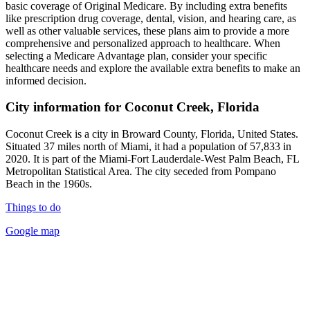
basic coverage of Original Medicare. By including extra benefits
like prescription drug coverage, dental, vision, and hearing care, as
well as other valuable services, these plans aim to provide a more
comprehensive and personalized approach to healthcare. When
selecting a Medicare Advantage plan, consider your specific
healthcare needs and explore the available extra benefits to make an
informed decision.
City information for Coconut Creek, Florida
Coconut Creek is a city in Broward County, Florida, United States.
Situated 37 miles north of Miami, it had a population of 57,833 in
2020. It is part of the Miami-Fort Lauderdale-West Palm Beach, FL
Metropolitan Statistical Area. The city seceded from Pompano
Beach in the 1960s.
Things to do
Google map