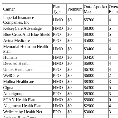
Plan
Out-of-pocket
Overa
Carrier
Premium
Type
Max
Ratin
Imperial Insurance
HMO
$0
$5700
4
Companies, Inc
KelseyCare Advantage
HMO
$0
$8300
5
Blue Cross And Blue Shield
PPO
$0
$8300
5
Aetna Medicare
PPO
$0
$5000
4
Memorial Hermann Health
HMO
$0
$3400
4
Plan
Humana
HMO
$0
$3450
4
Devoted Health
HMO
$0
$6900
4
UnitedHealthcare
PPO
$0
$6700
4
WellCare
PPO
$0
$6000
2
Molina Healthcare
HMO
$0
$8300
3
Cigna
HMO
$0
$4300
5
Amerigroup
PPO
$0
$8300
3
SCAN Health Plan
HMO
$0
$5000
0
Alignment Health Plan
HMO
$0
$2900
4
Wellcare by Health Net
PPO
$0
$3000
3
Anthem Blue Cross