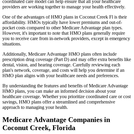
coordinated care model can help ensure that all your healthcare
providers are working together to manage your health effectively.
One of the advantages of HMO plans in Coconut Creek Fl is their
affordability. HMOs typically have lower premiums and out-of-
pocket costs compared to other Medicare Advantage plan types.
However, it's important to note that HMO plans generally require
you to receive care from in-network providers, except in emergency
situations.
Additionally, Medicare Advantage HMO plans often include
prescription drug coverage (Part D) and may offer extra benefits like
dental, vision, and hearing coverage. Carefully reviewing each
plan's network, coverage, and costs will help you determine if an
HMO plan aligns with your healthcare needs and preferences.
By understanding the features and benefits of Medicare Advantage
HMO plans, you can make an informed decision about your
healthcare coverage. Whether you prioritize coordinated care or cost
savings, HMO plans offer a streamlined and comprehensive
approach to managing your health.
Medicare Advantage Companies in
Coconut Creek, Florida