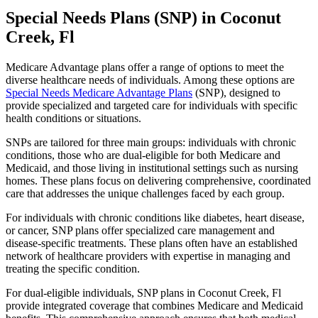
Special Needs Plans (SNP) in Coconut
Creek, Fl
Medicare Advantage plans offer a range of options to meet the
diverse healthcare needs of individuals. Among these options are
Special Needs Medicare Advantage Plans
(SNP), designed to
provide specialized and targeted care for individuals with specific
health conditions or situations.
SNPs are tailored for three main groups: individuals with chronic
conditions, those who are dual-eligible for both Medicare and
Medicaid, and those living in institutional settings such as nursing
homes. These plans focus on delivering comprehensive, coordinated
care that addresses the unique challenges faced by each group.
For individuals with chronic conditions like diabetes, heart disease,
or cancer, SNP plans offer specialized care management and
disease-specific treatments. These plans often have an established
network of healthcare providers with expertise in managing and
treating the specific condition.
For dual-eligible individuals, SNP plans in Coconut Creek, Fl
provide integrated coverage that combines Medicare and Medicaid