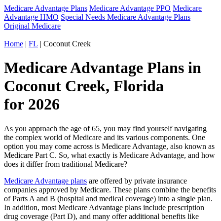
Medicare Advantage Plans
Medicare Advantage PPO
Medicare
Advantage HMO
Special Needs Medicare Advantage Plans
Original Medicare
Home
|
FL
| Coconut Creek
Medicare Advantage Plans in
Coconut Creek, Florida
for 2026
As you approach the age of 65, you may find yourself navigating
the complex world of Medicare and its various components. One
option you may come across is Medicare Advantage, also known as
Medicare Part C. So, what exactly is Medicare Advantage, and how
does it differ from traditional Medicare?
Medicare Advantage plans
are offered by private insurance
companies approved by Medicare. These plans combine the benefits
of Parts A and B (hospital and medical coverage) into a single plan.
In addition, most Medicare Advantage plans include prescription
drug coverage (Part D), and many offer additional benefits like