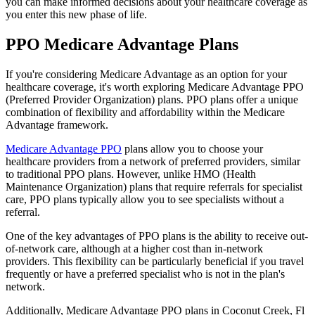
you can make informed decisions about your healthcare coverage as
you enter this new phase of life.
PPO Medicare Advantage Plans
If you're considering Medicare Advantage as an option for your
healthcare coverage, it's worth exploring Medicare Advantage PPO
(Preferred Provider Organization) plans. PPO plans offer a unique
combination of flexibility and affordability within the Medicare
Advantage framework.
Medicare Advantage PPO
plans allow you to choose your
healthcare providers from a network of preferred providers, similar
to traditional PPO plans. However, unlike HMO (Health
Maintenance Organization) plans that require referrals for specialist
care, PPO plans typically allow you to see specialists without a
referral.
One of the key advantages of PPO plans is the ability to receive out-
of-network care, although at a higher cost than in-network
providers. This flexibility can be particularly beneficial if you travel
frequently or have a preferred specialist who is not in the plan's
network.
Additionally, Medicare Advantage PPO plans in Coconut Creek, Fl