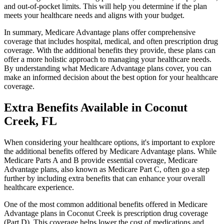
and out-of-pocket limits. This will help you determine if the plan
meets your healthcare needs and aligns with your budget.
In summary, Medicare Advantage plans offer comprehensive
coverage that includes hospital, medical, and often prescription drug
coverage. With the additional benefits they provide, these plans can
offer a more holistic approach to managing your healthcare needs.
By understanding what Medicare Advantage plans cover, you can
make an informed decision about the best option for your healthcare
coverage.
Extra Benefits Available in Coconut
Creek, FL
When considering your healthcare options, it's important to explore
the additional benefits offered by Medicare Advantage plans. While
Medicare Parts A and B provide essential coverage, Medicare
Advantage plans, also known as Medicare Part C, often go a step
further by including extra benefits that can enhance your overall
healthcare experience.
One of the most common additional benefits offered in Medicare
Advantage plans in Coconut Creek is prescription drug coverage
(Part D). This coverage helps lower the cost of medications and