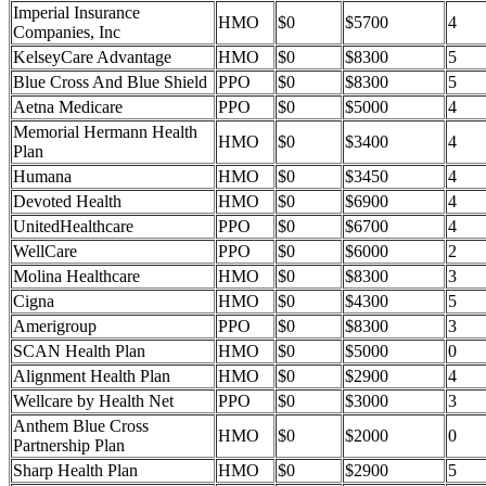
Imperial Insurance
HMO
$0
$5700
4
Companies, Inc
KelseyCare Advantage
HMO
$0
$8300
5
Blue Cross And Blue Shield
PPO
$0
$8300
5
Aetna Medicare
PPO
$0
$5000
4
Memorial Hermann Health
HMO
$0
$3400
4
Plan
Humana
HMO
$0
$3450
4
Devoted Health
HMO
$0
$6900
4
UnitedHealthcare
PPO
$0
$6700
4
WellCare
PPO
$0
$6000
2
Molina Healthcare
HMO
$0
$8300
3
Cigna
HMO
$0
$4300
5
Amerigroup
PPO
$0
$8300
3
SCAN Health Plan
HMO
$0
$5000
0
Alignment Health Plan
HMO
$0
$2900
4
Wellcare by Health Net
PPO
$0
$3000
3
Anthem Blue Cross
HMO
$0
$2000
0
Partnership Plan
Sharp Health Plan
HMO
$0
$2900
5