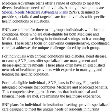
Medicare Advantage plans offer a range of options to meet the
diverse healthcare needs of individuals. Among these options are
Special Needs Medicare Advantage Plans
(SNP), designed to
provide specialized and targeted care for individuals with specific
health conditions or situations.
SNPs are tailored for three main groups: individuals with chronic
conditions, those who are dual-eligible for both Medicare and
Medicaid, and those living in institutional settings such as nursing
homes. These plans focus on delivering comprehensive, coordinated
care that addresses the unique challenges faced by each group.
For individuals with chronic conditions like diabetes, heart disease,
or cancer, SNP plans offer specialized care management and
disease-specific treatments. These plans often have an established
network of healthcare providers with expertise in managing and
treating the specific condition.
For dual-eligible individuals, SNP plans in Debary, Fl provide
integrated coverage that combines Medicare and Medicaid benefits.
This comprehensive approach ensures that both medical and
financial needs are met, streamlining the healthcare experience.
SNP plans for individuals in institutional settings provide specialized
care designed to meet the unique needs of residents in nursing