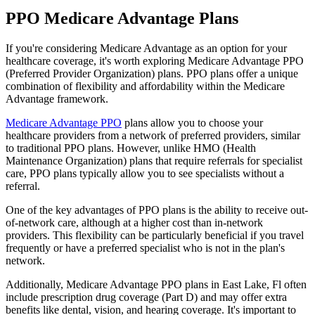
PPO Medicare Advantage Plans
If you're considering Medicare Advantage as an option for your
healthcare coverage, it's worth exploring Medicare Advantage PPO
(Preferred Provider Organization) plans. PPO plans offer a unique
combination of flexibility and affordability within the Medicare
Advantage framework.
Medicare Advantage PPO
plans allow you to choose your
healthcare providers from a network of preferred providers, similar
to traditional PPO plans. However, unlike HMO (Health
Maintenance Organization) plans that require referrals for specialist
care, PPO plans typically allow you to see specialists without a
referral.
One of the key advantages of PPO plans is the ability to receive out-
of-network care, although at a higher cost than in-network
providers. This flexibility can be particularly beneficial if you travel
frequently or have a preferred specialist who is not in the plan's
network.
Additionally, Medicare Advantage PPO plans in East Lake, Fl often
include prescription drug coverage (Part D) and may offer extra
benefits like dental, vision, and hearing coverage. It's important to