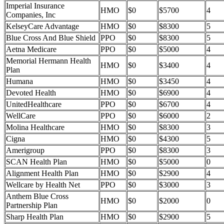
Imperial Insurance
HMO
$0
$5700
4
Companies, Inc
KelseyCare Advantage
HMO
$0
$8300
5
Blue Cross And Blue Shield
PPO
$0
$8300
5
Aetna Medicare
PPO
$0
$5000
4
Memorial Hermann Health
HMO
$0
$3400
4
Plan
Humana
HMO
$0
$3450
4
Devoted Health
HMO
$0
$6900
4
UnitedHealthcare
PPO
$0
$6700
4
WellCare
PPO
$0
$6000
2
Molina Healthcare
HMO
$0
$8300
3
Cigna
HMO
$0
$4300
5
Amerigroup
PPO
$0
$8300
3
SCAN Health Plan
HMO
$0
$5000
0
Alignment Health Plan
HMO
$0
$2900
4
Wellcare by Health Net
PPO
$0
$3000
3
Anthem Blue Cross
HMO
$0
$2000
0
Partnership Plan
Sharp Health Plan
HMO
$0
$2900
5