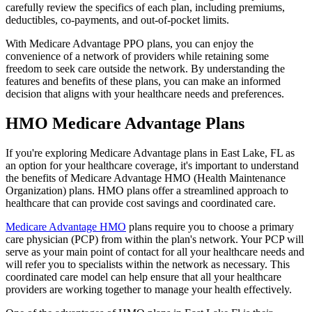
carefully review the specifics of each plan, including premiums,
deductibles, co-payments, and out-of-pocket limits.
With Medicare Advantage PPO plans, you can enjoy the
convenience of a network of providers while retaining some
freedom to seek care outside the network. By understanding the
features and benefits of these plans, you can make an informed
decision that aligns with your healthcare needs and preferences.
HMO Medicare Advantage Plans
If you're exploring Medicare Advantage plans in East Lake, FL as
an option for your healthcare coverage, it's important to understand
the benefits of Medicare Advantage HMO (Health Maintenance
Organization) plans. HMO plans offer a streamlined approach to
healthcare that can provide cost savings and coordinated care.
Medicare Advantage HMO
plans require you to choose a primary
care physician (PCP) from within the plan's network. Your PCP will
serve as your main point of contact for all your healthcare needs and
will refer you to specialists within the network as necessary. This
coordinated care model can help ensure that all your healthcare
providers are working together to manage your health effectively.