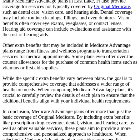
Many Medicare Advantage plans in East Lake, Fl also provide
coverage for services not typically covered by
Original Medicare
,
such as dental care, vision care, and hearing aids. Dental coverage
may include routine cleanings, fillings, and even dentures. Vision
benefits often cover eye exams, eyeglasses, or contact lenses.
Hearing aid coverage can include evaluations and assistance with
the cost of hearing aids.
Other extra benefits that may be included in Medicare Advantage
plans range from fitness and wellness programs to transportation
services for medical appointments. Some plans even offer over-the-
counter allowances for the purchase of common health items such as
vitamins or first aid supplies.
While the specific extra benefits vary between plans, the goal is to
provide comprehensive coverage that addresses a wider range of
healthcare needs. When comparing Medicare Advantage plans, it's
crucial to carefully review the details of each plan to ensure that the
additional benefits align with your individual health requirements.
In conclusion, Medicare Advantage plans offer more than just the
basic coverage of Original Medicare. By including extra benefits
like prescription drug coverage, dental, vision, and hearing care, as
well as other valuable services, these plans aim to provide a more
comprehensive and personalized approach to healthcare. When
selecting a Medicare Advantage plan, consider your specific