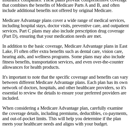
that combines the benefits of Medicare Parts A and B, and often
include additional benefits not offered by original Medicare.
Medicare Advantage plans cover a wide range of medical services,
including hospital stays, doctor visits, preventive care, and outpatient
services. Part C plans may also include prescription drug coverage
(Part D), ensuring that your medication needs are met.
In addition to the basic coverage, Medicare Advantage plans in East
Lake, Fl often offer extra benefits such as dental care, vision care,
hearing aids, and wellness programs. Some plans may also include
fitness benefits, transportation services, and even over-the-counter
allowances for health products.
It's important to note that the specific coverage and benefits can vary
between different Medicare Advantage plans. Each plan has its own
network of doctors, hospitals, and other healthcare providers, so it's
essential to review the details to ensure your preferred providers are
included.
When considering a Medicare Advantage plan, carefully examine
the coverage details, including premiums, deductibles, co-payments,
and out-of-pocket limits. This will help you determine if the plan
meets your healthcare needs and aligns with your budget.