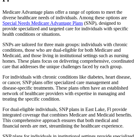
Medicare Advantage plans offer a range of options to meet the
diverse healthcare needs of individuals. Among these options are
Special Needs Medicare Advantage Plans
(SNP), designed to
provide specialized and targeted care for individuals with specific
health conditions or situations.
SNPs are tailored for three main groups: individuals with chronic
conditions, those who are dual-eligible for both Medicare and
Medicaid, and those living in institutional settings such as nursing
homes. These plans focus on delivering comprehensive, coordinated
care that addresses the unique challenges faced by each group.
For individuals with chronic conditions like diabetes, heart disease,
or cancer, SNP plans offer specialized care management and
disease-specific treatments. These plans often have an established
network of healthcare providers with expertise in managing and
treating the specific condition.
For dual-eligible individuals, SNP plans in East Lake, Fl provide
integrated coverage that combines Medicare and Medicaid benefits.
This comprehensive approach ensures that both medical and
financial needs are met, streamlining the healthcare experience.
SNP plans for individuals in institutional settings provide specialized