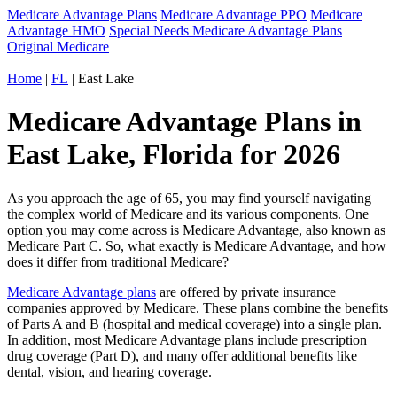
Medicare Advantage Plans
Medicare Advantage PPO
Medicare
Advantage HMO
Special Needs Medicare Advantage Plans
Original Medicare
Home
|
FL
| East Lake
Medicare Advantage Plans in
East Lake, Florida for 2026
As you approach the age of 65, you may find yourself navigating
the complex world of Medicare and its various components. One
option you may come across is Medicare Advantage, also known as
Medicare Part C. So, what exactly is Medicare Advantage, and how
does it differ from traditional Medicare?
Medicare Advantage plans
are offered by private insurance
companies approved by Medicare. These plans combine the benefits
of Parts A and B (hospital and medical coverage) into a single plan.
In addition, most Medicare Advantage plans include prescription
drug coverage (Part D), and many offer additional benefits like
dental, vision, and hearing coverage.