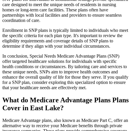
care designed to meet the unique needs of residents in nursing
homes or long-term care facilities. These plans often have
partnerships with local facilities and providers to ensure seamless
coordination of care.
Enrollment in SNP plans is typically limited to individuals who meet
the specific criteria for each plan type. It's important to review the
eligibility requirements and coverage details of SNP plans to
determine if they align with your individual circumstances.
In conclusion, Special Needs Medicare Advantage Plans (SNP)
offer targeted healthcare solutions for individuals with specific
health conditions or circumstances. By tailoring care and services to
these unique needs, SNPs aim to improve health outcomes and
enhance the overall quality of life for those they serve. If you qualify
for a SNP plan, consider exploring this specialized option to ensure
that your healthcare needs are effectively met.
What do Medicare Advantage Plans Plans
Cover in East Lake?
Medicare Advantage plans, also known as Medicare Part C, offer an
alternative way to receive your Medicare benefits through private
insurance companies. These plans provide comprehensive coverage