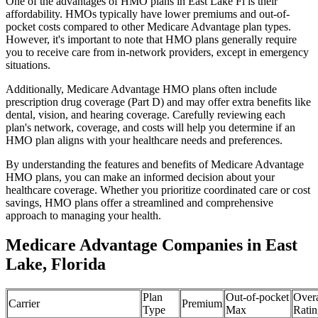
One of the advantages of HMO plans in East Lake Fl is their
affordability. HMOs typically have lower premiums and out-of-
pocket costs compared to other Medicare Advantage plan types.
However, it's important to note that HMO plans generally require
you to receive care from in-network providers, except in emergency
situations.
Additionally, Medicare Advantage HMO plans often include
prescription drug coverage (Part D) and may offer extra benefits like
dental, vision, and hearing coverage. Carefully reviewing each
plan's network, coverage, and costs will help you determine if an
HMO plan aligns with your healthcare needs and preferences.
By understanding the features and benefits of Medicare Advantage
HMO plans, you can make an informed decision about your
healthcare coverage. Whether you prioritize coordinated care or cost
savings, HMO plans offer a streamlined and comprehensive
approach to managing your health.
Medicare Advantage Companies in East
Lake, Florida
Plan
Out-of-pocket
Overa
Carrier
Premium
Type
Max
Ratin