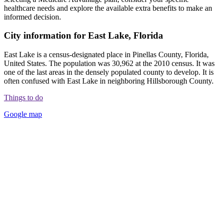
healthcare needs and explore the available extra benefits to make an
informed decision.
City information for East Lake, Florida
East Lake is a census-designated place in Pinellas County, Florida,
United States. The population was 30,962 at the 2010 census. It was
one of the last areas in the densely populated county to develop. It is
often confused with East Lake in neighboring Hillsborough County.
Things to do
Google map