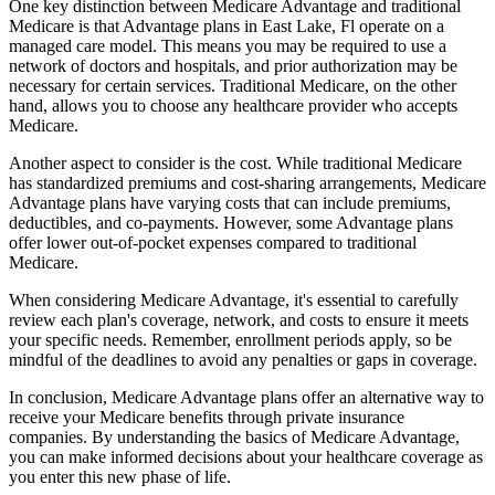
One key distinction between Medicare Advantage and traditional
Medicare is that Advantage plans in East Lake, Fl operate on a
managed care model. This means you may be required to use a
network of doctors and hospitals, and prior authorization may be
necessary for certain services. Traditional Medicare, on the other
hand, allows you to choose any healthcare provider who accepts
Medicare.
Another aspect to consider is the cost. While traditional Medicare
has standardized premiums and cost-sharing arrangements, Medicare
Advantage plans have varying costs that can include premiums,
deductibles, and co-payments. However, some Advantage plans
offer lower out-of-pocket expenses compared to traditional
Medicare.
When considering Medicare Advantage, it's essential to carefully
review each plan's coverage, network, and costs to ensure it meets
your specific needs. Remember, enrollment periods apply, so be
mindful of the deadlines to avoid any penalties or gaps in coverage.
In conclusion, Medicare Advantage plans offer an alternative way to
receive your Medicare benefits through private insurance
companies. By understanding the basics of Medicare Advantage,
you can make informed decisions about your healthcare coverage as
you enter this new phase of life.