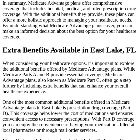
In summary, Medicare Advantage plans offer comprehensive
coverage that includes hospital, medical, and often prescription drug
coverage. With the additional benefits they provide, these plans can
offer a more holistic approach to managing your healthcare needs.
By understanding what Medicare Advantage plans cover, you can
make an informed decision about the best option for your healthcare
coverage.
Extra Benefits Available in East Lake, FL
When considering your healthcare options, it's important to explore
the additional benefits offered by Medicare Advantage plans. While
Medicare Parts A and B provide essential coverage, Medicare
Advantage plans, also known as Medicare Part C, often go a step
further by including extra benefits that can enhance your overall
healthcare experience.
One of the most common additional benefits offered in Medicare
Advantage plans in East Lake is prescription drug coverage (Part
D). This coverage helps lower the cost of medications and ensures
convenient access to necessary prescriptions. With Part D coverage,
you can enjoy the convenience of having your medications filled at
local pharmacies or through mail-order services.