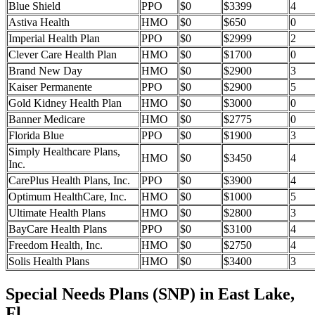
Blue Shield
PPO
$0
$3399
4
Astiva Health
HMO
$0
$650
0
Imperial Health Plan
PPO
$0
$2999
2
Clever Care Health Plan
HMO
$0
$1700
0
Brand New Day
HMO
$0
$2900
3
Kaiser Permanente
PPO
$0
$2900
5
Gold Kidney Health Plan
HMO
$0
$3000
0
Banner Medicare
HMO
$0
$2775
0
Florida Blue
PPO
$0
$1900
3
Simply Healthcare Plans,
HMO
$0
$3450
4
Inc.
CarePlus Health Plans, Inc.
PPO
$0
$3900
4
Optimum HealthCare, Inc.
HMO
$0
$1000
5
Ultimate Health Plans
HMO
$0
$2800
3
BayCare Health Plans
PPO
$0
$3100
4
Freedom Health, Inc.
HMO
$0
$2750
4
Solis Health Plans
HMO
$0
$3400
3
Special Needs Plans (SNP) in East Lake,
Fl