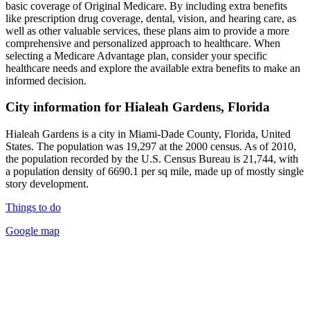
basic coverage of Original Medicare. By including extra benefits
like prescription drug coverage, dental, vision, and hearing care, as
well as other valuable services, these plans aim to provide a more
comprehensive and personalized approach to healthcare. When
selecting a Medicare Advantage plan, consider your specific
healthcare needs and explore the available extra benefits to make an
informed decision.
City information for Hialeah Gardens, Florida
Hialeah Gardens is a city in Miami-Dade County, Florida, United
States. The population was 19,297 at the 2000 census. As of 2010,
the population recorded by the U.S. Census Bureau is 21,744, with
a population density of 6690.1 per sq mile, made up of mostly single
story development.
Things to do
Google map