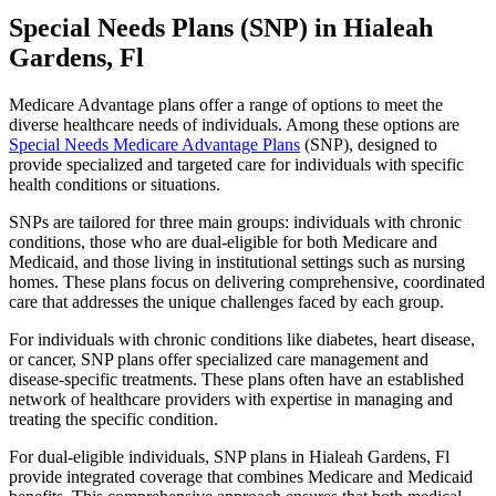
Special Needs Plans (SNP) in Hialeah
Gardens, Fl
Medicare Advantage plans offer a range of options to meet the
diverse healthcare needs of individuals. Among these options are
Special Needs Medicare Advantage Plans
(SNP), designed to
provide specialized and targeted care for individuals with specific
health conditions or situations.
SNPs are tailored for three main groups: individuals with chronic
conditions, those who are dual-eligible for both Medicare and
Medicaid, and those living in institutional settings such as nursing
homes. These plans focus on delivering comprehensive, coordinated
care that addresses the unique challenges faced by each group.
For individuals with chronic conditions like diabetes, heart disease,
or cancer, SNP plans offer specialized care management and
disease-specific treatments. These plans often have an established
network of healthcare providers with expertise in managing and
treating the specific condition.
For dual-eligible individuals, SNP plans in Hialeah Gardens, Fl
provide integrated coverage that combines Medicare and Medicaid