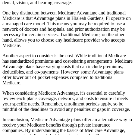
dental, vision, and hearing coverage.
One key distinction between Medicare Advantage and traditional
Medicare is that Advantage plans in Hialeah Gardens, Fl operate on
a managed care model. This means you may be required to use a
network of doctors and hospitals, and prior authorization may be
necessary for certain services. Traditional Medicare, on the other
hand, allows you to choose any healthcare provider who accepts
Medicare.
Another aspect to consider is the cost. While traditional Medicare
has standardized premiums and cost-sharing arrangements, Medicare
Advantage plans have varying costs that can include premiums,
deductibles, and co-payments. However, some Advantage plans
offer lower out-of-pocket expenses compared to traditional
Medicare.
When considering Medicare Advantage, it's essential to carefully
review each plan's coverage, network, and costs to ensure it meets
your specific needs. Remember, enrollment periods apply, so be
mindful of the deadlines to avoid any penalties or gaps in coverage.
In conclusion, Medicare Advantage plans offer an alternative way to
receive your Medicare benefits through private insurance
companies. By understanding the basics of Medicare Advantage,