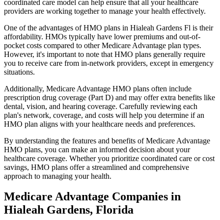
coordinated care model can help ensure that all your healthcare
providers are working together to manage your health effectively.
One of the advantages of HMO plans in Hialeah Gardens Fl is their
affordability. HMOs typically have lower premiums and out-of-
pocket costs compared to other Medicare Advantage plan types.
However, it's important to note that HMO plans generally require
you to receive care from in-network providers, except in emergency
situations.
Additionally, Medicare Advantage HMO plans often include
prescription drug coverage (Part D) and may offer extra benefits like
dental, vision, and hearing coverage. Carefully reviewing each
plan's network, coverage, and costs will help you determine if an
HMO plan aligns with your healthcare needs and preferences.
By understanding the features and benefits of Medicare Advantage
HMO plans, you can make an informed decision about your
healthcare coverage. Whether you prioritize coordinated care or cost
savings, HMO plans offer a streamlined and comprehensive
approach to managing your health.
Medicare Advantage Companies in
Hialeah Gardens, Florida