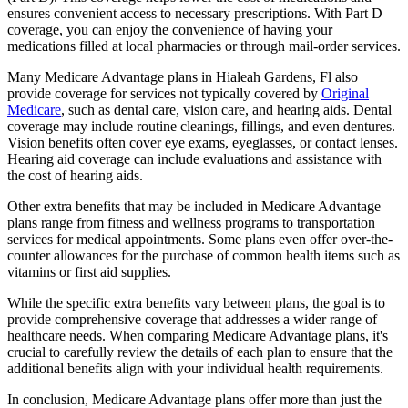
ensures convenient access to necessary prescriptions. With Part D
coverage, you can enjoy the convenience of having your
medications filled at local pharmacies or through mail-order services.
Many Medicare Advantage plans in Hialeah Gardens, Fl also
provide coverage for services not typically covered by
Original
Medicare
, such as dental care, vision care, and hearing aids. Dental
coverage may include routine cleanings, fillings, and even dentures.
Vision benefits often cover eye exams, eyeglasses, or contact lenses.
Hearing aid coverage can include evaluations and assistance with
the cost of hearing aids.
Other extra benefits that may be included in Medicare Advantage
plans range from fitness and wellness programs to transportation
services for medical appointments. Some plans even offer over-the-
counter allowances for the purchase of common health items such as
vitamins or first aid supplies.
While the specific extra benefits vary between plans, the goal is to
provide comprehensive coverage that addresses a wider range of
healthcare needs. When comparing Medicare Advantage plans, it's
crucial to carefully review the details of each plan to ensure that the
additional benefits align with your individual health requirements.
In conclusion, Medicare Advantage plans offer more than just the