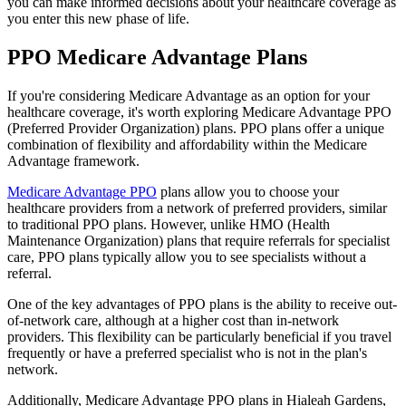
you can make informed decisions about your healthcare coverage as
you enter this new phase of life.
PPO Medicare Advantage Plans
If you're considering Medicare Advantage as an option for your
healthcare coverage, it's worth exploring Medicare Advantage PPO
(Preferred Provider Organization) plans. PPO plans offer a unique
combination of flexibility and affordability within the Medicare
Advantage framework.
Medicare Advantage PPO
plans allow you to choose your
healthcare providers from a network of preferred providers, similar
to traditional PPO plans. However, unlike HMO (Health
Maintenance Organization) plans that require referrals for specialist
care, PPO plans typically allow you to see specialists without a
referral.
One of the key advantages of PPO plans is the ability to receive out-
of-network care, although at a higher cost than in-network
providers. This flexibility can be particularly beneficial if you travel
frequently or have a preferred specialist who is not in the plan's
network.
Additionally, Medicare Advantage PPO plans in Hialeah Gardens,