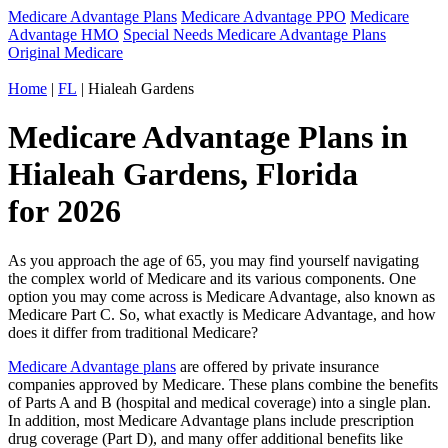
Medicare Advantage Plans
Medicare Advantage PPO
Medicare
Advantage HMO
Special Needs Medicare Advantage Plans
Original Medicare
Home
|
FL
| Hialeah Gardens
Medicare Advantage Plans in
Hialeah Gardens, Florida
for 2026
As you approach the age of 65, you may find yourself navigating
the complex world of Medicare and its various components. One
option you may come across is Medicare Advantage, also known as
Medicare Part C. So, what exactly is Medicare Advantage, and how
does it differ from traditional Medicare?
Medicare Advantage plans
are offered by private insurance
companies approved by Medicare. These plans combine the benefits
of Parts A and B (hospital and medical coverage) into a single plan.
In addition, most Medicare Advantage plans include prescription
drug coverage (Part D), and many offer additional benefits like