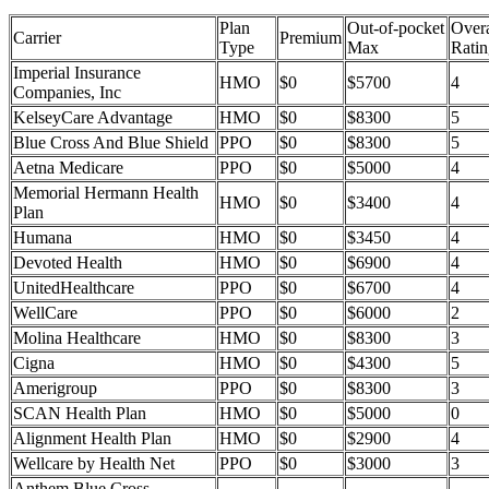
Plan
Out-of-pocket
Overa
Carrier
Premium
Type
Max
Ratin
Imperial Insurance
HMO
$0
$5700
4
Companies, Inc
KelseyCare Advantage
HMO
$0
$8300
5
Blue Cross And Blue Shield
PPO
$0
$8300
5
Aetna Medicare
PPO
$0
$5000
4
Memorial Hermann Health
HMO
$0
$3400
4
Plan
Humana
HMO
$0
$3450
4
Devoted Health
HMO
$0
$6900
4
UnitedHealthcare
PPO
$0
$6700
4
WellCare
PPO
$0
$6000
2
Molina Healthcare
HMO
$0
$8300
3
Cigna
HMO
$0
$4300
5
Amerigroup
PPO
$0
$8300
3
SCAN Health Plan
HMO
$0
$5000
0
Alignment Health Plan
HMO
$0
$2900
4
Wellcare by Health Net
PPO
$0
$3000
3
Anthem Blue Cross