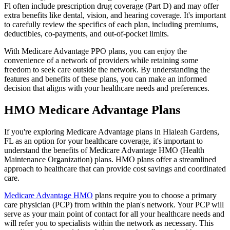
Fl often include prescription drug coverage (Part D) and may offer
extra benefits like dental, vision, and hearing coverage. It's important
to carefully review the specifics of each plan, including premiums,
deductibles, co-payments, and out-of-pocket limits.
With Medicare Advantage PPO plans, you can enjoy the
convenience of a network of providers while retaining some
freedom to seek care outside the network. By understanding the
features and benefits of these plans, you can make an informed
decision that aligns with your healthcare needs and preferences.
HMO Medicare Advantage Plans
If you're exploring Medicare Advantage plans in Hialeah Gardens,
FL as an option for your healthcare coverage, it's important to
understand the benefits of Medicare Advantage HMO (Health
Maintenance Organization) plans. HMO plans offer a streamlined
approach to healthcare that can provide cost savings and coordinated
care.
Medicare Advantage HMO
plans require you to choose a primary
care physician (PCP) from within the plan's network. Your PCP will
serve as your main point of contact for all your healthcare needs and
will refer you to specialists within the network as necessary. This