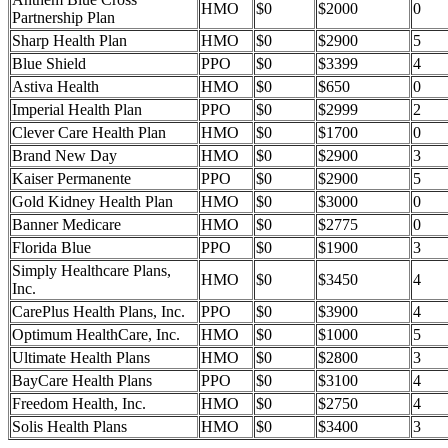
HMO
$0
$2000
0
Partnership Plan
Sharp Health Plan
HMO
$0
$2900
5
Blue Shield
PPO
$0
$3399
4
Astiva Health
HMO
$0
$650
0
Imperial Health Plan
PPO
$0
$2999
2
Clever Care Health Plan
HMO
$0
$1700
0
Brand New Day
HMO
$0
$2900
3
Kaiser Permanente
PPO
$0
$2900
5
Gold Kidney Health Plan
HMO
$0
$3000
0
Banner Medicare
HMO
$0
$2775
0
Florida Blue
PPO
$0
$1900
3
Simply Healthcare Plans,
HMO
$0
$3450
4
Inc.
CarePlus Health Plans, Inc.
PPO
$0
$3900
4
Optimum HealthCare, Inc.
HMO
$0
$1000
5
Ultimate Health Plans
HMO
$0
$2800
3
BayCare Health Plans
PPO
$0
$3100
4
Freedom Health, Inc.
HMO
$0
$2750
4
Solis Health Plans
HMO
$0
$3400
3