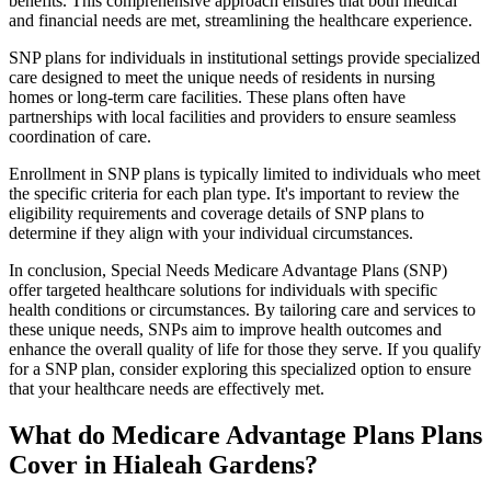
benefits. This comprehensive approach ensures that both medical
and financial needs are met, streamlining the healthcare experience.
SNP plans for individuals in institutional settings provide specialized
care designed to meet the unique needs of residents in nursing
homes or long-term care facilities. These plans often have
partnerships with local facilities and providers to ensure seamless
coordination of care.
Enrollment in SNP plans is typically limited to individuals who meet
the specific criteria for each plan type. It's important to review the
eligibility requirements and coverage details of SNP plans to
determine if they align with your individual circumstances.
In conclusion, Special Needs Medicare Advantage Plans (SNP)
offer targeted healthcare solutions for individuals with specific
health conditions or circumstances. By tailoring care and services to
these unique needs, SNPs aim to improve health outcomes and
enhance the overall quality of life for those they serve. If you qualify
for a SNP plan, consider exploring this specialized option to ensure
that your healthcare needs are effectively met.
What do Medicare Advantage Plans Plans
Cover in Hialeah Gardens?