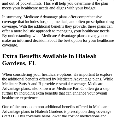
and out-of-pocket limits. This will help you determine if the plan
meets your healthcare needs and aligns with your budget.
In summary, Medicare Advantage plans offer comprehensive
coverage that includes hospital, medical, and often prescription drug
coverage. With the additional benefits they provide, these plans can
offer a more holistic approach to managing your healthcare needs.
By understanding what Medicare Advantage plans cover, you can
make an informed decision about the best option for your healthcare
coverage.
Extra Benefits Available in Hialeah
Gardens, FL
When considering your healthcare options, it's important to explore
the additional benefits offered by Medicare Advantage plans. While
Medicare Parts A and B provide essential coverage, Medicare
Advantage plans, also known as Medicare Part C, often go a step
further by including extra benefits that can enhance your overall
healthcare experience.
One of the most common additional benefits offered in Medicare
Advantage plans in Hialeah Gardens is prescription drug coverage
(Part D). This coverage helps lower the cost of medications and