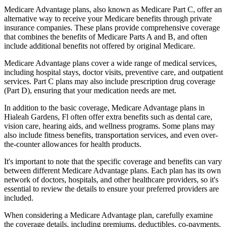
Medicare Advantage plans, also known as Medicare Part C, offer an
alternative way to receive your Medicare benefits through private
insurance companies. These plans provide comprehensive coverage
that combines the benefits of Medicare Parts A and B, and often
include additional benefits not offered by original Medicare.
Medicare Advantage plans cover a wide range of medical services,
including hospital stays, doctor visits, preventive care, and outpatient
services. Part C plans may also include prescription drug coverage
(Part D), ensuring that your medication needs are met.
In addition to the basic coverage, Medicare Advantage plans in
Hialeah Gardens, Fl often offer extra benefits such as dental care,
vision care, hearing aids, and wellness programs. Some plans may
also include fitness benefits, transportation services, and even over-
the-counter allowances for health products.
It's important to note that the specific coverage and benefits can vary
between different Medicare Advantage plans. Each plan has its own
network of doctors, hospitals, and other healthcare providers, so it's
essential to review the details to ensure your preferred providers are
included.
When considering a Medicare Advantage plan, carefully examine
the coverage details, including premiums, deductibles, co-payments,