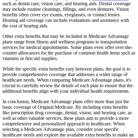
such as dental care, vision care, and hearing aids. Dental coverage
may include routine cleanings, fillings, and even dentures. Vision
benefits often cover eye exams, eyeglasses, or contact lenses.
Hearing aid coverage can include evaluations and assistance with
the cost of hearing aids.
Other extra benefits that may be included in Medicare Advantage
plans range from fitness and wellness programs to transportation
services for medical appointments. Some plans even offer over-the-
counter allowances for the purchase of common health items such as
vitamins or first aid supplies.
While the specific extra benefits vary between plans, the goal is to
provide comprehensive coverage that addresses a wider range of
healthcare needs. When comparing Medicare Advantage plans, it's
crucial to carefully review the details of each plan to ensure that the
additional benefits align with your individual health requirements.
In conclusion, Medicare Advantage plans offer more than just the
basic coverage of Original Medicare. By including extra benefits
like prescription drug coverage, dental, vision, and hearing care, as
well as other valuable services, these plans aim to provide a more
comprehensive and personalized approach to healthcare. When
selecting a Medicare Advantage plan, consider your specific
healthcare needs and explore the available extra benefits to make an