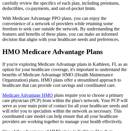
carefully review the specifics of each plan, including premiums,
deductibles, co-payments, and out-of-pocket limits.
With Medicare Advantage PPO plans, you can enjoy the
convenience of a network of providers while retaining some
freedom to seek care outside the network. By understanding the
features and benefits of these plans, you can make an informed
decision that aligns with your healthcare needs and preferences.
HMO Medicare Advantage Plans
If you're exploring Medicare Advantage plans in Kathleen, FL as an
option for your healthcare coverage, it's important to understand the
benefits of Medicare Advantage HMO (Health Maintenance
Organization) plans. HMO plans offer a streamlined approach to
healthcare that can provide cost savings and coordinated care.
Medicare Advantage HMO
plans require you to choose a primary
care physician (PCP) from within the plan's network. Your PCP will
serve as your main point of contact for all your healthcare needs and
will refer you to specialists within the network as necessary. This
coordinated care model can help ensure that all your healthcare
providers are working together to manage your health effectively.