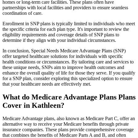
homes or long-term care facilities. These plans often have
partnerships with local facilities and providers to ensure seamless
coordination of care.
Enrollment in SNP plans is typically limited to individuals who meet
the specific criteria for each plan type. It's important to review the
eligibility requirements and coverage details of SNP plans to
determine if they align with your individual circumstances.
In conclusion, Special Needs Medicare Advantage Plans (SNP)
offer targeted healthcare solutions for individuals with specific
health conditions or circumstances. By tailoring care and services to
these unique needs, SNPs aim to improve health outcomes and
enhance the overall quality of life for those they serve. If you qualify
for a SNP plan, consider exploring this specialized option to ensure
that your healthcare needs are effectively met.
What do Medicare Advantage Plans Plans
Cover in Kathleen?
Medicare Advantage plans, also known as Medicare Part C, offer an
alternative way to receive your Medicare benefits through private
insurance companies. These plans provide comprehensive coverage
that combines the benefits of Medicare Parts A and B, and often