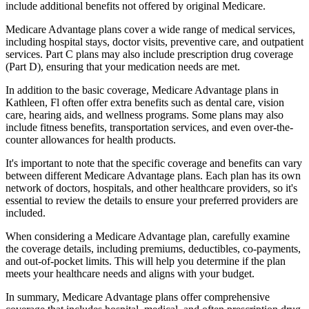
include additional benefits not offered by original Medicare.
Medicare Advantage plans cover a wide range of medical services,
including hospital stays, doctor visits, preventive care, and outpatient
services. Part C plans may also include prescription drug coverage
(Part D), ensuring that your medication needs are met.
In addition to the basic coverage, Medicare Advantage plans in
Kathleen, Fl often offer extra benefits such as dental care, vision
care, hearing aids, and wellness programs. Some plans may also
include fitness benefits, transportation services, and even over-the-
counter allowances for health products.
It's important to note that the specific coverage and benefits can vary
between different Medicare Advantage plans. Each plan has its own
network of doctors, hospitals, and other healthcare providers, so it's
essential to review the details to ensure your preferred providers are
included.
When considering a Medicare Advantage plan, carefully examine
the coverage details, including premiums, deductibles, co-payments,
and out-of-pocket limits. This will help you determine if the plan
meets your healthcare needs and aligns with your budget.
In summary, Medicare Advantage plans offer comprehensive