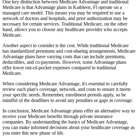
One key distinction between Medicare Advantage and traditional
Medicare is that Advantage plans in Kathleen, Fl operate on a
managed care model. This means you may be required to use a
network of doctors and hospitals, and prior authorization may be
necessary for certain services. Traditional Medicare, on the other
hand, allows you to choose any healthcare provider who accepts
Medicare.
Another aspect to consider is the cost. While traditional Medicare
has standardized premiums and cost-sharing arrangements, Medicare
Advantage plans have varying costs that can include premiums,
deductibles, and co-payments. However, some Advantage plans
offer lower out-of-pocket expenses compared to traditional
Medicare.
When considering Medicare Advantage, it's essential to carefully
review each plan's coverage, network, and costs to ensure it meets
your specific needs. Remember, enrollment periods apply, so be
mindful of the deadlines to avoid any penalties or gaps in coverage.
In conclusion, Medicare Advantage plans offer an alternative way to
receive your Medicare benefits through private insurance
companies. By understanding the basics of Medicare Advantage,
you can make informed decisions about your healthcare coverage as
you enter this new phase of life.