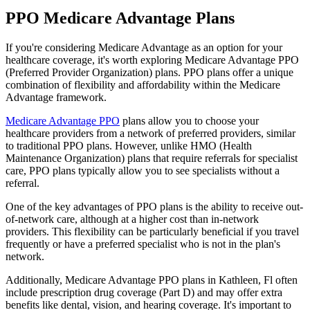
PPO Medicare Advantage Plans
If you're considering Medicare Advantage as an option for your
healthcare coverage, it's worth exploring Medicare Advantage PPO
(Preferred Provider Organization) plans. PPO plans offer a unique
combination of flexibility and affordability within the Medicare
Advantage framework.
Medicare Advantage PPO
plans allow you to choose your
healthcare providers from a network of preferred providers, similar
to traditional PPO plans. However, unlike HMO (Health
Maintenance Organization) plans that require referrals for specialist
care, PPO plans typically allow you to see specialists without a
referral.
One of the key advantages of PPO plans is the ability to receive out-
of-network care, although at a higher cost than in-network
providers. This flexibility can be particularly beneficial if you travel
frequently or have a preferred specialist who is not in the plan's
network.
Additionally, Medicare Advantage PPO plans in Kathleen, Fl often
include prescription drug coverage (Part D) and may offer extra
benefits like dental, vision, and hearing coverage. It's important to