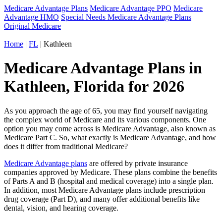
Medicare Advantage Plans
Medicare Advantage PPO
Medicare
Advantage HMO
Special Needs Medicare Advantage Plans
Original Medicare
Home
|
FL
| Kathleen
Medicare Advantage Plans in
Kathleen, Florida for 2026
As you approach the age of 65, you may find yourself navigating
the complex world of Medicare and its various components. One
option you may come across is Medicare Advantage, also known as
Medicare Part C. So, what exactly is Medicare Advantage, and how
does it differ from traditional Medicare?
Medicare Advantage plans
are offered by private insurance
companies approved by Medicare. These plans combine the benefits
of Parts A and B (hospital and medical coverage) into a single plan.
In addition, most Medicare Advantage plans include prescription
drug coverage (Part D), and many offer additional benefits like
dental, vision, and hearing coverage.