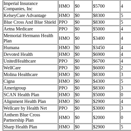
Imperial Insurance
HMO
$0
$5700
4
Companies, Inc
KelseyCare Advantage
HMO
$0
$8300
5
Blue Cross And Blue Shield
PPO
$0
$8300
5
Aetna Medicare
PPO
$0
$5000
4
Memorial Hermann Health
HMO
$0
$3400
4
Plan
Humana
HMO
$0
$3450
4
Devoted Health
HMO
$0
$6900
4
UnitedHealthcare
PPO
$0
$6700
4
WellCare
PPO
$0
$6000
2
Molina Healthcare
HMO
$0
$8300
3
Cigna
HMO
$0
$4300
5
Amerigroup
PPO
$0
$8300
3
SCAN Health Plan
HMO
$0
$5000
0
Alignment Health Plan
HMO
$0
$2900
4
Wellcare by Health Net
PPO
$0
$3000
3
Anthem Blue Cross
HMO
$0
$2000
0
Partnership Plan
Sharp Health Plan
HMO
$0
$2900
5