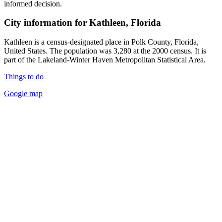
informed decision.
City information for Kathleen, Florida
Kathleen is a census-designated place in Polk County, Florida,
United States. The population was 3,280 at the 2000 census. It is
part of the Lakeland-Winter Haven Metropolitan Statistical Area.
Things to do
Google map