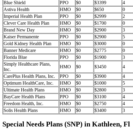
Blue Shield
PPO
$0
$3399
4
Astiva Health
HMO
$0
$650
0
Imperial Health Plan
PPO
$0
$2999
2
Clever Care Health Plan
HMO
$0
$1700
0
Brand New Day
HMO
$0
$2900
3
Kaiser Permanente
PPO
$0
$2900
5
Gold Kidney Health Plan
HMO
$0
$3000
0
Banner Medicare
HMO
$0
$2775
0
Florida Blue
PPO
$0
$1900
3
Simply Healthcare Plans,
HMO
$0
$3450
4
Inc.
CarePlus Health Plans, Inc.
PPO
$0
$3900
4
Optimum HealthCare, Inc.
HMO
$0
$1000
5
Ultimate Health Plans
HMO
$0
$2800
3
BayCare Health Plans
PPO
$0
$3100
4
Freedom Health, Inc.
HMO
$0
$2750
4
Solis Health Plans
HMO
$0
$3400
3
Special Needs Plans (SNP) in Kathleen, Fl