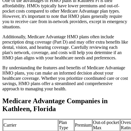
One of the advantages of HMO plans in Kathleen Fl is their
affordability. HMOs typically have lower premiums and out-of-
pocket costs compared to other Medicare Advantage plan types.
However, it's important to note that HMO plans generally require
you to receive care from in-network providers, except in emergency
situations.
Additionally, Medicare Advantage HMO plans often include
prescription drug coverage (Part D) and may offer extra benefits like
dental, vision, and hearing coverage. Carefully reviewing each
plan's network, coverage, and costs will help you determine if an
HMO plan aligns with your healthcare needs and preferences.
By understanding the features and benefits of Medicare Advantage
HMO plans, you can make an informed decision about your
healthcare coverage. Whether you prioritize coordinated care or cost
savings, HMO plans offer a streamlined and comprehensive
approach to managing your health.
Medicare Advantage Companies in
Kathleen, Florida
Plan
Out-of-pocket
Overa
Carrier
Premium
Type
Max
Ratin