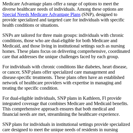
Medicare Advantage plans offer a range of options to meet the
diverse healthcare needs of individuals. Among these options are
Special Needs Medicare Advantage Plans
(SNP), designed to
provide specialized and targeted care for individuals with specific
health conditions or situations.
SNPs are tailored for three main groups: individuals with chronic
conditions, those who are dual-eligible for both Medicare and
Medicaid, and those living in institutional settings such as nursing
homes. These plans focus on delivering comprehensive, coordinated
care that addresses the unique challenges faced by each group.
For individuals with chronic conditions like diabetes, heart disease,
or cancer, SNP plans offer specialized care management and
disease-specific treatments. These plans often have an established
network of healthcare providers with expertise in managing and
treating the specific condition.
For dual-eligible individuals, SNP plans in Kathleen, Fl provide
integrated coverage that combines Medicare and Medicaid benefits.
This comprehensive approach ensures that both medical and
financial needs are met, streamlining the healthcare experience.
SNP plans for individuals in institutional settings provide specialized
care designed to meet the unique needs of residents in nursing