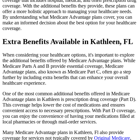
coverage that includes hospital, medical, and often prescription drug
coverage. With the additional benefits they provide, these plans can
offer a more holistic approach to managing your healthcare needs.
By understanding what Medicare Advantage plans cover, you can
make an informed decision about the best option for your healthcare
coverage.
Extra Benefits Available in Kathleen, FL
When considering your healthcare options, it's important to explore
the additional benefits offered by Medicare Advantage plans. While
Medicare Parts A and B provide essential coverage, Medicare
Advantage plans, also known as Medicare Part C, often go a step
further by including extra benefits that can enhance your overall
healthcare experience.
One of the most common additional benefits offered in Medicare
Advantage plans in Kathleen is prescription drug coverage (Part D).
This coverage helps lower the cost of medications and ensures
convenient access to necessary prescriptions. With Part D coverage,
you can enjoy the convenience of having your medications filled at
local pharmacies or through mail-order services.
Many Medicare Advantage plans in Kathleen, Fl also provide
coverage for services not typically covered by
Original Medicare
,