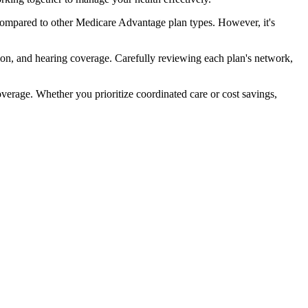
compared to other Medicare Advantage plan types. However, it's
ion, and hearing coverage. Carefully reviewing each plan's network,
rage. Whether you prioritize coordinated care or cost savings,