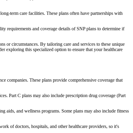
long-term care facilities. These plans often have partnerships with
bility requirements and coverage details of SNP plans to determine if
ns or circumstances. By tailoring care and services to these unique
er exploring this specialized option to ensure that your healthcare
rance companies. These plans provide comprehensive coverage that
ices. Part C plans may also include prescription drug coverage (Part
aring aids, and wellness programs. Some plans may also include fitness
rk of doctors, hospitals, and other healthcare providers, so it's