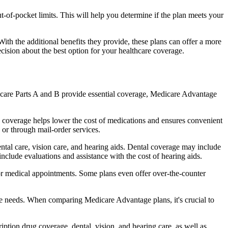
of-pocket limits. This will help you determine if the plan meets your
th the additional benefits they provide, these plans can offer a more
sion about the best option for your healthcare coverage.
dicare Parts A and B provide essential coverage, Medicare Advantage
 coverage helps lower the cost of medications and ensures convenient
 or through mail-order services.
ental care, vision care, and hearing aids. Dental coverage may include
include evaluations and assistance with the cost of hearing aids.
for medical appointments. Some plans even offer over-the-counter
are needs. When comparing Medicare Advantage plans, it's crucial to
ption drug coverage, dental, vision, and hearing care, as well as