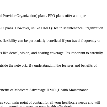
d Provider Organization) plans. PPO plans offer a unique
nal PPO plans. However, unlike HMO (Health Maintenance Organization)
lexibility can be particularly beneficial if you travel frequently or
ike dental, vision, and hearing coverage. It's important to carefully
side the network. By understanding the features and benefits of
he benefits of Medicare Advantage HMO (Health Maintenance
s your main point of contact for all your healthcare needs and will
orking together to manage your health effectively.