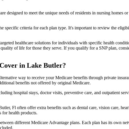
 care designed to meet the unique needs of residents in nursing homes or 
 specific criteria for each plan type. It's important to review the eligi
geted healthcare solutions for individuals with specific health conditio
lity of life for those they serve. If you qualify for a SNP plan, consid
Cover in Lake Butler?
lternative way to receive your Medicare benefits through private insu
ditional benefits not offered by original Medicare.
ding hospital stays, doctor visits, preventive care, and outpatient serv
tler, Fl often offer extra benefits such as dental care, vision care, he
 for health products.
 between different Medicare Advantage plans. Each plan has its own netwo
ncluded.