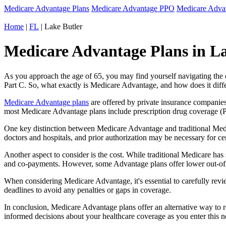
Medicare Advantage Plans
Medicare Advantage PPO
Medicare Adv
Home
|
FL
| Lake Butler
Medicare Advantage Plans in Lak
As you approach the age of 65, you may find yourself navigating th
Part C. So, what exactly is Medicare Advantage, and how does it diff
Medicare Advantage plans
are offered by private insurance companies
most Medicare Advantage plans include prescription drug coverage (Par
One key distinction between Medicare Advantage and traditional Medi
doctors and hospitals, and prior authorization may be necessary for c
Another aspect to consider is the cost. While traditional Medicare h
and co-payments. However, some Advantage plans offer lower out-of-
When considering Medicare Advantage, it's essential to carefully revi
deadlines to avoid any penalties or gaps in coverage.
In conclusion, Medicare Advantage plans offer an alternative way to
informed decisions about your healthcare coverage as you enter this n