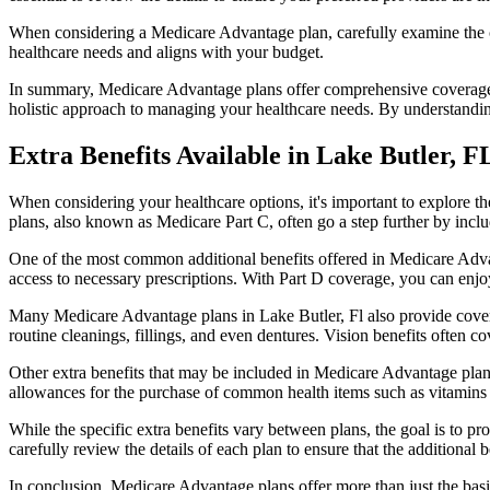
When considering a Medicare Advantage plan, carefully examine the co
healthcare needs and aligns with your budget.
In summary, Medicare Advantage plans offer comprehensive coverage tha
holistic approach to managing your healthcare needs. By understandi
Extra Benefits Available in Lake Butler, F
When considering your healthcare options, it's important to explore 
plans, also known as Medicare Part C, often go a step further by inclu
One of the most common additional benefits offered in Medicare Advan
access to necessary prescriptions. With Part D coverage, you can enjo
Many Medicare Advantage plans in Lake Butler, Fl also provide cover
routine cleanings, fillings, and even dentures. Vision benefits often c
Other extra benefits that may be included in Medicare Advantage plan
allowances for the purchase of common health items such as vitamins or
While the specific extra benefits vary between plans, the goal is to 
carefully review the details of each plan to ensure that the additional 
In conclusion, Medicare Advantage plans offer more than just the basic