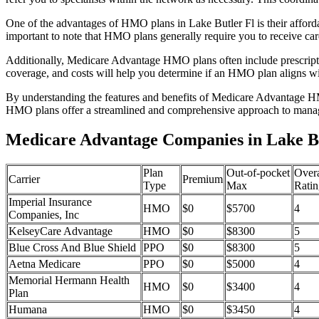
One of the advantages of HMO plans in Lake Butler Fl is their affor
important to note that HMO plans generally require you to receive car
Additionally, Medicare Advantage HMO plans often include prescriptio
coverage, and costs will help you determine if an HMO plan aligns wi
By understanding the features and benefits of Medicare Advantage HM
HMO plans offer a streamlined and comprehensive approach to manag
Medicare Advantage Companies in Lake Bu
Plan
Out-of-pocket
Overa
Carrier
Premium
Type
Max
Ratin
Imperial Insurance
HMO
$0
$5700
4
Companies, Inc
KelseyCare Advantage
HMO
$0
$8300
5
Blue Cross And Blue Shield
PPO
$0
$8300
5
Aetna Medicare
PPO
$0
$5000
4
Memorial Hermann Health
HMO
$0
$3400
4
Plan
Humana
HMO
$0
$3450
4