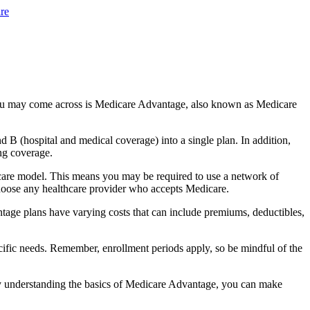
re
you may come across is Medicare Advantage, also known as Medicare
B (hospital and medical coverage) into a single plan. In addition,
ng coverage.
care model. This means you may be required to use a network of
 choose any healthcare provider who accepts Medicare.
tage plans have varying costs that can include premiums, deductibles,
cific needs. Remember, enrollment periods apply, so be mindful of the
By understanding the basics of Medicare Advantage, you can make