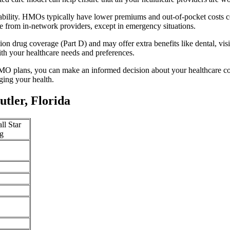
dability. HMOs typically have lower premiums and out-of-pocket costs 
e from in-network providers, except in emergency situations.
n drug coverage (Part D) and may offer extra benefits like dental, vis
th your healthcare needs and preferences.
O plans, you can make an informed decision about your healthcare cove
ing your health.
tler, Florida
ll Star
g