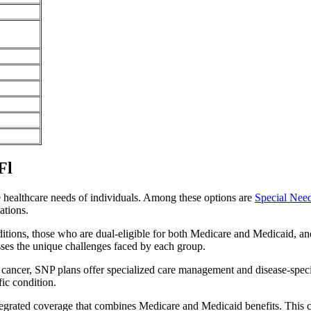
Fl
e healthcare needs of individuals. Among these options are
Special Nee
ations.
itions, those who are dual-eligible for both Medicare and Medicaid, and
sses the unique challenges faced by each group.
or cancer, SNP plans offer specialized care management and disease-spec
fic condition.
integrated coverage that combines Medicare and Medicaid benefits. This