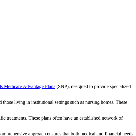
ds Medicare Advantage Plans
(SNP), designed to provide specialized
 those living in institutional settings such as nursing homes. These
ific treatments. These plans often have an established network of
 comprehensive approach ensures that both medical and financial needs