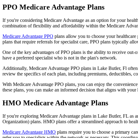
PPO Medicare Advantage Plans
If you're considering Medicare Advantage as an option for your healt
combination of flexibility and affordability within the Medicare Adv
Medicare Advantage PPO
plans allow you to choose your healthcare 
plans that require referrals for specialist care, PPO plans typically allo
One of the key advantages of PPO plans is the ability to receive out-of
have a preferred specialist who is not in the plan's network.
Additionally, Medicare Advantage PPO plans in Lake Butler, Fl often in
review the specifics of each plan, including premiums, deductibles, c
With Medicare Advantage PPO plans, you can enjoy the convenience of
these plans, you can make an informed decision that aligns with your 
HMO Medicare Advantage Plans
If you're exploring Medicare Advantage plans in Lake Butler, FL as 
Organization) plans. HMO plans offer a streamlined approach to healt
Medicare Advantage HMO
plans require you to choose a primary care
refer you to specialists within the network as necessary. This coordin