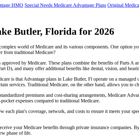
antage HMO
Special Needs Medicare Advantage Plans
Original Medica
e Butler, Florida for 2026
e complex world of Medicare and its various components. One option 
er from traditional Medicare?
 approved by Medicare. These plans combine the benefits of Parts A and 
t D), and many offer additional benefits like dental, vision, and heari
care is that Advantage plans in Lake Butler, Fl operate on a managed 
ertain services. Traditional Medicare, on the other hand, allows you to
as standardized premiums and cost-sharing arrangements, Medicare Advan
pocket expenses compared to traditional Medicare.
ew each plan's coverage, network, and costs to ensure it meets your spe
 receive your Medicare benefits through private insurance companies. 
ew phase of life.