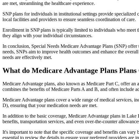
are met, streamlining the healthcare experience.
SNP plans for individuals in institutional settings provide specialized
local facilities and providers to ensure seamless coordination of care.
Enrollment in SNP plans is typically limited to individuals who meet the
they align with your individual circumstances.
In conclusion, Special Needs Medicare Advantage Plans (SNP) offer tar
needs, SNPs aim to improve health outcomes and enhance the overall qua
needs are effectively met.
What do Medicare Advantage Plans Plans 
Medicare Advantage plans, also known as Medicare Part C, offer an a
combines the benefits of Medicare Parts A and B, and often include ad
Medicare Advantage plans cover a wide range of medical services, inclu
D), ensuring that your medication needs are met.
In addition to the basic coverage, Medicare Advantage plans in Lake Bu
benefits, transportation services, and even over-the-counter allowances
It's important to note that the specific coverage and benefits can vary
essential to review the details to ensure your preferred providers are i