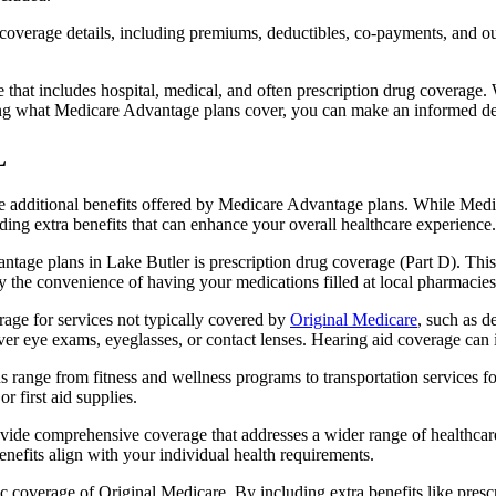
verage details, including premiums, deductibles, co-payments, and out-
t includes hospital, medical, and often prescription drug coverage. Wi
ng what Medicare Advantage plans cover, you can make an informed deci
L
the additional benefits offered by Medicare Advantage plans. While Me
ding extra benefits that can enhance your overall healthcare experience.
tage plans in Lake Butler is prescription drug coverage (Part D). This
y the convenience of having your medications filled at local pharmacies
age for services not typically covered by
Original Medicare
, such as d
over eye exams, eyeglasses, or contact lenses. Hearing aid coverage can 
s range from fitness and wellness programs to transportation services 
 first aid supplies.
provide comprehensive coverage that addresses a wider range of healthc
benefits align with your individual health requirements.
 coverage of Original Medicare. By including extra benefits like prescri