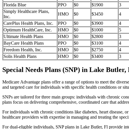
Florida Blue
PPO
$0
$1900
3
Simply Healthcare Plans,
HMO
$0
$3450
4
Inc.
CarePlus Health Plans, Inc.
PPO
$0
$3900
4
Optimum HealthCare, Inc.
HMO
$0
$1000
5
Ultimate Health Plans
HMO
$0
$2800
3
BayCare Health Plans
PPO
$0
$3100
4
Freedom Health, Inc.
HMO
$0
$2750
4
Solis Health Plans
HMO
$0
$3400
3
Special Needs Plans (SNP) in Lake Butler, 
Medicare Advantage plans offer a range of options to meet the divers
and targeted care for individuals with specific health conditions or situ
SNPs are tailored for three main groups: individuals with chronic cond
plans focus on delivering comprehensive, coordinated care that addre
For individuals with chronic conditions like diabetes, heart disease, 
healthcare providers with expertise in managing and treating the speci
For dual-eligible individuals, SNP plans in Lake Butler, Fl provide 