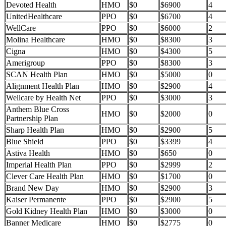
Devoted Health
HMO
$0
$6900
4
UnitedHealthcare
PPO
$0
$6700
4
WellCare
PPO
$0
$6000
2
Molina Healthcare
HMO
$0
$8300
3
Cigna
HMO
$0
$4300
5
Amerigroup
PPO
$0
$8300
3
SCAN Health Plan
HMO
$0
$5000
0
Alignment Health Plan
HMO
$0
$2900
4
Wellcare by Health Net
PPO
$0
$3000
3
Anthem Blue Cross
HMO
$0
$2000
0
Partnership Plan
Sharp Health Plan
HMO
$0
$2900
5
Blue Shield
PPO
$0
$3399
4
Astiva Health
HMO
$0
$650
0
Imperial Health Plan
PPO
$0
$2999
2
Clever Care Health Plan
HMO
$0
$1700
0
Brand New Day
HMO
$0
$2900
3
Kaiser Permanente
PPO
$0
$2900
5
Gold Kidney Health Plan
HMO
$0
$3000
0
Banner Medicare
HMO
$0
$2775
0