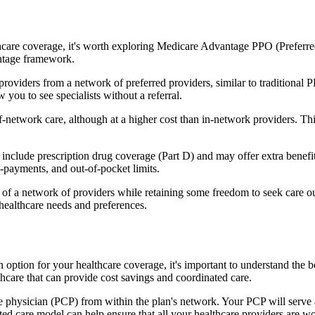
hcare coverage, it's worth exploring Medicare Advantage PPO (Preferre
antage framework.
providers from a network of preferred providers, similar to traditio
w you to see specialists without a referral.
-network care, although at a higher cost than in-network providers. This f
clude prescription drug coverage (Part D) and may offer extra benefits l
o-payments, and out-of-pocket limits.
 a network of providers while retaining some freedom to seek care out
healthcare needs and preferences.
an option for your healthcare coverage, it's important to understand t
hcare that can provide cost savings and coordinated care.
 physician (PCP) from within the plan's network. Your PCP will serve a
ated care model can help ensure that all your healthcare providers are w