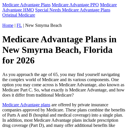
Medicare Advantage Plans
Medicare Advantage PPO
Medicare
Advantage HMO
Special Needs Medicare Advantage Plans
Original Medicare
Home
|
FL
| New Smyrna Beach
Medicare Advantage Plans in
New Smyrna Beach, Florida
for 2026
As you approach the age of 65, you may find yourself navigating
the complex world of Medicare and its various components. One
option you may come across is Medicare Advantage, also known as
Medicare Part C. So, what exactly is Medicare Advantage, and how
does it differ from traditional Medicare?
Medicare Advantage plans
are offered by private insurance
companies approved by Medicare. These plans combine the benefits
of Parts A and B (hospital and medical coverage) into a single plan.
In addition, most Medicare Advantage plans include prescription
drug coverage (Part D), and many offer additional benefits like