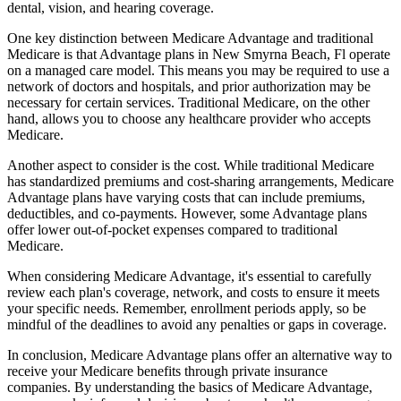
dental, vision, and hearing coverage.
One key distinction between Medicare Advantage and traditional
Medicare is that Advantage plans in New Smyrna Beach, Fl operate
on a managed care model. This means you may be required to use a
network of doctors and hospitals, and prior authorization may be
necessary for certain services. Traditional Medicare, on the other
hand, allows you to choose any healthcare provider who accepts
Medicare.
Another aspect to consider is the cost. While traditional Medicare
has standardized premiums and cost-sharing arrangements, Medicare
Advantage plans have varying costs that can include premiums,
deductibles, and co-payments. However, some Advantage plans
offer lower out-of-pocket expenses compared to traditional
Medicare.
When considering Medicare Advantage, it's essential to carefully
review each plan's coverage, network, and costs to ensure it meets
your specific needs. Remember, enrollment periods apply, so be
mindful of the deadlines to avoid any penalties or gaps in coverage.
In conclusion, Medicare Advantage plans offer an alternative way to
receive your Medicare benefits through private insurance
companies. By understanding the basics of Medicare Advantage,