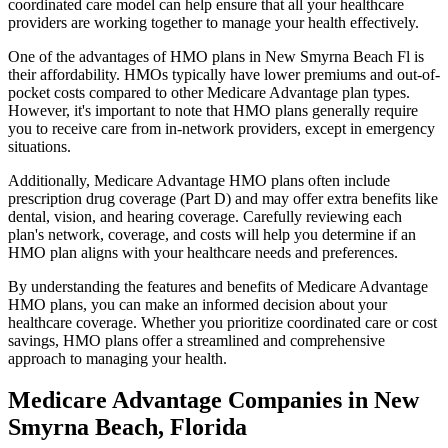
coordinated care model can help ensure that all your healthcare
providers are working together to manage your health effectively.
One of the advantages of HMO plans in New Smyrna Beach Fl is
their affordability. HMOs typically have lower premiums and out-of-
pocket costs compared to other Medicare Advantage plan types.
However, it's important to note that HMO plans generally require
you to receive care from in-network providers, except in emergency
situations.
Additionally, Medicare Advantage HMO plans often include
prescription drug coverage (Part D) and may offer extra benefits like
dental, vision, and hearing coverage. Carefully reviewing each
plan's network, coverage, and costs will help you determine if an
HMO plan aligns with your healthcare needs and preferences.
By understanding the features and benefits of Medicare Advantage
HMO plans, you can make an informed decision about your
healthcare coverage. Whether you prioritize coordinated care or cost
savings, HMO plans offer a streamlined and comprehensive
approach to managing your health.
Medicare Advantage Companies in New
Smyrna Beach, Florida