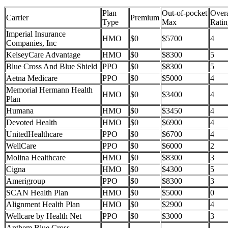
Plan
Out-of-pocket
Overa
Carrier
Premium
Type
Max
Ratin
Imperial Insurance
HMO
$0
$5700
4
Companies, Inc
KelseyCare Advantage
HMO
$0
$8300
5
Blue Cross And Blue Shield
PPO
$0
$8300
5
Aetna Medicare
PPO
$0
$5000
4
Memorial Hermann Health
HMO
$0
$3400
4
Plan
Humana
HMO
$0
$3450
4
Devoted Health
HMO
$0
$6900
4
UnitedHealthcare
PPO
$0
$6700
4
WellCare
PPO
$0
$6000
2
Molina Healthcare
HMO
$0
$8300
3
Cigna
HMO
$0
$4300
5
Amerigroup
PPO
$0
$8300
3
SCAN Health Plan
HMO
$0
$5000
0
Alignment Health Plan
HMO
$0
$2900
4
Wellcare by Health Net
PPO
$0
$3000
3
Anthem Blue Cross