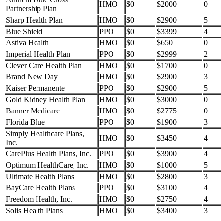
HMO
$0
$2000
0
Partnership Plan
Sharp Health Plan
HMO
$0
$2900
5
Blue Shield
PPO
$0
$3399
4
Astiva Health
HMO
$0
$650
0
Imperial Health Plan
PPO
$0
$2999
2
Clever Care Health Plan
HMO
$0
$1700
0
Brand New Day
HMO
$0
$2900
3
Kaiser Permanente
PPO
$0
$2900
5
Gold Kidney Health Plan
HMO
$0
$3000
0
Banner Medicare
HMO
$0
$2775
0
Florida Blue
PPO
$0
$1900
3
Simply Healthcare Plans,
HMO
$0
$3450
4
Inc.
CarePlus Health Plans, Inc.
PPO
$0
$3900
4
Optimum HealthCare, Inc.
HMO
$0
$1000
5
Ultimate Health Plans
HMO
$0
$2800
3
BayCare Health Plans
PPO
$0
$3100
4
Freedom Health, Inc.
HMO
$0
$2750
4
Solis Health Plans
HMO
$0
$3400
3