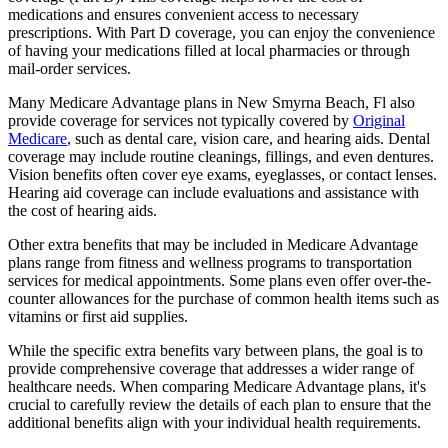
medications and ensures convenient access to necessary
prescriptions. With Part D coverage, you can enjoy the convenience
of having your medications filled at local pharmacies or through
mail-order services.
Many Medicare Advantage plans in New Smyrna Beach, Fl also
provide coverage for services not typically covered by
Original
Medicare
, such as dental care, vision care, and hearing aids. Dental
coverage may include routine cleanings, fillings, and even dentures.
Vision benefits often cover eye exams, eyeglasses, or contact lenses.
Hearing aid coverage can include evaluations and assistance with
the cost of hearing aids.
Other extra benefits that may be included in Medicare Advantage
plans range from fitness and wellness programs to transportation
services for medical appointments. Some plans even offer over-the-
counter allowances for the purchase of common health items such as
vitamins or first aid supplies.
While the specific extra benefits vary between plans, the goal is to
provide comprehensive coverage that addresses a wider range of
healthcare needs. When comparing Medicare Advantage plans, it's
crucial to carefully review the details of each plan to ensure that the
additional benefits align with your individual health requirements.