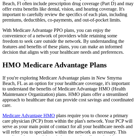
Beach, Fl often include prescription drug coverage (Part D) and may
offer extra benefits like dental, vision, and hearing coverage. It's
important to carefully review the specifics of each plan, including
premiums, deductibles, co-payments, and out-of-pocket limits.
With Medicare Advantage PPO plans, you can enjoy the
convenience of a network of providers while retaining some
freedom to seek care outside the network. By understanding the
features and benefits of these plans, you can make an informed
decision that aligns with your healthcare needs and preferences.
HMO Medicare Advantage Plans
If you're exploring Medicare Advantage plans in New Smyrna
Beach, FL as an option for your healthcare coverage, it's important
to understand the benefits of Medicare Advantage HMO (Health
Maintenance Organization) plans. HMO plans offer a streamlined
approach to healthcare that can provide cost savings and coordinated
care.
Medicare Advantage HMO
plans require you to choose a primary
care physician (PCP) from within the plan's network. Your PCP will
serve as your main point of contact for all your healthcare needs and
will refer you to specialists within the network as necessary. This