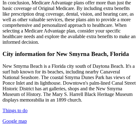
In conclusion, Medicare Advantage plans offer more than just the
basic coverage of Original Medicare. By including extra benefits
like prescription drug coverage, dental, vision, and hearing care, as
well as other valuable services, these plans aim to provide a more
comprehensive and personalized approach to healthcare. When
selecting a Medicare Advantage plan, consider your specific
healthcare needs and explore the available extra benefits to make an
informed decision.
City information for New Smyrna Beach, Florida
New Smyrna Beach is a Florida city south of Daytona Beach. It's a
surf hub known for its beaches, including nearby Canaveral
National Seashore. The coastal Smyrna Dunes Park has views of
Ponce Inlet and its lighthouse. Downtown's palm-lined Canal Street
Historic District has art galleries, shops and the New Smyrna
Museum of History. The Mary S. Harrell Black Heritage Museum
displays memorabilia in an 1899 church.
Things to do
Google map