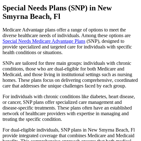
Special Needs Plans (SNP) in New
Smyrna Beach, Fl
Medicare Advantage plans offer a range of options to meet the
diverse healthcare needs of individuals. Among these options are
Special Needs Medicare Advantage Plans
(SNP), designed to
provide specialized and targeted care for individuals with specific
health conditions or situations.
SNPs are tailored for three main groups: individuals with chronic
conditions, those who are dual-eligible for both Medicare and
Medicaid, and those living in institutional settings such as nursing
homes. These plans focus on delivering comprehensive, coordinated
care that addresses the unique challenges faced by each group.
For individuals with chronic conditions like diabetes, heart disease,
or cancer, SNP plans offer specialized care management and
disease-specific treatments. These plans often have an established
network of healthcare providers with expertise in managing and
treating the specific condition.
For dual-eligible individuals, SNP plans in New Smyrna Beach, Fl
provide integrated coverage that combines Medicare and Medicaid