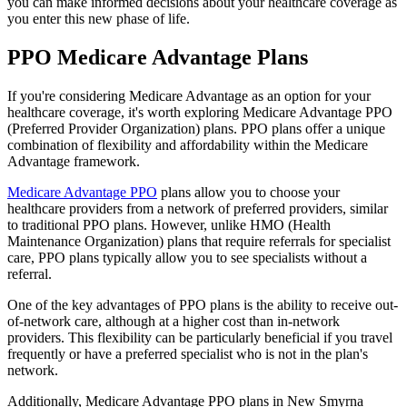
you can make informed decisions about your healthcare coverage as
you enter this new phase of life.
PPO Medicare Advantage Plans
If you're considering Medicare Advantage as an option for your
healthcare coverage, it's worth exploring Medicare Advantage PPO
(Preferred Provider Organization) plans. PPO plans offer a unique
combination of flexibility and affordability within the Medicare
Advantage framework.
Medicare Advantage PPO
plans allow you to choose your
healthcare providers from a network of preferred providers, similar
to traditional PPO plans. However, unlike HMO (Health
Maintenance Organization) plans that require referrals for specialist
care, PPO plans typically allow you to see specialists without a
referral.
One of the key advantages of PPO plans is the ability to receive out-
of-network care, although at a higher cost than in-network
providers. This flexibility can be particularly beneficial if you travel
frequently or have a preferred specialist who is not in the plan's
network.
Additionally, Medicare Advantage PPO plans in New Smyrna