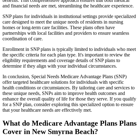
benefits. This comprehensive approach ensures that both medical
and financial needs are met, streamlining the healthcare experience.
SNP plans for individuals in institutional settings provide specialized
care designed to meet the unique needs of residents in nursing
homes or long-term care facilities. These plans often have
partnerships with local facilities and providers to ensure seamless
coordination of care.
Enrollment in SNP plans is typically limited to individuals who meet
the specific criteria for each plan type. It's important to review the
eligibility requirements and coverage details of SNP plans to
determine if they align with your individual circumstances.
In conclusion, Special Needs Medicare Advantage Plans (SNP)
offer targeted healthcare solutions for individuals with specific
health conditions or circumstances. By tailoring care and services to
these unique needs, SNPs aim to improve health outcomes and
enhance the overall quality of life for those they serve. If you qualify
for a SNP plan, consider exploring this specialized option to ensure
that your healthcare needs are effectively met.
What do Medicare Advantage Plans Plans
Cover in New Smyrna Beach?