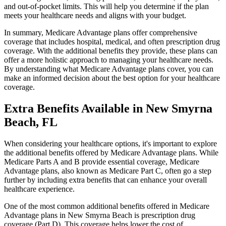
and out-of-pocket limits. This will help you determine if the plan
meets your healthcare needs and aligns with your budget.
In summary, Medicare Advantage plans offer comprehensive
coverage that includes hospital, medical, and often prescription drug
coverage. With the additional benefits they provide, these plans can
offer a more holistic approach to managing your healthcare needs.
By understanding what Medicare Advantage plans cover, you can
make an informed decision about the best option for your healthcare
coverage.
Extra Benefits Available in New Smyrna
Beach, FL
When considering your healthcare options, it's important to explore
the additional benefits offered by Medicare Advantage plans. While
Medicare Parts A and B provide essential coverage, Medicare
Advantage plans, also known as Medicare Part C, often go a step
further by including extra benefits that can enhance your overall
healthcare experience.
One of the most common additional benefits offered in Medicare
Advantage plans in New Smyrna Beach is prescription drug
coverage (Part D). This coverage helps lower the cost of