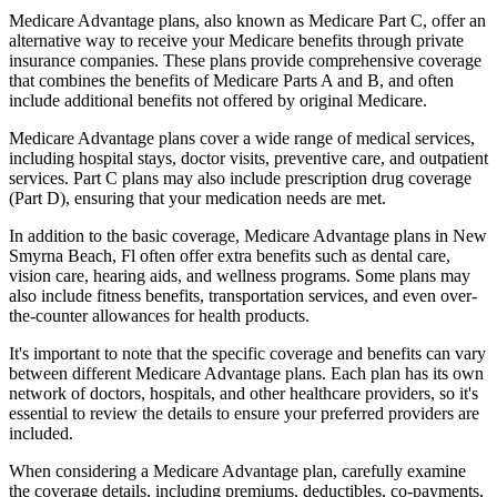
Medicare Advantage plans, also known as Medicare Part C, offer an
alternative way to receive your Medicare benefits through private
insurance companies. These plans provide comprehensive coverage
that combines the benefits of Medicare Parts A and B, and often
include additional benefits not offered by original Medicare.
Medicare Advantage plans cover a wide range of medical services,
including hospital stays, doctor visits, preventive care, and outpatient
services. Part C plans may also include prescription drug coverage
(Part D), ensuring that your medication needs are met.
In addition to the basic coverage, Medicare Advantage plans in New
Smyrna Beach, Fl often offer extra benefits such as dental care,
vision care, hearing aids, and wellness programs. Some plans may
also include fitness benefits, transportation services, and even over-
the-counter allowances for health products.
It's important to note that the specific coverage and benefits can vary
between different Medicare Advantage plans. Each plan has its own
network of doctors, hospitals, and other healthcare providers, so it's
essential to review the details to ensure your preferred providers are
included.
When considering a Medicare Advantage plan, carefully examine
the coverage details, including premiums, deductibles, co-payments,