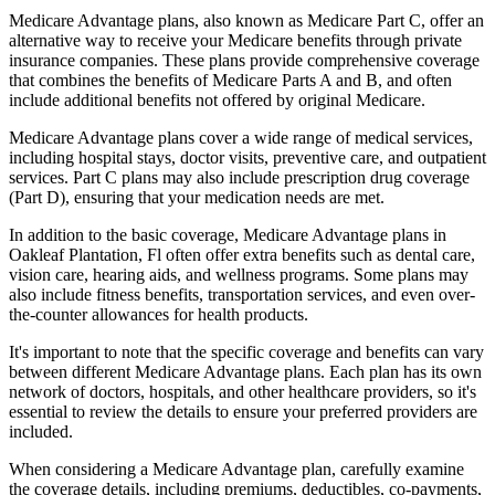
Medicare Advantage plans, also known as Medicare Part C, offer an
alternative way to receive your Medicare benefits through private
insurance companies. These plans provide comprehensive coverage
that combines the benefits of Medicare Parts A and B, and often
include additional benefits not offered by original Medicare.
Medicare Advantage plans cover a wide range of medical services,
including hospital stays, doctor visits, preventive care, and outpatient
services. Part C plans may also include prescription drug coverage
(Part D), ensuring that your medication needs are met.
In addition to the basic coverage, Medicare Advantage plans in
Oakleaf Plantation, Fl often offer extra benefits such as dental care,
vision care, hearing aids, and wellness programs. Some plans may
also include fitness benefits, transportation services, and even over-
the-counter allowances for health products.
It's important to note that the specific coverage and benefits can vary
between different Medicare Advantage plans. Each plan has its own
network of doctors, hospitals, and other healthcare providers, so it's
essential to review the details to ensure your preferred providers are
included.
When considering a Medicare Advantage plan, carefully examine
the coverage details, including premiums, deductibles, co-payments,