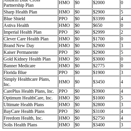
HMO
$0
$2000
0
Partnership Plan
Sharp Health Plan
HMO
$0
$2900
5
Blue Shield
PPO
$0
$3399
4
Astiva Health
HMO
$0
$650
0
Imperial Health Plan
PPO
$0
$2999
2
Clever Care Health Plan
HMO
$0
$1700
0
Brand New Day
HMO
$0
$2900
3
Kaiser Permanente
PPO
$0
$2900
5
Gold Kidney Health Plan
HMO
$0
$3000
0
Banner Medicare
HMO
$0
$2775
0
Florida Blue
PPO
$0
$1900
3
Simply Healthcare Plans,
HMO
$0
$3450
4
Inc.
CarePlus Health Plans, Inc.
PPO
$0
$3900
4
Optimum HealthCare, Inc.
HMO
$0
$1000
5
Ultimate Health Plans
HMO
$0
$2800
3
BayCare Health Plans
PPO
$0
$3100
4
Freedom Health, Inc.
HMO
$0
$2750
4
Solis Health Plans
HMO
$0
$3400
3