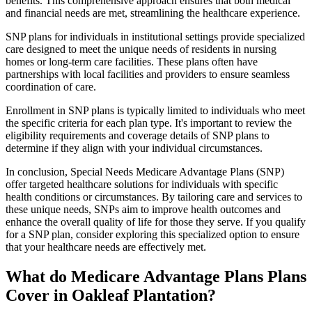
benefits. This comprehensive approach ensures that both medical
and financial needs are met, streamlining the healthcare experience.
SNP plans for individuals in institutional settings provide specialized
care designed to meet the unique needs of residents in nursing
homes or long-term care facilities. These plans often have
partnerships with local facilities and providers to ensure seamless
coordination of care.
Enrollment in SNP plans is typically limited to individuals who meet
the specific criteria for each plan type. It's important to review the
eligibility requirements and coverage details of SNP plans to
determine if they align with your individual circumstances.
In conclusion, Special Needs Medicare Advantage Plans (SNP)
offer targeted healthcare solutions for individuals with specific
health conditions or circumstances. By tailoring care and services to
these unique needs, SNPs aim to improve health outcomes and
enhance the overall quality of life for those they serve. If you qualify
for a SNP plan, consider exploring this specialized option to ensure
that your healthcare needs are effectively met.
What do Medicare Advantage Plans Plans
Cover in Oakleaf Plantation?