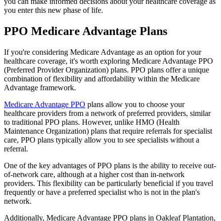
you can make informed decisions about your healthcare coverage as
you enter this new phase of life.
PPO Medicare Advantage Plans
If you're considering Medicare Advantage as an option for your
healthcare coverage, it's worth exploring Medicare Advantage PPO
(Preferred Provider Organization) plans. PPO plans offer a unique
combination of flexibility and affordability within the Medicare
Advantage framework.
Medicare Advantage PPO
plans allow you to choose your
healthcare providers from a network of preferred providers, similar
to traditional PPO plans. However, unlike HMO (Health
Maintenance Organization) plans that require referrals for specialist
care, PPO plans typically allow you to see specialists without a
referral.
One of the key advantages of PPO plans is the ability to receive out-
of-network care, although at a higher cost than in-network
providers. This flexibility can be particularly beneficial if you travel
frequently or have a preferred specialist who is not in the plan's
network.
Additionally, Medicare Advantage PPO plans in Oakleaf Plantation,