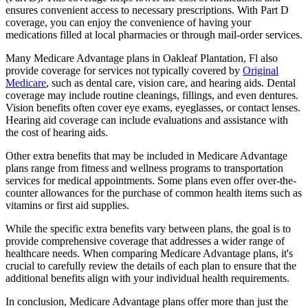
ensures convenient access to necessary prescriptions. With Part D
coverage, you can enjoy the convenience of having your
medications filled at local pharmacies or through mail-order services.
Many Medicare Advantage plans in Oakleaf Plantation, Fl also
provide coverage for services not typically covered by
Original
Medicare
, such as dental care, vision care, and hearing aids. Dental
coverage may include routine cleanings, fillings, and even dentures.
Vision benefits often cover eye exams, eyeglasses, or contact lenses.
Hearing aid coverage can include evaluations and assistance with
the cost of hearing aids.
Other extra benefits that may be included in Medicare Advantage
plans range from fitness and wellness programs to transportation
services for medical appointments. Some plans even offer over-the-
counter allowances for the purchase of common health items such as
vitamins or first aid supplies.
While the specific extra benefits vary between plans, the goal is to
provide comprehensive coverage that addresses a wider range of
healthcare needs. When comparing Medicare Advantage plans, it's
crucial to carefully review the details of each plan to ensure that the
additional benefits align with your individual health requirements.
In conclusion, Medicare Advantage plans offer more than just the