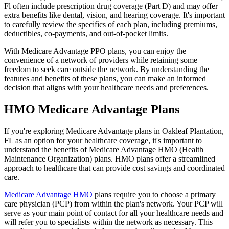
Fl often include prescription drug coverage (Part D) and may offer
extra benefits like dental, vision, and hearing coverage. It's important
to carefully review the specifics of each plan, including premiums,
deductibles, co-payments, and out-of-pocket limits.
With Medicare Advantage PPO plans, you can enjoy the
convenience of a network of providers while retaining some
freedom to seek care outside the network. By understanding the
features and benefits of these plans, you can make an informed
decision that aligns with your healthcare needs and preferences.
HMO Medicare Advantage Plans
If you're exploring Medicare Advantage plans in Oakleaf Plantation,
FL as an option for your healthcare coverage, it's important to
understand the benefits of Medicare Advantage HMO (Health
Maintenance Organization) plans. HMO plans offer a streamlined
approach to healthcare that can provide cost savings and coordinated
care.
Medicare Advantage HMO
plans require you to choose a primary
care physician (PCP) from within the plan's network. Your PCP will
serve as your main point of contact for all your healthcare needs and
will refer you to specialists within the network as necessary. This