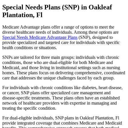
Special Needs Plans (SNP) in Oakleaf
Plantation, Fl
Medicare Advantage plans offer a range of options to meet the
diverse healthcare needs of individuals. Among these options are
Special Needs Medicare Advantage Plans
(SNP), designed to
provide specialized and targeted care for individuals with specific
health conditions or situations.
SNPs are tailored for three main groups: individuals with chronic
conditions, those who are dual-eligible for both Medicare and
Medicaid, and those living in institutional settings such as nursing
homes. These plans focus on delivering comprehensive, coordinated
care that addresses the unique challenges faced by each group.
For individuals with chronic conditions like diabetes, heart disease,
or cancer, SNP plans offer specialized care management and
disease-specific treatments. These plans often have an established
network of healthcare providers with expertise in managing and
treating the specific condition.
For dual-eligible individuals, SNP plans in Oakleaf Plantation, Fl
provide integrated coverage that combines Medicare and Medicaid