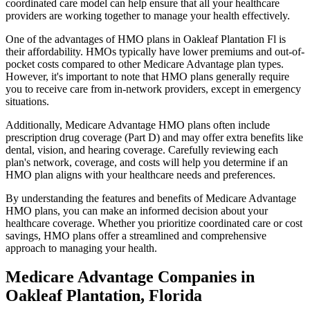
coordinated care model can help ensure that all your healthcare
providers are working together to manage your health effectively.
One of the advantages of HMO plans in Oakleaf Plantation Fl is
their affordability. HMOs typically have lower premiums and out-of-
pocket costs compared to other Medicare Advantage plan types.
However, it's important to note that HMO plans generally require
you to receive care from in-network providers, except in emergency
situations.
Additionally, Medicare Advantage HMO plans often include
prescription drug coverage (Part D) and may offer extra benefits like
dental, vision, and hearing coverage. Carefully reviewing each
plan's network, coverage, and costs will help you determine if an
HMO plan aligns with your healthcare needs and preferences.
By understanding the features and benefits of Medicare Advantage
HMO plans, you can make an informed decision about your
healthcare coverage. Whether you prioritize coordinated care or cost
savings, HMO plans offer a streamlined and comprehensive
approach to managing your health.
Medicare Advantage Companies in
Oakleaf Plantation, Florida