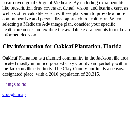
basic coverage of Original Medicare. By including extra benefits
like prescription drug coverage, dental, vision, and hearing care, as
well as other valuable services, these plans aim to provide a more
comprehensive and personalized approach to healthcare. When
selecting a Medicare Advantage plan, consider your specific
healthcare needs and explore the available extra benefits to make an
informed decision.
City information for Oakleaf Plantation, Florida
Oakleaf Plantation is a planned community in the Jacksonville area
located mostly in unincorporated Clay County and partially within
the Jacksonville city limits. The Clay County portion is a census-
designated place, with a 2010 population of 20,315.
Things to do
Google map