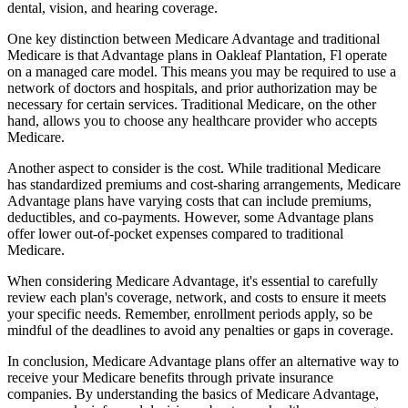
dental, vision, and hearing coverage.
One key distinction between Medicare Advantage and traditional
Medicare is that Advantage plans in Oakleaf Plantation, Fl operate
on a managed care model. This means you may be required to use a
network of doctors and hospitals, and prior authorization may be
necessary for certain services. Traditional Medicare, on the other
hand, allows you to choose any healthcare provider who accepts
Medicare.
Another aspect to consider is the cost. While traditional Medicare
has standardized premiums and cost-sharing arrangements, Medicare
Advantage plans have varying costs that can include premiums,
deductibles, and co-payments. However, some Advantage plans
offer lower out-of-pocket expenses compared to traditional
Medicare.
When considering Medicare Advantage, it's essential to carefully
review each plan's coverage, network, and costs to ensure it meets
your specific needs. Remember, enrollment periods apply, so be
mindful of the deadlines to avoid any penalties or gaps in coverage.
In conclusion, Medicare Advantage plans offer an alternative way to
receive your Medicare benefits through private insurance
companies. By understanding the basics of Medicare Advantage,