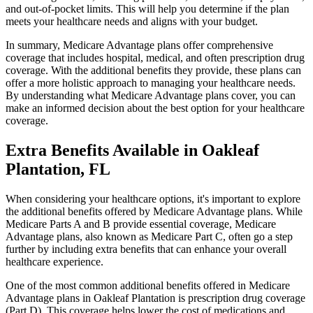
and out-of-pocket limits. This will help you determine if the plan
meets your healthcare needs and aligns with your budget.
In summary, Medicare Advantage plans offer comprehensive
coverage that includes hospital, medical, and often prescription drug
coverage. With the additional benefits they provide, these plans can
offer a more holistic approach to managing your healthcare needs.
By understanding what Medicare Advantage plans cover, you can
make an informed decision about the best option for your healthcare
coverage.
Extra Benefits Available in Oakleaf
Plantation, FL
When considering your healthcare options, it's important to explore
the additional benefits offered by Medicare Advantage plans. While
Medicare Parts A and B provide essential coverage, Medicare
Advantage plans, also known as Medicare Part C, often go a step
further by including extra benefits that can enhance your overall
healthcare experience.
One of the most common additional benefits offered in Medicare
Advantage plans in Oakleaf Plantation is prescription drug coverage
(Part D). This coverage helps lower the cost of medications and