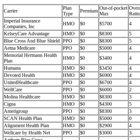
Plan
Out-of-pocket
Overa
Carrier
Premium
Type
Max
Ratin
Imperial Insurance
HMO
$0
$5700
4
Companies, Inc
KelseyCare Advantage
HMO
$0
$8300
5
Blue Cross And Blue Shield
PPO
$0
$8300
5
Aetna Medicare
PPO
$0
$5000
4
Memorial Hermann Health
HMO
$0
$3400
4
Plan
Humana
HMO
$0
$3450
4
Devoted Health
HMO
$0
$6900
4
UnitedHealthcare
PPO
$0
$6700
4
WellCare
PPO
$0
$6000
2
Molina Healthcare
HMO
$0
$8300
3
Cigna
HMO
$0
$4300
5
Amerigroup
PPO
$0
$8300
3
SCAN Health Plan
HMO
$0
$5000
0
Alignment Health Plan
HMO
$0
$2900
4
Wellcare by Health Net
PPO
$0
$3000
3
Anthem Blue Cross