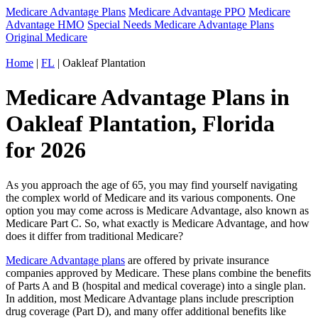
Medicare Advantage Plans
Medicare Advantage PPO
Medicare
Advantage HMO
Special Needs Medicare Advantage Plans
Original Medicare
Home
|
FL
| Oakleaf Plantation
Medicare Advantage Plans in
Oakleaf Plantation, Florida
for 2026
As you approach the age of 65, you may find yourself navigating
the complex world of Medicare and its various components. One
option you may come across is Medicare Advantage, also known as
Medicare Part C. So, what exactly is Medicare Advantage, and how
does it differ from traditional Medicare?
Medicare Advantage plans
are offered by private insurance
companies approved by Medicare. These plans combine the benefits
of Parts A and B (hospital and medical coverage) into a single plan.
In addition, most Medicare Advantage plans include prescription
drug coverage (Part D), and many offer additional benefits like