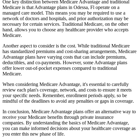
One key distinction between Medicare Advantage and traditional
Medicare is that Advantage plans in Odessa, Fl operate on a
managed care model. This means you may be required to use a
network of doctors and hospitals, and prior authorization may be
necessary for certain services. Traditional Medicare, on the other
hand, allows you to choose any healthcare provider who accepts
Medicare.
Another aspect to consider is the cost. While traditional Medicare
has standardized premiums and cost-sharing arrangements, Medicare
Advantage plans have varying costs that can include premiums,
deductibles, and co-payments. However, some Advantage plans
offer lower out-of-pocket expenses compared to traditional
Medicare.
When considering Medicare Advantage, it's essential to carefully
review each plan's coverage, network, and costs to ensure it meets
your specific needs. Remember, enrollment periods apply, so be
mindful of the deadlines to avoid any penalties or gaps in coverage.
In conclusion, Medicare Advantage plans offer an alternative way to
receive your Medicare benefits through private insurance
companies. By understanding the basics of Medicare Advantage,
you can make informed decisions about your healthcare coverage as
you enter this new phase of life.