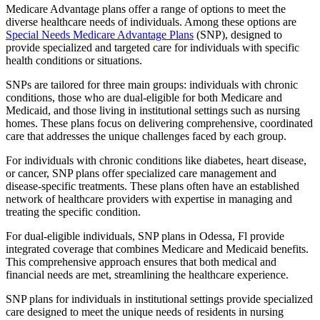
Medicare Advantage plans offer a range of options to meet the
diverse healthcare needs of individuals. Among these options are
Special Needs Medicare Advantage Plans
(SNP), designed to
provide specialized and targeted care for individuals with specific
health conditions or situations.
SNPs are tailored for three main groups: individuals with chronic
conditions, those who are dual-eligible for both Medicare and
Medicaid, and those living in institutional settings such as nursing
homes. These plans focus on delivering comprehensive, coordinated
care that addresses the unique challenges faced by each group.
For individuals with chronic conditions like diabetes, heart disease,
or cancer, SNP plans offer specialized care management and
disease-specific treatments. These plans often have an established
network of healthcare providers with expertise in managing and
treating the specific condition.
For dual-eligible individuals, SNP plans in Odessa, Fl provide
integrated coverage that combines Medicare and Medicaid benefits.
This comprehensive approach ensures that both medical and
financial needs are met, streamlining the healthcare experience.
SNP plans for individuals in institutional settings provide specialized
care designed to meet the unique needs of residents in nursing