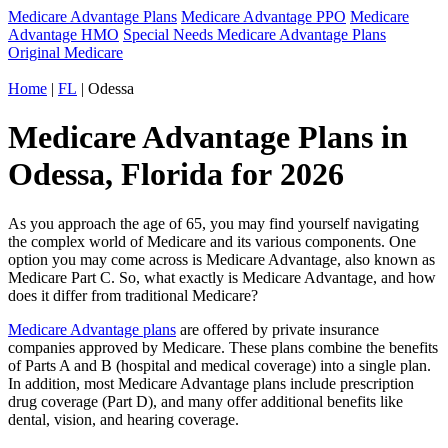
Medicare Advantage Plans
Medicare Advantage PPO
Medicare
Advantage HMO
Special Needs Medicare Advantage Plans
Original Medicare
Home
|
FL
| Odessa
Medicare Advantage Plans in
Odessa, Florida for 2026
As you approach the age of 65, you may find yourself navigating
the complex world of Medicare and its various components. One
option you may come across is Medicare Advantage, also known as
Medicare Part C. So, what exactly is Medicare Advantage, and how
does it differ from traditional Medicare?
Medicare Advantage plans
are offered by private insurance
companies approved by Medicare. These plans combine the benefits
of Parts A and B (hospital and medical coverage) into a single plan.
In addition, most Medicare Advantage plans include prescription
drug coverage (Part D), and many offer additional benefits like
dental, vision, and hearing coverage.