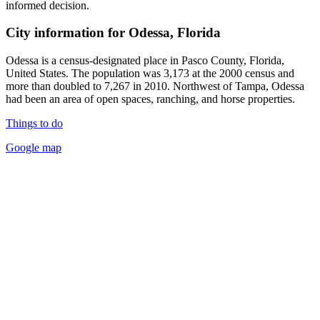
informed decision.
City information for Odessa, Florida
Odessa is a census-designated place in Pasco County, Florida,
United States. The population was 3,173 at the 2000 census and
more than doubled to 7,267 in 2010. Northwest of Tampa, Odessa
had been an area of open spaces, ranching, and horse properties.
Things to do
Google map