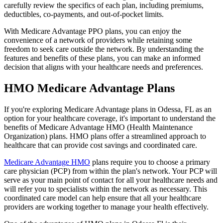
carefully review the specifics of each plan, including premiums,
deductibles, co-payments, and out-of-pocket limits.
With Medicare Advantage PPO plans, you can enjoy the
convenience of a network of providers while retaining some
freedom to seek care outside the network. By understanding the
features and benefits of these plans, you can make an informed
decision that aligns with your healthcare needs and preferences.
HMO Medicare Advantage Plans
If you're exploring Medicare Advantage plans in Odessa, FL as an
option for your healthcare coverage, it's important to understand the
benefits of Medicare Advantage HMO (Health Maintenance
Organization) plans. HMO plans offer a streamlined approach to
healthcare that can provide cost savings and coordinated care.
Medicare Advantage HMO
plans require you to choose a primary
care physician (PCP) from within the plan's network. Your PCP will
serve as your main point of contact for all your healthcare needs and
will refer you to specialists within the network as necessary. This
coordinated care model can help ensure that all your healthcare
providers are working together to manage your health effectively.