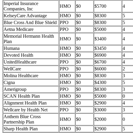
Imperial Insurance
HMO
$0
$5700
4
Companies, Inc
KelseyCare Advantage
HMO
$0
$8300
5
Blue Cross And Blue Shield
PPO
$0
$8300
5
Aetna Medicare
PPO
$0
$5000
4
Memorial Hermann Health
HMO
$0
$3400
4
Plan
Humana
HMO
$0
$3450
4
Devoted Health
HMO
$0
$6900
4
UnitedHealthcare
PPO
$0
$6700
4
WellCare
PPO
$0
$6000
2
Molina Healthcare
HMO
$0
$8300
3
Cigna
HMO
$0
$4300
5
Amerigroup
PPO
$0
$8300
3
SCAN Health Plan
HMO
$0
$5000
0
Alignment Health Plan
HMO
$0
$2900
4
Wellcare by Health Net
PPO
$0
$3000
3
Anthem Blue Cross
HMO
$0
$2000
0
Partnership Plan
Sharp Health Plan
HMO
$0
$2900
5