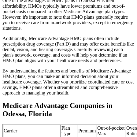
One of the advantages of HMO plans in Odessa Fl is their
affordability. HMOs typically have lower premiums and out-of-
pocket costs compared to other Medicare Advantage plan types.
However, it's important to note that HMO plans generally require
you to receive care from in-network providers, except in emergency
situations.
Additionally, Medicare Advantage HMO plans often include
prescription drug coverage (Part D) and may offer extra benefits like
dental, vision, and hearing coverage. Carefully reviewing each
plan's network, coverage, and costs will help you determine if an
HMO plan aligns with your healthcare needs and preferences.
By understanding the features and benefits of Medicare Advantage
HMO plans, you can make an informed decision about your
healthcare coverage. Whether you prioritize coordinated care or cost
savings, HMO plans offer a streamlined and comprehensive
approach to managing your health.
Medicare Advantage Companies in
Odessa, Florida
Plan
Out-of-pocket
Overa
Carrier
Premium
Type
Max
Ratin