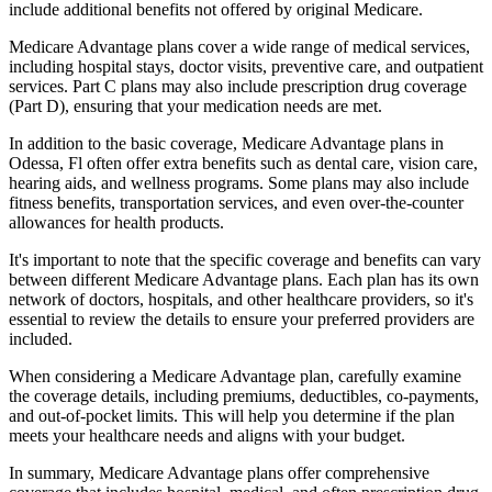
include additional benefits not offered by original Medicare.
Medicare Advantage plans cover a wide range of medical services,
including hospital stays, doctor visits, preventive care, and outpatient
services. Part C plans may also include prescription drug coverage
(Part D), ensuring that your medication needs are met.
In addition to the basic coverage, Medicare Advantage plans in
Odessa, Fl often offer extra benefits such as dental care, vision care,
hearing aids, and wellness programs. Some plans may also include
fitness benefits, transportation services, and even over-the-counter
allowances for health products.
It's important to note that the specific coverage and benefits can vary
between different Medicare Advantage plans. Each plan has its own
network of doctors, hospitals, and other healthcare providers, so it's
essential to review the details to ensure your preferred providers are
included.
When considering a Medicare Advantage plan, carefully examine
the coverage details, including premiums, deductibles, co-payments,
and out-of-pocket limits. This will help you determine if the plan
meets your healthcare needs and aligns with your budget.
In summary, Medicare Advantage plans offer comprehensive