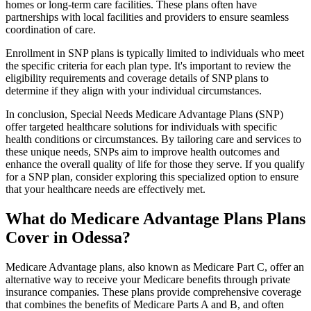
homes or long-term care facilities. These plans often have
partnerships with local facilities and providers to ensure seamless
coordination of care.
Enrollment in SNP plans is typically limited to individuals who meet
the specific criteria for each plan type. It's important to review the
eligibility requirements and coverage details of SNP plans to
determine if they align with your individual circumstances.
In conclusion, Special Needs Medicare Advantage Plans (SNP)
offer targeted healthcare solutions for individuals with specific
health conditions or circumstances. By tailoring care and services to
these unique needs, SNPs aim to improve health outcomes and
enhance the overall quality of life for those they serve. If you qualify
for a SNP plan, consider exploring this specialized option to ensure
that your healthcare needs are effectively met.
What do Medicare Advantage Plans Plans
Cover in Odessa?
Medicare Advantage plans, also known as Medicare Part C, offer an
alternative way to receive your Medicare benefits through private
insurance companies. These plans provide comprehensive coverage
that combines the benefits of Medicare Parts A and B, and often