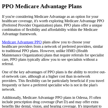
PPO Medicare Advantage Plans
If you're considering Medicare Advantage as an option for your
healthcare coverage, it's worth exploring Medicare Advantage PPO
(Preferred Provider Organization) plans. PPO plans offer a unique
combination of flexibility and affordability within the Medicare
Advantage framework.
Medicare Advantage PPO
plans allow you to choose your
healthcare providers from a network of preferred providers, similar
to traditional PPO plans. However, unlike HMO (Health
Maintenance Organization) plans that require referrals for specialist
care, PPO plans typically allow you to see specialists without a
referral.
One of the key advantages of PPO plans is the ability to receive out-
of-network care, although at a higher cost than in-network
providers. This flexibility can be particularly beneficial if you travel
frequently or have a preferred specialist who is not in the plan's
network.
Additionally, Medicare Advantage PPO plans in Odessa, Fl often
include prescription drug coverage (Part D) and may offer extra
benefits like dental, vision, and hearing coverage. It's important to