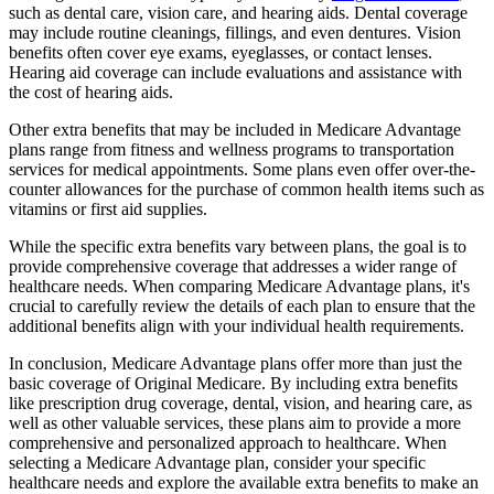
such as dental care, vision care, and hearing aids. Dental coverage
may include routine cleanings, fillings, and even dentures. Vision
benefits often cover eye exams, eyeglasses, or contact lenses.
Hearing aid coverage can include evaluations and assistance with
the cost of hearing aids.
Other extra benefits that may be included in Medicare Advantage
plans range from fitness and wellness programs to transportation
services for medical appointments. Some plans even offer over-the-
counter allowances for the purchase of common health items such as
vitamins or first aid supplies.
While the specific extra benefits vary between plans, the goal is to
provide comprehensive coverage that addresses a wider range of
healthcare needs. When comparing Medicare Advantage plans, it's
crucial to carefully review the details of each plan to ensure that the
additional benefits align with your individual health requirements.
In conclusion, Medicare Advantage plans offer more than just the
basic coverage of Original Medicare. By including extra benefits
like prescription drug coverage, dental, vision, and hearing care, as
well as other valuable services, these plans aim to provide a more
comprehensive and personalized approach to healthcare. When
selecting a Medicare Advantage plan, consider your specific
healthcare needs and explore the available extra benefits to make an