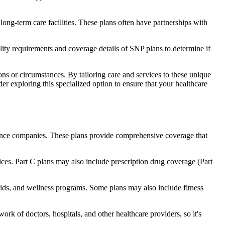
long-term care facilities. These plans often have partnerships with
bility requirements and coverage details of SNP plans to determine if
ns or circumstances. By tailoring care and services to these unique
er exploring this specialized option to ensure that your healthcare
rance companies. These plans provide comprehensive coverage that
ices. Part C plans may also include prescription drug coverage (Part
 aids, and wellness programs. Some plans may also include fitness
rk of doctors, hospitals, and other healthcare providers, so it's