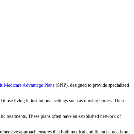
ds Medicare Advantage Plans
(SNP), designed to provide specialized
 those living in institutional settings such as nursing homes. These
ific treatments. These plans often have an established network of
rehensive approach ensures that both medical and financial needs are