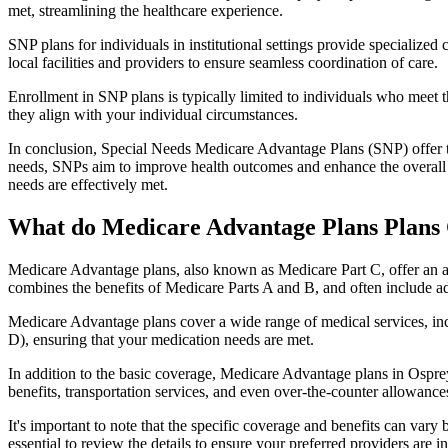
met, streamlining the healthcare experience.
SNP plans for individuals in institutional settings provide specialized
local facilities and providers to ensure seamless coordination of care.
Enrollment in SNP plans is typically limited to individuals who meet the
they align with your individual circumstances.
In conclusion, Special Needs Medicare Advantage Plans (SNP) offer tar
needs, SNPs aim to improve health outcomes and enhance the overall qua
needs are effectively met.
What do Medicare Advantage Plans Plans 
Medicare Advantage plans, also known as Medicare Part C, offer an a
combines the benefits of Medicare Parts A and B, and often include ad
Medicare Advantage plans cover a wide range of medical services, inclu
D), ensuring that your medication needs are met.
In addition to the basic coverage, Medicare Advantage plans in Osprey,
benefits, transportation services, and even over-the-counter allowances
It's important to note that the specific coverage and benefits can vary
essential to review the details to ensure your preferred providers are i