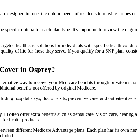
 care designed to meet the unique needs of residents in nursing homes or 
 specific criteria for each plan type. It's important to review the eligi
geted healthcare solutions for individuals with specific health conditio
lity of life for those they serve. If you qualify for a SNP plan, consid
Cover in Osprey?
lternative way to receive your Medicare benefits through private insu
ditional benefits not offered by original Medicare.
ding hospital stays, doctor visits, preventive care, and outpatient serv
 Fl often offer extra benefits such as dental care, vision care, hearing
 for health products.
 between different Medicare Advantage plans. Each plan has its own netwo
ncluded.