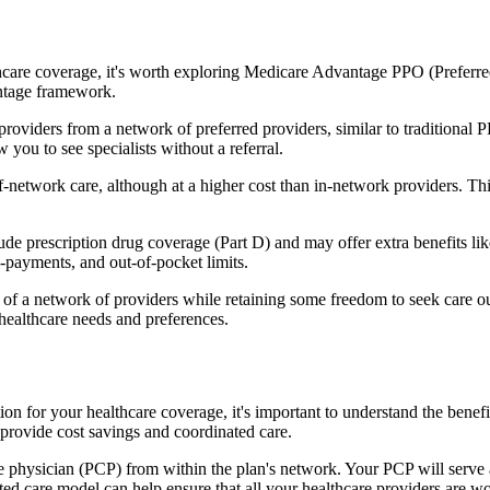
hcare coverage, it's worth exploring Medicare Advantage PPO (Preferre
antage framework.
providers from a network of preferred providers, similar to traditio
w you to see specialists without a referral.
-network care, although at a higher cost than in-network providers. This f
 prescription drug coverage (Part D) and may offer extra benefits like 
o-payments, and out-of-pocket limits.
 a network of providers while retaining some freedom to seek care out
healthcare needs and preferences.
tion for your healthcare coverage, it's important to understand the b
provide cost savings and coordinated care.
 physician (PCP) from within the plan's network. Your PCP will serve a
ated care model can help ensure that all your healthcare providers are w