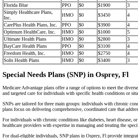
Florida Blue
PPO
$0
$1900
3
Simply Healthcare Plans,
HMO
$0
$3450
4
Inc.
CarePlus Health Plans, Inc.
PPO
$0
$3900
4
Optimum HealthCare, Inc.
HMO
$0
$1000
5
Ultimate Health Plans
HMO
$0
$2800
3
BayCare Health Plans
PPO
$0
$3100
4
Freedom Health, Inc.
HMO
$0
$2750
4
Solis Health Plans
HMO
$0
$3400
3
Special Needs Plans (SNP) in Osprey, Fl
Medicare Advantage plans offer a range of options to meet the divers
and targeted care for individuals with specific health conditions or situ
SNPs are tailored for three main groups: individuals with chronic cond
plans focus on delivering comprehensive, coordinated care that addre
For individuals with chronic conditions like diabetes, heart disease, 
healthcare providers with expertise in managing and treating the speci
For dual-eligible individuals, SNP plans in Osprey, Fl provide integ