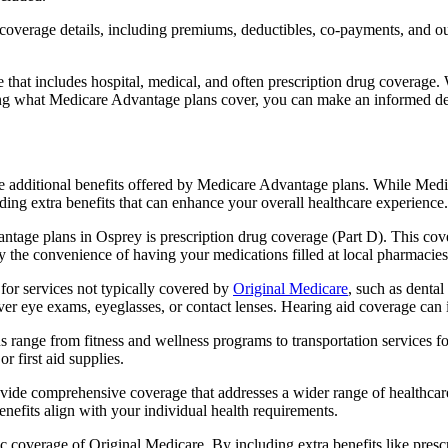
verage details, including premiums, deductibles, co-payments, and out-
t includes hospital, medical, and often prescription drug coverage. Wi
ng what Medicare Advantage plans cover, you can make an informed deci
the additional benefits offered by Medicare Advantage plans. While Me
ding extra benefits that can enhance your overall healthcare experience.
tage plans in Osprey is prescription drug coverage (Part D). This cov
y the convenience of having your medications filled at local pharmacies
or services not typically covered by
Original Medicare
, such as dental
over eye exams, eyeglasses, or contact lenses. Hearing aid coverage can 
s range from fitness and wellness programs to transportation services 
 first aid supplies.
provide comprehensive coverage that addresses a wider range of healthc
benefits align with your individual health requirements.
 coverage of Original Medicare. By including extra benefits like prescri