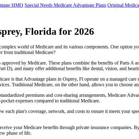
antage HMO
Special Needs Medicare Advantage Plans
Original Medica
prey, Florida for 2026
e complex world of Medicare and its various components. One option 
er from traditional Medicare?
 approved by Medicare. These plans combine the benefits of Parts A and 
t D), and many offer additional benefits like dental, vision, and heari
care is that Advantage plans in Osprey, Fl operate on a managed care 
ervices. Traditional Medicare, on the other hand, allows you to choose 
as standardized premiums and cost-sharing arrangements, Medicare Advan
pocket expenses compared to traditional Medicare.
ew each plan's coverage, network, and costs to ensure it meets your spe
 receive your Medicare benefits through private insurance companies. 
ew phase of life.