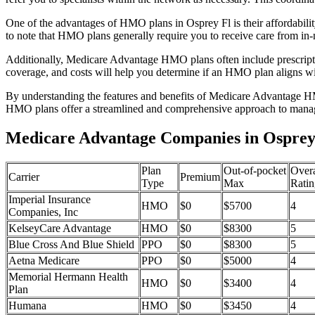
One of the advantages of HMO plans in Osprey Fl is their affordabil
to note that HMO plans generally require you to receive care from in-
Additionally, Medicare Advantage HMO plans often include prescriptio
coverage, and costs will help you determine if an HMO plan aligns wi
By understanding the features and benefits of Medicare Advantage HM
HMO plans offer a streamlined and comprehensive approach to manag
Medicare Advantage Companies in Osprey,
Plan
Out-of-pocket
Overa
Carrier
Premium
Type
Max
Ratin
Imperial Insurance
HMO
$0
$5700
4
Companies, Inc
KelseyCare Advantage
HMO
$0
$8300
5
Blue Cross And Blue Shield
PPO
$0
$8300
5
Aetna Medicare
PPO
$0
$5000
4
Memorial Hermann Health
HMO
$0
$3400
4
Plan
Humana
HMO
$0
$3450
4