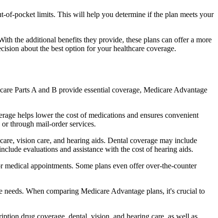
of-pocket limits. This will help you determine if the plan meets your
th the additional benefits they provide, these plans can offer a more
sion about the best option for your healthcare coverage.
dicare Parts A and B provide essential coverage, Medicare Advantage
erage helps lower the cost of medications and ensures convenient
 or through mail-order services.
 care, vision care, and hearing aids. Dental coverage may include
include evaluations and assistance with the cost of hearing aids.
for medical appointments. Some plans even offer over-the-counter
are needs. When comparing Medicare Advantage plans, it's crucial to
ption drug coverage, dental, vision, and hearing care, as well as