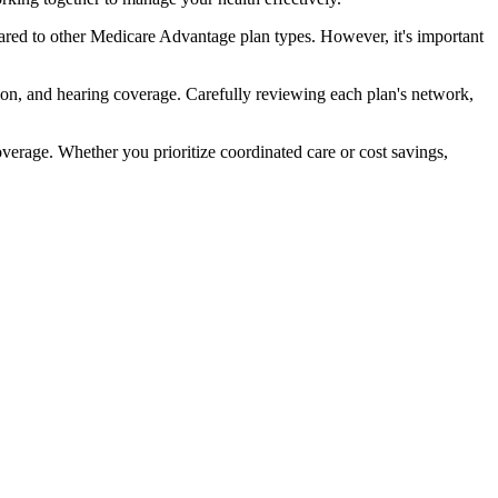
red to other Medicare Advantage plan types. However, it's important
ion, and hearing coverage. Carefully reviewing each plan's network,
rage. Whether you prioritize coordinated care or cost savings,