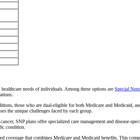
e healthcare needs of individuals. Among these options are
Special Nee
ations.
itions, those who are dual-eligible for both Medicare and Medicaid, and
sses the unique challenges faced by each group.
or cancer, SNP plans offer specialized care management and disease-spec
fic condition.
rated coverage that combines Medicare and Medicaid benefits. This comp