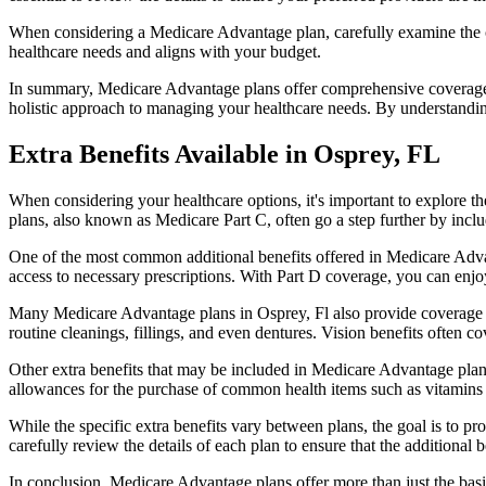
When considering a Medicare Advantage plan, carefully examine the co
healthcare needs and aligns with your budget.
In summary, Medicare Advantage plans offer comprehensive coverage tha
holistic approach to managing your healthcare needs. By understandi
Extra Benefits Available in Osprey, FL
When considering your healthcare options, it's important to explore 
plans, also known as Medicare Part C, often go a step further by inclu
One of the most common additional benefits offered in Medicare Advan
access to necessary prescriptions. With Part D coverage, you can enjo
Many Medicare Advantage plans in Osprey, Fl also provide coverage f
routine cleanings, fillings, and even dentures. Vision benefits often c
Other extra benefits that may be included in Medicare Advantage plan
allowances for the purchase of common health items such as vitamins or
While the specific extra benefits vary between plans, the goal is to 
carefully review the details of each plan to ensure that the additional 
In conclusion, Medicare Advantage plans offer more than just the basic