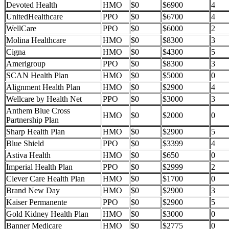
Devoted Health
HMO
$0
$6900
4
UnitedHealthcare
PPO
$0
$6700
4
WellCare
PPO
$0
$6000
2
Molina Healthcare
HMO
$0
$8300
3
Cigna
HMO
$0
$4300
5
Amerigroup
PPO
$0
$8300
3
SCAN Health Plan
HMO
$0
$5000
0
Alignment Health Plan
HMO
$0
$2900
4
Wellcare by Health Net
PPO
$0
$3000
3
Anthem Blue Cross
HMO
$0
$2000
0
Partnership Plan
Sharp Health Plan
HMO
$0
$2900
5
Blue Shield
PPO
$0
$3399
4
Astiva Health
HMO
$0
$650
0
Imperial Health Plan
PPO
$0
$2999
2
Clever Care Health Plan
HMO
$0
$1700
0
Brand New Day
HMO
$0
$2900
3
Kaiser Permanente
PPO
$0
$2900
5
Gold Kidney Health Plan
HMO
$0
$3000
0
Banner Medicare
HMO
$0
$2775
0