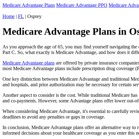
Medicare Advantage Plans
Medicare Advantage PPO
Medicare Adv
Home
|
FL
| Osprey
Medicare Advantage Plans in Os
As you approach the age of 65, you may find yourself navigating th
Part C. So, what exactly is Medicare Advantage, and how does it diff
Medicare Advantage plans
are offered by private insurance companies
most Medicare Advantage plans include prescription drug coverage (Par
One key distinction between Medicare Advantage and traditional Medi
and hospitals, and prior authorization may be necessary for certain s
Another aspect to consider is the cost. While traditional Medicare h
and co-payments. However, some Advantage plans offer lower out-of-
When considering Medicare Advantage, it's essential to carefully revi
deadlines to avoid any penalties or gaps in coverage.
In conclusion, Medicare Advantage plans offer an alternative way to
informed decisions about your healthcare coverage as you enter this n