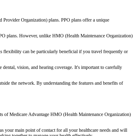
d Provider Organization) plans. PPO plans offer a unique
nal PPO plans. However, unlike HMO (Health Maintenance Organization)
lexibility can be particularly beneficial if you travel frequently or
dental, vision, and hearing coverage. It's important to carefully
side the network. By understanding the features and benefits of
enefits of Medicare Advantage HMO (Health Maintenance Organization)
s your main point of contact for all your healthcare needs and will
orking together to manage your health effectively.