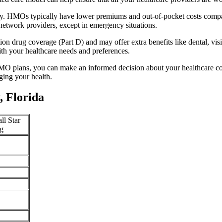
ity. HMOs typically have lower premiums and out-of-pocket costs compa
network providers, except in emergency situations.
n drug coverage (Part D) and may offer extra benefits like dental, vis
th your healthcare needs and preferences.
O plans, you can make an informed decision about your healthcare cove
ing your health.
 Florida
ll Star
g