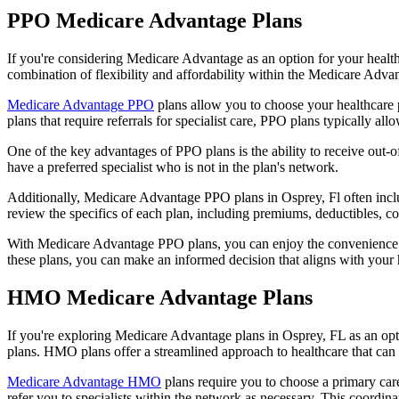
PPO Medicare Advantage Plans
If you're considering Medicare Advantage as an option for your healt
combination of flexibility and affordability within the Medicare Adv
Medicare Advantage PPO
plans allow you to choose your healthcare 
plans that require referrals for specialist care, PPO plans typically allo
One of the key advantages of PPO plans is the ability to receive out-of
have a preferred specialist who is not in the plan's network.
Additionally, Medicare Advantage PPO plans in Osprey, Fl often include
review the specifics of each plan, including premiums, deductibles, c
With Medicare Advantage PPO plans, you can enjoy the convenience of
these plans, you can make an informed decision that aligns with your 
HMO Medicare Advantage Plans
If you're exploring Medicare Advantage plans in Osprey, FL as an op
plans. HMO plans offer a streamlined approach to healthcare that can 
Medicare Advantage HMO
plans require you to choose a primary care
refer you to specialists within the network as necessary. This coordin