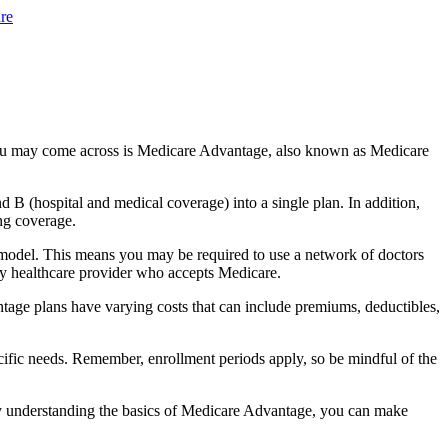
re
you may come across is Medicare Advantage, also known as Medicare
B (hospital and medical coverage) into a single plan. In addition,
ng coverage.
model. This means you may be required to use a network of doctors
any healthcare provider who accepts Medicare.
tage plans have varying costs that can include premiums, deductibles,
cific needs. Remember, enrollment periods apply, so be mindful of the
By understanding the basics of Medicare Advantage, you can make