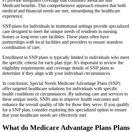
Fl provide integrated coverage that combines Medicare and
Medicaid benefits. This comprehensive approach ensures that both
medical and financial needs are met, streamlining the healthcare
experience.
SNP plans for individuals in institutional settings provide specialized
care designed to meet the unique needs of residents in nursing
homes or long-term care facilities. These plans often have
partnerships with local facilities and providers to ensure seamless
coordination of care.
Enrollment in SNP plans is typically limited to individuals who meet
the specific criteria for each plan type. It's important to review the
eligibility requirements and coverage details of SNP plans to
determine if they align with your individual circumstances.
In conclusion, Special Needs Medicare Advantage Plans (SNP)
offer targeted healthcare solutions for individuals with specific
health conditions or circumstances. By tailoring care and services to
these unique needs, SNPs aim to improve health outcomes and
enhance the overall quality of life for those they serve. If you qualify
for a SNP plan, consider exploring this specialized option to ensure
that your healthcare needs are effectively met.
What do Medicare Advantage Plans Plans