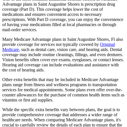
Advantage plans in Saint Augustine Shores is prescription drug
coverage (Part D). This coverage helps lower the cost of
medications and ensures convenient access to necessary
prescriptions. With Part D coverage, you can enjoy the convenience
of having your medications filled at local pharmacies or through
mail-order services.
Many Medicare Advantage plans in Saint Augustine Shores, Fl also
provide coverage for services not typically covered by
Original
Medicare
, such as dental care, vision care, and hearing aids. Dental
coverage may include routine cleanings, fillings, and even dentures.
Vision benefits often cover eye exams, eyeglasses, or contact lenses.
Hearing aid coverage can include evaluations and assistance with
the cost of hearing aids.
Other extra benefits that may be included in Medicare Advantage
plans range from fitness and wellness programs to transportation
services for medical appointments. Some plans even offer over-the-
counter allowances for the purchase of common health items such as
vitamins or first aid supplies.
While the specific extra benefits vary between plans, the goal is to
provide comprehensive coverage that addresses a wider range of
healthcare needs. When comparing Medicare Advantage plans, it's
crucial to carefully review the details of each plan to ensure that the