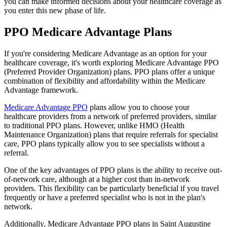
you can make informed decisions about your healthcare coverage as
you enter this new phase of life.
PPO Medicare Advantage Plans
If you're considering Medicare Advantage as an option for your
healthcare coverage, it's worth exploring Medicare Advantage PPO
(Preferred Provider Organization) plans. PPO plans offer a unique
combination of flexibility and affordability within the Medicare
Advantage framework.
Medicare Advantage PPO
plans allow you to choose your
healthcare providers from a network of preferred providers, similar
to traditional PPO plans. However, unlike HMO (Health
Maintenance Organization) plans that require referrals for specialist
care, PPO plans typically allow you to see specialists without a
referral.
One of the key advantages of PPO plans is the ability to receive out-
of-network care, although at a higher cost than in-network
providers. This flexibility can be particularly beneficial if you travel
frequently or have a preferred specialist who is not in the plan's
network.
Additionally, Medicare Advantage PPO plans in Saint Augustine