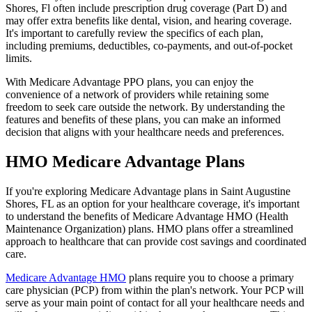
Shores, Fl often include prescription drug coverage (Part D) and
may offer extra benefits like dental, vision, and hearing coverage.
It's important to carefully review the specifics of each plan,
including premiums, deductibles, co-payments, and out-of-pocket
limits.
With Medicare Advantage PPO plans, you can enjoy the
convenience of a network of providers while retaining some
freedom to seek care outside the network. By understanding the
features and benefits of these plans, you can make an informed
decision that aligns with your healthcare needs and preferences.
HMO Medicare Advantage Plans
If you're exploring Medicare Advantage plans in Saint Augustine
Shores, FL as an option for your healthcare coverage, it's important
to understand the benefits of Medicare Advantage HMO (Health
Maintenance Organization) plans. HMO plans offer a streamlined
approach to healthcare that can provide cost savings and coordinated
care.
Medicare Advantage HMO
plans require you to choose a primary
care physician (PCP) from within the plan's network. Your PCP will
serve as your main point of contact for all your healthcare needs and