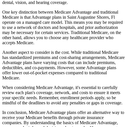
dental, vision, and hearing coverage.
One key distinction between Medicare Advantage and traditional
Medicare is that Advantage plans in Saint Augustine Shores, Fl
operate on a managed care model. This means you may be required
to use a network of doctors and hospitals, and prior authorization
may be necessary for certain services. Traditional Medicare, on the
other hand, allows you to choose any healthcare provider who
accepts Medicare.
Another aspect to consider is the cost. While traditional Medicare
has standardized premiums and cost-sharing arrangements, Medicare
Advantage plans have varying costs that can include premiums,
deductibles, and co-payments. However, some Advantage plans
offer lower out-of-pocket expenses compared to traditional
Medicare.
When considering Medicare Advantage, it's essential to carefully
review each plan's coverage, network, and costs to ensure it meets
your specific needs. Remember, enrollment periods apply, so be
mindful of the deadlines to avoid any penalties or gaps in coverage.
In conclusion, Medicare Advantage plans offer an alternative way to
receive your Medicare benefits through private insurance
companies. By understanding the basics of Medicare Advantage,