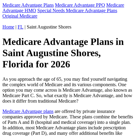
Medicare Advantage Plans
Medicare Advantage PPO
Medicare
Advantage HMO
Special Needs Medicare Advantage Plans
Original Medicare
Home
|
FL
| Saint Augustine Shores
Medicare Advantage Plans in
Saint Augustine Shores,
Florida for 2026
As you approach the age of 65, you may find yourself navigating
the complex world of Medicare and its various components. One
option you may come across is Medicare Advantage, also known as
Medicare Part C. So, what exactly is Medicare Advantage, and how
does it differ from traditional Medicare?
Medicare Advantage plans
are offered by private insurance
companies approved by Medicare. These plans combine the benefits
of Parts A and B (hospital and medical coverage) into a single plan.
In addition, most Medicare Advantage plans include prescription
drug coverage (Part D), and many offer additional benefits like