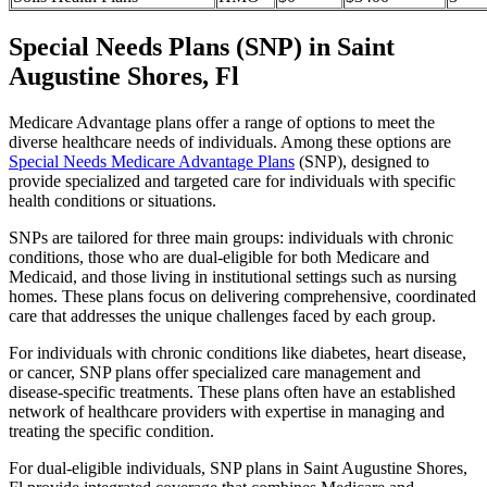
Special Needs Plans (SNP) in Saint
Augustine Shores, Fl
Medicare Advantage plans offer a range of options to meet the
diverse healthcare needs of individuals. Among these options are
Special Needs Medicare Advantage Plans
(SNP), designed to
provide specialized and targeted care for individuals with specific
health conditions or situations.
SNPs are tailored for three main groups: individuals with chronic
conditions, those who are dual-eligible for both Medicare and
Medicaid, and those living in institutional settings such as nursing
homes. These plans focus on delivering comprehensive, coordinated
care that addresses the unique challenges faced by each group.
For individuals with chronic conditions like diabetes, heart disease,
or cancer, SNP plans offer specialized care management and
disease-specific treatments. These plans often have an established
network of healthcare providers with expertise in managing and
treating the specific condition.
For dual-eligible individuals, SNP plans in Saint Augustine Shores,