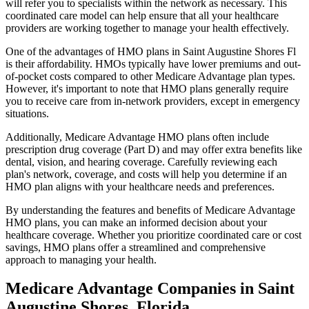
will refer you to specialists within the network as necessary. This
coordinated care model can help ensure that all your healthcare
providers are working together to manage your health effectively.
One of the advantages of HMO plans in Saint Augustine Shores Fl
is their affordability. HMOs typically have lower premiums and out-
of-pocket costs compared to other Medicare Advantage plan types.
However, it's important to note that HMO plans generally require
you to receive care from in-network providers, except in emergency
situations.
Additionally, Medicare Advantage HMO plans often include
prescription drug coverage (Part D) and may offer extra benefits like
dental, vision, and hearing coverage. Carefully reviewing each
plan's network, coverage, and costs will help you determine if an
HMO plan aligns with your healthcare needs and preferences.
By understanding the features and benefits of Medicare Advantage
HMO plans, you can make an informed decision about your
healthcare coverage. Whether you prioritize coordinated care or cost
savings, HMO plans offer a streamlined and comprehensive
approach to managing your health.
Medicare Advantage Companies in Saint
Augustine Shores, Florida