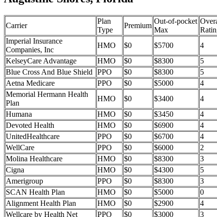
Plan
Out-of-pocket
Overa
Carrier
Premium
Type
Max
Ratin
Imperial Insurance
HMO
$0
$5700
4
Companies, Inc
KelseyCare Advantage
HMO
$0
$8300
5
Blue Cross And Blue Shield
PPO
$0
$8300
5
Aetna Medicare
PPO
$0
$5000
4
Memorial Hermann Health
HMO
$0
$3400
4
Plan
Humana
HMO
$0
$3450
4
Devoted Health
HMO
$0
$6900
4
UnitedHealthcare
PPO
$0
$6700
4
WellCare
PPO
$0
$6000
2
Molina Healthcare
HMO
$0
$8300
3
Cigna
HMO
$0
$4300
5
Amerigroup
PPO
$0
$8300
3
SCAN Health Plan
HMO
$0
$5000
0
Alignment Health Plan
HMO
$0
$2900
4
Wellcare by Health Net
PPO
$0
$3000
3