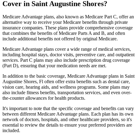
Cover in Saint Augustine Shores?
Medicare Advantage plans, also known as Medicare Part C, offer an
alternative way to receive your Medicare benefits through private
insurance companies. These plans provide comprehensive coverage
that combines the benefits of Medicare Parts A and B, and often
include additional benefits not offered by original Medicare.
Medicare Advantage plans cover a wide range of medical services,
including hospital stays, doctor visits, preventive care, and outpatient
services. Part C plans may also include prescription drug coverage
(Part D), ensuring that your medication needs are met.
In addition to the basic coverage, Medicare Advantage plans in Saint
Augustine Shores, Fl often offer extra benefits such as dental care,
vision care, hearing aids, and wellness programs. Some plans may
also include fitness benefits, transportation services, and even over-
the-counter allowances for health products.
It's important to note that the specific coverage and benefits can vary
between different Medicare Advantage plans. Each plan has its own
network of doctors, hospitals, and other healthcare providers, so it's
essential to review the details to ensure your preferred providers are
included.