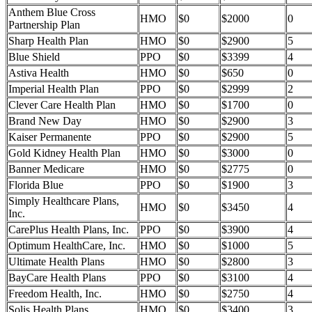
Anthem Blue Cross
HMO
$0
$2000
0
Partnership Plan
Sharp Health Plan
HMO
$0
$2900
5
Blue Shield
PPO
$0
$3399
4
Astiva Health
HMO
$0
$650
0
Imperial Health Plan
PPO
$0
$2999
2
Clever Care Health Plan
HMO
$0
$1700
0
Brand New Day
HMO
$0
$2900
3
Kaiser Permanente
PPO
$0
$2900
5
Gold Kidney Health Plan
HMO
$0
$3000
0
Banner Medicare
HMO
$0
$2775
0
Florida Blue
PPO
$0
$1900
3
Simply Healthcare Plans,
HMO
$0
$3450
4
Inc.
CarePlus Health Plans, Inc.
PPO
$0
$3900
4
Optimum HealthCare, Inc.
HMO
$0
$1000
5
Ultimate Health Plans
HMO
$0
$2800
3
BayCare Health Plans
PPO
$0
$3100
4
Freedom Health, Inc.
HMO
$0
$2750
4
Solis Health Plans
HMO
$0
$3400
3