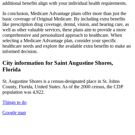
additional benefits align with your individual health requirements.
In conclusion, Medicare Advantage plans offer more than just the
basic coverage of Original Medicare. By including extra benefits
like prescription drug coverage, dental, vision, and hearing care, as
well as other valuable services, these plans aim to provide a more
comprehensive and personalized approach to healthcare. When
selecting a Medicare Advantage plan, consider your specific
healthcare needs and explore the available extra benefits to make an
informed decision.
City information for Saint Augustine Shores,
Florida
St. Augustine Shores is a census-designated place in St. Johns
County, Florida, United States. As of the 2000 census, the CDP
population was 4,922.
Things to do
Google map