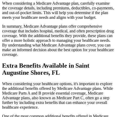
When considering a Medicare Advantage plan, carefully examine
the coverage details, including premiums, deductibles, co-payments,
and out-of-pocket limits. This will help you determine if the plan
meets your healthcare needs and aligns with your budget.
In summary, Medicare Advantage plans offer comprehensive
coverage that includes hospital, medical, and often prescription drug
coverage. With the additional benefits they provide, these plans can
offer a more holistic approach to managing your healthcare needs.
By understanding what Medicare Advantage plans cover, you can
make an informed decision about the best option for your healthcare
coverage.
Extra Benefits Available in Saint
Augustine Shores, FL
When considering your healthcare options, it's important to explore
the additional benefits offered by Medicare Advantage plans. While
Medicare Parts A and B provide essential coverage, Medicare
Advantage plans, also known as Medicare Part C, often go a step
further by including extra benefits that can enhance your overall
healthcare experience.
One of the most common additional benefits offered in Medicare