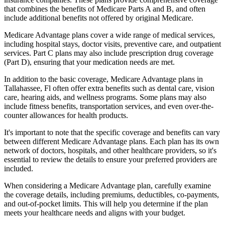
that combines the benefits of Medicare Parts A and B, and often
include additional benefits not offered by original Medicare.
Medicare Advantage plans cover a wide range of medical services,
including hospital stays, doctor visits, preventive care, and outpatient
services. Part C plans may also include prescription drug coverage
(Part D), ensuring that your medication needs are met.
In addition to the basic coverage, Medicare Advantage plans in
Tallahassee, Fl often offer extra benefits such as dental care, vision
care, hearing aids, and wellness programs. Some plans may also
include fitness benefits, transportation services, and even over-the-
counter allowances for health products.
It's important to note that the specific coverage and benefits can vary
between different Medicare Advantage plans. Each plan has its own
network of doctors, hospitals, and other healthcare providers, so it's
essential to review the details to ensure your preferred providers are
included.
When considering a Medicare Advantage plan, carefully examine
the coverage details, including premiums, deductibles, co-payments,
and out-of-pocket limits. This will help you determine if the plan
meets your healthcare needs and aligns with your budget.