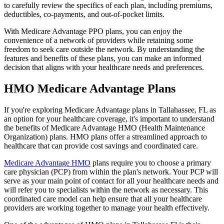
to carefully review the specifics of each plan, including premiums,
deductibles, co-payments, and out-of-pocket limits.
With Medicare Advantage PPO plans, you can enjoy the
convenience of a network of providers while retaining some
freedom to seek care outside the network. By understanding the
features and benefits of these plans, you can make an informed
decision that aligns with your healthcare needs and preferences.
HMO Medicare Advantage Plans
If you're exploring Medicare Advantage plans in Tallahassee, FL as
an option for your healthcare coverage, it's important to understand
the benefits of Medicare Advantage HMO (Health Maintenance
Organization) plans. HMO plans offer a streamlined approach to
healthcare that can provide cost savings and coordinated care.
Medicare Advantage HMO
plans require you to choose a primary
care physician (PCP) from within the plan's network. Your PCP will
serve as your main point of contact for all your healthcare needs and
will refer you to specialists within the network as necessary. This
coordinated care model can help ensure that all your healthcare
providers are working together to manage your health effectively.