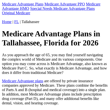
Medicare Advantage Plans
Medicare Advantage PPO
Medicare
Advantage HMO
Special Needs Medicare Advantage Plans
Original Medicare
Home
|
FL
| Tallahassee
Medicare Advantage Plans in
Tallahassee, Florida for 2026
As you approach the age of 65, you may find yourself navigating
the complex world of Medicare and its various components. One
option you may come across is Medicare Advantage, also known as
Medicare Part C. So, what exactly is Medicare Advantage, and how
does it differ from traditional Medicare?
Medicare Advantage plans
are offered by private insurance
companies approved by Medicare. These plans combine the benefits
of Parts A and B (hospital and medical coverage) into a single plan.
In addition, most Medicare Advantage plans include prescription
drug coverage (Part D), and many offer additional benefits like
dental, vision, and hearing coverage.