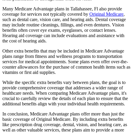
Many Medicare Advantage plans in Tallahassee, Fl also provide
coverage for services not typically covered by
Original Medicare
,
such as dental care, vision care, and hearing aids. Dental coverage
may include routine cleanings, fillings, and even dentures. Vision
benefits often cover eye exams, eyeglasses, or contact lenses.
Hearing aid coverage can include evaluations and assistance with
the cost of hearing aids.
Other extra benefits that may be included in Medicare Advantage
plans range from fitness and wellness programs to transportation
services for medical appointments. Some plans even offer over-the-
counter allowances for the purchase of common health items such as
vitamins or first aid supplies.
While the specific extra benefits vary between plans, the goal is to
provide comprehensive coverage that addresses a wider range of
healthcare needs. When comparing Medicare Advantage plans, it's
crucial to carefully review the details of each plan to ensure that the
additional benefits align with your individual health requirements.
In conclusion, Medicare Advantage plans offer more than just the
basic coverage of Original Medicare. By including extra benefits
like prescription drug coverage, dental, vision, and hearing care, as
well as other valuable services, these plans aim to provide a more