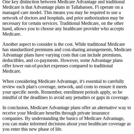
One key distinction between Medicare Advantage and traditional
Medicare is that Advantage plans in Tallahassee, Fl operate on a
managed care model. This means you may be required to use a
network of doctors and hospitals, and prior authorization may be
necessary for certain services. Traditional Medicare, on the other
hand, allows you to choose any healthcare provider who accepts
Medicare.
Another aspect to consider is the cost. While traditional Medicare
has standardized premiums and cost-sharing arrangements, Medicare
Advantage plans have varying costs that can include premiums,
deductibles, and co-payments. However, some Advantage plans
offer lower out-of-pocket expenses compared to traditional
Medicare.
When considering Medicare Advantage, it's essential to carefully
review each plan's coverage, network, and costs to ensure it meets
your specific needs. Remember, enrollment periods apply, so be
mindful of the deadlines to avoid any penalties or gaps in coverage.
In conclusion, Medicare Advantage plans offer an alternative way to
receive your Medicare benefits through private insurance
companies. By understanding the basics of Medicare Advantage,
you can make informed decisions about your healthcare coverage as
you enter this new phase of life.