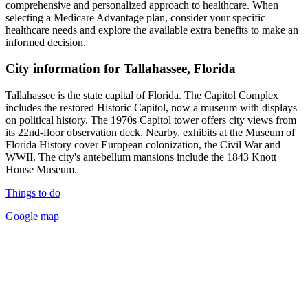
comprehensive and personalized approach to healthcare. When
selecting a Medicare Advantage plan, consider your specific
healthcare needs and explore the available extra benefits to make an
informed decision.
City information for Tallahassee, Florida
Tallahassee is the state capital of Florida. The Capitol Complex
includes the restored Historic Capitol, now a museum with displays
on political history. The 1970s Capitol tower offers city views from
its 22nd-floor observation deck. Nearby, exhibits at the Museum of
Florida History cover European colonization, the Civil War and
WWII. The city's antebellum mansions include the 1843 Knott
House Museum.
Things to do
Google map