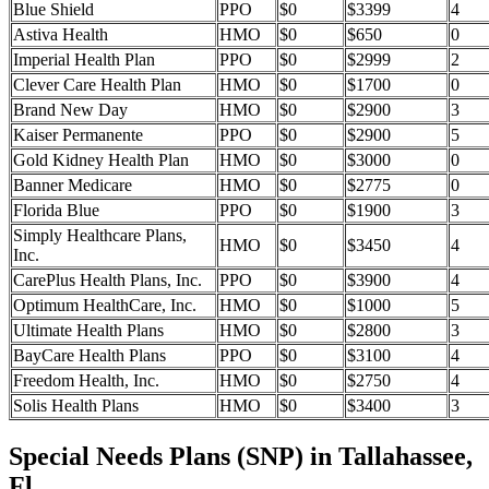
Blue Shield
PPO
$0
$3399
4
Astiva Health
HMO
$0
$650
0
Imperial Health Plan
PPO
$0
$2999
2
Clever Care Health Plan
HMO
$0
$1700
0
Brand New Day
HMO
$0
$2900
3
Kaiser Permanente
PPO
$0
$2900
5
Gold Kidney Health Plan
HMO
$0
$3000
0
Banner Medicare
HMO
$0
$2775
0
Florida Blue
PPO
$0
$1900
3
Simply Healthcare Plans,
HMO
$0
$3450
4
Inc.
CarePlus Health Plans, Inc.
PPO
$0
$3900
4
Optimum HealthCare, Inc.
HMO
$0
$1000
5
Ultimate Health Plans
HMO
$0
$2800
3
BayCare Health Plans
PPO
$0
$3100
4
Freedom Health, Inc.
HMO
$0
$2750
4
Solis Health Plans
HMO
$0
$3400
3
Special Needs Plans (SNP) in Tallahassee,
Fl