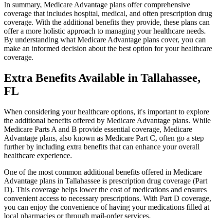
In summary, Medicare Advantage plans offer comprehensive
coverage that includes hospital, medical, and often prescription drug
coverage. With the additional benefits they provide, these plans can
offer a more holistic approach to managing your healthcare needs.
By understanding what Medicare Advantage plans cover, you can
make an informed decision about the best option for your healthcare
coverage.
Extra Benefits Available in Tallahassee,
FL
When considering your healthcare options, it's important to explore
the additional benefits offered by Medicare Advantage plans. While
Medicare Parts A and B provide essential coverage, Medicare
Advantage plans, also known as Medicare Part C, often go a step
further by including extra benefits that can enhance your overall
healthcare experience.
One of the most common additional benefits offered in Medicare
Advantage plans in Tallahassee is prescription drug coverage (Part
D). This coverage helps lower the cost of medications and ensures
convenient access to necessary prescriptions. With Part D coverage,
you can enjoy the convenience of having your medications filled at
local pharmacies or through mail-order services.