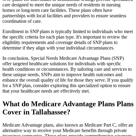
care designed to meet the unique needs of residents in nursing
homes or long-term care facilities. These plans often have
partnerships with local facilities and providers to ensure seamless
coordination of care.
Enrollment in SNP plans is typically limited to individuals who meet
the specific criteria for each plan type. It's important to review the
eligibility requirements and coverage details of SNP plans to
determine if they align with your individual circumstances.
In conclusion, Special Needs Medicare Advantage Plans (SNP)
offer targeted healthcare solutions for individuals with specific
health conditions or circumstances. By tailoring care and services to
these unique needs, SNPs aim to improve health outcomes and
enhance the overall quality of life for those they serve. If you qualify
for a SNP plan, consider exploring this specialized option to ensure
that your healthcare needs are effectively met.
What do Medicare Advantage Plans Plans
Cover in Tallahassee?
Medicare Advantage plans, also known as Medicare Part C, offer an
alternative way to receive your Medicare benefits through private
insurance companies. These plans provide comprehensive coverage