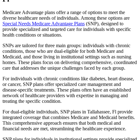
Medicare Advantage plans offer a range of options to meet the
diverse healthcare needs of individuals. Among these options are
Special Needs Medicare Advantage Plans
(SNP), designed to
provide specialized and targeted care for individuals with specific
health conditions or situations.
SNPs are tailored for three main groups: individuals with chronic
conditions, those who are dual-eligible for both Medicare and
Medicaid, and those living in institutional settings such as nursing
homes. These plans focus on delivering comprehensive, coordinated
care that addresses the unique challenges faced by each group.
For individuals with chronic conditions like diabetes, heart disease,
or cancer, SNP plans offer specialized care management and
disease-specific treatments. These plans often have an established
network of healthcare providers with expertise in managing and
treating the specific condition.
For dual-eligible individuals, SNP plans in Tallahassee, Fl provide
integrated coverage that combines Medicare and Medicaid benefits.
This comprehensive approach ensures that both medical and
financial needs are met, streamlining the healthcare experience.
SNP plans for individuals in institutional settings provide specialized