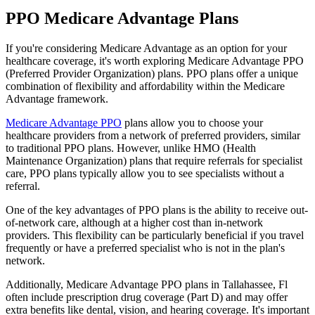
PPO Medicare Advantage Plans
If you're considering Medicare Advantage as an option for your
healthcare coverage, it's worth exploring Medicare Advantage PPO
(Preferred Provider Organization) plans. PPO plans offer a unique
combination of flexibility and affordability within the Medicare
Advantage framework.
Medicare Advantage PPO
plans allow you to choose your
healthcare providers from a network of preferred providers, similar
to traditional PPO plans. However, unlike HMO (Health
Maintenance Organization) plans that require referrals for specialist
care, PPO plans typically allow you to see specialists without a
referral.
One of the key advantages of PPO plans is the ability to receive out-
of-network care, although at a higher cost than in-network
providers. This flexibility can be particularly beneficial if you travel
frequently or have a preferred specialist who is not in the plan's
network.
Additionally, Medicare Advantage PPO plans in Tallahassee, Fl
often include prescription drug coverage (Part D) and may offer
extra benefits like dental, vision, and hearing coverage. It's important