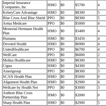
Imperial Insurance
HMO
$0
$5700
4
Companies, Inc
KelseyCare Advantage
HMO
$0
$8300
5
Blue Cross And Blue Shield
PPO
$0
$8300
5
Aetna Medicare
PPO
$0
$5000
4
Memorial Hermann Health
HMO
$0
$3400
4
Plan
Humana
HMO
$0
$3450
4
Devoted Health
HMO
$0
$6900
4
UnitedHealthcare
PPO
$0
$6700
4
WellCare
PPO
$0
$6000
2
Molina Healthcare
HMO
$0
$8300
3
Cigna
HMO
$0
$4300
5
Amerigroup
PPO
$0
$8300
3
SCAN Health Plan
HMO
$0
$5000
0
Alignment Health Plan
HMO
$0
$2900
4
Wellcare by Health Net
PPO
$0
$3000
3
Anthem Blue Cross
HMO
$0
$2000
0
Partnership Plan
Sharp Health Plan
HMO
$0
$2900
5