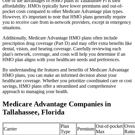
One of the advantages of HMO plans in Tallahassee Fl is their
affordability. HMOs typically have lower premiums and out-of-
pocket costs compared to other Medicare Advantage plan types.
However, it's important to note that HMO plans generally require
you to receive care from in-network providers, except in emergency
situations.
Additionally, Medicare Advantage HMO plans often include
prescription drug coverage (Part D) and may offer extra benefits like
dental, vision, and hearing coverage. Carefully reviewing each
plan's network, coverage, and costs will help you determine if an
HMO plan aligns with your healthcare needs and preferences.
By understanding the features and benefits of Medicare Advantage
HMO plans, you can make an informed decision about your
healthcare coverage. Whether you prioritize coordinated care or cost
savings, HMO plans offer a streamlined and comprehensive
approach to managing your health.
Medicare Advantage Companies in
Tallahassee, Florida
Plan
Out-of-pocket
Overa
Carrier
Premium
Type
Max
Ratin