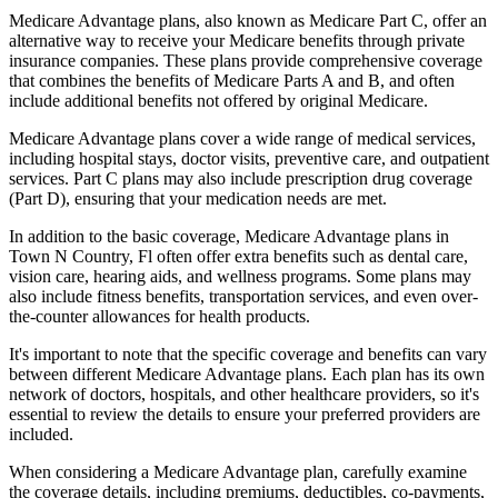
Medicare Advantage plans, also known as Medicare Part C, offer an
alternative way to receive your Medicare benefits through private
insurance companies. These plans provide comprehensive coverage
that combines the benefits of Medicare Parts A and B, and often
include additional benefits not offered by original Medicare.
Medicare Advantage plans cover a wide range of medical services,
including hospital stays, doctor visits, preventive care, and outpatient
services. Part C plans may also include prescription drug coverage
(Part D), ensuring that your medication needs are met.
In addition to the basic coverage, Medicare Advantage plans in
Town N Country, Fl often offer extra benefits such as dental care,
vision care, hearing aids, and wellness programs. Some plans may
also include fitness benefits, transportation services, and even over-
the-counter allowances for health products.
It's important to note that the specific coverage and benefits can vary
between different Medicare Advantage plans. Each plan has its own
network of doctors, hospitals, and other healthcare providers, so it's
essential to review the details to ensure your preferred providers are
included.
When considering a Medicare Advantage plan, carefully examine
the coverage details, including premiums, deductibles, co-payments,