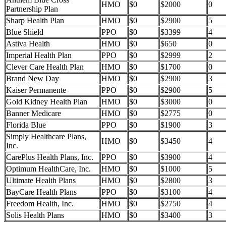
HMO
$0
$2000
0
Partnership Plan
Sharp Health Plan
HMO
$0
$2900
5
Blue Shield
PPO
$0
$3399
4
Astiva Health
HMO
$0
$650
0
Imperial Health Plan
PPO
$0
$2999
2
Clever Care Health Plan
HMO
$0
$1700
0
Brand New Day
HMO
$0
$2900
3
Kaiser Permanente
PPO
$0
$2900
5
Gold Kidney Health Plan
HMO
$0
$3000
0
Banner Medicare
HMO
$0
$2775
0
Florida Blue
PPO
$0
$1900
3
Simply Healthcare Plans,
HMO
$0
$3450
4
Inc.
CarePlus Health Plans, Inc.
PPO
$0
$3900
4
Optimum HealthCare, Inc.
HMO
$0
$1000
5
Ultimate Health Plans
HMO
$0
$2800
3
BayCare Health Plans
PPO
$0
$3100
4
Freedom Health, Inc.
HMO
$0
$2750
4
Solis Health Plans
HMO
$0
$3400
3