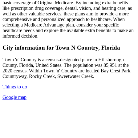
basic coverage of Original Medicare. By including extra benefits
like prescription drug coverage, dental, vision, and hearing care, as
well as other valuable services, these plans aim to provide a more
comprehensive and personalized approach to healthcare. When
selecting a Medicare Advantage plan, consider your specific
healthcare needs and explore the available extra benefits to make an
informed decision.
City information for Town N Country, Florida
Town 'n' Country is a census-designated place in Hillsborough
County, Florida, United States. The population was 85,951 at the
2020 census. Within Town 'n' Country are located Bay Crest Park,
Countryway, Rocky Creek, Sweetwater Creek.
Things to do
Google map