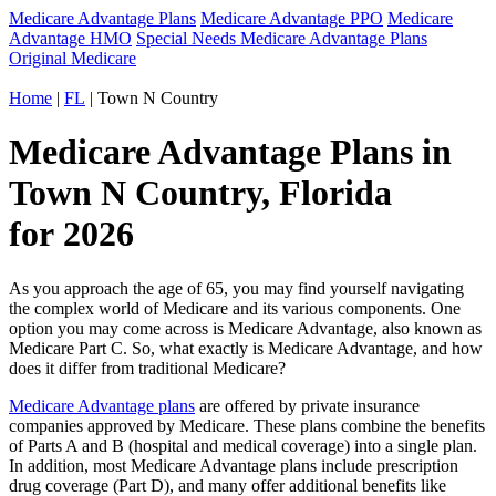
Medicare Advantage Plans
Medicare Advantage PPO
Medicare
Advantage HMO
Special Needs Medicare Advantage Plans
Original Medicare
Home
|
FL
| Town N Country
Medicare Advantage Plans in
Town N Country, Florida
for 2026
As you approach the age of 65, you may find yourself navigating
the complex world of Medicare and its various components. One
option you may come across is Medicare Advantage, also known as
Medicare Part C. So, what exactly is Medicare Advantage, and how
does it differ from traditional Medicare?
Medicare Advantage plans
are offered by private insurance
companies approved by Medicare. These plans combine the benefits
of Parts A and B (hospital and medical coverage) into a single plan.
In addition, most Medicare Advantage plans include prescription
drug coverage (Part D), and many offer additional benefits like