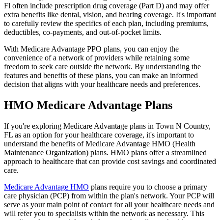
Fl often include prescription drug coverage (Part D) and may offer
extra benefits like dental, vision, and hearing coverage. It's important
to carefully review the specifics of each plan, including premiums,
deductibles, co-payments, and out-of-pocket limits.
With Medicare Advantage PPO plans, you can enjoy the
convenience of a network of providers while retaining some
freedom to seek care outside the network. By understanding the
features and benefits of these plans, you can make an informed
decision that aligns with your healthcare needs and preferences.
HMO Medicare Advantage Plans
If you're exploring Medicare Advantage plans in Town N Country,
FL as an option for your healthcare coverage, it's important to
understand the benefits of Medicare Advantage HMO (Health
Maintenance Organization) plans. HMO plans offer a streamlined
approach to healthcare that can provide cost savings and coordinated
care.
Medicare Advantage HMO
plans require you to choose a primary
care physician (PCP) from within the plan's network. Your PCP will
serve as your main point of contact for all your healthcare needs and
will refer you to specialists within the network as necessary. This