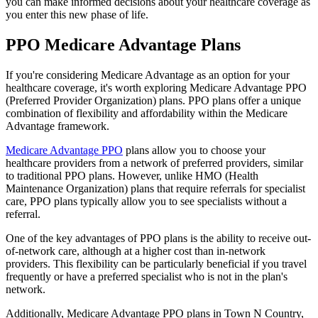
you can make informed decisions about your healthcare coverage as
you enter this new phase of life.
PPO Medicare Advantage Plans
If you're considering Medicare Advantage as an option for your
healthcare coverage, it's worth exploring Medicare Advantage PPO
(Preferred Provider Organization) plans. PPO plans offer a unique
combination of flexibility and affordability within the Medicare
Advantage framework.
Medicare Advantage PPO
plans allow you to choose your
healthcare providers from a network of preferred providers, similar
to traditional PPO plans. However, unlike HMO (Health
Maintenance Organization) plans that require referrals for specialist
care, PPO plans typically allow you to see specialists without a
referral.
One of the key advantages of PPO plans is the ability to receive out-
of-network care, although at a higher cost than in-network
providers. This flexibility can be particularly beneficial if you travel
frequently or have a preferred specialist who is not in the plan's
network.
Additionally, Medicare Advantage PPO plans in Town N Country,