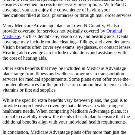
ensures convenient access to necessary prescriptions. With Part D
coverage, you can enjoy the convenience of having your
medications filled at local pharmacies or through mail-order services.
Many Medicare Advantage plans in Town N Country, Fl also
provide coverage for services not typically covered by
Original
Medicare
, such as dental care, vision care, and hearing aids. Dental
coverage may include routine cleanings, fillings, and even dentures.
Vision benefits often cover eye exams, eyeglasses, or contact lenses.
Hearing aid coverage can include evaluations and assistance with
the cost of hearing aids.
Other extra benefits that may be included in Medicare Advantage
plans range from fitness and wellness programs to transportation
services for medical appointments. Some plans even offer over-the-
counter allowances for the purchase of common health items such as
vitamins or first aid supplies.
While the specific extra benefits vary between plans, the goal is to
provide comprehensive coverage that addresses a wider range of
healthcare needs. When comparing Medicare Advantage plans, it's
crucial to carefully review the details of each plan to ensure that the
additional benefits align with your individual health requirements.
In conclusion, Medicare Advantage plans offer more than just the