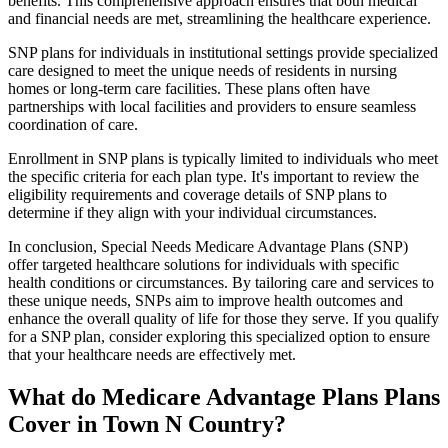
benefits. This comprehensive approach ensures that both medical
and financial needs are met, streamlining the healthcare experience.
SNP plans for individuals in institutional settings provide specialized
care designed to meet the unique needs of residents in nursing
homes or long-term care facilities. These plans often have
partnerships with local facilities and providers to ensure seamless
coordination of care.
Enrollment in SNP plans is typically limited to individuals who meet
the specific criteria for each plan type. It's important to review the
eligibility requirements and coverage details of SNP plans to
determine if they align with your individual circumstances.
In conclusion, Special Needs Medicare Advantage Plans (SNP)
offer targeted healthcare solutions for individuals with specific
health conditions or circumstances. By tailoring care and services to
these unique needs, SNPs aim to improve health outcomes and
enhance the overall quality of life for those they serve. If you qualify
for a SNP plan, consider exploring this specialized option to ensure
that your healthcare needs are effectively met.
What do Medicare Advantage Plans Plans
Cover in Town N Country?