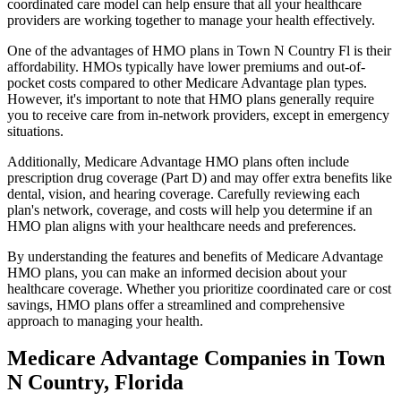
coordinated care model can help ensure that all your healthcare
providers are working together to manage your health effectively.
One of the advantages of HMO plans in Town N Country Fl is their
affordability. HMOs typically have lower premiums and out-of-
pocket costs compared to other Medicare Advantage plan types.
However, it's important to note that HMO plans generally require
you to receive care from in-network providers, except in emergency
situations.
Additionally, Medicare Advantage HMO plans often include
prescription drug coverage (Part D) and may offer extra benefits like
dental, vision, and hearing coverage. Carefully reviewing each
plan's network, coverage, and costs will help you determine if an
HMO plan aligns with your healthcare needs and preferences.
By understanding the features and benefits of Medicare Advantage
HMO plans, you can make an informed decision about your
healthcare coverage. Whether you prioritize coordinated care or cost
savings, HMO plans offer a streamlined and comprehensive
approach to managing your health.
Medicare Advantage Companies in Town
N Country, Florida