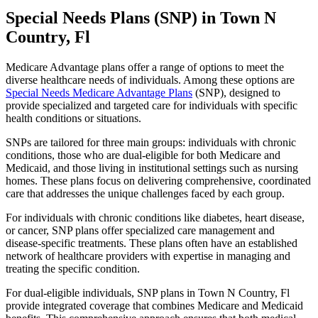
Special Needs Plans (SNP) in Town N
Country, Fl
Medicare Advantage plans offer a range of options to meet the
diverse healthcare needs of individuals. Among these options are
Special Needs Medicare Advantage Plans
(SNP), designed to
provide specialized and targeted care for individuals with specific
health conditions or situations.
SNPs are tailored for three main groups: individuals with chronic
conditions, those who are dual-eligible for both Medicare and
Medicaid, and those living in institutional settings such as nursing
homes. These plans focus on delivering comprehensive, coordinated
care that addresses the unique challenges faced by each group.
For individuals with chronic conditions like diabetes, heart disease,
or cancer, SNP plans offer specialized care management and
disease-specific treatments. These plans often have an established
network of healthcare providers with expertise in managing and
treating the specific condition.
For dual-eligible individuals, SNP plans in Town N Country, Fl
provide integrated coverage that combines Medicare and Medicaid