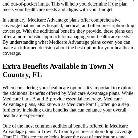
and out-of-pocket limits. This will help you determine if the plan
meets your healthcare needs and aligns with your budget.
In summary, Medicare Advantage plans offer comprehensive
coverage that includes hospital, medical, and often prescription drug
coverage. With the additional benefits they provide, these plans can
offer a more holistic approach to managing your healthcare needs.
By understanding what Medicare Advantage plans cover, you can
make an informed decision about the best option for your healthcare
coverage.
Extra Benefits Available in Town N
Country, FL
When considering your healthcare options, it's important to explore
the additional benefits offered by Medicare Advantage plans. While
Medicare Parts A and B provide essential coverage, Medicare
Advantage plans, also known as Medicare Part C, often go a step
further by including extra benefits that can enhance your overall
healthcare experience.
One of the most common additional benefits offered in Medicare
Advantage plans in Town N Country is prescription drug coverage
(Part D). This coverage helps lower the cost of medications and