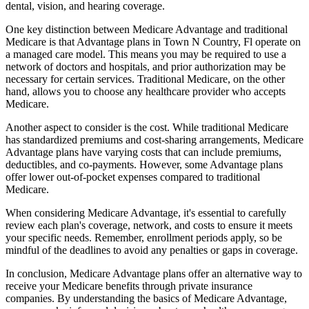
dental, vision, and hearing coverage.
One key distinction between Medicare Advantage and traditional
Medicare is that Advantage plans in Town N Country, Fl operate on
a managed care model. This means you may be required to use a
network of doctors and hospitals, and prior authorization may be
necessary for certain services. Traditional Medicare, on the other
hand, allows you to choose any healthcare provider who accepts
Medicare.
Another aspect to consider is the cost. While traditional Medicare
has standardized premiums and cost-sharing arrangements, Medicare
Advantage plans have varying costs that can include premiums,
deductibles, and co-payments. However, some Advantage plans
offer lower out-of-pocket expenses compared to traditional
Medicare.
When considering Medicare Advantage, it's essential to carefully
review each plan's coverage, network, and costs to ensure it meets
your specific needs. Remember, enrollment periods apply, so be
mindful of the deadlines to avoid any penalties or gaps in coverage.
In conclusion, Medicare Advantage plans offer an alternative way to
receive your Medicare benefits through private insurance
companies. By understanding the basics of Medicare Advantage,