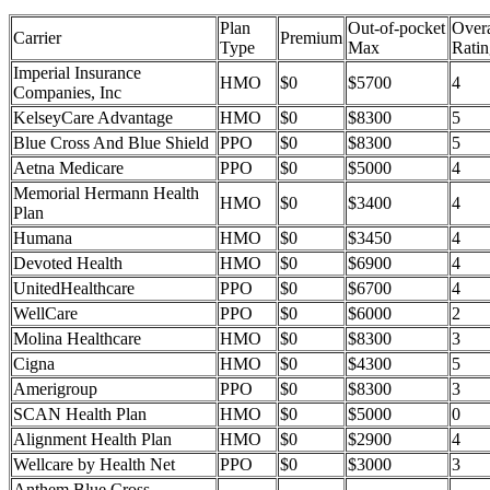
Plan
Out-of-pocket
Overa
Carrier
Premium
Type
Max
Ratin
Imperial Insurance
HMO
$0
$5700
4
Companies, Inc
KelseyCare Advantage
HMO
$0
$8300
5
Blue Cross And Blue Shield
PPO
$0
$8300
5
Aetna Medicare
PPO
$0
$5000
4
Memorial Hermann Health
HMO
$0
$3400
4
Plan
Humana
HMO
$0
$3450
4
Devoted Health
HMO
$0
$6900
4
UnitedHealthcare
PPO
$0
$6700
4
WellCare
PPO
$0
$6000
2
Molina Healthcare
HMO
$0
$8300
3
Cigna
HMO
$0
$4300
5
Amerigroup
PPO
$0
$8300
3
SCAN Health Plan
HMO
$0
$5000
0
Alignment Health Plan
HMO
$0
$2900
4
Wellcare by Health Net
PPO
$0
$3000
3
Anthem Blue Cross