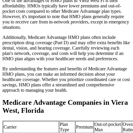
One of the advantages of HMO plans in Viera West Fl is their
affordability. HMOs typically have lower premiums and out-of-
pocket costs compared to other Medicare Advantage plan types.
However, it's important to note that HMO plans generally require
you to receive care from in-network providers, except in emergency
situations.
Additionally, Medicare Advantage HMO plans often include
prescription drug coverage (Part D) and may offer extra benefits like
dental, vision, and hearing coverage. Carefully reviewing each
plan's network, coverage, and costs will help you determine if an
HMO plan aligns with your healthcare needs and preferences.
By understanding the features and benefits of Medicare Advantage
HMO plans, you can make an informed decision about your
healthcare coverage. Whether you prioritize coordinated care or cost
savings, HMO plans offer a streamlined and comprehensive
approach to managing your health.
Medicare Advantage Companies in Viera
West, Florida
Plan
Out-of-pocket
Overa
Carrier
Premium
Type
Max
Ratin