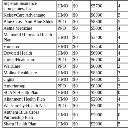
Imperial Insurance
HMO
$0
$5700
4
Companies, Inc
KelseyCare Advantage
HMO
$0
$8300
5
Blue Cross And Blue Shield
PPO
$0
$8300
5
Aetna Medicare
PPO
$0
$5000
4
Memorial Hermann Health
HMO
$0
$3400
4
Plan
Humana
HMO
$0
$3450
4
Devoted Health
HMO
$0
$6900
4
UnitedHealthcare
PPO
$0
$6700
4
WellCare
PPO
$0
$6000
2
Molina Healthcare
HMO
$0
$8300
3
Cigna
HMO
$0
$4300
5
Amerigroup
PPO
$0
$8300
3
SCAN Health Plan
HMO
$0
$5000
0
Alignment Health Plan
HMO
$0
$2900
4
Wellcare by Health Net
PPO
$0
$3000
3
Anthem Blue Cross
HMO
$0
$2000
0
Partnership Plan
Sharp Health Plan
HMO
$0
$2900
5