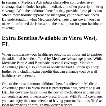
In summary, Medicare Advantage plans offer comprehensive
coverage that includes hospital, medical, and often prescription drug
coverage. With the additional benefits they provide, these plans can
offer a more holistic approach to managing your healthcare needs.
By understanding what Medicare Advantage plans cover, you can
make an informed decision about the best option for your healthcare
coverage.
Extra Benefits Available in Viera West,
FL
When considering your healthcare options, it's important to explore
the additional benefits offered by Medicare Advantage plans. While
Medicare Parts A and B provide essential coverage, Medicare
Advantage plans, also known as Medicare Part C, often go a step
further by including extra benefits that can enhance your overall
healthcare experience.
One of the most common additional benefits offered in Medicare
Advantage plans in Viera West is prescription drug coverage (Part
D). This coverage helps lower the cost of medications and ensures
convenient access to necessary prescriptions. With Part D coverage,
you can enjoy the convenience of having your medications filled at
local pharmacies or through mail-order services.