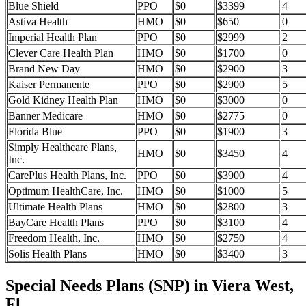
Blue Shield
PPO
$0
$3399
4
Astiva Health
HMO
$0
$650
0
Imperial Health Plan
PPO
$0
$2999
2
Clever Care Health Plan
HMO
$0
$1700
0
Brand New Day
HMO
$0
$2900
3
Kaiser Permanente
PPO
$0
$2900
5
Gold Kidney Health Plan
HMO
$0
$3000
0
Banner Medicare
HMO
$0
$2775
0
Florida Blue
PPO
$0
$1900
3
Simply Healthcare Plans,
HMO
$0
$3450
4
Inc.
CarePlus Health Plans, Inc.
PPO
$0
$3900
4
Optimum HealthCare, Inc.
HMO
$0
$1000
5
Ultimate Health Plans
HMO
$0
$2800
3
BayCare Health Plans
PPO
$0
$3100
4
Freedom Health, Inc.
HMO
$0
$2750
4
Solis Health Plans
HMO
$0
$3400
3
Special Needs Plans (SNP) in Viera West,
Fl