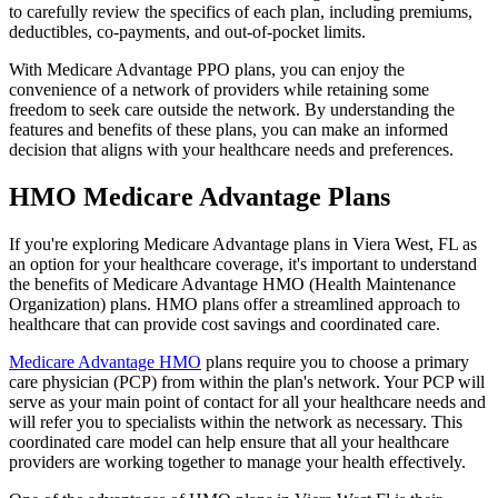
to carefully review the specifics of each plan, including premiums,
deductibles, co-payments, and out-of-pocket limits.
With Medicare Advantage PPO plans, you can enjoy the
convenience of a network of providers while retaining some
freedom to seek care outside the network. By understanding the
features and benefits of these plans, you can make an informed
decision that aligns with your healthcare needs and preferences.
HMO Medicare Advantage Plans
If you're exploring Medicare Advantage plans in Viera West, FL as
an option for your healthcare coverage, it's important to understand
the benefits of Medicare Advantage HMO (Health Maintenance
Organization) plans. HMO plans offer a streamlined approach to
healthcare that can provide cost savings and coordinated care.
Medicare Advantage HMO
plans require you to choose a primary
care physician (PCP) from within the plan's network. Your PCP will
serve as your main point of contact for all your healthcare needs and
will refer you to specialists within the network as necessary. This
coordinated care model can help ensure that all your healthcare
providers are working together to manage your health effectively.