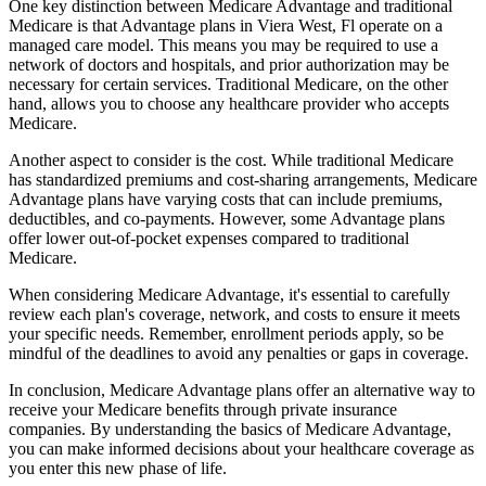
One key distinction between Medicare Advantage and traditional
Medicare is that Advantage plans in Viera West, Fl operate on a
managed care model. This means you may be required to use a
network of doctors and hospitals, and prior authorization may be
necessary for certain services. Traditional Medicare, on the other
hand, allows you to choose any healthcare provider who accepts
Medicare.
Another aspect to consider is the cost. While traditional Medicare
has standardized premiums and cost-sharing arrangements, Medicare
Advantage plans have varying costs that can include premiums,
deductibles, and co-payments. However, some Advantage plans
offer lower out-of-pocket expenses compared to traditional
Medicare.
When considering Medicare Advantage, it's essential to carefully
review each plan's coverage, network, and costs to ensure it meets
your specific needs. Remember, enrollment periods apply, so be
mindful of the deadlines to avoid any penalties or gaps in coverage.
In conclusion, Medicare Advantage plans offer an alternative way to
receive your Medicare benefits through private insurance
companies. By understanding the basics of Medicare Advantage,
you can make informed decisions about your healthcare coverage as
you enter this new phase of life.