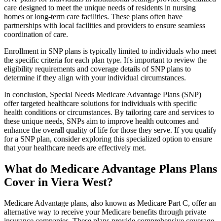
care designed to meet the unique needs of residents in nursing
homes or long-term care facilities. These plans often have
partnerships with local facilities and providers to ensure seamless
coordination of care.
Enrollment in SNP plans is typically limited to individuals who meet
the specific criteria for each plan type. It's important to review the
eligibility requirements and coverage details of SNP plans to
determine if they align with your individual circumstances.
In conclusion, Special Needs Medicare Advantage Plans (SNP)
offer targeted healthcare solutions for individuals with specific
health conditions or circumstances. By tailoring care and services to
these unique needs, SNPs aim to improve health outcomes and
enhance the overall quality of life for those they serve. If you qualify
for a SNP plan, consider exploring this specialized option to ensure
that your healthcare needs are effectively met.
What do Medicare Advantage Plans Plans
Cover in Viera West?
Medicare Advantage plans, also known as Medicare Part C, offer an
alternative way to receive your Medicare benefits through private
insurance companies. These plans provide comprehensive coverage