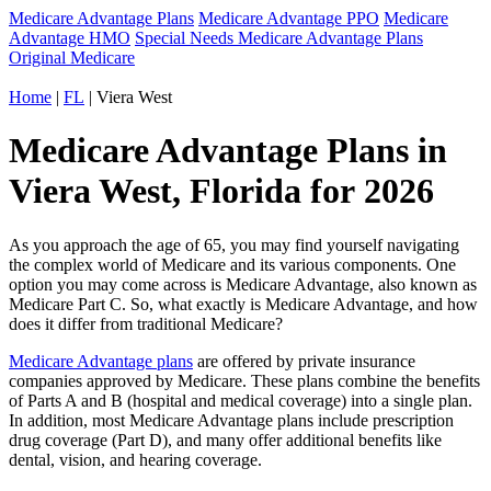
Medicare Advantage Plans
Medicare Advantage PPO
Medicare
Advantage HMO
Special Needs Medicare Advantage Plans
Original Medicare
Home
|
FL
| Viera West
Medicare Advantage Plans in
Viera West, Florida for 2026
As you approach the age of 65, you may find yourself navigating
the complex world of Medicare and its various components. One
option you may come across is Medicare Advantage, also known as
Medicare Part C. So, what exactly is Medicare Advantage, and how
does it differ from traditional Medicare?
Medicare Advantage plans
are offered by private insurance
companies approved by Medicare. These plans combine the benefits
of Parts A and B (hospital and medical coverage) into a single plan.
In addition, most Medicare Advantage plans include prescription
drug coverage (Part D), and many offer additional benefits like
dental, vision, and hearing coverage.