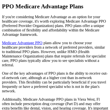
PPO Medicare Advantage Plans
If you're considering Medicare Advantage as an option for your
healthcare coverage, it's worth exploring Medicare Advantage PPO
(Preferred Provider Organization) plans. PPO plans offer a unique
combination of flexibility and affordability within the Medicare
Advantage framework.
Medicare Advantage PPO
plans allow you to choose your
healthcare providers from a network of preferred providers, similar
to traditional PPO plans. However, unlike HMO (Health
Maintenance Organization) plans that require referrals for specialist
care, PPO plans typically allow you to see specialists without a
referral.
One of the key advantages of PPO plans is the ability to receive out-
of-network care, although at a higher cost than in-network
providers. This flexibility can be particularly beneficial if you travel
frequently or have a preferred specialist who is not in the plan's
network.
Additionally, Medicare Advantage PPO plans in Viera West, Fl
often include prescription drug coverage (Part D) and may offer
extra benefits like dental, vision, and hearing coverage. It's important