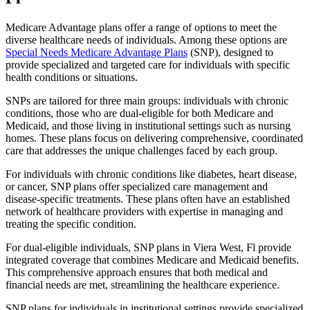
Medicare Advantage plans offer a range of options to meet the
diverse healthcare needs of individuals. Among these options are
Special Needs Medicare Advantage Plans
(SNP), designed to
provide specialized and targeted care for individuals with specific
health conditions or situations.
SNPs are tailored for three main groups: individuals with chronic
conditions, those who are dual-eligible for both Medicare and
Medicaid, and those living in institutional settings such as nursing
homes. These plans focus on delivering comprehensive, coordinated
care that addresses the unique challenges faced by each group.
For individuals with chronic conditions like diabetes, heart disease,
or cancer, SNP plans offer specialized care management and
disease-specific treatments. These plans often have an established
network of healthcare providers with expertise in managing and
treating the specific condition.
For dual-eligible individuals, SNP plans in Viera West, Fl provide
integrated coverage that combines Medicare and Medicaid benefits.
This comprehensive approach ensures that both medical and
financial needs are met, streamlining the healthcare experience.
SNP plans for individuals in institutional settings provide specialized