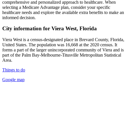
comprehensive and personalized approach to healthcare. When
selecting a Medicare Advantage plan, consider your specific
healthcare needs and explore the available extra benefits to make an
informed decision.
City information for Viera West, Florida
Viera West is a census-designated place in Brevard County, Florida,
United States. The population was 16,668 at the 2020 census. It
forms a part of the larger unincorporated community of Viera and is
part of the Palm Bay-Melbourne-Titusville Metropolitan Statistical
Area.
Things to do
Google map