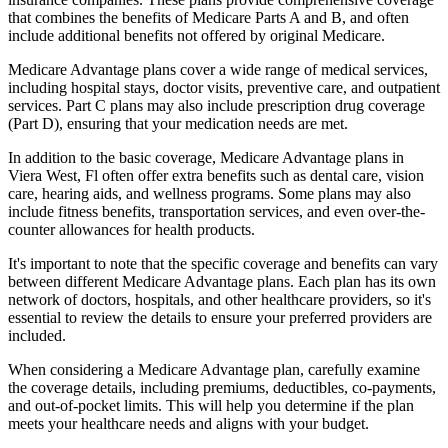
that combines the benefits of Medicare Parts A and B, and often
include additional benefits not offered by original Medicare.
Medicare Advantage plans cover a wide range of medical services,
including hospital stays, doctor visits, preventive care, and outpatient
services. Part C plans may also include prescription drug coverage
(Part D), ensuring that your medication needs are met.
In addition to the basic coverage, Medicare Advantage plans in
Viera West, Fl often offer extra benefits such as dental care, vision
care, hearing aids, and wellness programs. Some plans may also
include fitness benefits, transportation services, and even over-the-
counter allowances for health products.
It's important to note that the specific coverage and benefits can vary
between different Medicare Advantage plans. Each plan has its own
network of doctors, hospitals, and other healthcare providers, so it's
essential to review the details to ensure your preferred providers are
included.
When considering a Medicare Advantage plan, carefully examine
the coverage details, including premiums, deductibles, co-payments,
and out-of-pocket limits. This will help you determine if the plan
meets your healthcare needs and aligns with your budget.