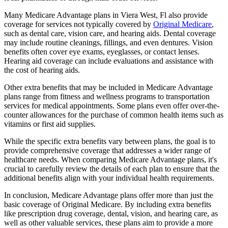
Many Medicare Advantage plans in Viera West, Fl also provide
coverage for services not typically covered by
Original Medicare
,
such as dental care, vision care, and hearing aids. Dental coverage
may include routine cleanings, fillings, and even dentures. Vision
benefits often cover eye exams, eyeglasses, or contact lenses.
Hearing aid coverage can include evaluations and assistance with
the cost of hearing aids.
Other extra benefits that may be included in Medicare Advantage
plans range from fitness and wellness programs to transportation
services for medical appointments. Some plans even offer over-the-
counter allowances for the purchase of common health items such as
vitamins or first aid supplies.
While the specific extra benefits vary between plans, the goal is to
provide comprehensive coverage that addresses a wider range of
healthcare needs. When comparing Medicare Advantage plans, it's
crucial to carefully review the details of each plan to ensure that the
additional benefits align with your individual health requirements.
In conclusion, Medicare Advantage plans offer more than just the
basic coverage of Original Medicare. By including extra benefits
like prescription drug coverage, dental, vision, and hearing care, as
well as other valuable services, these plans aim to provide a more