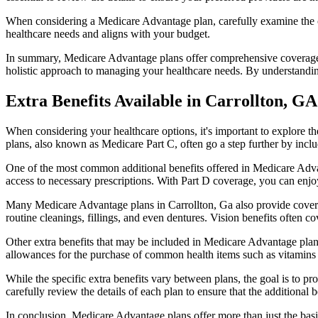
When considering a Medicare Advantage plan, carefully examine the co
healthcare needs and aligns with your budget.
In summary, Medicare Advantage plans offer comprehensive coverage tha
holistic approach to managing your healthcare needs. By understandi
Extra Benefits Available in Carrollton, GA
When considering your healthcare options, it's important to explore 
plans, also known as Medicare Part C, often go a step further by inclu
One of the most common additional benefits offered in Medicare Advan
access to necessary prescriptions. With Part D coverage, you can enjo
Many Medicare Advantage plans in Carrollton, Ga also provide covera
routine cleanings, fillings, and even dentures. Vision benefits often c
Other extra benefits that may be included in Medicare Advantage plan
allowances for the purchase of common health items such as vitamins or
While the specific extra benefits vary between plans, the goal is to 
carefully review the details of each plan to ensure that the additional 
In conclusion, Medicare Advantage plans offer more than just the basic