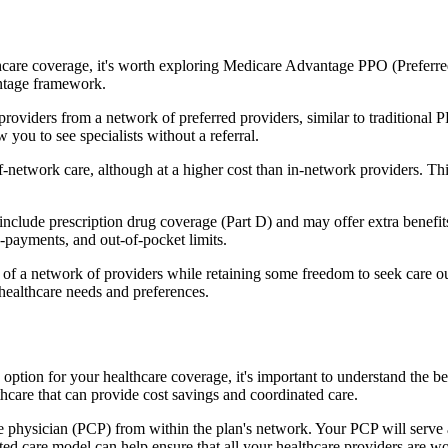
hcare coverage, it's worth exploring Medicare Advantage PPO (Preferre
antage framework.
providers from a network of preferred providers, similar to traditio
w you to see specialists without a referral.
-network care, although at a higher cost than in-network providers. This f
lude prescription drug coverage (Part D) and may offer extra benefits l
o-payments, and out-of-pocket limits.
 a network of providers while retaining some freedom to seek care out
healthcare needs and preferences.
n option for your healthcare coverage, it's important to understand t
hcare that can provide cost savings and coordinated care.
 physician (PCP) from within the plan's network. Your PCP will serve a
ated care model can help ensure that all your healthcare providers are w