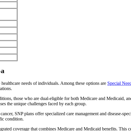
Ga
e healthcare needs of individuals. Among these options are
Special Nee
ations.
itions, those who are dual-eligible for both Medicare and Medicaid, and
sses the unique challenges faced by each group.
or cancer, SNP plans offer specialized care management and disease-spec
fic condition.
ntegrated coverage that combines Medicare and Medicaid benefits. This 