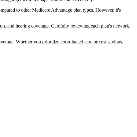
ompared to other Medicare Advantage plan types. However, it's
ion, and hearing coverage. Carefully reviewing each plan's network,
rage. Whether you prioritize coordinated care or cost savings,