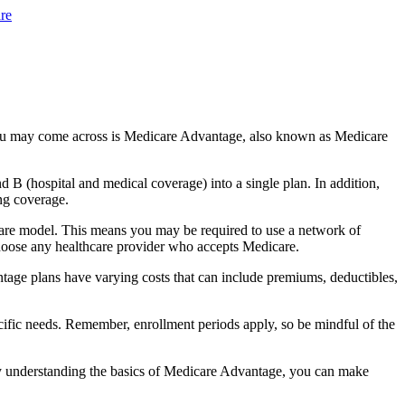
re
you may come across is Medicare Advantage, also known as Medicare
B (hospital and medical coverage) into a single plan. In addition,
ng coverage.
care model. This means you may be required to use a network of
 choose any healthcare provider who accepts Medicare.
tage plans have varying costs that can include premiums, deductibles,
cific needs. Remember, enrollment periods apply, so be mindful of the
By understanding the basics of Medicare Advantage, you can make