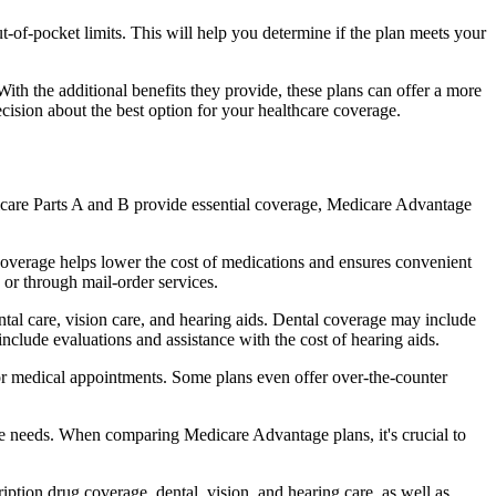
of-pocket limits. This will help you determine if the plan meets your
th the additional benefits they provide, these plans can offer a more
sion about the best option for your healthcare coverage.
dicare Parts A and B provide essential coverage, Medicare Advantage
coverage helps lower the cost of medications and ensures convenient
 or through mail-order services.
ntal care, vision care, and hearing aids. Dental coverage may include
include evaluations and assistance with the cost of hearing aids.
for medical appointments. Some plans even offer over-the-counter
are needs. When comparing Medicare Advantage plans, it's crucial to
ption drug coverage, dental, vision, and hearing care, as well as