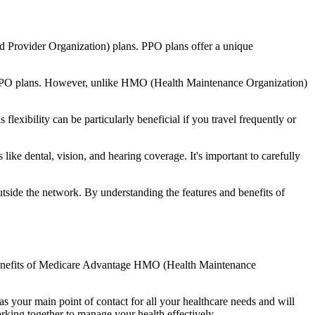
d Provider Organization) plans. PPO plans offer a unique
nal PPO plans. However, unlike HMO (Health Maintenance Organization)
lexibility can be particularly beneficial if you travel frequently or
ike dental, vision, and hearing coverage. It's important to carefully
side the network. By understanding the features and benefits of
he benefits of Medicare Advantage HMO (Health Maintenance
s your main point of contact for all your healthcare needs and will
orking together to manage your health effectively.