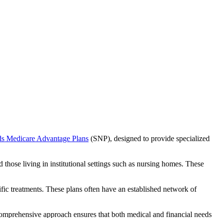
ds Medicare Advantage Plans
(SNP), designed to provide specialized
 those living in institutional settings such as nursing homes. These
ific treatments. These plans often have an established network of
comprehensive approach ensures that both medical and financial needs