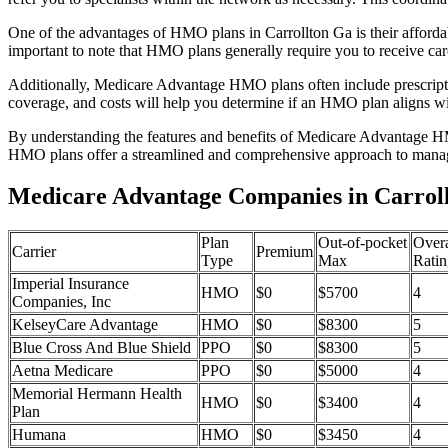
One of the advantages of HMO plans in Carrollton Ga is their afford
important to note that HMO plans generally require you to receive car
Additionally, Medicare Advantage HMO plans often include prescriptio
coverage, and costs will help you determine if an HMO plan aligns wi
By understanding the features and benefits of Medicare Advantage HM
HMO plans offer a streamlined and comprehensive approach to manag
Medicare Advantage Companies in Carroll
Plan
Out-of-pocket
Overa
Carrier
Premium
Type
Max
Ratin
Imperial Insurance
HMO
$0
$5700
4
Companies, Inc
KelseyCare Advantage
HMO
$0
$8300
5
Blue Cross And Blue Shield
PPO
$0
$8300
5
Aetna Medicare
PPO
$0
$5000
4
Memorial Hermann Health
HMO
$0
$3400
4
Plan
Humana
HMO
$0
$3450
4