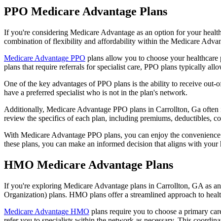
PPO Medicare Advantage Plans
If you're considering Medicare Advantage as an option for your healt
combination of flexibility and affordability within the Medicare Adv
Medicare Advantage PPO
plans allow you to choose your healthcare 
plans that require referrals for specialist care, PPO plans typically allo
One of the key advantages of PPO plans is the ability to receive out-of
have a preferred specialist who is not in the plan's network.
Additionally, Medicare Advantage PPO plans in Carrollton, Ga often inc
review the specifics of each plan, including premiums, deductibles, c
With Medicare Advantage PPO plans, you can enjoy the convenience of
these plans, you can make an informed decision that aligns with your 
HMO Medicare Advantage Plans
If you're exploring Medicare Advantage plans in Carrollton, GA as a
Organization) plans. HMO plans offer a streamlined approach to healt
Medicare Advantage HMO
plans require you to choose a primary care
refer you to specialists within the network as necessary. This coordin