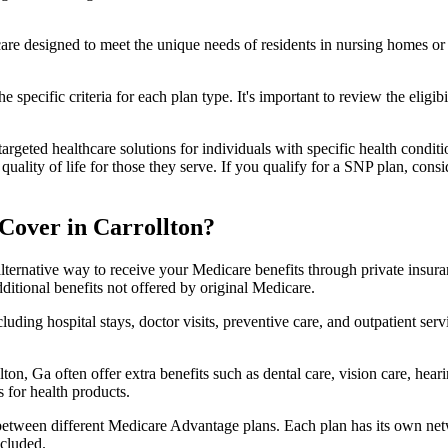
 care designed to meet the unique needs of residents in nursing homes or 
 specific criteria for each plan type. It's important to review the eligi
geted healthcare solutions for individuals with specific health conditio
lity of life for those they serve. If you qualify for a SNP plan, consid
Cover in Carrollton?
lternative way to receive your Medicare benefits through private insu
ditional benefits not offered by original Medicare.
ding hospital stays, doctor visits, preventive care, and outpatient serv
ton, Ga often offer extra benefits such as dental care, vision care, hea
 for health products.
 between different Medicare Advantage plans. Each plan has its own netwo
ncluded.