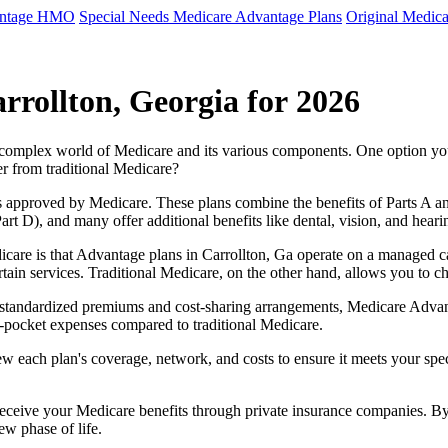
antage HMO
Special Needs Medicare Advantage Plans
Original Medica
rrollton, Georgia for 2026
e complex world of Medicare and its various components. One option 
er from traditional Medicare?
 approved by Medicare. These plans combine the benefits of Parts A and 
t D), and many offer additional benefits like dental, vision, and heari
care is that Advantage plans in Carrollton, Ga operate on a managed 
ertain services. Traditional Medicare, on the other hand, allows you to
as standardized premiums and cost-sharing arrangements, Medicare Advan
pocket expenses compared to traditional Medicare.
ew each plan's coverage, network, and costs to ensure it meets your spe
 receive your Medicare benefits through private insurance companies. 
ew phase of life.