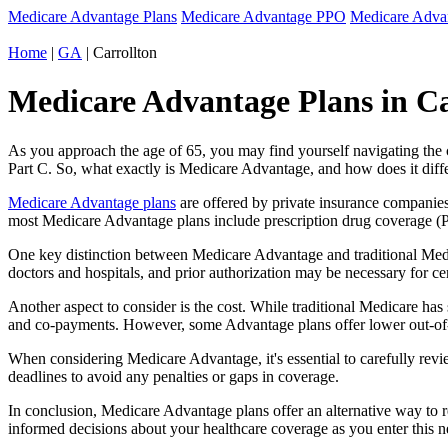
Medicare Advantage Plans
Medicare Advantage PPO
Medicare Adv
Home
|
GA
| Carrollton
Medicare Advantage Plans in Ca
As you approach the age of 65, you may find yourself navigating th
Part C. So, what exactly is Medicare Advantage, and how does it diff
Medicare Advantage plans
are offered by private insurance companies
most Medicare Advantage plans include prescription drug coverage (Par
One key distinction between Medicare Advantage and traditional Medi
doctors and hospitals, and prior authorization may be necessary for c
Another aspect to consider is the cost. While traditional Medicare h
and co-payments. However, some Advantage plans offer lower out-of-
When considering Medicare Advantage, it's essential to carefully revi
deadlines to avoid any penalties or gaps in coverage.
In conclusion, Medicare Advantage plans offer an alternative way to
informed decisions about your healthcare coverage as you enter this n