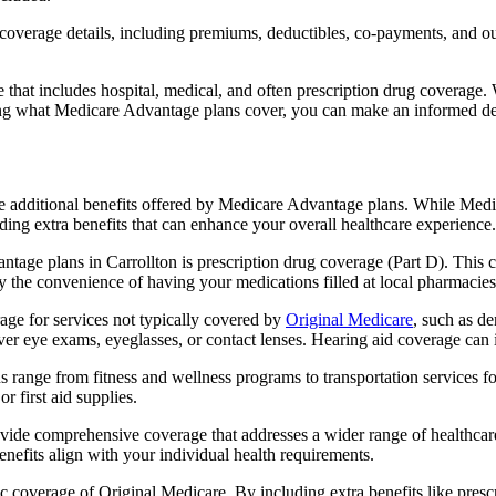
verage details, including premiums, deductibles, co-payments, and out-
t includes hospital, medical, and often prescription drug coverage. Wi
ng what Medicare Advantage plans cover, you can make an informed deci
the additional benefits offered by Medicare Advantage plans. While Me
ding extra benefits that can enhance your overall healthcare experience.
tage plans in Carrollton is prescription drug coverage (Part D). This 
y the convenience of having your medications filled at local pharmacies
ge for services not typically covered by
Original Medicare
, such as de
over eye exams, eyeglasses, or contact lenses. Hearing aid coverage can 
s range from fitness and wellness programs to transportation services 
 first aid supplies.
provide comprehensive coverage that addresses a wider range of healthc
benefits align with your individual health requirements.
 coverage of Original Medicare. By including extra benefits like prescri