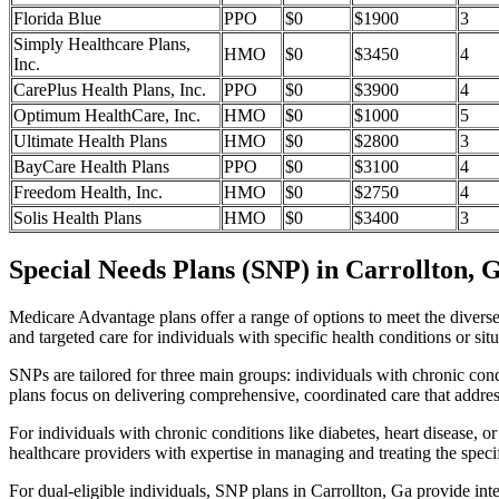
Florida Blue
PPO
$0
$1900
3
Simply Healthcare Plans,
HMO
$0
$3450
4
Inc.
CarePlus Health Plans, Inc.
PPO
$0
$3900
4
Optimum HealthCare, Inc.
HMO
$0
$1000
5
Ultimate Health Plans
HMO
$0
$2800
3
BayCare Health Plans
PPO
$0
$3100
4
Freedom Health, Inc.
HMO
$0
$2750
4
Solis Health Plans
HMO
$0
$3400
3
Special Needs Plans (SNP) in Carrollton, 
Medicare Advantage plans offer a range of options to meet the divers
and targeted care for individuals with specific health conditions or situ
SNPs are tailored for three main groups: individuals with chronic cond
plans focus on delivering comprehensive, coordinated care that addre
For individuals with chronic conditions like diabetes, heart disease, 
healthcare providers with expertise in managing and treating the speci
For dual-eligible individuals, SNP plans in Carrollton, Ga provide i