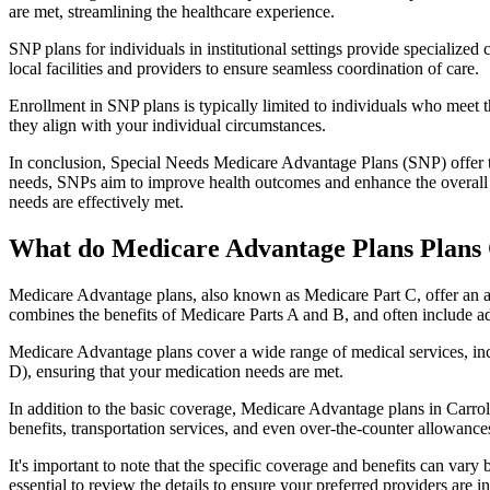
are met, streamlining the healthcare experience.
SNP plans for individuals in institutional settings provide specialized
local facilities and providers to ensure seamless coordination of care.
Enrollment in SNP plans is typically limited to individuals who meet the
they align with your individual circumstances.
In conclusion, Special Needs Medicare Advantage Plans (SNP) offer tar
needs, SNPs aim to improve health outcomes and enhance the overall qua
needs are effectively met.
What do Medicare Advantage Plans Plans 
Medicare Advantage plans, also known as Medicare Part C, offer an a
combines the benefits of Medicare Parts A and B, and often include ad
Medicare Advantage plans cover a wide range of medical services, inclu
D), ensuring that your medication needs are met.
In addition to the basic coverage, Medicare Advantage plans in Carroll
benefits, transportation services, and even over-the-counter allowances
It's important to note that the specific coverage and benefits can vary
essential to review the details to ensure your preferred providers are i