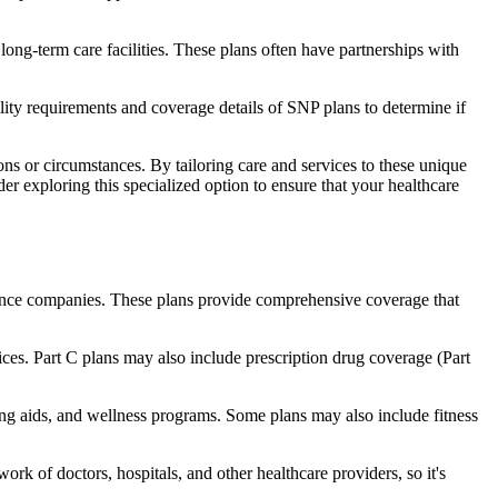
long-term care facilities. These plans often have partnerships with
bility requirements and coverage details of SNP plans to determine if
ns or circumstances. By tailoring care and services to these unique
er exploring this specialized option to ensure that your healthcare
rance companies. These plans provide comprehensive coverage that
ices. Part C plans may also include prescription drug coverage (Part
ring aids, and wellness programs. Some plans may also include fitness
rk of doctors, hospitals, and other healthcare providers, so it's