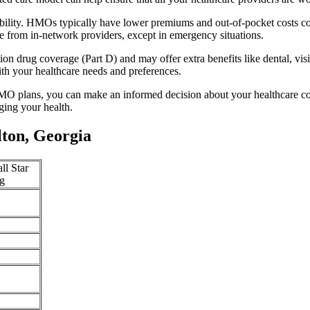
ability. HMOs typically have lower premiums and out-of-pocket costs c
e from in-network providers, except in emergency situations.
n drug coverage (Part D) and may offer extra benefits like dental, vis
th your healthcare needs and preferences.
O plans, you can make an informed decision about your healthcare cove
ing your health.
ton, Georgia
ll Star
g