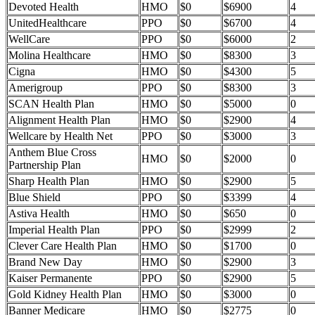
Devoted Health
HMO
$0
$6900
4
UnitedHealthcare
PPO
$0
$6700
4
WellCare
PPO
$0
$6000
2
Molina Healthcare
HMO
$0
$8300
3
Cigna
HMO
$0
$4300
5
Amerigroup
PPO
$0
$8300
3
SCAN Health Plan
HMO
$0
$5000
0
Alignment Health Plan
HMO
$0
$2900
4
Wellcare by Health Net
PPO
$0
$3000
3
Anthem Blue Cross
HMO
$0
$2000
0
Partnership Plan
Sharp Health Plan
HMO
$0
$2900
5
Blue Shield
PPO
$0
$3399
4
Astiva Health
HMO
$0
$650
0
Imperial Health Plan
PPO
$0
$2999
2
Clever Care Health Plan
HMO
$0
$1700
0
Brand New Day
HMO
$0
$2900
3
Kaiser Permanente
PPO
$0
$2900
5
Gold Kidney Health Plan
HMO
$0
$3000
0
Banner Medicare
HMO
$0
$2775
0