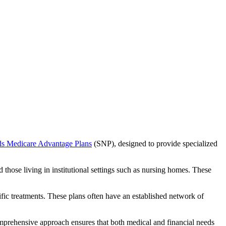
ds Medicare Advantage Plans
(SNP), designed to provide specialized
 those living in institutional settings such as nursing homes. These
ific treatments. These plans often have an established network of
mprehensive approach ensures that both medical and financial needs