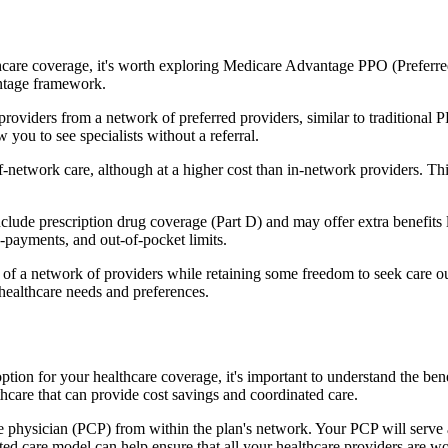
hcare coverage, it's worth exploring Medicare Advantage PPO (Preferre
antage framework.
providers from a network of preferred providers, similar to traditio
w you to see specialists without a referral.
-network care, although at a higher cost than in-network providers. This f
e prescription drug coverage (Part D) and may offer extra benefits like
o-payments, and out-of-pocket limits.
 a network of providers while retaining some freedom to seek care out
healthcare needs and preferences.
ption for your healthcare coverage, it's important to understand the 
hcare that can provide cost savings and coordinated care.
 physician (PCP) from within the plan's network. Your PCP will serve a
ated care model can help ensure that all your healthcare providers are w