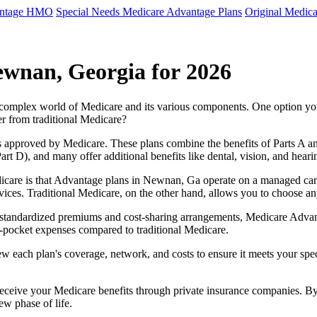
antage HMO
Special Needs Medicare Advantage Plans
Original Medica
ewnan, Georgia for 2026
e complex world of Medicare and its various components. One option 
er from traditional Medicare?
 approved by Medicare. These plans combine the benefits of Parts A and 
t D), and many offer additional benefits like dental, vision, and heari
icare is that Advantage plans in Newnan, Ga operate on a managed car
ervices. Traditional Medicare, on the other hand, allows you to choose 
as standardized premiums and cost-sharing arrangements, Medicare Advan
pocket expenses compared to traditional Medicare.
ew each plan's coverage, network, and costs to ensure it meets your spe
 receive your Medicare benefits through private insurance companies. 
ew phase of life.