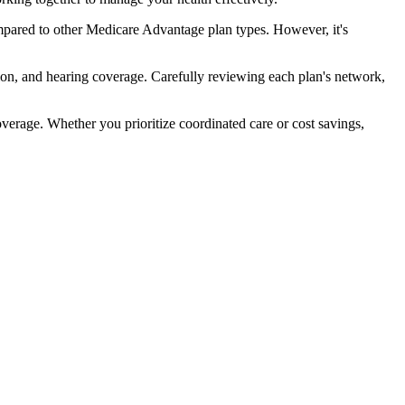
pared to other Medicare Advantage plan types. However, it's
ion, and hearing coverage. Carefully reviewing each plan's network,
rage. Whether you prioritize coordinated care or cost savings,