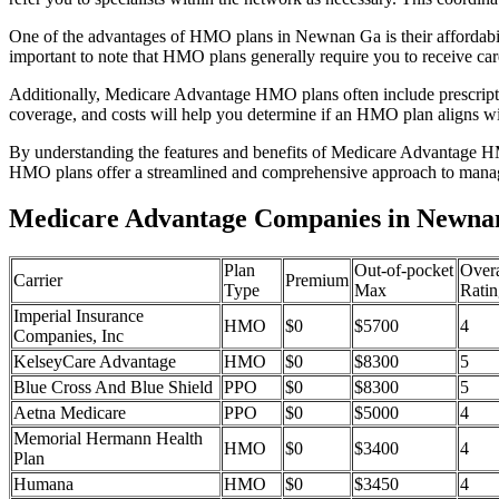
One of the advantages of HMO plans in Newnan Ga is their affordabi
important to note that HMO plans generally require you to receive car
Additionally, Medicare Advantage HMO plans often include prescriptio
coverage, and costs will help you determine if an HMO plan aligns wi
By understanding the features and benefits of Medicare Advantage HM
HMO plans offer a streamlined and comprehensive approach to manag
Medicare Advantage Companies in Newna
Plan
Out-of-pocket
Overa
Carrier
Premium
Type
Max
Ratin
Imperial Insurance
HMO
$0
$5700
4
Companies, Inc
KelseyCare Advantage
HMO
$0
$8300
5
Blue Cross And Blue Shield
PPO
$0
$8300
5
Aetna Medicare
PPO
$0
$5000
4
Memorial Hermann Health
HMO
$0
$3400
4
Plan
Humana
HMO
$0
$3450
4