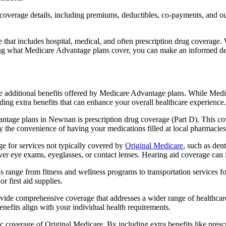
verage details, including premiums, deductibles, co-payments, and out-
t includes hospital, medical, and often prescription drug coverage. Wi
ng what Medicare Advantage plans cover, you can make an informed deci
the additional benefits offered by Medicare Advantage plans. While Me
ding extra benefits that can enhance your overall healthcare experience.
ntage plans in Newnan is prescription drug coverage (Part D). This co
y the convenience of having your medications filled at local pharmacies
 for services not typically covered by
Original Medicare
, such as den
over eye exams, eyeglasses, or contact lenses. Hearing aid coverage can 
s range from fitness and wellness programs to transportation services 
 first aid supplies.
provide comprehensive coverage that addresses a wider range of healthc
benefits align with your individual health requirements.
 coverage of Original Medicare. By including extra benefits like prescri