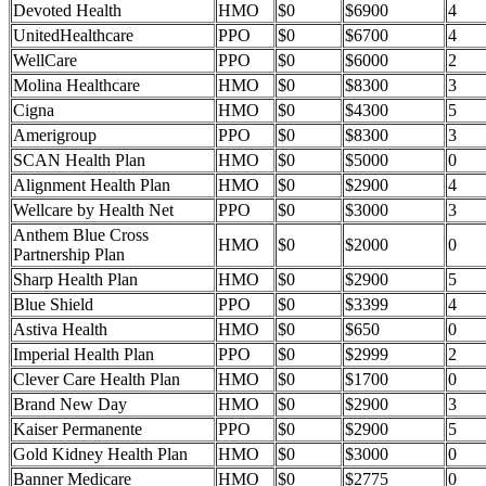
Devoted Health
HMO
$0
$6900
4
UnitedHealthcare
PPO
$0
$6700
4
WellCare
PPO
$0
$6000
2
Molina Healthcare
HMO
$0
$8300
3
Cigna
HMO
$0
$4300
5
Amerigroup
PPO
$0
$8300
3
SCAN Health Plan
HMO
$0
$5000
0
Alignment Health Plan
HMO
$0
$2900
4
Wellcare by Health Net
PPO
$0
$3000
3
Anthem Blue Cross
HMO
$0
$2000
0
Partnership Plan
Sharp Health Plan
HMO
$0
$2900
5
Blue Shield
PPO
$0
$3399
4
Astiva Health
HMO
$0
$650
0
Imperial Health Plan
PPO
$0
$2999
2
Clever Care Health Plan
HMO
$0
$1700
0
Brand New Day
HMO
$0
$2900
3
Kaiser Permanente
PPO
$0
$2900
5
Gold Kidney Health Plan
HMO
$0
$3000
0
Banner Medicare
HMO
$0
$2775
0