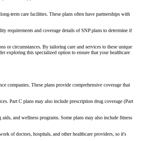
long-term care facilities. These plans often have partnerships with
bility requirements and coverage details of SNP plans to determine if
ns or circumstances. By tailoring care and services to these unique
er exploring this specialized option to ensure that your healthcare
rance companies. These plans provide comprehensive coverage that
ices. Part C plans may also include prescription drug coverage (Part
ng aids, and wellness programs. Some plans may also include fitness
rk of doctors, hospitals, and other healthcare providers, so it's