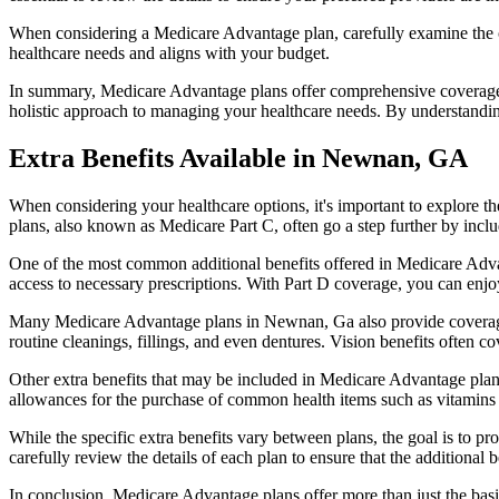
When considering a Medicare Advantage plan, carefully examine the co
healthcare needs and aligns with your budget.
In summary, Medicare Advantage plans offer comprehensive coverage tha
holistic approach to managing your healthcare needs. By understandi
Extra Benefits Available in Newnan, GA
When considering your healthcare options, it's important to explore 
plans, also known as Medicare Part C, often go a step further by inclu
One of the most common additional benefits offered in Medicare Adva
access to necessary prescriptions. With Part D coverage, you can enjo
Many Medicare Advantage plans in Newnan, Ga also provide coverage
routine cleanings, fillings, and even dentures. Vision benefits often c
Other extra benefits that may be included in Medicare Advantage plan
allowances for the purchase of common health items such as vitamins or
While the specific extra benefits vary between plans, the goal is to 
carefully review the details of each plan to ensure that the additional 
In conclusion, Medicare Advantage plans offer more than just the basic