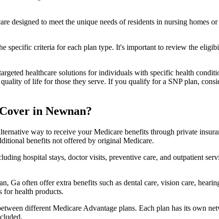
 care designed to meet the unique needs of residents in nursing homes or 
 specific criteria for each plan type. It's important to review the eligi
geted healthcare solutions for individuals with specific health conditio
lity of life for those they serve. If you qualify for a SNP plan, consid
 Cover in Newnan?
lternative way to receive your Medicare benefits through private insu
ditional benefits not offered by original Medicare.
ding hospital stays, doctor visits, preventive care, and outpatient serv
, Ga often offer extra benefits such as dental care, vision care, heari
 for health products.
 between different Medicare Advantage plans. Each plan has its own netwo
ncluded.