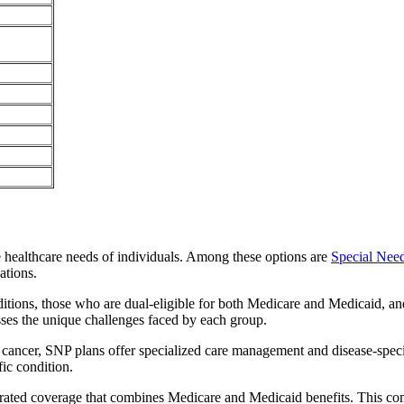
e healthcare needs of individuals. Among these options are
Special Nee
ations.
itions, those who are dual-eligible for both Medicare and Medicaid, and
sses the unique challenges faced by each group.
or cancer, SNP plans offer specialized care management and disease-spec
fic condition.
grated coverage that combines Medicare and Medicaid benefits. This co