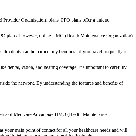
d Provider Organization) plans. PPO plans offer a unique
nal PPO plans. However, unlike HMO (Health Maintenance Organization)
lexibility can be particularly beneficial if you travel frequently or
 dental, vision, and hearing coverage. It's important to carefully
side the network. By understanding the features and benefits of
benefits of Medicare Advantage HMO (Health Maintenance
s your main point of contact for all your healthcare needs and will
orking together to manage your health effectively.