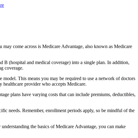
re
you may come across is Medicare Advantage, also known as Medicare
B (hospital and medical coverage) into a single plan. In addition,
ng coverage.
e model. This means you may be required to use a network of doctors
any healthcare provider who accepts Medicare.
tage plans have varying costs that can include premiums, deductibles,
cific needs. Remember, enrollment periods apply, so be mindful of the
By understanding the basics of Medicare Advantage, you can make