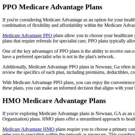
PPO Medicare Advantage Plans
If you're considering Medicare Advantage as an option for your healt
combination of flexibility and affordability within the Medicare Adv
Medicare Advantage PPO
plans allow you to choose your healthcare 
plans that require referrals for specialist care, PPO plans typically allo
One of the key advantages of PPO plans is the ability to receive out-of
have a preferred specialist who is not in the plan's network.
Additionally, Medicare Advantage PPO plans in Newnan, Ga often includ
review the specifics of each plan, including premiums, deductibles, c
With Medicare Advantage PPO plans, you can enjoy the convenience of
these plans, you can make an informed decision that aligns with your 
HMO Medicare Advantage Plans
If you're exploring Medicare Advantage plans in Newnan, GA as an o
Organization) plans. HMO plans offer a streamlined approach to healt
Medicare Advantage HMO
plans require you to choose a primary care
refer you to specialists within the network as necessary. This coordin