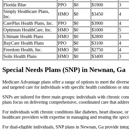
Florida Blue
PPO
$0
$1900
3
Simply Healthcare Plans,
HMO
$0
$3450
4
Inc.
CarePlus Health Plans, Inc.
PPO
$0
$3900
4
Optimum HealthCare, Inc.
HMO
$0
$1000
5
Ultimate Health Plans
HMO
$0
$2800
3
BayCare Health Plans
PPO
$0
$3100
4
Freedom Health, Inc.
HMO
$0
$2750
4
Solis Health Plans
HMO
$0
$3400
3
Special Needs Plans (SNP) in Newnan, Ga
Medicare Advantage plans offer a range of options to meet the divers
and targeted care for individuals with specific health conditions or situ
SNPs are tailored for three main groups: individuals with chronic cond
plans focus on delivering comprehensive, coordinated care that addre
For individuals with chronic conditions like diabetes, heart disease, 
healthcare providers with expertise in managing and treating the speci
For dual-eligible individuals, SNP plans in Newnan, Ga provide inte