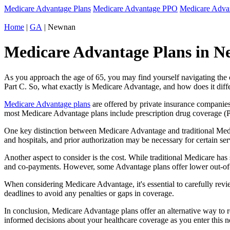
Medicare Advantage Plans
Medicare Advantage PPO
Medicare Adv
Home
|
GA
| Newnan
Medicare Advantage Plans in N
As you approach the age of 65, you may find yourself navigating th
Part C. So, what exactly is Medicare Advantage, and how does it diff
Medicare Advantage plans
are offered by private insurance companies
most Medicare Advantage plans include prescription drug coverage (Par
One key distinction between Medicare Advantage and traditional Med
and hospitals, and prior authorization may be necessary for certain s
Another aspect to consider is the cost. While traditional Medicare h
and co-payments. However, some Advantage plans offer lower out-of-
When considering Medicare Advantage, it's essential to carefully revi
deadlines to avoid any penalties or gaps in coverage.
In conclusion, Medicare Advantage plans offer an alternative way to
informed decisions about your healthcare coverage as you enter this n