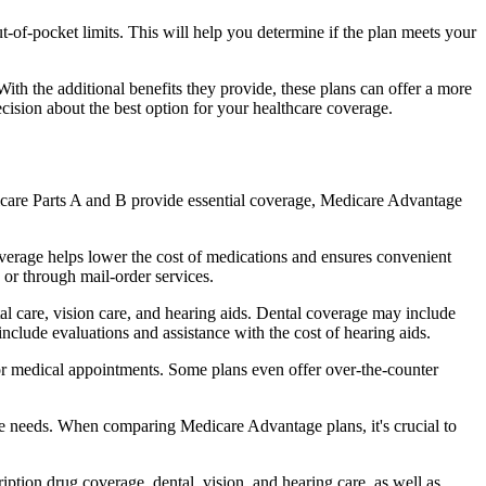
of-pocket limits. This will help you determine if the plan meets your
th the additional benefits they provide, these plans can offer a more
sion about the best option for your healthcare coverage.
dicare Parts A and B provide essential coverage, Medicare Advantage
verage helps lower the cost of medications and ensures convenient
 or through mail-order services.
tal care, vision care, and hearing aids. Dental coverage may include
include evaluations and assistance with the cost of hearing aids.
for medical appointments. Some plans even offer over-the-counter
are needs. When comparing Medicare Advantage plans, it's crucial to
ption drug coverage, dental, vision, and hearing care, as well as