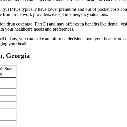
lity. HMOs typically have lower premiums and out-of-pocket costs com
e from in-network providers, except in emergency situations.
n drug coverage (Part D) and may offer extra benefits like dental, vis
th your healthcare needs and preferences.
O plans, you can make an informed decision about your healthcare cove
ing your health.
n, Georgia
ll Star
g