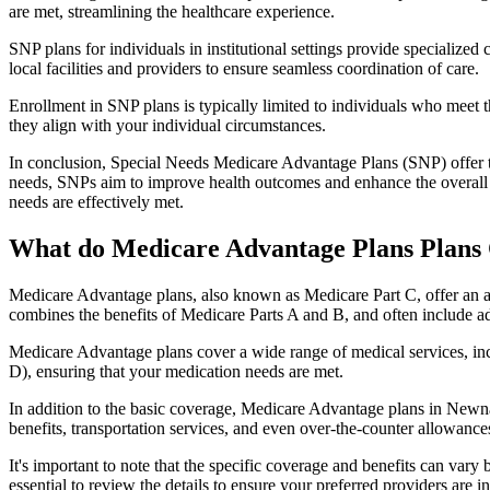
are met, streamlining the healthcare experience.
SNP plans for individuals in institutional settings provide specialized
local facilities and providers to ensure seamless coordination of care.
Enrollment in SNP plans is typically limited to individuals who meet the
they align with your individual circumstances.
In conclusion, Special Needs Medicare Advantage Plans (SNP) offer tar
needs, SNPs aim to improve health outcomes and enhance the overall qua
needs are effectively met.
What do Medicare Advantage Plans Plans
Medicare Advantage plans, also known as Medicare Part C, offer an a
combines the benefits of Medicare Parts A and B, and often include ad
Medicare Advantage plans cover a wide range of medical services, inclu
D), ensuring that your medication needs are met.
In addition to the basic coverage, Medicare Advantage plans in Newnan
benefits, transportation services, and even over-the-counter allowances
It's important to note that the specific coverage and benefits can vary
essential to review the details to ensure your preferred providers are i