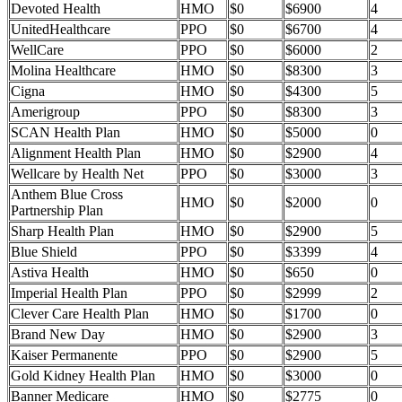
Devoted Health
HMO
$0
$6900
4
UnitedHealthcare
PPO
$0
$6700
4
WellCare
PPO
$0
$6000
2
Molina Healthcare
HMO
$0
$8300
3
Cigna
HMO
$0
$4300
5
Amerigroup
PPO
$0
$8300
3
SCAN Health Plan
HMO
$0
$5000
0
Alignment Health Plan
HMO
$0
$2900
4
Wellcare by Health Net
PPO
$0
$3000
3
Anthem Blue Cross
HMO
$0
$2000
0
Partnership Plan
Sharp Health Plan
HMO
$0
$2900
5
Blue Shield
PPO
$0
$3399
4
Astiva Health
HMO
$0
$650
0
Imperial Health Plan
PPO
$0
$2999
2
Clever Care Health Plan
HMO
$0
$1700
0
Brand New Day
HMO
$0
$2900
3
Kaiser Permanente
PPO
$0
$2900
5
Gold Kidney Health Plan
HMO
$0
$3000
0
Banner Medicare
HMO
$0
$2775
0