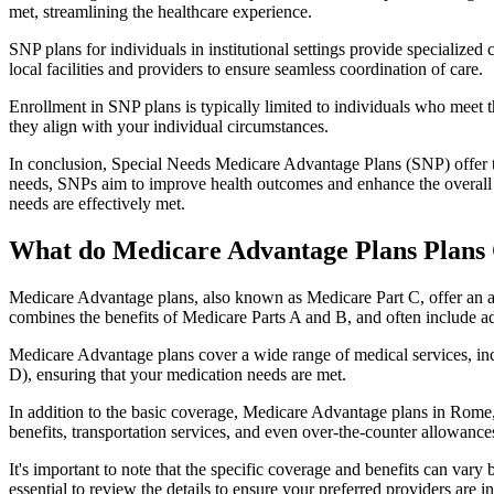
met, streamlining the healthcare experience.
SNP plans for individuals in institutional settings provide specialized
local facilities and providers to ensure seamless coordination of care.
Enrollment in SNP plans is typically limited to individuals who meet the
they align with your individual circumstances.
In conclusion, Special Needs Medicare Advantage Plans (SNP) offer tar
needs, SNPs aim to improve health outcomes and enhance the overall qua
needs are effectively met.
What do Medicare Advantage Plans Plans
Medicare Advantage plans, also known as Medicare Part C, offer an a
combines the benefits of Medicare Parts A and B, and often include ad
Medicare Advantage plans cover a wide range of medical services, inclu
D), ensuring that your medication needs are met.
In addition to the basic coverage, Medicare Advantage plans in Rome, 
benefits, transportation services, and even over-the-counter allowances
It's important to note that the specific coverage and benefits can vary
essential to review the details to ensure your preferred providers are i