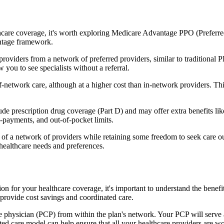
hcare coverage, it's worth exploring Medicare Advantage PPO (Preferre
antage framework.
providers from a network of preferred providers, similar to traditio
w you to see specialists without a referral.
-network care, although at a higher cost than in-network providers. This f
prescription drug coverage (Part D) and may offer extra benefits like d
o-payments, and out-of-pocket limits.
 a network of providers while retaining some freedom to seek care out
healthcare needs and preferences.
on for your healthcare coverage, it's important to understand the be
provide cost savings and coordinated care.
 physician (PCP) from within the plan's network. Your PCP will serve a
ated care model can help ensure that all your healthcare providers are w