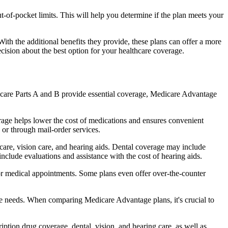
of-pocket limits. This will help you determine if the plan meets your
th the additional benefits they provide, these plans can offer a more
sion about the best option for your healthcare coverage.
dicare Parts A and B provide essential coverage, Medicare Advantage
age helps lower the cost of medications and ensures convenient
 or through mail-order services.
 care, vision care, and hearing aids. Dental coverage may include
include evaluations and assistance with the cost of hearing aids.
for medical appointments. Some plans even offer over-the-counter
are needs. When comparing Medicare Advantage plans, it's crucial to
ption drug coverage, dental, vision, and hearing care, as well as