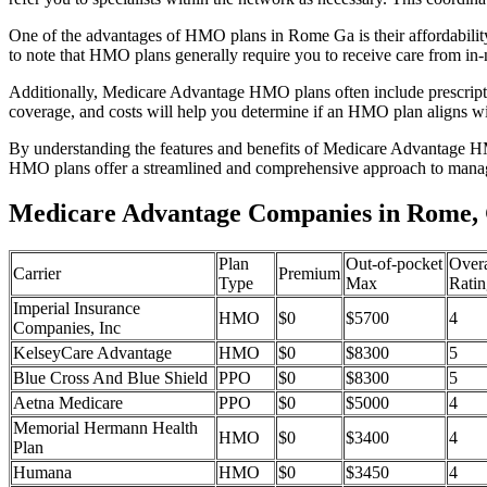
One of the advantages of HMO plans in Rome Ga is their affordabili
to note that HMO plans generally require you to receive care from in-
Additionally, Medicare Advantage HMO plans often include prescriptio
coverage, and costs will help you determine if an HMO plan aligns wi
By understanding the features and benefits of Medicare Advantage HM
HMO plans offer a streamlined and comprehensive approach to manag
Medicare Advantage Companies in Rome,
Plan
Out-of-pocket
Overa
Carrier
Premium
Type
Max
Ratin
Imperial Insurance
HMO
$0
$5700
4
Companies, Inc
KelseyCare Advantage
HMO
$0
$8300
5
Blue Cross And Blue Shield
PPO
$0
$8300
5
Aetna Medicare
PPO
$0
$5000
4
Memorial Hermann Health
HMO
$0
$3400
4
Plan
Humana
HMO
$0
$3450
4