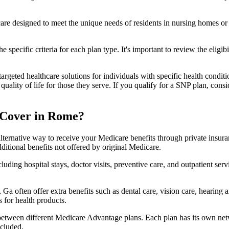
 care designed to meet the unique needs of residents in nursing homes or 
 specific criteria for each plan type. It's important to review the eligi
geted healthcare solutions for individuals with specific health conditio
lity of life for those they serve. If you qualify for a SNP plan, consid
 Cover in Rome?
lternative way to receive your Medicare benefits through private insu
ditional benefits not offered by original Medicare.
ding hospital stays, doctor visits, preventive care, and outpatient serv
Ga often offer extra benefits such as dental care, vision care, hearing
 for health products.
 between different Medicare Advantage plans. Each plan has its own netwo
ncluded.