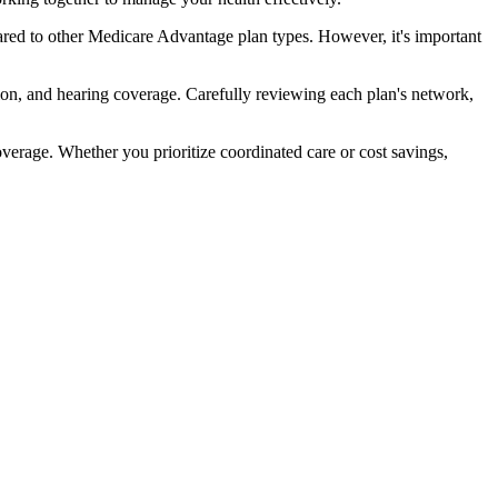
ed to other Medicare Advantage plan types. However, it's important
ion, and hearing coverage. Carefully reviewing each plan's network,
rage. Whether you prioritize coordinated care or cost savings,