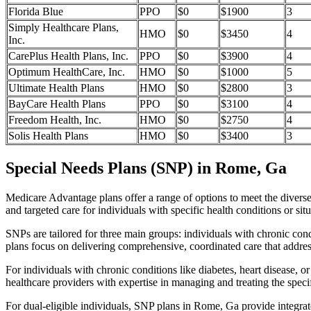
Florida Blue
PPO
$0
$1900
3
Simply Healthcare Plans,
HMO
$0
$3450
4
Inc.
CarePlus Health Plans, Inc.
PPO
$0
$3900
4
Optimum HealthCare, Inc.
HMO
$0
$1000
5
Ultimate Health Plans
HMO
$0
$2800
3
BayCare Health Plans
PPO
$0
$3100
4
Freedom Health, Inc.
HMO
$0
$2750
4
Solis Health Plans
HMO
$0
$3400
3
Special Needs Plans (SNP) in Rome, Ga
Medicare Advantage plans offer a range of options to meet the divers
and targeted care for individuals with specific health conditions or situ
SNPs are tailored for three main groups: individuals with chronic cond
plans focus on delivering comprehensive, coordinated care that addre
For individuals with chronic conditions like diabetes, heart disease, 
healthcare providers with expertise in managing and treating the speci
For dual-eligible individuals, SNP plans in Rome, Ga provide integra