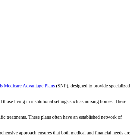
ds Medicare Advantage Plans
(SNP), designed to provide specialized
 those living in institutional settings such as nursing homes. These
ific treatments. These plans often have an established network of
ehensive approach ensures that both medical and financial needs are