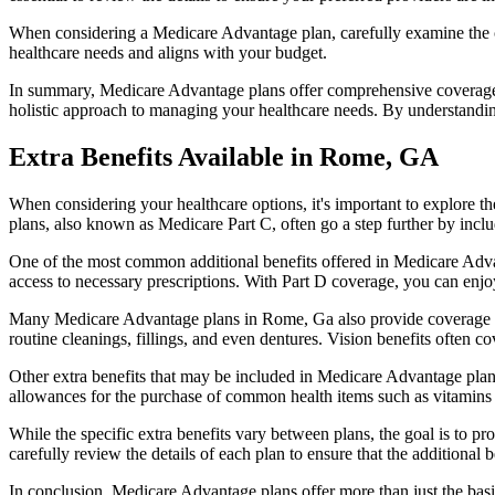
When considering a Medicare Advantage plan, carefully examine the co
healthcare needs and aligns with your budget.
In summary, Medicare Advantage plans offer comprehensive coverage tha
holistic approach to managing your healthcare needs. By understandi
Extra Benefits Available in Rome, GA
When considering your healthcare options, it's important to explore 
plans, also known as Medicare Part C, often go a step further by inclu
One of the most common additional benefits offered in Medicare Adva
access to necessary prescriptions. With Part D coverage, you can enjo
Many Medicare Advantage plans in Rome, Ga also provide coverage fo
routine cleanings, fillings, and even dentures. Vision benefits often c
Other extra benefits that may be included in Medicare Advantage plan
allowances for the purchase of common health items such as vitamins or
While the specific extra benefits vary between plans, the goal is to 
carefully review the details of each plan to ensure that the additional 
In conclusion, Medicare Advantage plans offer more than just the basic