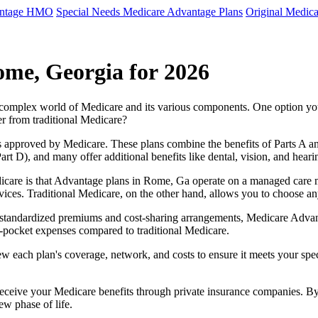
antage HMO
Special Needs Medicare Advantage Plans
Original Medica
ome, Georgia for 2026
e complex world of Medicare and its various components. One option 
er from traditional Medicare?
 approved by Medicare. These plans combine the benefits of Parts A and 
t D), and many offer additional benefits like dental, vision, and heari
icare is that Advantage plans in Rome, Ga operate on a managed care 
ervices. Traditional Medicare, on the other hand, allows you to choose 
as standardized premiums and cost-sharing arrangements, Medicare Advan
pocket expenses compared to traditional Medicare.
ew each plan's coverage, network, and costs to ensure it meets your spe
 receive your Medicare benefits through private insurance companies. 
ew phase of life.