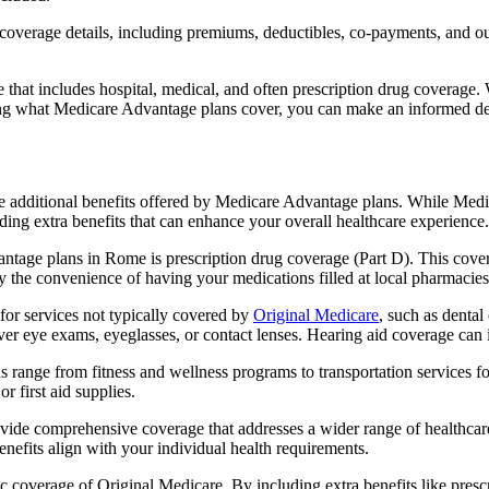
verage details, including premiums, deductibles, co-payments, and out-
t includes hospital, medical, and often prescription drug coverage. Wi
ng what Medicare Advantage plans cover, you can make an informed deci
the additional benefits offered by Medicare Advantage plans. While Me
ding extra benefits that can enhance your overall healthcare experience.
ntage plans in Rome is prescription drug coverage (Part D). This cover
y the convenience of having your medications filled at local pharmacies
r services not typically covered by
Original Medicare
, such as dental
over eye exams, eyeglasses, or contact lenses. Hearing aid coverage can 
s range from fitness and wellness programs to transportation services 
 first aid supplies.
provide comprehensive coverage that addresses a wider range of healthc
benefits align with your individual health requirements.
 coverage of Original Medicare. By including extra benefits like prescri