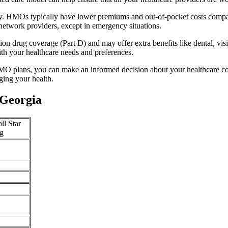
ty. HMOs typically have lower premiums and out-of-pocket costs compar
network providers, except in emergency situations.
n drug coverage (Part D) and may offer extra benefits like dental, vis
th your healthcare needs and preferences.
O plans, you can make an informed decision about your healthcare cove
ing your health.
 Georgia
ll Star
g