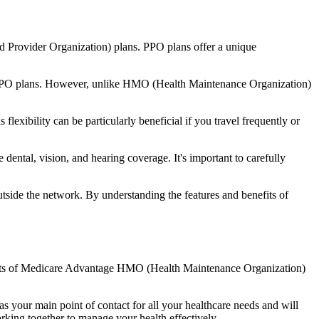
d Provider Organization) plans. PPO plans offer a unique
nal PPO plans. However, unlike HMO (Health Maintenance Organization)
lexibility can be particularly beneficial if you travel frequently or
ental, vision, and hearing coverage. It's important to carefully
side the network. By understanding the features and benefits of
nefits of Medicare Advantage HMO (Health Maintenance Organization)
s your main point of contact for all your healthcare needs and will
orking together to manage your health effectively.