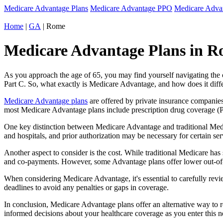
Medicare Advantage Plans
Medicare Advantage PPO
Medicare Adv
Home
|
GA
| Rome
Medicare Advantage Plans in R
As you approach the age of 65, you may find yourself navigating th
Part C. So, what exactly is Medicare Advantage, and how does it diff
Medicare Advantage plans
are offered by private insurance companies
most Medicare Advantage plans include prescription drug coverage (Par
One key distinction between Medicare Advantage and traditional Med
and hospitals, and prior authorization may be necessary for certain s
Another aspect to consider is the cost. While traditional Medicare h
and co-payments. However, some Advantage plans offer lower out-of-
When considering Medicare Advantage, it's essential to carefully revi
deadlines to avoid any penalties or gaps in coverage.
In conclusion, Medicare Advantage plans offer an alternative way to
informed decisions about your healthcare coverage as you enter this n