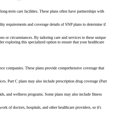
long-term care facilities. These plans often have partnerships with
bility requirements and coverage details of SNP plans to determine if
ns or circumstances. By tailoring care and services to these unique
er exploring this specialized option to ensure that your healthcare
rance companies. These plans provide comprehensive coverage that
ices. Part C plans may also include prescription drug coverage (Part
 aids, and wellness programs. Some plans may also include fitness
rk of doctors, hospitals, and other healthcare providers, so it's