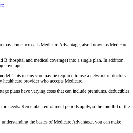
re
you may come across is Medicare Advantage, also known as Medicare
B (hospital and medical coverage) into a single plan. In addition,
ng coverage.
model. This means you may be required to use a network of doctors
any healthcare provider who accepts Medicare.
tage plans have varying costs that can include premiums, deductibles,
cific needs. Remember, enrollment periods apply, so be mindful of the
By understanding the basics of Medicare Advantage, you can make