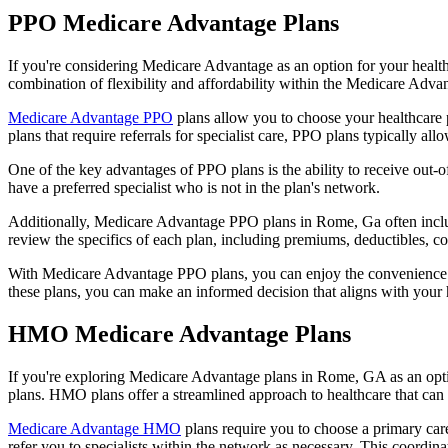
PPO Medicare Advantage Plans
If you're considering Medicare Advantage as an option for your healt
combination of flexibility and affordability within the Medicare Adv
Medicare Advantage PPO
plans allow you to choose your healthcare 
plans that require referrals for specialist care, PPO plans typically allo
One of the key advantages of PPO plans is the ability to receive out-of
have a preferred specialist who is not in the plan's network.
Additionally, Medicare Advantage PPO plans in Rome, Ga often include 
review the specifics of each plan, including premiums, deductibles, c
With Medicare Advantage PPO plans, you can enjoy the convenience of
these plans, you can make an informed decision that aligns with your 
HMO Medicare Advantage Plans
If you're exploring Medicare Advantage plans in Rome, GA as an opti
plans. HMO plans offer a streamlined approach to healthcare that can 
Medicare Advantage HMO
plans require you to choose a primary care
refer you to specialists within the network as necessary. This coordin