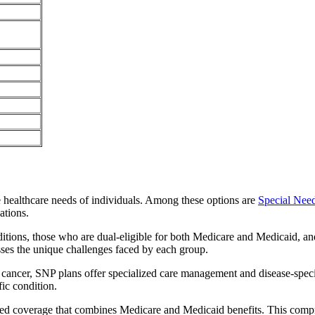
e healthcare needs of individuals. Among these options are
Special Nee
ations.
itions, those who are dual-eligible for both Medicare and Medicaid, and
sses the unique challenges faced by each group.
or cancer, SNP plans offer specialized care management and disease-spec
fic condition.
ted coverage that combines Medicare and Medicaid benefits. This compr