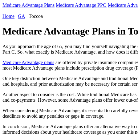
Medicare Advantage Plans
Medicare Advantage PPO
Medicare Adv
Home
|
GA
| Toccoa
Medicare Advantage Plans in To
As you approach the age of 65, you may find yourself navigating th
Part C. So, what exactly is Medicare Advantage, and how does it diff
Medicare Advantage plans
are offered by private insurance companies
most Medicare Advantage plans include prescription drug coverage (Par
One key distinction between Medicare Advantage and traditional Medi
and hospitals, and prior authorization may be necessary for certain s
Another aspect to consider is the cost. While traditional Medicare h
and co-payments. However, some Advantage plans offer lower out-of-
When considering Medicare Advantage, it's essential to carefully revi
deadlines to avoid any penalties or gaps in coverage.
In conclusion, Medicare Advantage plans offer an alternative way to
informed decisions about your healthcare coverage as you enter this n