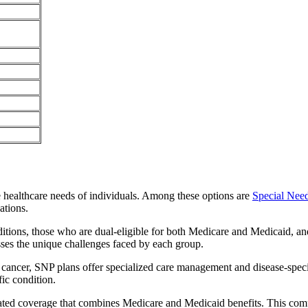
e healthcare needs of individuals. Among these options are
Special Nee
ations.
itions, those who are dual-eligible for both Medicare and Medicaid, and
sses the unique challenges faced by each group.
or cancer, SNP plans offer specialized care management and disease-spec
fic condition.
rated coverage that combines Medicare and Medicaid benefits. This com