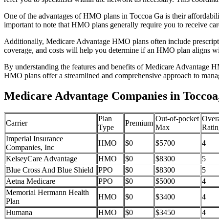
One of the advantages of HMO plans in Toccoa Ga is their affordabil
important to note that HMO plans generally require you to receive car
Additionally, Medicare Advantage HMO plans often include prescriptio
coverage, and costs will help you determine if an HMO plan aligns wi
By understanding the features and benefits of Medicare Advantage HM
HMO plans offer a streamlined and comprehensive approach to manag
Medicare Advantage Companies in Toccoa
Plan
Out-of-pocket
Overa
Carrier
Premium
Type
Max
Ratin
Imperial Insurance
HMO
$0
$5700
4
Companies, Inc
KelseyCare Advantage
HMO
$0
$8300
5
Blue Cross And Blue Shield
PPO
$0
$8300
5
Aetna Medicare
PPO
$0
$5000
4
Memorial Hermann Health
HMO
$0
$3400
4
Plan
Humana
HMO
$0
$3450
4