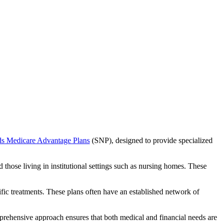
ds Medicare Advantage Plans
(SNP), designed to provide specialized
 those living in institutional settings such as nursing homes. These
ific treatments. These plans often have an established network of
prehensive approach ensures that both medical and financial needs are