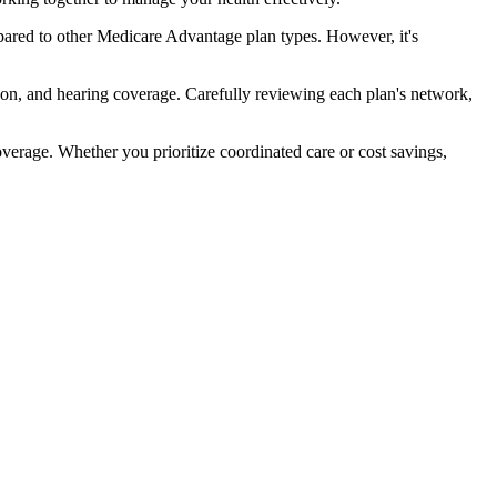
ared to other Medicare Advantage plan types. However, it's
ion, and hearing coverage. Carefully reviewing each plan's network,
rage. Whether you prioritize coordinated care or cost savings,