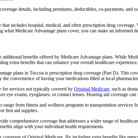
verage details, including premiums, deductibles, co-payments, and out-
t includes hospital, medical, and often prescription drug coverage. Wi
ng what Medicare Advantage plans cover, you can make an informed deci
the additional benefits offered by Medicare Advantage plans. While Me
ding extra benefits that can enhance your overall healthcare experience.
tage plans in Toccoa is prescription drug coverage (Part D). This cov
y the convenience of having your medications filled at local pharmacies
for services not typically covered by
Original Medicare
, such as dent
over eye exams, eyeglasses, or contact lenses. Hearing aid coverage can 
s range from fitness and wellness programs to transportation services 
 first aid supplies.
provide comprehensive coverage that addresses a wider range of healthc
benefits align with your individual health requirements.
 coverage of Original Medicare. By including extra benefits like prescri