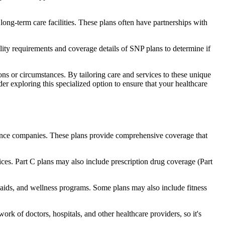
long-term care facilities. These plans often have partnerships with
bility requirements and coverage details of SNP plans to determine if
ns or circumstances. By tailoring care and services to these unique
er exploring this specialized option to ensure that your healthcare
rance companies. These plans provide comprehensive coverage that
ices. Part C plans may also include prescription drug coverage (Part
g aids, and wellness programs. Some plans may also include fitness
rk of doctors, hospitals, and other healthcare providers, so it's