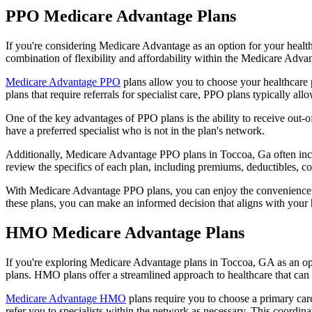
PPO Medicare Advantage Plans
If you're considering Medicare Advantage as an option for your healt
combination of flexibility and affordability within the Medicare Adv
Medicare Advantage PPO
plans allow you to choose your healthcare 
plans that require referrals for specialist care, PPO plans typically allo
One of the key advantages of PPO plans is the ability to receive out-of
have a preferred specialist who is not in the plan's network.
Additionally, Medicare Advantage PPO plans in Toccoa, Ga often includ
review the specifics of each plan, including premiums, deductibles, c
With Medicare Advantage PPO plans, you can enjoy the convenience of
these plans, you can make an informed decision that aligns with your 
HMO Medicare Advantage Plans
If you're exploring Medicare Advantage plans in Toccoa, GA as an op
plans. HMO plans offer a streamlined approach to healthcare that can 
Medicare Advantage HMO
plans require you to choose a primary care
refer you to specialists within the network as necessary. This coordin