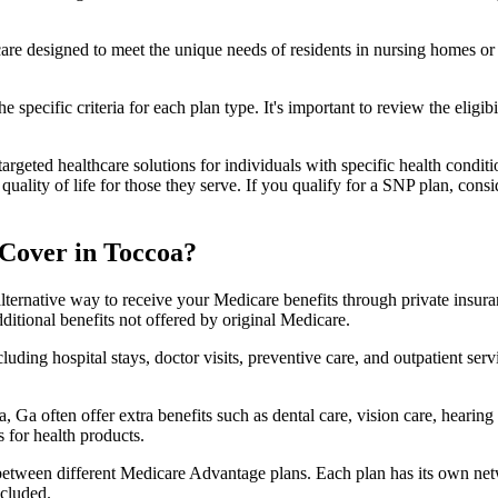
 care designed to meet the unique needs of residents in nursing homes or 
 specific criteria for each plan type. It's important to review the eligi
geted healthcare solutions for individuals with specific health conditio
lity of life for those they serve. If you qualify for a SNP plan, consid
Cover in Toccoa?
lternative way to receive your Medicare benefits through private insu
ditional benefits not offered by original Medicare.
ding hospital stays, doctor visits, preventive care, and outpatient serv
 Ga often offer extra benefits such as dental care, vision care, hearin
 for health products.
 between different Medicare Advantage plans. Each plan has its own netwo
ncluded.