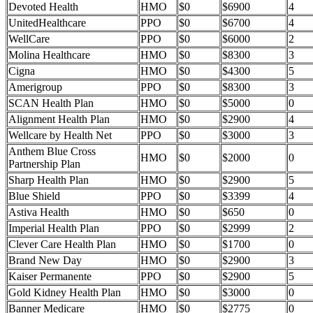
Devoted Health
HMO
$0
$6900
4
UnitedHealthcare
PPO
$0
$6700
4
WellCare
PPO
$0
$6000
2
Molina Healthcare
HMO
$0
$8300
3
Cigna
HMO
$0
$4300
5
Amerigroup
PPO
$0
$8300
3
SCAN Health Plan
HMO
$0
$5000
0
Alignment Health Plan
HMO
$0
$2900
4
Wellcare by Health Net
PPO
$0
$3000
3
Anthem Blue Cross
HMO
$0
$2000
0
Partnership Plan
Sharp Health Plan
HMO
$0
$2900
5
Blue Shield
PPO
$0
$3399
4
Astiva Health
HMO
$0
$650
0
Imperial Health Plan
PPO
$0
$2999
2
Clever Care Health Plan
HMO
$0
$1700
0
Brand New Day
HMO
$0
$2900
3
Kaiser Permanente
PPO
$0
$2900
5
Gold Kidney Health Plan
HMO
$0
$3000
0
Banner Medicare
HMO
$0
$2775
0