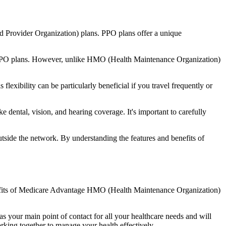
d Provider Organization) plans. PPO plans offer a unique
nal PPO plans. However, unlike HMO (Health Maintenance Organization)
lexibility can be particularly beneficial if you travel frequently or
dental, vision, and hearing coverage. It's important to carefully
side the network. By understanding the features and benefits of
enefits of Medicare Advantage HMO (Health Maintenance Organization)
s your main point of contact for all your healthcare needs and will
orking together to manage your health effectively.