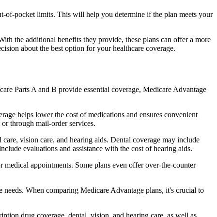
of-pocket limits. This will help you determine if the plan meets your
th the additional benefits they provide, these plans can offer a more
sion about the best option for your healthcare coverage.
dicare Parts A and B provide essential coverage, Medicare Advantage
erage helps lower the cost of medications and ensures convenient
 or through mail-order services.
al care, vision care, and hearing aids. Dental coverage may include
include evaluations and assistance with the cost of hearing aids.
for medical appointments. Some plans even offer over-the-counter
are needs. When comparing Medicare Advantage plans, it's crucial to
ption drug coverage, dental, vision, and hearing care, as well as