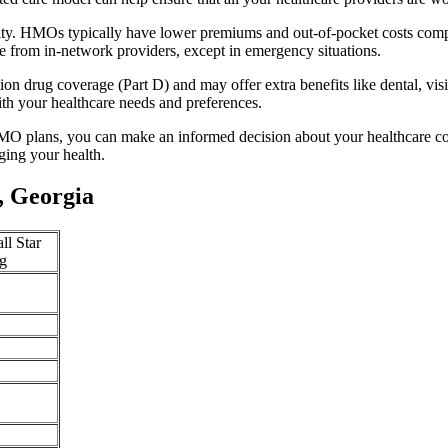
ity. HMOs typically have lower premiums and out-of-pocket costs comp
e from in-network providers, except in emergency situations.
n drug coverage (Part D) and may offer extra benefits like dental, vis
th your healthcare needs and preferences.
O plans, you can make an informed decision about your healthcare cove
ing your health.
, Georgia
ll Star
g