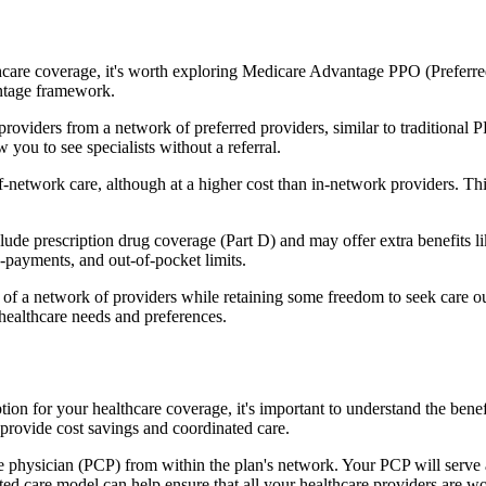
hcare coverage, it's worth exploring Medicare Advantage PPO (Preferre
antage framework.
providers from a network of preferred providers, similar to traditio
w you to see specialists without a referral.
-network care, although at a higher cost than in-network providers. This f
e prescription drug coverage (Part D) and may offer extra benefits like 
o-payments, and out-of-pocket limits.
 a network of providers while retaining some freedom to seek care out
healthcare needs and preferences.
tion for your healthcare coverage, it's important to understand the b
provide cost savings and coordinated care.
 physician (PCP) from within the plan's network. Your PCP will serve a
ated care model can help ensure that all your healthcare providers are w