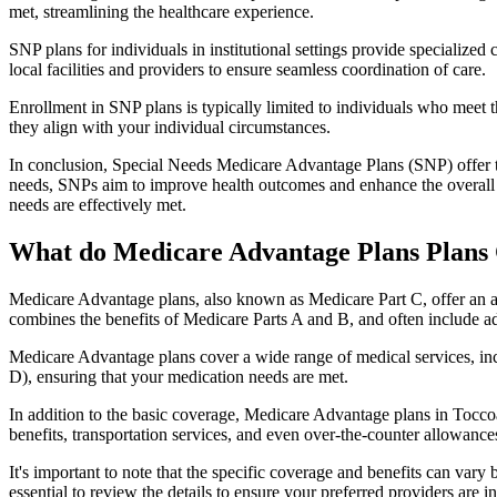
met, streamlining the healthcare experience.
SNP plans for individuals in institutional settings provide specialized
local facilities and providers to ensure seamless coordination of care.
Enrollment in SNP plans is typically limited to individuals who meet the
they align with your individual circumstances.
In conclusion, Special Needs Medicare Advantage Plans (SNP) offer tar
needs, SNPs aim to improve health outcomes and enhance the overall qua
needs are effectively met.
What do Medicare Advantage Plans Plans 
Medicare Advantage plans, also known as Medicare Part C, offer an a
combines the benefits of Medicare Parts A and B, and often include ad
Medicare Advantage plans cover a wide range of medical services, inclu
D), ensuring that your medication needs are met.
In addition to the basic coverage, Medicare Advantage plans in Toccoa,
benefits, transportation services, and even over-the-counter allowances
It's important to note that the specific coverage and benefits can vary
essential to review the details to ensure your preferred providers are i