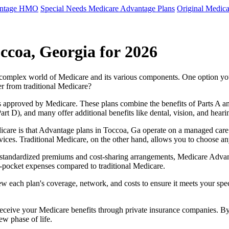
antage HMO
Special Needs Medicare Advantage Plans
Original Medica
ccoa, Georgia for 2026
e complex world of Medicare and its various components. One option 
er from traditional Medicare?
 approved by Medicare. These plans combine the benefits of Parts A and 
t D), and many offer additional benefits like dental, vision, and heari
care is that Advantage plans in Toccoa, Ga operate on a managed care
ervices. Traditional Medicare, on the other hand, allows you to choose 
as standardized premiums and cost-sharing arrangements, Medicare Advan
pocket expenses compared to traditional Medicare.
ew each plan's coverage, network, and costs to ensure it meets your spe
 receive your Medicare benefits through private insurance companies. 
ew phase of life.