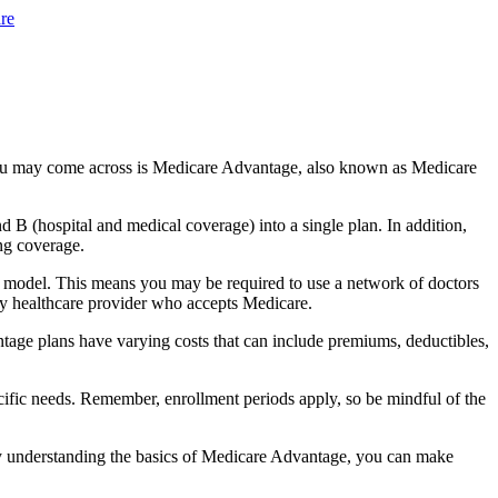
re
you may come across is Medicare Advantage, also known as Medicare
B (hospital and medical coverage) into a single plan. In addition,
ng coverage.
 model. This means you may be required to use a network of doctors
any healthcare provider who accepts Medicare.
tage plans have varying costs that can include premiums, deductibles,
cific needs. Remember, enrollment periods apply, so be mindful of the
By understanding the basics of Medicare Advantage, you can make