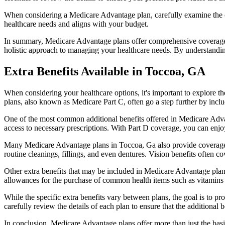
When considering a Medicare Advantage plan, carefully examine the co
healthcare needs and aligns with your budget.
In summary, Medicare Advantage plans offer comprehensive coverage tha
holistic approach to managing your healthcare needs. By understandi
Extra Benefits Available in Toccoa, GA
When considering your healthcare options, it's important to explore 
plans, also known as Medicare Part C, often go a step further by inclu
One of the most common additional benefits offered in Medicare Advan
access to necessary prescriptions. With Part D coverage, you can enjo
Many Medicare Advantage plans in Toccoa, Ga also provide coverage 
routine cleanings, fillings, and even dentures. Vision benefits often c
Other extra benefits that may be included in Medicare Advantage plan
allowances for the purchase of common health items such as vitamins or
While the specific extra benefits vary between plans, the goal is to 
carefully review the details of each plan to ensure that the additional 
In conclusion, Medicare Advantage plans offer more than just the basic