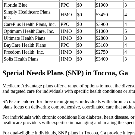
Florida Blue
PPO
$0
$1900
3
Simply Healthcare Plans,
HMO
$0
$3450
4
Inc.
CarePlus Health Plans, Inc.
PPO
$0
$3900
4
Optimum HealthCare, Inc.
HMO
$0
$1000
5
Ultimate Health Plans
HMO
$0
$2800
3
BayCare Health Plans
PPO
$0
$3100
4
Freedom Health, Inc.
HMO
$0
$2750
4
Solis Health Plans
HMO
$0
$3400
3
Special Needs Plans (SNP) in Toccoa, Ga
Medicare Advantage plans offer a range of options to meet the divers
and targeted care for individuals with specific health conditions or situ
SNPs are tailored for three main groups: individuals with chronic cond
plans focus on delivering comprehensive, coordinated care that addre
For individuals with chronic conditions like diabetes, heart disease, 
healthcare providers with expertise in managing and treating the speci
For dual-eligible individuals, SNP plans in Toccoa, Ga provide integ