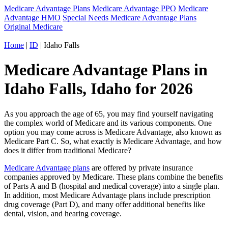
Medicare Advantage Plans
Medicare Advantage PPO
Medicare
Advantage HMO
Special Needs Medicare Advantage Plans
Original Medicare
Home
|
ID
| Idaho Falls
Medicare Advantage Plans in
Idaho Falls, Idaho for 2026
As you approach the age of 65, you may find yourself navigating
the complex world of Medicare and its various components. One
option you may come across is Medicare Advantage, also known as
Medicare Part C. So, what exactly is Medicare Advantage, and how
does it differ from traditional Medicare?
Medicare Advantage plans
are offered by private insurance
companies approved by Medicare. These plans combine the benefits
of Parts A and B (hospital and medical coverage) into a single plan.
In addition, most Medicare Advantage plans include prescription
drug coverage (Part D), and many offer additional benefits like
dental, vision, and hearing coverage.