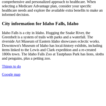
comprehensive and personalized approach to healthcare. When
selecting a Medicare Advantage plan, consider your specific
healthcare needs and explore the available extra benefits to make an
informed decision.
City information for Idaho Falls, Idaho
Idaho Falls is a city in Idaho. Hugging the Snake River, the
Greenbelt is a system of trails with parks and a waterfall. The
riverside Art Museum of Eastern Idaho showcases eclectic works.
Downtown's Museum of Idaho has local-history exhibits, including
items linked to the Lewis and Clark expedition and a re-created
1800s town. The Idaho Falls Zoo at Tautphaus Park has lions, sloths
and penguins, plus a petting zoo.
Things to do
Google map