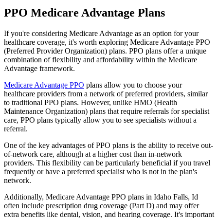
PPO Medicare Advantage Plans
If you're considering Medicare Advantage as an option for your
healthcare coverage, it's worth exploring Medicare Advantage PPO
(Preferred Provider Organization) plans. PPO plans offer a unique
combination of flexibility and affordability within the Medicare
Advantage framework.
Medicare Advantage PPO
plans allow you to choose your
healthcare providers from a network of preferred providers, similar
to traditional PPO plans. However, unlike HMO (Health
Maintenance Organization) plans that require referrals for specialist
care, PPO plans typically allow you to see specialists without a
referral.
One of the key advantages of PPO plans is the ability to receive out-
of-network care, although at a higher cost than in-network
providers. This flexibility can be particularly beneficial if you travel
frequently or have a preferred specialist who is not in the plan's
network.
Additionally, Medicare Advantage PPO plans in Idaho Falls, Id
often include prescription drug coverage (Part D) and may offer
extra benefits like dental, vision, and hearing coverage. It's important