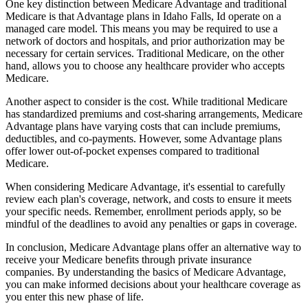
One key distinction between Medicare Advantage and traditional
Medicare is that Advantage plans in Idaho Falls, Id operate on a
managed care model. This means you may be required to use a
network of doctors and hospitals, and prior authorization may be
necessary for certain services. Traditional Medicare, on the other
hand, allows you to choose any healthcare provider who accepts
Medicare.
Another aspect to consider is the cost. While traditional Medicare
has standardized premiums and cost-sharing arrangements, Medicare
Advantage plans have varying costs that can include premiums,
deductibles, and co-payments. However, some Advantage plans
offer lower out-of-pocket expenses compared to traditional
Medicare.
When considering Medicare Advantage, it's essential to carefully
review each plan's coverage, network, and costs to ensure it meets
your specific needs. Remember, enrollment periods apply, so be
mindful of the deadlines to avoid any penalties or gaps in coverage.
In conclusion, Medicare Advantage plans offer an alternative way to
receive your Medicare benefits through private insurance
companies. By understanding the basics of Medicare Advantage,
you can make informed decisions about your healthcare coverage as
you enter this new phase of life.