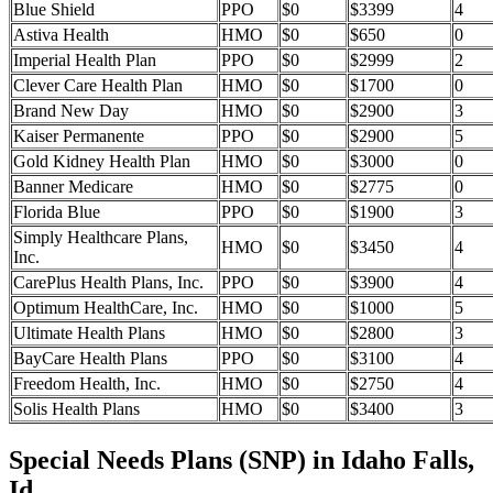
Blue Shield
PPO
$0
$3399
4
Astiva Health
HMO
$0
$650
0
Imperial Health Plan
PPO
$0
$2999
2
Clever Care Health Plan
HMO
$0
$1700
0
Brand New Day
HMO
$0
$2900
3
Kaiser Permanente
PPO
$0
$2900
5
Gold Kidney Health Plan
HMO
$0
$3000
0
Banner Medicare
HMO
$0
$2775
0
Florida Blue
PPO
$0
$1900
3
Simply Healthcare Plans,
HMO
$0
$3450
4
Inc.
CarePlus Health Plans, Inc.
PPO
$0
$3900
4
Optimum HealthCare, Inc.
HMO
$0
$1000
5
Ultimate Health Plans
HMO
$0
$2800
3
BayCare Health Plans
PPO
$0
$3100
4
Freedom Health, Inc.
HMO
$0
$2750
4
Solis Health Plans
HMO
$0
$3400
3
Special Needs Plans (SNP) in Idaho Falls,
Id