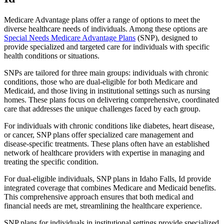
Medicare Advantage plans offer a range of options to meet the
diverse healthcare needs of individuals. Among these options are
Special Needs Medicare Advantage Plans
(SNP), designed to
provide specialized and targeted care for individuals with specific
health conditions or situations.
SNPs are tailored for three main groups: individuals with chronic
conditions, those who are dual-eligible for both Medicare and
Medicaid, and those living in institutional settings such as nursing
homes. These plans focus on delivering comprehensive, coordinated
care that addresses the unique challenges faced by each group.
For individuals with chronic conditions like diabetes, heart disease,
or cancer, SNP plans offer specialized care management and
disease-specific treatments. These plans often have an established
network of healthcare providers with expertise in managing and
treating the specific condition.
For dual-eligible individuals, SNP plans in Idaho Falls, Id provide
integrated coverage that combines Medicare and Medicaid benefits.
This comprehensive approach ensures that both medical and
financial needs are met, streamlining the healthcare experience.
SNP plans for individuals in institutional settings provide specialized