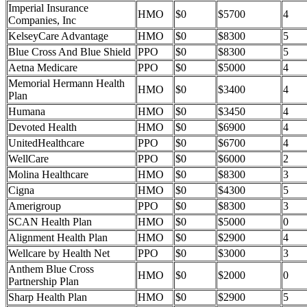
Imperial Insurance
HMO
$0
$5700
4
Companies, Inc
KelseyCare Advantage
HMO
$0
$8300
5
Blue Cross And Blue Shield
PPO
$0
$8300
5
Aetna Medicare
PPO
$0
$5000
4
Memorial Hermann Health
HMO
$0
$3400
4
Plan
Humana
HMO
$0
$3450
4
Devoted Health
HMO
$0
$6900
4
UnitedHealthcare
PPO
$0
$6700
4
WellCare
PPO
$0
$6000
2
Molina Healthcare
HMO
$0
$8300
3
Cigna
HMO
$0
$4300
5
Amerigroup
PPO
$0
$8300
3
SCAN Health Plan
HMO
$0
$5000
0
Alignment Health Plan
HMO
$0
$2900
4
Wellcare by Health Net
PPO
$0
$3000
3
Anthem Blue Cross
HMO
$0
$2000
0
Partnership Plan
Sharp Health Plan
HMO
$0
$2900
5