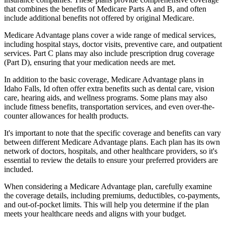
that combines the benefits of Medicare Parts A and B, and often
include additional benefits not offered by original Medicare.
Medicare Advantage plans cover a wide range of medical services,
including hospital stays, doctor visits, preventive care, and outpatient
services. Part C plans may also include prescription drug coverage
(Part D), ensuring that your medication needs are met.
In addition to the basic coverage, Medicare Advantage plans in
Idaho Falls, Id often offer extra benefits such as dental care, vision
care, hearing aids, and wellness programs. Some plans may also
include fitness benefits, transportation services, and even over-the-
counter allowances for health products.
It's important to note that the specific coverage and benefits can vary
between different Medicare Advantage plans. Each plan has its own
network of doctors, hospitals, and other healthcare providers, so it's
essential to review the details to ensure your preferred providers are
included.
When considering a Medicare Advantage plan, carefully examine
the coverage details, including premiums, deductibles, co-payments,
and out-of-pocket limits. This will help you determine if the plan
meets your healthcare needs and aligns with your budget.