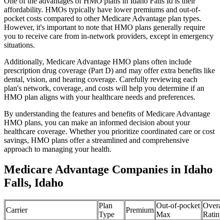
One of the advantages of HMO plans in Idaho Falls Id is their
affordability. HMOs typically have lower premiums and out-of-
pocket costs compared to other Medicare Advantage plan types.
However, it's important to note that HMO plans generally require
you to receive care from in-network providers, except in emergency
situations.
Additionally, Medicare Advantage HMO plans often include
prescription drug coverage (Part D) and may offer extra benefits like
dental, vision, and hearing coverage. Carefully reviewing each
plan's network, coverage, and costs will help you determine if an
HMO plan aligns with your healthcare needs and preferences.
By understanding the features and benefits of Medicare Advantage
HMO plans, you can make an informed decision about your
healthcare coverage. Whether you prioritize coordinated care or cost
savings, HMO plans offer a streamlined and comprehensive
approach to managing your health.
Medicare Advantage Companies in Idaho
Falls, Idaho
Plan
Out-of-pocket
Overa
Carrier
Premium
Type
Max
Ratin