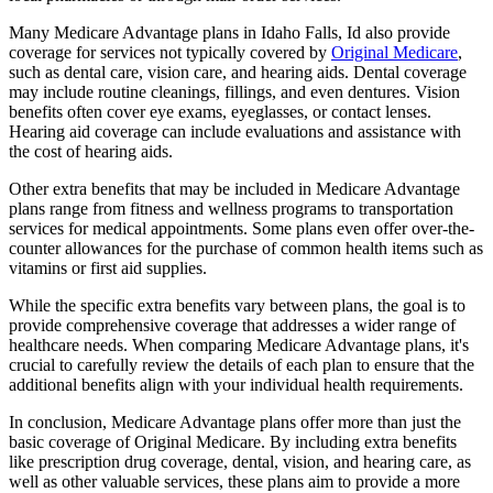
Many Medicare Advantage plans in Idaho Falls, Id also provide
coverage for services not typically covered by
Original Medicare
,
such as dental care, vision care, and hearing aids. Dental coverage
may include routine cleanings, fillings, and even dentures. Vision
benefits often cover eye exams, eyeglasses, or contact lenses.
Hearing aid coverage can include evaluations and assistance with
the cost of hearing aids.
Other extra benefits that may be included in Medicare Advantage
plans range from fitness and wellness programs to transportation
services for medical appointments. Some plans even offer over-the-
counter allowances for the purchase of common health items such as
vitamins or first aid supplies.
While the specific extra benefits vary between plans, the goal is to
provide comprehensive coverage that addresses a wider range of
healthcare needs. When comparing Medicare Advantage plans, it's
crucial to carefully review the details of each plan to ensure that the
additional benefits align with your individual health requirements.
In conclusion, Medicare Advantage plans offer more than just the
basic coverage of Original Medicare. By including extra benefits
like prescription drug coverage, dental, vision, and hearing care, as
well as other valuable services, these plans aim to provide a more