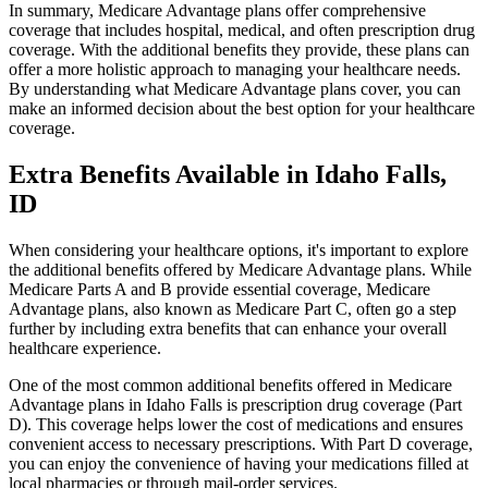
In summary, Medicare Advantage plans offer comprehensive
coverage that includes hospital, medical, and often prescription drug
coverage. With the additional benefits they provide, these plans can
offer a more holistic approach to managing your healthcare needs.
By understanding what Medicare Advantage plans cover, you can
make an informed decision about the best option for your healthcare
coverage.
Extra Benefits Available in Idaho Falls,
ID
When considering your healthcare options, it's important to explore
the additional benefits offered by Medicare Advantage plans. While
Medicare Parts A and B provide essential coverage, Medicare
Advantage plans, also known as Medicare Part C, often go a step
further by including extra benefits that can enhance your overall
healthcare experience.
One of the most common additional benefits offered in Medicare
Advantage plans in Idaho Falls is prescription drug coverage (Part
D). This coverage helps lower the cost of medications and ensures
convenient access to necessary prescriptions. With Part D coverage,
you can enjoy the convenience of having your medications filled at
local pharmacies or through mail-order services.