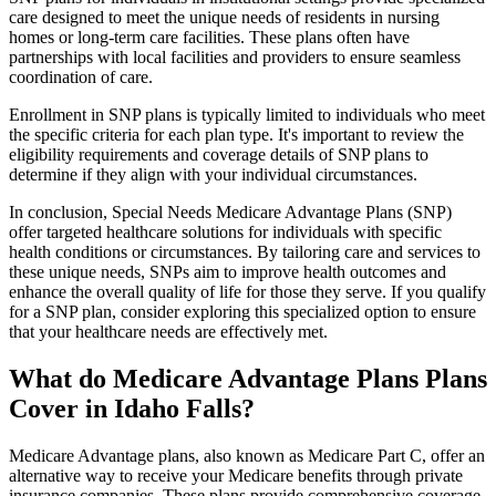
care designed to meet the unique needs of residents in nursing
homes or long-term care facilities. These plans often have
partnerships with local facilities and providers to ensure seamless
coordination of care.
Enrollment in SNP plans is typically limited to individuals who meet
the specific criteria for each plan type. It's important to review the
eligibility requirements and coverage details of SNP plans to
determine if they align with your individual circumstances.
In conclusion, Special Needs Medicare Advantage Plans (SNP)
offer targeted healthcare solutions for individuals with specific
health conditions or circumstances. By tailoring care and services to
these unique needs, SNPs aim to improve health outcomes and
enhance the overall quality of life for those they serve. If you qualify
for a SNP plan, consider exploring this specialized option to ensure
that your healthcare needs are effectively met.
What do Medicare Advantage Plans Plans
Cover in Idaho Falls?
Medicare Advantage plans, also known as Medicare Part C, offer an
alternative way to receive your Medicare benefits through private
insurance companies. These plans provide comprehensive coverage