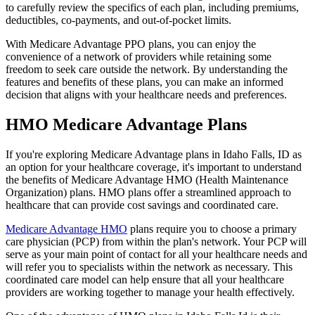
to carefully review the specifics of each plan, including premiums,
deductibles, co-payments, and out-of-pocket limits.
With Medicare Advantage PPO plans, you can enjoy the
convenience of a network of providers while retaining some
freedom to seek care outside the network. By understanding the
features and benefits of these plans, you can make an informed
decision that aligns with your healthcare needs and preferences.
HMO Medicare Advantage Plans
If you're exploring Medicare Advantage plans in Idaho Falls, ID as
an option for your healthcare coverage, it's important to understand
the benefits of Medicare Advantage HMO (Health Maintenance
Organization) plans. HMO plans offer a streamlined approach to
healthcare that can provide cost savings and coordinated care.
Medicare Advantage HMO
plans require you to choose a primary
care physician (PCP) from within the plan's network. Your PCP will
serve as your main point of contact for all your healthcare needs and
will refer you to specialists within the network as necessary. This
coordinated care model can help ensure that all your healthcare
providers are working together to manage your health effectively.