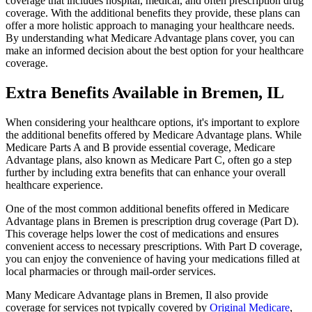
coverage that includes hospital, medical, and often prescription drug
coverage. With the additional benefits they provide, these plans can
offer a more holistic approach to managing your healthcare needs.
By understanding what Medicare Advantage plans cover, you can
make an informed decision about the best option for your healthcare
coverage.
Extra Benefits Available in Bremen, IL
When considering your healthcare options, it's important to explore
the additional benefits offered by Medicare Advantage plans. While
Medicare Parts A and B provide essential coverage, Medicare
Advantage plans, also known as Medicare Part C, often go a step
further by including extra benefits that can enhance your overall
healthcare experience.
One of the most common additional benefits offered in Medicare
Advantage plans in Bremen is prescription drug coverage (Part D).
This coverage helps lower the cost of medications and ensures
convenient access to necessary prescriptions. With Part D coverage,
you can enjoy the convenience of having your medications filled at
local pharmacies or through mail-order services.
Many Medicare Advantage plans in Bremen, Il also provide
coverage for services not typically covered by
Original Medicare
,