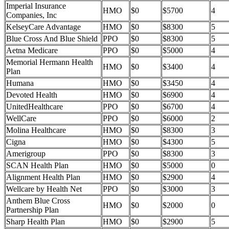
Imperial Insurance
HMO
$0
$5700
4
Companies, Inc
KelseyCare Advantage
HMO
$0
$8300
5
Blue Cross And Blue Shield
PPO
$0
$8300
5
Aetna Medicare
PPO
$0
$5000
4
Memorial Hermann Health
HMO
$0
$3400
4
Plan
Humana
HMO
$0
$3450
4
Devoted Health
HMO
$0
$6900
4
UnitedHealthcare
PPO
$0
$6700
4
WellCare
PPO
$0
$6000
2
Molina Healthcare
HMO
$0
$8300
3
Cigna
HMO
$0
$4300
5
Amerigroup
PPO
$0
$8300
3
SCAN Health Plan
HMO
$0
$5000
0
Alignment Health Plan
HMO
$0
$2900
4
Wellcare by Health Net
PPO
$0
$3000
3
Anthem Blue Cross
HMO
$0
$2000
0
Partnership Plan
Sharp Health Plan
HMO
$0
$2900
5