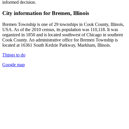
informed decision.
City information for Bremen, Illinois
Bremen Township is one of 29 townships in Cook County, Illinois,
USA. As of the 2010 census, its population was 110,118. It was
organized in 1850 and is located southwest of Chicago in southern
Cook County. An administrative office for Bremen Township is
located at 16361 South Kedzie Parkway, Markham, Illinois.
Things to do
Google map