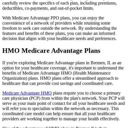
carefully review the specifics of each plan, including premiums,
deductibles, co-payments, and out-of-pocket limits.
With Medicare Advantage PPO plans, you can enjoy the
convenience of a network of providers while retaining some
freedom to seek care outside the network. By understanding the
features and benefits of these plans, you can make an informed
decision that aligns with your healthcare needs and preferences.
HMO Medicare Advantage Plans
If you're exploring Medicare Advantage plans in Bremen, IL as an
option for your healthcare coverage, it's important to understand the
benefits of Medicare Advantage HMO (Health Maintenance
Organization) plans. HMO plans offer a streamlined approach to
healthcare that can provide cost savings and coordinated care.
Medicare Advantage HMO
plans require you to choose a primary
care physician (PCP) from within the plan's network. Your PCP will
serve as your main point of contact for all your healthcare needs and
will refer you to specialists within the network as necessary. This
coordinated care model can help ensure that all your healthcare
providers are working together to manage your health effectively.