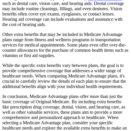
such as dental care, vision care, and hearing aids. Dental coverage
may include routine cleanings, fillings, and even dentures. Vision
benefits often cover eye exams, eyeglasses, or contact lenses.
Hearing aid coverage can include evaluations and assistance with
the cost of hearing aids.
Other extra benefits that may be included in Medicare Advantage
plans range from fitness and wellness programs to transportation
services for medical appointments. Some plans even offer over-the-
counter allowances for the purchase of common health items such as
vitamins or first aid supplies.
While the specific extra benefits vary between plans, the goal is to
provide comprehensive coverage that addresses a wider range of
healthcare needs. When comparing Medicare Advantage plans, it's
crucial to carefully review the details of each plan to ensure that the
additional benefits align with your individual health requirements.
In conclusion, Medicare Advantage plans offer more than just the
basic coverage of Original Medicare. By including extra benefits
like prescription drug coverage, dental, vision, and hearing care, as
well as other valuable services, these plans aim to provide a more
comprehensive and personalized approach to healthcare. When
selecting a Medicare Advantage plan, consider your specific
healthcare needs and explore the available extra benefits to make an