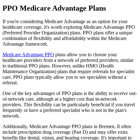
PPO Medicare Advantage Plans
If you're considering Medicare Advantage as an option for your
healthcare coverage, it's worth exploring Medicare Advantage PPO
(Preferred Provider Organization) plans. PPO plans offer a unique
combination of flexibility and affordability within the Medicare
Advantage framework.
Medicare Advantage PPO
plans allow you to choose your
healthcare providers from a network of preferred providers, similar
to traditional PPO plans. However, unlike HMO (Health
Maintenance Organization) plans that require referrals for specialist
care, PPO plans typically allow you to see specialists without a
referral.
One of the key advantages of PPO plans is the ability to receive out-
of-network care, although at a higher cost than in-network
providers. This flexibility can be particularly beneficial if you travel
frequently or have a preferred specialist who is not in the plan's
network.
Additionally, Medicare Advantage PPO plans in Bremen, Il often
include prescription drug coverage (Part D) and may offer extra
benefits like dental, vision, and hearing coverage. It's important to