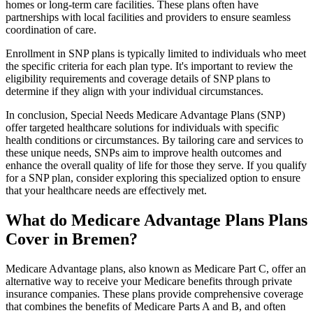
homes or long-term care facilities. These plans often have
partnerships with local facilities and providers to ensure seamless
coordination of care.
Enrollment in SNP plans is typically limited to individuals who meet
the specific criteria for each plan type. It's important to review the
eligibility requirements and coverage details of SNP plans to
determine if they align with your individual circumstances.
In conclusion, Special Needs Medicare Advantage Plans (SNP)
offer targeted healthcare solutions for individuals with specific
health conditions or circumstances. By tailoring care and services to
these unique needs, SNPs aim to improve health outcomes and
enhance the overall quality of life for those they serve. If you qualify
for a SNP plan, consider exploring this specialized option to ensure
that your healthcare needs are effectively met.
What do Medicare Advantage Plans Plans
Cover in Bremen?
Medicare Advantage plans, also known as Medicare Part C, offer an
alternative way to receive your Medicare benefits through private
insurance companies. These plans provide comprehensive coverage
that combines the benefits of Medicare Parts A and B, and often