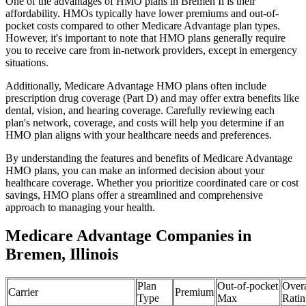
One of the advantages of HMO plans in Bremen Il is their
affordability. HMOs typically have lower premiums and out-of-
pocket costs compared to other Medicare Advantage plan types.
However, it's important to note that HMO plans generally require
you to receive care from in-network providers, except in emergency
situations.
Additionally, Medicare Advantage HMO plans often include
prescription drug coverage (Part D) and may offer extra benefits like
dental, vision, and hearing coverage. Carefully reviewing each
plan's network, coverage, and costs will help you determine if an
HMO plan aligns with your healthcare needs and preferences.
By understanding the features and benefits of Medicare Advantage
HMO plans, you can make an informed decision about your
healthcare coverage. Whether you prioritize coordinated care or cost
savings, HMO plans offer a streamlined and comprehensive
approach to managing your health.
Medicare Advantage Companies in
Bremen, Illinois
Plan
Out-of-pocket
Overa
Carrier
Premium
Type
Max
Ratin