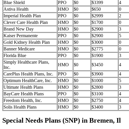
Blue Shield
PPO
$0
$3399
4
Astiva Health
HMO
$0
$650
0
Imperial Health Plan
PPO
$0
$2999
2
Clever Care Health Plan
HMO
$0
$1700
0
Brand New Day
HMO
$0
$2900
3
Kaiser Permanente
PPO
$0
$2900
5
Gold Kidney Health Plan
HMO
$0
$3000
0
Banner Medicare
HMO
$0
$2775
0
Florida Blue
PPO
$0
$1900
3
Simply Healthcare Plans,
HMO
$0
$3450
4
Inc.
CarePlus Health Plans, Inc.
PPO
$0
$3900
4
Optimum HealthCare, Inc.
HMO
$0
$1000
5
Ultimate Health Plans
HMO
$0
$2800
3
BayCare Health Plans
PPO
$0
$3100
4
Freedom Health, Inc.
HMO
$0
$2750
4
Solis Health Plans
HMO
$0
$3400
3
Special Needs Plans (SNP) in Bremen, Il