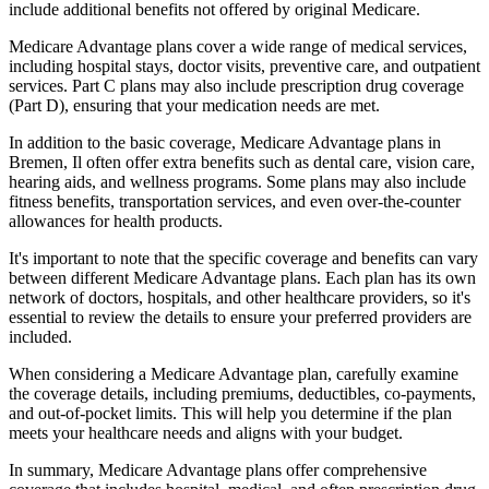
include additional benefits not offered by original Medicare.
Medicare Advantage plans cover a wide range of medical services,
including hospital stays, doctor visits, preventive care, and outpatient
services. Part C plans may also include prescription drug coverage
(Part D), ensuring that your medication needs are met.
In addition to the basic coverage, Medicare Advantage plans in
Bremen, Il often offer extra benefits such as dental care, vision care,
hearing aids, and wellness programs. Some plans may also include
fitness benefits, transportation services, and even over-the-counter
allowances for health products.
It's important to note that the specific coverage and benefits can vary
between different Medicare Advantage plans. Each plan has its own
network of doctors, hospitals, and other healthcare providers, so it's
essential to review the details to ensure your preferred providers are
included.
When considering a Medicare Advantage plan, carefully examine
the coverage details, including premiums, deductibles, co-payments,
and out-of-pocket limits. This will help you determine if the plan
meets your healthcare needs and aligns with your budget.
In summary, Medicare Advantage plans offer comprehensive