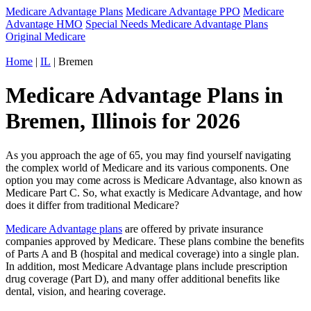
Medicare Advantage Plans
Medicare Advantage PPO
Medicare
Advantage HMO
Special Needs Medicare Advantage Plans
Original Medicare
Home
|
IL
| Bremen
Medicare Advantage Plans in
Bremen, Illinois for 2026
As you approach the age of 65, you may find yourself navigating
the complex world of Medicare and its various components. One
option you may come across is Medicare Advantage, also known as
Medicare Part C. So, what exactly is Medicare Advantage, and how
does it differ from traditional Medicare?
Medicare Advantage plans
are offered by private insurance
companies approved by Medicare. These plans combine the benefits
of Parts A and B (hospital and medical coverage) into a single plan.
In addition, most Medicare Advantage plans include prescription
drug coverage (Part D), and many offer additional benefits like
dental, vision, and hearing coverage.