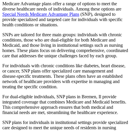
Medicare Advantage plans offer a range of options to meet the
diverse healthcare needs of individuals. Among these options are
Special Needs Medicare Advantage Plans
(SNP), designed to
provide specialized and targeted care for individuals with specific
health conditions or situations.
SNPs are tailored for three main groups: individuals with chronic
conditions, those who are dual-eligible for both Medicare and
Medicaid, and those living in institutional settings such as nursing
homes. These plans focus on delivering comprehensive, coordinated
care that addresses the unique challenges faced by each group.
For individuals with chronic conditions like diabetes, heart disease,
or cancer, SNP plans offer specialized care management and
disease-specific treatments. These plans often have an established
network of healthcare providers with expertise in managing and
treating the specific condition.
For dual-eligible individuals, SNP plans in Bremen, Il provide
integrated coverage that combines Medicare and Medicaid benefits.
This comprehensive approach ensures that both medical and
financial needs are met, streamlining the healthcare experience.
SNP plans for individuals in institutional settings provide specialized
care designed to meet the unique needs of residents in nursing