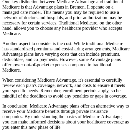
One key distinction between Medicare Advantage and traditional
Medicare is that Advantage plans in Bremen, Il operate on a
managed care model. This means you may be required to use a
network of doctors and hospitals, and prior authorization may be
necessary for certain services. Traditional Medicare, on the other
hand, allows you to choose any healthcare provider who accepts
Medicare.
Another aspect to consider is the cost. While traditional Medicare
has standardized premiums and cost-sharing arrangements, Medicare
Advantage plans have varying costs that can include premiums,
deductibles, and co-payments. However, some Advantage plans
offer lower out-of-pocket expenses compared to traditional
Medicare.
When considering Medicare Advantage, it's essential to carefully
review each plan's coverage, network, and costs to ensure it meets
your specific needs. Remember, enrollment periods apply, so be
mindful of the deadlines to avoid any penalties or gaps in coverage.
In conclusion, Medicare Advantage plans offer an alternative way to
receive your Medicare benefits through private insurance
companies. By understanding the basics of Medicare Advantage,
you can make informed decisions about your healthcare coverage as
you enter this new phase of life.