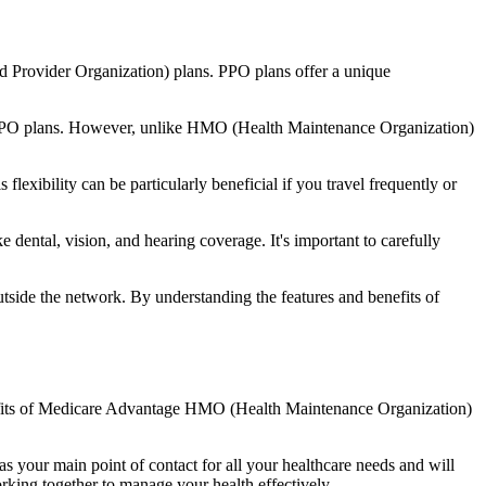
d Provider Organization) plans. PPO plans offer a unique
nal PPO plans. However, unlike HMO (Health Maintenance Organization)
lexibility can be particularly beneficial if you travel frequently or
dental, vision, and hearing coverage. It's important to carefully
side the network. By understanding the features and benefits of
benefits of Medicare Advantage HMO (Health Maintenance Organization)
s your main point of contact for all your healthcare needs and will
orking together to manage your health effectively.