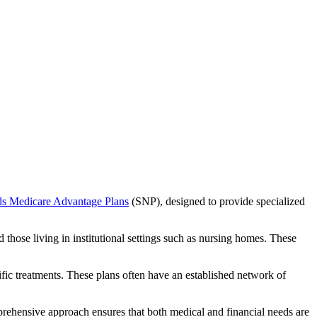
ds Medicare Advantage Plans
(SNP), designed to provide specialized
 those living in institutional settings such as nursing homes. These
ific treatments. These plans often have an established network of
prehensive approach ensures that both medical and financial needs are