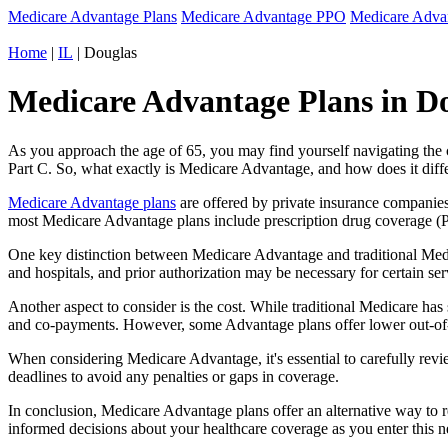
Medicare Advantage Plans
Medicare Advantage PPO
Medicare Adv
Home
|
IL
| Douglas
Medicare Advantage Plans in Dou
As you approach the age of 65, you may find yourself navigating th
Part C. So, what exactly is Medicare Advantage, and how does it diff
Medicare Advantage plans
are offered by private insurance companies
most Medicare Advantage plans include prescription drug coverage (Par
One key distinction between Medicare Advantage and traditional Medi
and hospitals, and prior authorization may be necessary for certain s
Another aspect to consider is the cost. While traditional Medicare h
and co-payments. However, some Advantage plans offer lower out-of-
When considering Medicare Advantage, it's essential to carefully revi
deadlines to avoid any penalties or gaps in coverage.
In conclusion, Medicare Advantage plans offer an alternative way to
informed decisions about your healthcare coverage as you enter this n