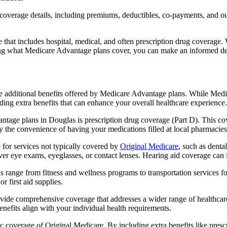
verage details, including premiums, deductibles, co-payments, and out-
t includes hospital, medical, and often prescription drug coverage. Wi
ng what Medicare Advantage plans cover, you can make an informed deci
the additional benefits offered by Medicare Advantage plans. While Me
ding extra benefits that can enhance your overall healthcare experience.
tage plans in Douglas is prescription drug coverage (Part D). This co
y the convenience of having your medications filled at local pharmacies
for services not typically covered by
Original Medicare
, such as denta
over eye exams, eyeglasses, or contact lenses. Hearing aid coverage can 
s range from fitness and wellness programs to transportation services 
 first aid supplies.
provide comprehensive coverage that addresses a wider range of healthc
benefits align with your individual health requirements.
 coverage of Original Medicare. By including extra benefits like prescri