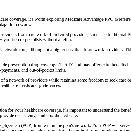
hcare coverage, it's worth exploring Medicare Advantage PPO (Preferre
antage framework.
providers from a network of preferred providers, similar to traditio
w you to see specialists without a referral.
-network care, although at a higher cost than in-network providers. This f
e prescription drug coverage (Part D) and may offer extra benefits like 
o-payments, and out-of-pocket limits.
 a network of providers while retaining some freedom to seek care out
healthcare needs and preferences.
ption for your healthcare coverage, it's important to understand the 
provide cost savings and coordinated care.
 physician (PCP) from within the plan's network. Your PCP will serve a
ated care model can help ensure that all your healthcare providers are w