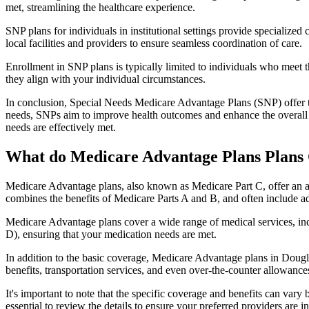
met, streamlining the healthcare experience.
SNP plans for individuals in institutional settings provide specialized
local facilities and providers to ensure seamless coordination of care.
Enrollment in SNP plans is typically limited to individuals who meet the
they align with your individual circumstances.
In conclusion, Special Needs Medicare Advantage Plans (SNP) offer tar
needs, SNPs aim to improve health outcomes and enhance the overall qua
needs are effectively met.
What do Medicare Advantage Plans Plans 
Medicare Advantage plans, also known as Medicare Part C, offer an a
combines the benefits of Medicare Parts A and B, and often include ad
Medicare Advantage plans cover a wide range of medical services, inclu
D), ensuring that your medication needs are met.
In addition to the basic coverage, Medicare Advantage plans in Douglas
benefits, transportation services, and even over-the-counter allowances
It's important to note that the specific coverage and benefits can vary
essential to review the details to ensure your preferred providers are i