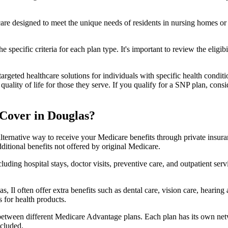
 care designed to meet the unique needs of residents in nursing homes or 
 specific criteria for each plan type. It's important to review the eligi
geted healthcare solutions for individuals with specific health conditio
lity of life for those they serve. If you qualify for a SNP plan, consid
Cover in Douglas?
lternative way to receive your Medicare benefits through private insu
ditional benefits not offered by original Medicare.
ding hospital stays, doctor visits, preventive care, and outpatient serv
, Il often offer extra benefits such as dental care, vision care, hearin
 for health products.
 between different Medicare Advantage plans. Each plan has its own netwo
ncluded.