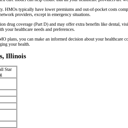
lity. HMOs typically have lower premiums and out-of-pocket costs comp
network providers, except in emergency situations.
n drug coverage (Part D) and may offer extra benefits like dental, vis
th your healthcare needs and preferences.
O plans, you can make an informed decision about your healthcare cove
ing your health.
 Illinois
ll Star
g