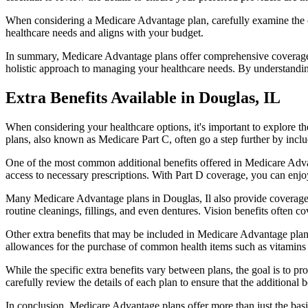
When considering a Medicare Advantage plan, carefully examine the co
healthcare needs and aligns with your budget.
In summary, Medicare Advantage plans offer comprehensive coverage tha
holistic approach to managing your healthcare needs. By understandi
Extra Benefits Available in Douglas, IL
When considering your healthcare options, it's important to explore 
plans, also known as Medicare Part C, often go a step further by inclu
One of the most common additional benefits offered in Medicare Advan
access to necessary prescriptions. With Part D coverage, you can enjo
Many Medicare Advantage plans in Douglas, Il also provide coverage 
routine cleanings, fillings, and even dentures. Vision benefits often c
Other extra benefits that may be included in Medicare Advantage plan
allowances for the purchase of common health items such as vitamins or
While the specific extra benefits vary between plans, the goal is to 
carefully review the details of each plan to ensure that the additional 
In conclusion, Medicare Advantage plans offer more than just the basic