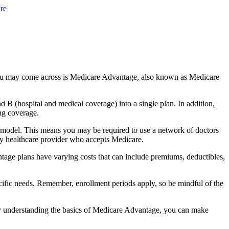
re
you may come across is Medicare Advantage, also known as Medicare
B (hospital and medical coverage) into a single plan. In addition,
ng coverage.
 model. This means you may be required to use a network of doctors
any healthcare provider who accepts Medicare.
tage plans have varying costs that can include premiums, deductibles,
cific needs. Remember, enrollment periods apply, so be mindful of the
By understanding the basics of Medicare Advantage, you can make