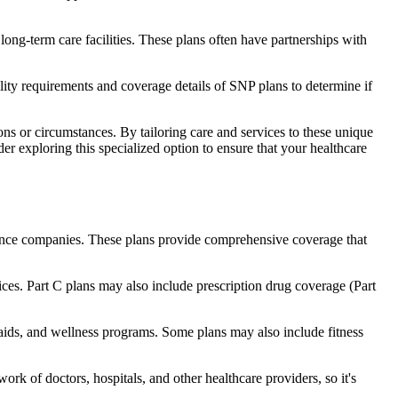
long-term care facilities. These plans often have partnerships with
bility requirements and coverage details of SNP plans to determine if
ns or circumstances. By tailoring care and services to these unique
er exploring this specialized option to ensure that your healthcare
rance companies. These plans provide comprehensive coverage that
ices. Part C plans may also include prescription drug coverage (Part
g aids, and wellness programs. Some plans may also include fitness
rk of doctors, hospitals, and other healthcare providers, so it's