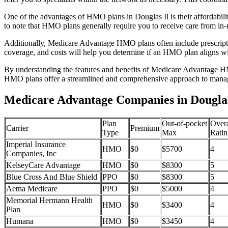
One of the advantages of HMO plans in Douglas Il is their affordabi
to note that HMO plans generally require you to receive care from in-
Additionally, Medicare Advantage HMO plans often include prescriptio
coverage, and costs will help you determine if an HMO plan aligns wi
By understanding the features and benefits of Medicare Advantage HM
HMO plans offer a streamlined and comprehensive approach to manag
Medicare Advantage Companies in Douglas,
Plan
Out-of-pocket
Overa
Carrier
Premium
Type
Max
Ratin
Imperial Insurance
HMO
$0
$5700
4
Companies, Inc
KelseyCare Advantage
HMO
$0
$8300
5
Blue Cross And Blue Shield
PPO
$0
$8300
5
Aetna Medicare
PPO
$0
$5000
4
Memorial Hermann Health
HMO
$0
$3400
4
Plan
Humana
HMO
$0
$3450
4