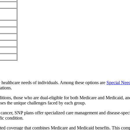
e healthcare needs of individuals. Among these options are
Special Nee
ations.
itions, those who are dual-eligible for both Medicare and Medicaid, and
sses the unique challenges faced by each group.
or cancer, SNP plans offer specialized care management and disease-spec
fic condition.
grated coverage that combines Medicare and Medicaid benefits. This com