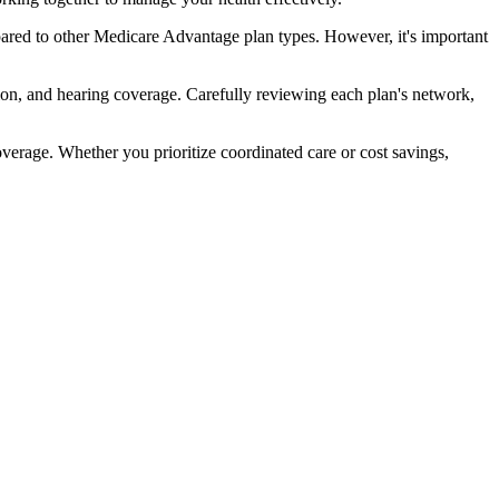
ared to other Medicare Advantage plan types. However, it's important
ion, and hearing coverage. Carefully reviewing each plan's network,
rage. Whether you prioritize coordinated care or cost savings,