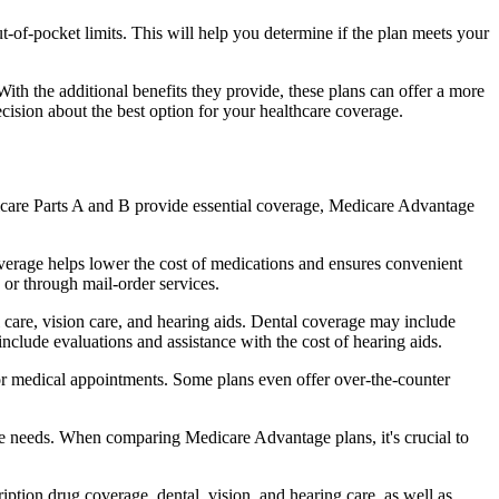
of-pocket limits. This will help you determine if the plan meets your
th the additional benefits they provide, these plans can offer a more
sion about the best option for your healthcare coverage.
dicare Parts A and B provide essential coverage, Medicare Advantage
verage helps lower the cost of medications and ensures convenient
 or through mail-order services.
l care, vision care, and hearing aids. Dental coverage may include
include evaluations and assistance with the cost of hearing aids.
for medical appointments. Some plans even offer over-the-counter
are needs. When comparing Medicare Advantage plans, it's crucial to
ption drug coverage, dental, vision, and hearing care, as well as