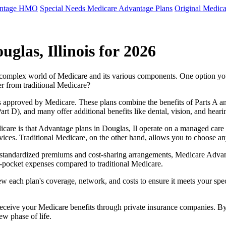
antage HMO
Special Needs Medicare Advantage Plans
Original Medica
glas, Illinois for 2026
e complex world of Medicare and its various components. One option 
er from traditional Medicare?
 approved by Medicare. These plans combine the benefits of Parts A and 
t D), and many offer additional benefits like dental, vision, and heari
care is that Advantage plans in Douglas, Il operate on a managed care
ervices. Traditional Medicare, on the other hand, allows you to choose 
as standardized premiums and cost-sharing arrangements, Medicare Advan
pocket expenses compared to traditional Medicare.
ew each plan's coverage, network, and costs to ensure it meets your spe
 receive your Medicare benefits through private insurance companies. 
ew phase of life.