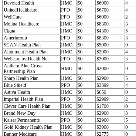
Devoted Health
HMO
$0
$6900
4
UnitedHealthcare
PPO
$0
$6700
4
WellCare
PPO
$0
$6000
2
Molina Healthcare
HMO
$0
$8300
3
Cigna
HMO
$0
$4300
5
Amerigroup
PPO
$0
$8300
3
SCAN Health Plan
HMO
$0
$5000
0
Alignment Health Plan
HMO
$0
$2900
4
Wellcare by Health Net
PPO
$0
$3000
3
Anthem Blue Cross
HMO
$0
$2000
0
Partnership Plan
Sharp Health Plan
HMO
$0
$2900
5
Blue Shield
PPO
$0
$3399
4
Astiva Health
HMO
$0
$650
0
Imperial Health Plan
PPO
$0
$2999
2
Clever Care Health Plan
HMO
$0
$1700
0
Brand New Day
HMO
$0
$2900
3
Kaiser Permanente
PPO
$0
$2900
5
Gold Kidney Health Plan
HMO
$0
$3000
0
Banner Medicare
HMO
$0
$2775
0