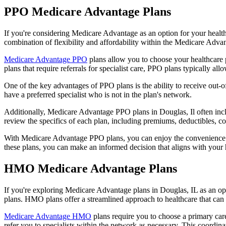
PPO Medicare Advantage Plans
If you're considering Medicare Advantage as an option for your healt
combination of flexibility and affordability within the Medicare Adv
Medicare Advantage PPO
plans allow you to choose your healthcare 
plans that require referrals for specialist care, PPO plans typically allo
One of the key advantages of PPO plans is the ability to receive out-of
have a preferred specialist who is not in the plan's network.
Additionally, Medicare Advantage PPO plans in Douglas, Il often includ
review the specifics of each plan, including premiums, deductibles, c
With Medicare Advantage PPO plans, you can enjoy the convenience of
these plans, you can make an informed decision that aligns with your 
HMO Medicare Advantage Plans
If you're exploring Medicare Advantage plans in Douglas, IL as an o
plans. HMO plans offer a streamlined approach to healthcare that can 
Medicare Advantage HMO
plans require you to choose a primary care
refer you to specialists within the network as necessary. This coordin