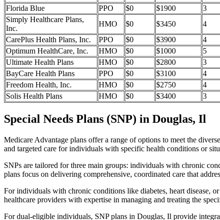
Florida Blue
PPO
$0
$1900
3
Simply Healthcare Plans,
HMO
$0
$3450
4
Inc.
CarePlus Health Plans, Inc.
PPO
$0
$3900
4
Optimum HealthCare, Inc.
HMO
$0
$1000
5
Ultimate Health Plans
HMO
$0
$2800
3
BayCare Health Plans
PPO
$0
$3100
4
Freedom Health, Inc.
HMO
$0
$2750
4
Solis Health Plans
HMO
$0
$3400
3
Special Needs Plans (SNP) in Douglas, Il
Medicare Advantage plans offer a range of options to meet the divers
and targeted care for individuals with specific health conditions or situ
SNPs are tailored for three main groups: individuals with chronic cond
plans focus on delivering comprehensive, coordinated care that addre
For individuals with chronic conditions like diabetes, heart disease, 
healthcare providers with expertise in managing and treating the speci
For dual-eligible individuals, SNP plans in Douglas, Il provide inte