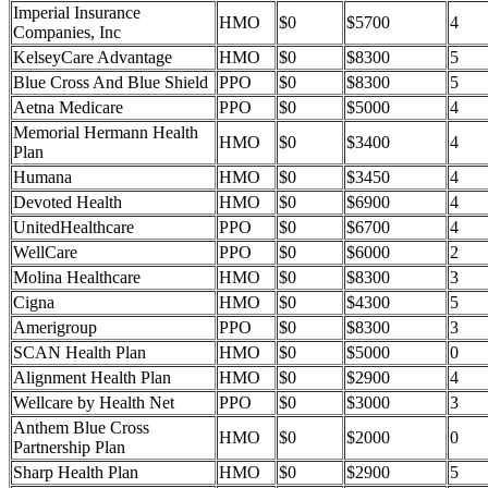
Imperial Insurance
HMO
$0
$5700
4
Companies, Inc
KelseyCare Advantage
HMO
$0
$8300
5
Blue Cross And Blue Shield
PPO
$0
$8300
5
Aetna Medicare
PPO
$0
$5000
4
Memorial Hermann Health
HMO
$0
$3400
4
Plan
Humana
HMO
$0
$3450
4
Devoted Health
HMO
$0
$6900
4
UnitedHealthcare
PPO
$0
$6700
4
WellCare
PPO
$0
$6000
2
Molina Healthcare
HMO
$0
$8300
3
Cigna
HMO
$0
$4300
5
Amerigroup
PPO
$0
$8300
3
SCAN Health Plan
HMO
$0
$5000
0
Alignment Health Plan
HMO
$0
$2900
4
Wellcare by Health Net
PPO
$0
$3000
3
Anthem Blue Cross
HMO
$0
$2000
0
Partnership Plan
Sharp Health Plan
HMO
$0
$2900
5