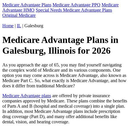
Medicare Advantage Plans
Medicare Advantage PPO
Medicare
Advantage HMO
Special Needs Medicare Advantage Plans
Original Medicare
Home
|
IL
| Galesburg
Medicare Advantage Plans in
Galesburg, Illinois for 2026
As you approach the age of 65, you may find yourself navigating
the complex world of Medicare and its various components. One
option you may come across is Medicare Advantage, also known as
Medicare Part C. So, what exactly is Medicare Advantage, and how
does it differ from traditional Medicare?
Medicare Advantage plans
are offered by private insurance
companies approved by Medicare. These plans combine the benefits
of Parts A and B (hospital and medical coverage) into a single plan.
In addition, most Medicare Advantage plans include prescription
drug coverage (Part D), and many offer additional benefits like
dental, vision, and hearing coverage.