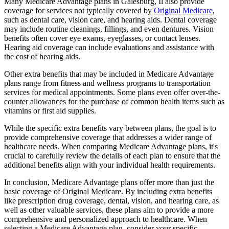
Many Medicare Advantage plans in Galesburg, Il also provide
coverage for services not typically covered by
Original Medicare
,
such as dental care, vision care, and hearing aids. Dental coverage
may include routine cleanings, fillings, and even dentures. Vision
benefits often cover eye exams, eyeglasses, or contact lenses.
Hearing aid coverage can include evaluations and assistance with
the cost of hearing aids.
Other extra benefits that may be included in Medicare Advantage
plans range from fitness and wellness programs to transportation
services for medical appointments. Some plans even offer over-the-
counter allowances for the purchase of common health items such as
vitamins or first aid supplies.
While the specific extra benefits vary between plans, the goal is to
provide comprehensive coverage that addresses a wider range of
healthcare needs. When comparing Medicare Advantage plans, it's
crucial to carefully review the details of each plan to ensure that the
additional benefits align with your individual health requirements.
In conclusion, Medicare Advantage plans offer more than just the
basic coverage of Original Medicare. By including extra benefits
like prescription drug coverage, dental, vision, and hearing care, as
well as other valuable services, these plans aim to provide a more
comprehensive and personalized approach to healthcare. When
selecting a Medicare Advantage plan, consider your specific