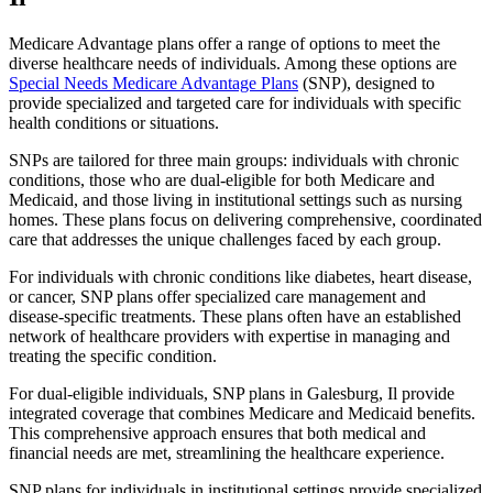
Medicare Advantage plans offer a range of options to meet the
diverse healthcare needs of individuals. Among these options are
Special Needs Medicare Advantage Plans
(SNP), designed to
provide specialized and targeted care for individuals with specific
health conditions or situations.
SNPs are tailored for three main groups: individuals with chronic
conditions, those who are dual-eligible for both Medicare and
Medicaid, and those living in institutional settings such as nursing
homes. These plans focus on delivering comprehensive, coordinated
care that addresses the unique challenges faced by each group.
For individuals with chronic conditions like diabetes, heart disease,
or cancer, SNP plans offer specialized care management and
disease-specific treatments. These plans often have an established
network of healthcare providers with expertise in managing and
treating the specific condition.
For dual-eligible individuals, SNP plans in Galesburg, Il provide
integrated coverage that combines Medicare and Medicaid benefits.
This comprehensive approach ensures that both medical and
financial needs are met, streamlining the healthcare experience.
SNP plans for individuals in institutional settings provide specialized