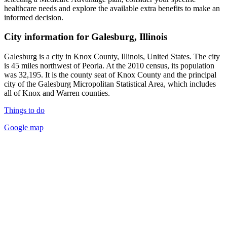
healthcare needs and explore the available extra benefits to make an
informed decision.
City information for Galesburg, Illinois
Galesburg is a city in Knox County, Illinois, United States. The city
is 45 miles northwest of Peoria. At the 2010 census, its population
was 32,195. It is the county seat of Knox County and the principal
city of the Galesburg Micropolitan Statistical Area, which includes
all of Knox and Warren counties.
Things to do
Google map