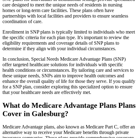
care designed to meet the unique needs of residents in nursing
homes or long-term care facilities. These plans often have
partnerships with local facilities and providers to ensure seamless
coordination of care.
Enrollment in SNP plans is typically limited to individuals who meet
the specific criteria for each plan type. It's important to review the
eligibility requirements and coverage details of SNP plans to
determine if they align with your individual circumstances.
In conclusion, Special Needs Medicare Advantage Plans (SNP)
offer targeted healthcare solutions for individuals with specific
health conditions or circumstances. By tailoring care and services to
these unique needs, SNPs aim to improve health outcomes and
enhance the overall quality of life for those they serve. If you qualify
for a SNP plan, consider exploring this specialized option to ensure
that your healthcare needs are effectively met.
What do Medicare Advantage Plans Plans
Cover in Galesburg?
Medicare Advantage plans, also known as Medicare Part C, offer an
alternative way to receive your Medicare benefits through private
insurance companies. These plans provide comprehensive coverage