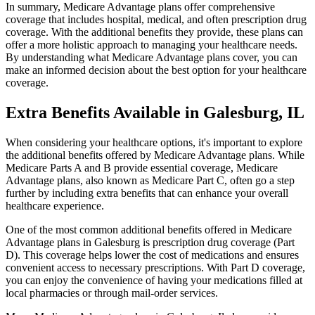
In summary, Medicare Advantage plans offer comprehensive
coverage that includes hospital, medical, and often prescription drug
coverage. With the additional benefits they provide, these plans can
offer a more holistic approach to managing your healthcare needs.
By understanding what Medicare Advantage plans cover, you can
make an informed decision about the best option for your healthcare
coverage.
Extra Benefits Available in Galesburg, IL
When considering your healthcare options, it's important to explore
the additional benefits offered by Medicare Advantage plans. While
Medicare Parts A and B provide essential coverage, Medicare
Advantage plans, also known as Medicare Part C, often go a step
further by including extra benefits that can enhance your overall
healthcare experience.
One of the most common additional benefits offered in Medicare
Advantage plans in Galesburg is prescription drug coverage (Part
D). This coverage helps lower the cost of medications and ensures
convenient access to necessary prescriptions. With Part D coverage,
you can enjoy the convenience of having your medications filled at
local pharmacies or through mail-order services.