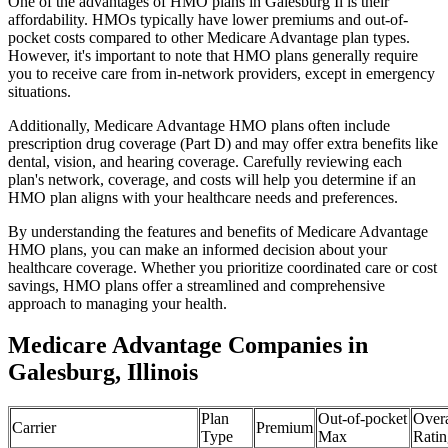
One of the advantages of HMO plans in Galesburg Il is their
affordability. HMOs typically have lower premiums and out-of-
pocket costs compared to other Medicare Advantage plan types.
However, it's important to note that HMO plans generally require
you to receive care from in-network providers, except in emergency
situations.
Additionally, Medicare Advantage HMO plans often include
prescription drug coverage (Part D) and may offer extra benefits like
dental, vision, and hearing coverage. Carefully reviewing each
plan's network, coverage, and costs will help you determine if an
HMO plan aligns with your healthcare needs and preferences.
By understanding the features and benefits of Medicare Advantage
HMO plans, you can make an informed decision about your
healthcare coverage. Whether you prioritize coordinated care or cost
savings, HMO plans offer a streamlined and comprehensive
approach to managing your health.
Medicare Advantage Companies in
Galesburg, Illinois
Plan
Out-of-pocket
Overa
Carrier
Premium
Type
Max
Ratin