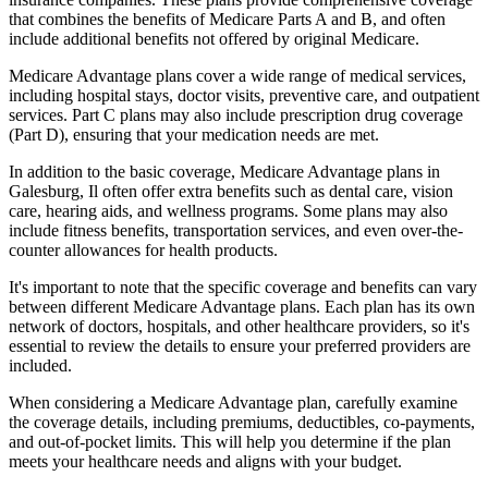
that combines the benefits of Medicare Parts A and B, and often
include additional benefits not offered by original Medicare.
Medicare Advantage plans cover a wide range of medical services,
including hospital stays, doctor visits, preventive care, and outpatient
services. Part C plans may also include prescription drug coverage
(Part D), ensuring that your medication needs are met.
In addition to the basic coverage, Medicare Advantage plans in
Galesburg, Il often offer extra benefits such as dental care, vision
care, hearing aids, and wellness programs. Some plans may also
include fitness benefits, transportation services, and even over-the-
counter allowances for health products.
It's important to note that the specific coverage and benefits can vary
between different Medicare Advantage plans. Each plan has its own
network of doctors, hospitals, and other healthcare providers, so it's
essential to review the details to ensure your preferred providers are
included.
When considering a Medicare Advantage plan, carefully examine
the coverage details, including premiums, deductibles, co-payments,
and out-of-pocket limits. This will help you determine if the plan
meets your healthcare needs and aligns with your budget.