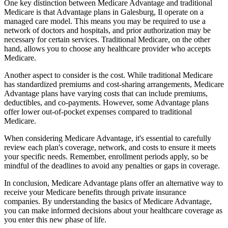
One key distinction between Medicare Advantage and traditional
Medicare is that Advantage plans in Galesburg, Il operate on a
managed care model. This means you may be required to use a
network of doctors and hospitals, and prior authorization may be
necessary for certain services. Traditional Medicare, on the other
hand, allows you to choose any healthcare provider who accepts
Medicare.
Another aspect to consider is the cost. While traditional Medicare
has standardized premiums and cost-sharing arrangements, Medicare
Advantage plans have varying costs that can include premiums,
deductibles, and co-payments. However, some Advantage plans
offer lower out-of-pocket expenses compared to traditional
Medicare.
When considering Medicare Advantage, it's essential to carefully
review each plan's coverage, network, and costs to ensure it meets
your specific needs. Remember, enrollment periods apply, so be
mindful of the deadlines to avoid any penalties or gaps in coverage.
In conclusion, Medicare Advantage plans offer an alternative way to
receive your Medicare benefits through private insurance
companies. By understanding the basics of Medicare Advantage,
you can make informed decisions about your healthcare coverage as
you enter this new phase of life.