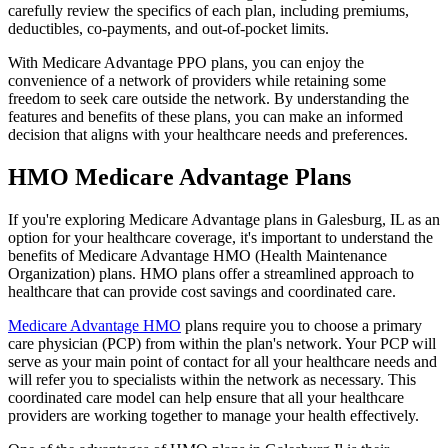
carefully review the specifics of each plan, including premiums,
deductibles, co-payments, and out-of-pocket limits.
With Medicare Advantage PPO plans, you can enjoy the
convenience of a network of providers while retaining some
freedom to seek care outside the network. By understanding the
features and benefits of these plans, you can make an informed
decision that aligns with your healthcare needs and preferences.
HMO Medicare Advantage Plans
If you're exploring Medicare Advantage plans in Galesburg, IL as an
option for your healthcare coverage, it's important to understand the
benefits of Medicare Advantage HMO (Health Maintenance
Organization) plans. HMO plans offer a streamlined approach to
healthcare that can provide cost savings and coordinated care.
Medicare Advantage HMO
plans require you to choose a primary
care physician (PCP) from within the plan's network. Your PCP will
serve as your main point of contact for all your healthcare needs and
will refer you to specialists within the network as necessary. This
coordinated care model can help ensure that all your healthcare
providers are working together to manage your health effectively.