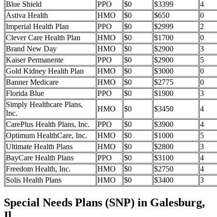
Blue Shield
PPO
$0
$3399
4
Astiva Health
HMO
$0
$650
0
Imperial Health Plan
PPO
$0
$2999
2
Clever Care Health Plan
HMO
$0
$1700
0
Brand New Day
HMO
$0
$2900
3
Kaiser Permanente
PPO
$0
$2900
5
Gold Kidney Health Plan
HMO
$0
$3000
0
Banner Medicare
HMO
$0
$2775
0
Florida Blue
PPO
$0
$1900
3
Simply Healthcare Plans,
HMO
$0
$3450
4
Inc.
CarePlus Health Plans, Inc.
PPO
$0
$3900
4
Optimum HealthCare, Inc.
HMO
$0
$1000
5
Ultimate Health Plans
HMO
$0
$2800
3
BayCare Health Plans
PPO
$0
$3100
4
Freedom Health, Inc.
HMO
$0
$2750
4
Solis Health Plans
HMO
$0
$3400
3
Special Needs Plans (SNP) in Galesburg,
Il