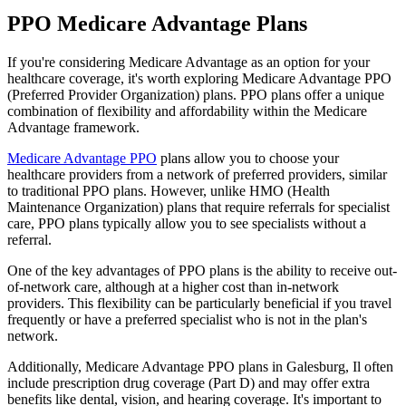
PPO Medicare Advantage Plans
If you're considering Medicare Advantage as an option for your
healthcare coverage, it's worth exploring Medicare Advantage PPO
(Preferred Provider Organization) plans. PPO plans offer a unique
combination of flexibility and affordability within the Medicare
Advantage framework.
Medicare Advantage PPO
plans allow you to choose your
healthcare providers from a network of preferred providers, similar
to traditional PPO plans. However, unlike HMO (Health
Maintenance Organization) plans that require referrals for specialist
care, PPO plans typically allow you to see specialists without a
referral.
One of the key advantages of PPO plans is the ability to receive out-
of-network care, although at a higher cost than in-network
providers. This flexibility can be particularly beneficial if you travel
frequently or have a preferred specialist who is not in the plan's
network.
Additionally, Medicare Advantage PPO plans in Galesburg, Il often
include prescription drug coverage (Part D) and may offer extra
benefits like dental, vision, and hearing coverage. It's important to