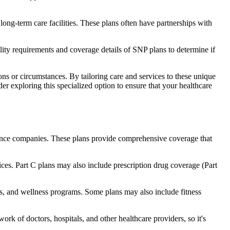
long-term care facilities. These plans often have partnerships with
bility requirements and coverage details of SNP plans to determine if
ns or circumstances. By tailoring care and services to these unique
er exploring this specialized option to ensure that your healthcare
rance companies. These plans provide comprehensive coverage that
ices. Part C plans may also include prescription drug coverage (Part
aids, and wellness programs. Some plans may also include fitness
rk of doctors, hospitals, and other healthcare providers, so it's