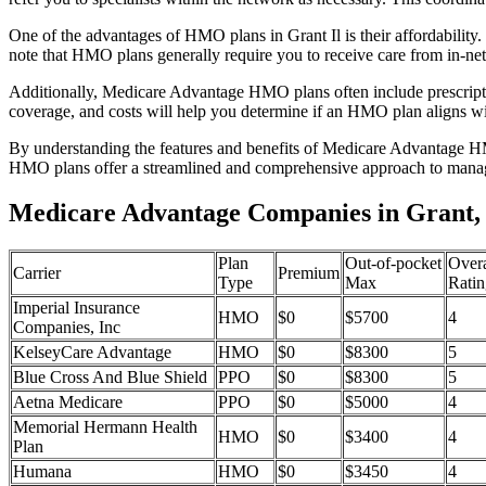
One of the advantages of HMO plans in Grant Il is their affordabilit
note that HMO plans generally require you to receive care from in-ne
Additionally, Medicare Advantage HMO plans often include prescriptio
coverage, and costs will help you determine if an HMO plan aligns wi
By understanding the features and benefits of Medicare Advantage HM
HMO plans offer a streamlined and comprehensive approach to manag
Medicare Advantage Companies in Grant, I
Plan
Out-of-pocket
Overa
Carrier
Premium
Type
Max
Ratin
Imperial Insurance
HMO
$0
$5700
4
Companies, Inc
KelseyCare Advantage
HMO
$0
$8300
5
Blue Cross And Blue Shield
PPO
$0
$8300
5
Aetna Medicare
PPO
$0
$5000
4
Memorial Hermann Health
HMO
$0
$3400
4
Plan
Humana
HMO
$0
$3450
4