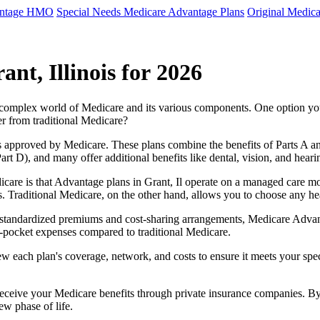
antage HMO
Special Needs Medicare Advantage Plans
Original Medica
nt, Illinois for 2026
e complex world of Medicare and its various components. One option 
er from traditional Medicare?
 approved by Medicare. These plans combine the benefits of Parts A and 
t D), and many offer additional benefits like dental, vision, and heari
care is that Advantage plans in Grant, Il operate on a managed care m
ces. Traditional Medicare, on the other hand, allows you to choose any 
as standardized premiums and cost-sharing arrangements, Medicare Advan
pocket expenses compared to traditional Medicare.
ew each plan's coverage, network, and costs to ensure it meets your spe
 receive your Medicare benefits through private insurance companies. 
ew phase of life.