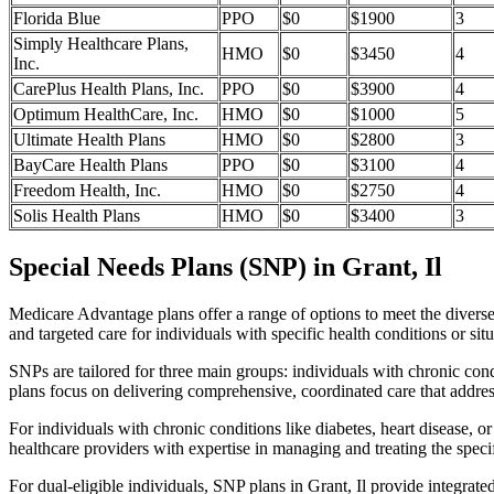
Florida Blue
PPO
$0
$1900
3
Simply Healthcare Plans,
HMO
$0
$3450
4
Inc.
CarePlus Health Plans, Inc.
PPO
$0
$3900
4
Optimum HealthCare, Inc.
HMO
$0
$1000
5
Ultimate Health Plans
HMO
$0
$2800
3
BayCare Health Plans
PPO
$0
$3100
4
Freedom Health, Inc.
HMO
$0
$2750
4
Solis Health Plans
HMO
$0
$3400
3
Special Needs Plans (SNP) in Grant, Il
Medicare Advantage plans offer a range of options to meet the divers
and targeted care for individuals with specific health conditions or situ
SNPs are tailored for three main groups: individuals with chronic cond
plans focus on delivering comprehensive, coordinated care that addre
For individuals with chronic conditions like diabetes, heart disease, 
healthcare providers with expertise in managing and treating the speci
For dual-eligible individuals, SNP plans in Grant, Il provide integr