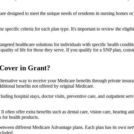
 care designed to meet the unique needs of residents in nursing homes or 
 specific criteria for each plan type. It's important to review the eligi
geted healthcare solutions for individuals with specific health conditio
lity of life for those they serve. If you qualify for a SNP plan, consid
Cover in Grant?
lternative way to receive your Medicare benefits through private insu
ditional benefits not offered by original Medicare.
ding hospital stays, doctor visits, preventive care, and outpatient serv
Il often offer extra benefits such as dental care, vision care, hearing 
 for health products.
 between different Medicare Advantage plans. Each plan has its own netwo
ncluded.