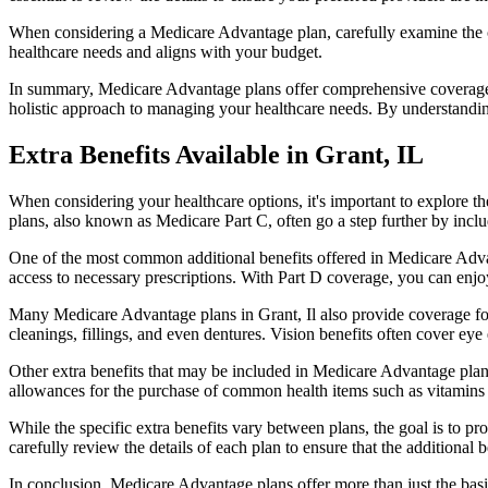
When considering a Medicare Advantage plan, carefully examine the co
healthcare needs and aligns with your budget.
In summary, Medicare Advantage plans offer comprehensive coverage tha
holistic approach to managing your healthcare needs. By understandi
Extra Benefits Available in Grant, IL
When considering your healthcare options, it's important to explore 
plans, also known as Medicare Part C, often go a step further by inclu
One of the most common additional benefits offered in Medicare Advan
access to necessary prescriptions. With Part D coverage, you can enjo
Many Medicare Advantage plans in Grant, Il also provide coverage for
cleanings, fillings, and even dentures. Vision benefits often cover eye
Other extra benefits that may be included in Medicare Advantage plan
allowances for the purchase of common health items such as vitamins or
While the specific extra benefits vary between plans, the goal is to 
carefully review the details of each plan to ensure that the additional 
In conclusion, Medicare Advantage plans offer more than just the basic