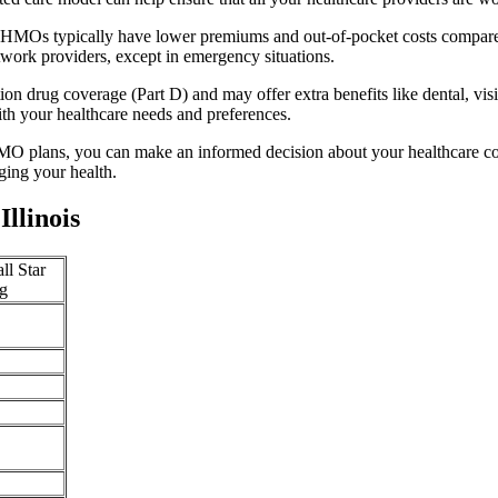
y. HMOs typically have lower premiums and out-of-pocket costs compare
twork providers, except in emergency situations.
n drug coverage (Part D) and may offer extra benefits like dental, vis
th your healthcare needs and preferences.
O plans, you can make an informed decision about your healthcare cove
ing your health.
llinois
ll Star
g