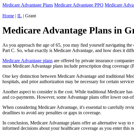
Medicare Advantage Plans
Medicare Advantage PPO
Medicare Adv
Home
|
IL
| Grant
Medicare Advantage Plans in Gra
As you approach the age of 65, you may find yourself navigating th
Part C. So, what exactly is Medicare Advantage, and how does it diff
Medicare Advantage plans
are offered by private insurance companies
most Medicare Advantage plans include prescription drug coverage (Par
One key distinction between Medicare Advantage and traditional Medi
hospitals, and prior authorization may be necessary for certain servi
Another aspect to consider is the cost. While traditional Medicare h
and co-payments. However, some Advantage plans offer lower out-of-
When considering Medicare Advantage, it's essential to carefully revi
deadlines to avoid any penalties or gaps in coverage.
In conclusion, Medicare Advantage plans offer an alternative way to
informed decisions about your healthcare coverage as you enter this n