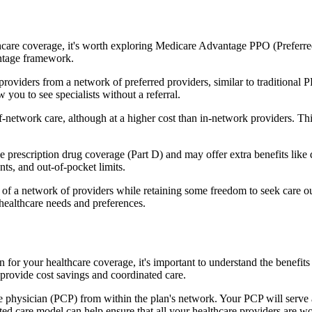
hcare coverage, it's worth exploring Medicare Advantage PPO (Preferre
antage framework.
providers from a network of preferred providers, similar to traditio
w you to see specialists without a referral.
-network care, although at a higher cost than in-network providers. This f
prescription drug coverage (Part D) and may offer extra benefits like de
ts, and out-of-pocket limits.
 a network of providers while retaining some freedom to seek care out
healthcare needs and preferences.
on for your healthcare coverage, it's important to understand the ben
provide cost savings and coordinated care.
 physician (PCP) from within the plan's network. Your PCP will serve a
ated care model can help ensure that all your healthcare providers are w