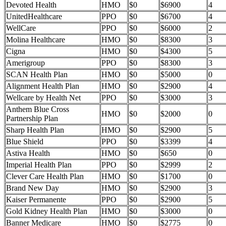
Devoted Health
HMO
$0
$6900
4
UnitedHealthcare
PPO
$0
$6700
4
WellCare
PPO
$0
$6000
2
Molina Healthcare
HMO
$0
$8300
3
Cigna
HMO
$0
$4300
5
Amerigroup
PPO
$0
$8300
3
SCAN Health Plan
HMO
$0
$5000
0
Alignment Health Plan
HMO
$0
$2900
4
Wellcare by Health Net
PPO
$0
$3000
3
Anthem Blue Cross
HMO
$0
$2000
0
Partnership Plan
Sharp Health Plan
HMO
$0
$2900
5
Blue Shield
PPO
$0
$3399
4
Astiva Health
HMO
$0
$650
0
Imperial Health Plan
PPO
$0
$2999
2
Clever Care Health Plan
HMO
$0
$1700
0
Brand New Day
HMO
$0
$2900
3
Kaiser Permanente
PPO
$0
$2900
5
Gold Kidney Health Plan
HMO
$0
$3000
0
Banner Medicare
HMO
$0
$2775
0