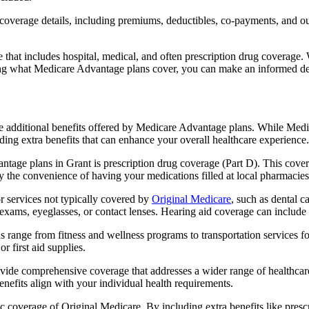
verage details, including premiums, deductibles, co-payments, and out-
t includes hospital, medical, and often prescription drug coverage. Wi
ng what Medicare Advantage plans cover, you can make an informed deci
the additional benefits offered by Medicare Advantage plans. While Me
ding extra benefits that can enhance your overall healthcare experience.
tage plans in Grant is prescription drug coverage (Part D). This cover
y the convenience of having your medications filled at local pharmacies
 services not typically covered by
Original Medicare
, such as dental c
 exams, eyeglasses, or contact lenses. Hearing aid coverage can include 
s range from fitness and wellness programs to transportation services 
 first aid supplies.
provide comprehensive coverage that addresses a wider range of healthc
benefits align with your individual health requirements.
 coverage of Original Medicare. By including extra benefits like prescri