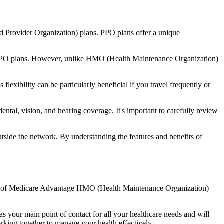
d Provider Organization) plans. PPO plans offer a unique
nal PPO plans. However, unlike HMO (Health Maintenance Organization)
lexibility can be particularly beneficial if you travel frequently or
ntal, vision, and hearing coverage. It's important to carefully review
side the network. By understanding the features and benefits of
efits of Medicare Advantage HMO (Health Maintenance Organization)
s your main point of contact for all your healthcare needs and will
orking together to manage your health effectively.