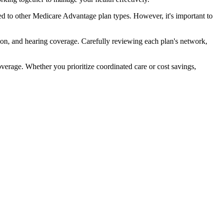
d to other Medicare Advantage plan types. However, it's important to
ion, and hearing coverage. Carefully reviewing each plan's network,
rage. Whether you prioritize coordinated care or cost savings,