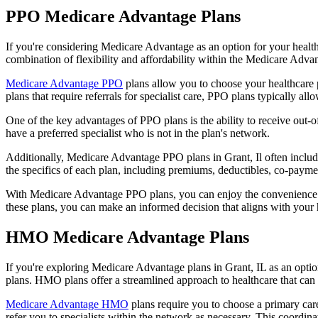
PPO Medicare Advantage Plans
If you're considering Medicare Advantage as an option for your healt
combination of flexibility and affordability within the Medicare Adv
Medicare Advantage PPO
plans allow you to choose your healthcare 
plans that require referrals for specialist care, PPO plans typically allo
One of the key advantages of PPO plans is the ability to receive out-of
have a preferred specialist who is not in the plan's network.
Additionally, Medicare Advantage PPO plans in Grant, Il often include 
the specifics of each plan, including premiums, deductibles, co-paymen
With Medicare Advantage PPO plans, you can enjoy the convenience of
these plans, you can make an informed decision that aligns with your 
HMO Medicare Advantage Plans
If you're exploring Medicare Advantage plans in Grant, IL as an opti
plans. HMO plans offer a streamlined approach to healthcare that can 
Medicare Advantage HMO
plans require you to choose a primary care
refer you to specialists within the network as necessary. This coordin