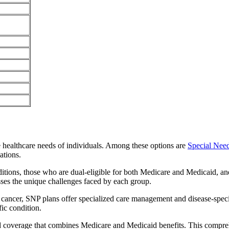
e healthcare needs of individuals. Among these options are
Special Nee
ations.
itions, those who are dual-eligible for both Medicare and Medicaid, and
sses the unique challenges faced by each group.
or cancer, SNP plans offer specialized care management and disease-spec
fic condition.
ated coverage that combines Medicare and Medicaid benefits. This compre