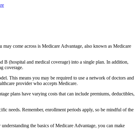
re
you may come across is Medicare Advantage, also known as Medicare
B (hospital and medical coverage) into a single plan. In addition,
ng coverage.
odel. This means you may be required to use a network of doctors and
healthcare provider who accepts Medicare.
tage plans have varying costs that can include premiums, deductibles,
cific needs. Remember, enrollment periods apply, so be mindful of the
By understanding the basics of Medicare Advantage, you can make