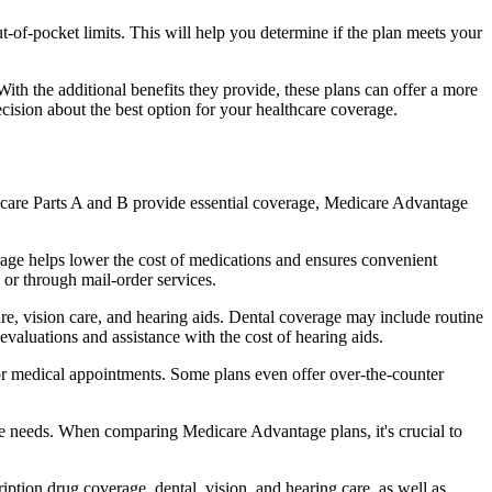
of-pocket limits. This will help you determine if the plan meets your
th the additional benefits they provide, these plans can offer a more
sion about the best option for your healthcare coverage.
dicare Parts A and B provide essential coverage, Medicare Advantage
age helps lower the cost of medications and ensures convenient
 or through mail-order services.
are, vision care, and hearing aids. Dental coverage may include routine
evaluations and assistance with the cost of hearing aids.
for medical appointments. Some plans even offer over-the-counter
are needs. When comparing Medicare Advantage plans, it's crucial to
ption drug coverage, dental, vision, and hearing care, as well as