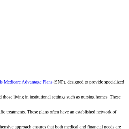
ds Medicare Advantage Plans
(SNP), designed to provide specialized
 those living in institutional settings such as nursing homes. These
ific treatments. These plans often have an established network of
hensive approach ensures that both medical and financial needs are