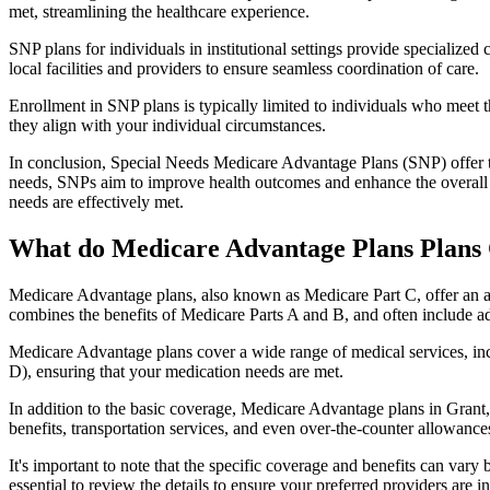
met, streamlining the healthcare experience.
SNP plans for individuals in institutional settings provide specialized
local facilities and providers to ensure seamless coordination of care.
Enrollment in SNP plans is typically limited to individuals who meet the
they align with your individual circumstances.
In conclusion, Special Needs Medicare Advantage Plans (SNP) offer tar
needs, SNPs aim to improve health outcomes and enhance the overall qua
needs are effectively met.
What do Medicare Advantage Plans Plans 
Medicare Advantage plans, also known as Medicare Part C, offer an a
combines the benefits of Medicare Parts A and B, and often include ad
Medicare Advantage plans cover a wide range of medical services, inclu
D), ensuring that your medication needs are met.
In addition to the basic coverage, Medicare Advantage plans in Grant, 
benefits, transportation services, and even over-the-counter allowances
It's important to note that the specific coverage and benefits can vary
essential to review the details to ensure your preferred providers are i