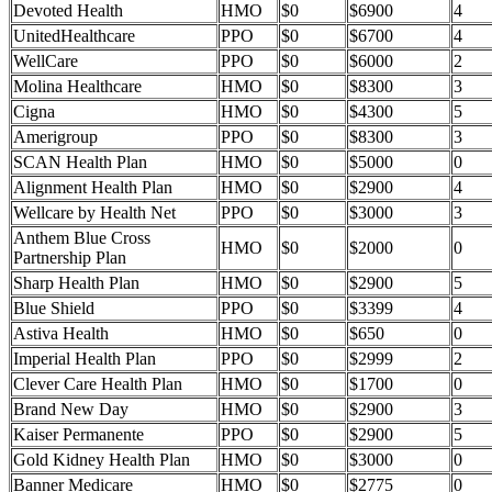
Devoted Health
HMO
$0
$6900
4
UnitedHealthcare
PPO
$0
$6700
4
WellCare
PPO
$0
$6000
2
Molina Healthcare
HMO
$0
$8300
3
Cigna
HMO
$0
$4300
5
Amerigroup
PPO
$0
$8300
3
SCAN Health Plan
HMO
$0
$5000
0
Alignment Health Plan
HMO
$0
$2900
4
Wellcare by Health Net
PPO
$0
$3000
3
Anthem Blue Cross
HMO
$0
$2000
0
Partnership Plan
Sharp Health Plan
HMO
$0
$2900
5
Blue Shield
PPO
$0
$3399
4
Astiva Health
HMO
$0
$650
0
Imperial Health Plan
PPO
$0
$2999
2
Clever Care Health Plan
HMO
$0
$1700
0
Brand New Day
HMO
$0
$2900
3
Kaiser Permanente
PPO
$0
$2900
5
Gold Kidney Health Plan
HMO
$0
$3000
0
Banner Medicare
HMO
$0
$2775
0