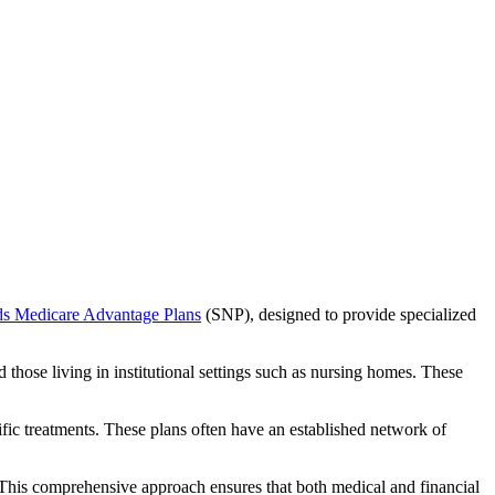
ds Medicare Advantage Plans
(SNP), designed to provide specialized
 those living in institutional settings such as nursing homes. These
ific treatments. These plans often have an established network of
 This comprehensive approach ensures that both medical and financial