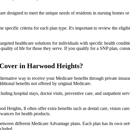
 care designed to meet the unique needs of residents in nursing homes or 
 specific criteria for each plan type. It's important to review the eligi
geted healthcare solutions for individuals with specific health conditio
lity of life for those they serve. If you qualify for a SNP plan, consid
 Cover in Harwood Heights?
lternative way to receive your Medicare benefits through private insu
ditional benefits not offered by original Medicare.
ding hospital stays, doctor visits, preventive care, and outpatient serv
d Heights, Il often offer extra benefits such as dental care, vision ca
lowances for health products.
 between different Medicare Advantage plans. Each plan has its own netwo
ncluded.