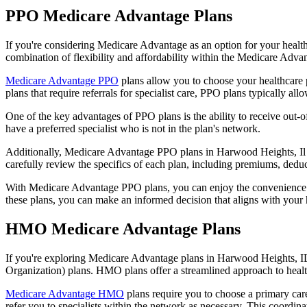
PPO Medicare Advantage Plans
If you're considering Medicare Advantage as an option for your healt
combination of flexibility and affordability within the Medicare Adv
Medicare Advantage PPO
plans allow you to choose your healthcare 
plans that require referrals for specialist care, PPO plans typically allo
One of the key advantages of PPO plans is the ability to receive out-of
have a preferred specialist who is not in the plan's network.
Additionally, Medicare Advantage PPO plans in Harwood Heights, Il oft
carefully review the specifics of each plan, including premiums, deduc
With Medicare Advantage PPO plans, you can enjoy the convenience of
these plans, you can make an informed decision that aligns with your 
HMO Medicare Advantage Plans
If you're exploring Medicare Advantage plans in Harwood Heights, IL
Organization) plans. HMO plans offer a streamlined approach to healt
Medicare Advantage HMO
plans require you to choose a primary care
refer you to specialists within the network as necessary. This coordin