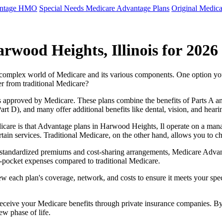
antage HMO
Special Needs Medicare Advantage Plans
Original Medica
wood Heights, Illinois for 2026
e complex world of Medicare and its various components. One option 
er from traditional Medicare?
 approved by Medicare. These plans combine the benefits of Parts A and 
t D), and many offer additional benefits like dental, vision, and heari
care is that Advantage plans in Harwood Heights, Il operate on a man
ertain services. Traditional Medicare, on the other hand, allows you to
as standardized premiums and cost-sharing arrangements, Medicare Advan
pocket expenses compared to traditional Medicare.
ew each plan's coverage, network, and costs to ensure it meets your spe
 receive your Medicare benefits through private insurance companies. 
ew phase of life.