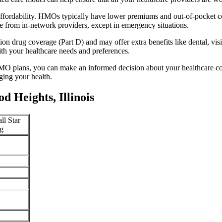
ffordability. HMOs typically have lower premiums and out-of-pocket c
e from in-network providers, except in emergency situations.
n drug coverage (Part D) and may offer extra benefits like dental, vis
th your healthcare needs and preferences.
O plans, you can make an informed decision about your healthcare cove
ing your health.
 Heights, Illinois
ll Star
g