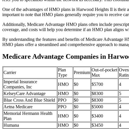
One of the advantages of HMO plans in Harwood Heights Il is their a
important to note that HMO plans generally require you to receive car
Additionally, Medicare Advantage HMO plans often include prescriptio
coverage, and costs will help you determine if an HMO plan aligns wi
By understanding the features and benefits of Medicare Advantage HM
HMO plans offer a streamlined and comprehensive approach to manag
Medicare Advantage Companies in Harwood
Plan
Out-of-pocket
Overa
Carrier
Premium
Type
Max
Ratin
Imperial Insurance
HMO
$0
$5700
4
Companies, Inc
KelseyCare Advantage
HMO
$0
$8300
5
Blue Cross And Blue Shield
PPO
$0
$8300
5
Aetna Medicare
PPO
$0
$5000
4
Memorial Hermann Health
HMO
$0
$3400
4
Plan
Humana
HMO
$0
$3450
4