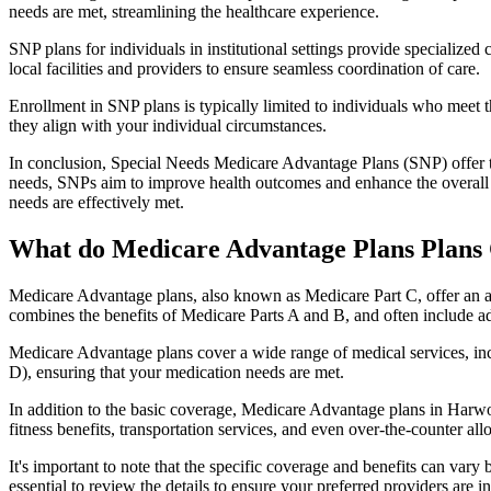
needs are met, streamlining the healthcare experience.
SNP plans for individuals in institutional settings provide specialized
local facilities and providers to ensure seamless coordination of care.
Enrollment in SNP plans is typically limited to individuals who meet the
they align with your individual circumstances.
In conclusion, Special Needs Medicare Advantage Plans (SNP) offer tar
needs, SNPs aim to improve health outcomes and enhance the overall qua
needs are effectively met.
What do Medicare Advantage Plans Plans
Medicare Advantage plans, also known as Medicare Part C, offer an a
combines the benefits of Medicare Parts A and B, and often include ad
Medicare Advantage plans cover a wide range of medical services, inclu
D), ensuring that your medication needs are met.
In addition to the basic coverage, Medicare Advantage plans in Harwoo
fitness benefits, transportation services, and even over-the-counter al
It's important to note that the specific coverage and benefits can vary
essential to review the details to ensure your preferred providers are i