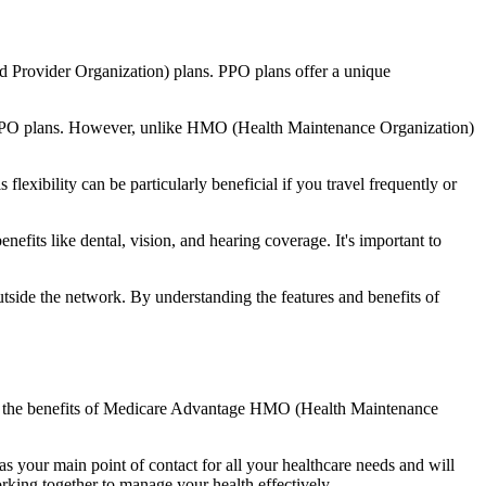
d Provider Organization) plans. PPO plans offer a unique
nal PPO plans. However, unlike HMO (Health Maintenance Organization)
lexibility can be particularly beneficial if you travel frequently or
fits like dental, vision, and hearing coverage. It's important to
side the network. By understanding the features and benefits of
and the benefits of Medicare Advantage HMO (Health Maintenance
s your main point of contact for all your healthcare needs and will
orking together to manage your health effectively.