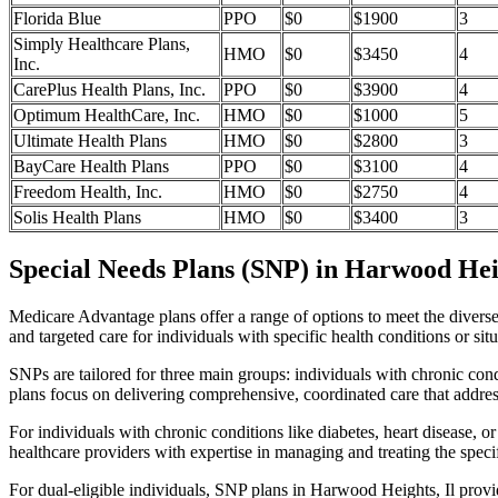
Florida Blue
PPO
$0
$1900
3
Simply Healthcare Plans,
HMO
$0
$3450
4
Inc.
CarePlus Health Plans, Inc.
PPO
$0
$3900
4
Optimum HealthCare, Inc.
HMO
$0
$1000
5
Ultimate Health Plans
HMO
$0
$2800
3
BayCare Health Plans
PPO
$0
$3100
4
Freedom Health, Inc.
HMO
$0
$2750
4
Solis Health Plans
HMO
$0
$3400
3
Special Needs Plans (SNP) in Harwood Heig
Medicare Advantage plans offer a range of options to meet the divers
and targeted care for individuals with specific health conditions or situ
SNPs are tailored for three main groups: individuals with chronic cond
plans focus on delivering comprehensive, coordinated care that addre
For individuals with chronic conditions like diabetes, heart disease, 
healthcare providers with expertise in managing and treating the speci
For dual-eligible individuals, SNP plans in Harwood Heights, Il prov