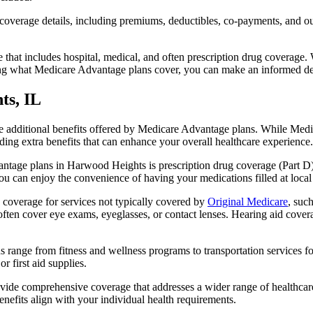
verage details, including premiums, deductibles, co-payments, and out-
t includes hospital, medical, and often prescription drug coverage. Wi
ng what Medicare Advantage plans cover, you can make an informed deci
ts, IL
the additional benefits offered by Medicare Advantage plans. While Me
ding extra benefits that can enhance your overall healthcare experience.
ntage plans in Harwood Heights is prescription drug coverage (Part D)
ou can enjoy the convenience of having your medications filled at local
coverage for services not typically covered by
Original Medicare
, suc
s often cover eye exams, eyeglasses, or contact lenses. Hearing aid cover
s range from fitness and wellness programs to transportation services 
 first aid supplies.
provide comprehensive coverage that addresses a wider range of healthc
benefits align with your individual health requirements.