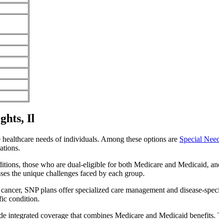
hts, Il
e healthcare needs of individuals. Among these options are
Special Nee
ations.
itions, those who are dual-eligible for both Medicare and Medicaid, and
sses the unique challenges faced by each group.
or cancer, SNP plans offer specialized care management and disease-spec
fic condition.
ide integrated coverage that combines Medicare and Medicaid benefits.