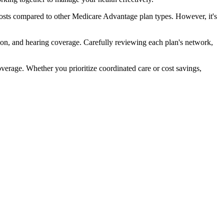
osts compared to other Medicare Advantage plan types. However, it's
ion, and hearing coverage. Carefully reviewing each plan's network,
rage. Whether you prioritize coordinated care or cost savings,