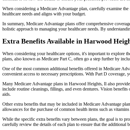
When considering a Medicare Advantage plan, carefully examine the co
healthcare needs and aligns with your budget.
In summary, Medicare Advantage plans offer comprehensive coverage tha
holistic approach to managing your healthcare needs. By understandi
Extra Benefits Available in Harwood Heigh
When considering your healthcare options, it's important to explore 
plans, also known as Medicare Part C, often go a step further by inclu
One of the most common additional benefits offered in Medicare Adva
convenient access to necessary prescriptions. With Part D coverage, y
Many Medicare Advantage plans in Harwood Heights, Il also provide 
include routine cleanings, fillings, and even dentures. Vision benefit
aids.
Other extra benefits that may be included in Medicare Advantage plan
allowances for the purchase of common health items such as vitamins or
While the specific extra benefits vary between plans, the goal is to 
carefully review the details of each plan to ensure that the additional 