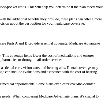
of-pocket limits. This will help you determine if the plan meets your
th the additional benefits they provide, these plans can offer a more
sion about the best option for your healthcare coverage.
dicare Parts A and B provide essential coverage, Medicare Advantage
. This coverage helps lower the cost of medications and ensures
 pharmacies or through mail-order services.
h as dental care, vision care, and hearing aids. Dental coverage may
age can include evaluations and assistance with the cost of hearing
for medical appointments. Some plans even offer over-the-counter
are needs. When comparing Medicare Advantage plans, it's crucial to