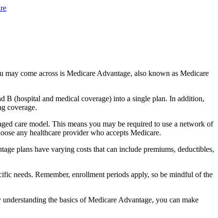
re
you may come across is Medicare Advantage, also known as Medicare
B (hospital and medical coverage) into a single plan. In addition,
ng coverage.
aged care model. This means you may be required to use a network of
 choose any healthcare provider who accepts Medicare.
tage plans have varying costs that can include premiums, deductibles,
cific needs. Remember, enrollment periods apply, so be mindful of the
By understanding the basics of Medicare Advantage, you can make