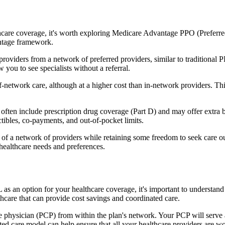
hcare coverage, it's worth exploring Medicare Advantage PPO (Preferre
antage framework.
providers from a network of preferred providers, similar to traditio
w you to see specialists without a referral.
-network care, although at a higher cost than in-network providers. This f
en include prescription drug coverage (Part D) and may offer extra bene
tibles, co-payments, and out-of-pocket limits.
 a network of providers while retaining some freedom to seek care out
healthcare needs and preferences.
 as an option for your healthcare coverage, it's important to underst
hcare that can provide cost savings and coordinated care.
 physician (PCP) from within the plan's network. Your PCP will serve a
ated care model can help ensure that all your healthcare providers are w