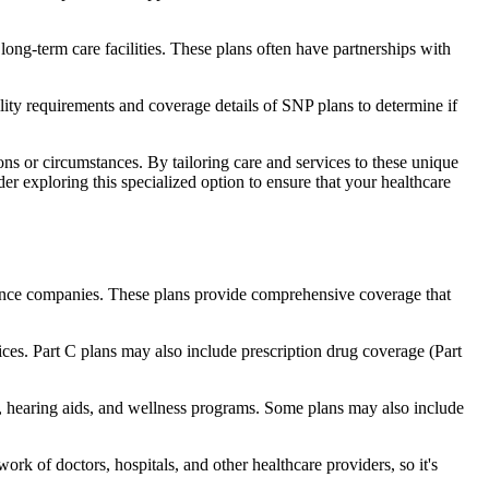
long-term care facilities. These plans often have partnerships with
bility requirements and coverage details of SNP plans to determine if
ns or circumstances. By tailoring care and services to these unique
er exploring this specialized option to ensure that your healthcare
rance companies. These plans provide comprehensive coverage that
ices. Part C plans may also include prescription drug coverage (Part
re, hearing aids, and wellness programs. Some plans may also include
rk of doctors, hospitals, and other healthcare providers, so it's