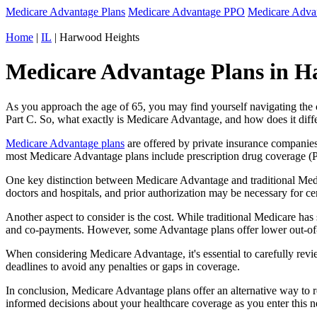
Medicare Advantage Plans
Medicare Advantage PPO
Medicare Adv
Home
|
IL
| Harwood Heights
Medicare Advantage Plans in Har
As you approach the age of 65, you may find yourself navigating th
Part C. So, what exactly is Medicare Advantage, and how does it diff
Medicare Advantage plans
are offered by private insurance companies
most Medicare Advantage plans include prescription drug coverage (Par
One key distinction between Medicare Advantage and traditional Medi
doctors and hospitals, and prior authorization may be necessary for c
Another aspect to consider is the cost. While traditional Medicare h
and co-payments. However, some Advantage plans offer lower out-of-
When considering Medicare Advantage, it's essential to carefully revi
deadlines to avoid any penalties or gaps in coverage.
In conclusion, Medicare Advantage plans offer an alternative way to
informed decisions about your healthcare coverage as you enter this n