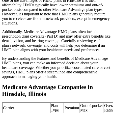
One of the advantages of HMO plans in Hinsdale Il is their
affordability. HMOs typically have lower premiums and out-of-
pocket costs compared to other Medicare Advantage plan types.
However, it's important to note that HMO plans generally require
you to receive care from in-network providers, except in emergency
situations.
Additionally, Medicare Advantage HMO plans often include
prescription drug coverage (Part D) and may offer extra benefits like
dental, vision, and hearing coverage. Carefully reviewing each
plan's network, coverage, and costs will help you determine if an
HMO plan aligns with your healthcare needs and preferences.
By understanding the features and benefits of Medicare Advantage
HMO plans, you can make an informed decision about your
healthcare coverage. Whether you prioritize coordinated care or cost
savings, HMO plans offer a streamlined and comprehensive
approach to managing your health.
Medicare Advantage Companies in
Hinsdale, Illinois
Plan
Out-of-pocket
Overa
Carrier
Premium
Type
Max
Ratin