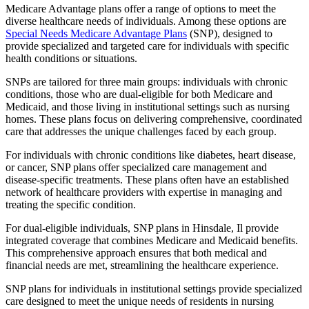
Medicare Advantage plans offer a range of options to meet the
diverse healthcare needs of individuals. Among these options are
Special Needs Medicare Advantage Plans
(SNP), designed to
provide specialized and targeted care for individuals with specific
health conditions or situations.
SNPs are tailored for three main groups: individuals with chronic
conditions, those who are dual-eligible for both Medicare and
Medicaid, and those living in institutional settings such as nursing
homes. These plans focus on delivering comprehensive, coordinated
care that addresses the unique challenges faced by each group.
For individuals with chronic conditions like diabetes, heart disease,
or cancer, SNP plans offer specialized care management and
disease-specific treatments. These plans often have an established
network of healthcare providers with expertise in managing and
treating the specific condition.
For dual-eligible individuals, SNP plans in Hinsdale, Il provide
integrated coverage that combines Medicare and Medicaid benefits.
This comprehensive approach ensures that both medical and
financial needs are met, streamlining the healthcare experience.
SNP plans for individuals in institutional settings provide specialized
care designed to meet the unique needs of residents in nursing