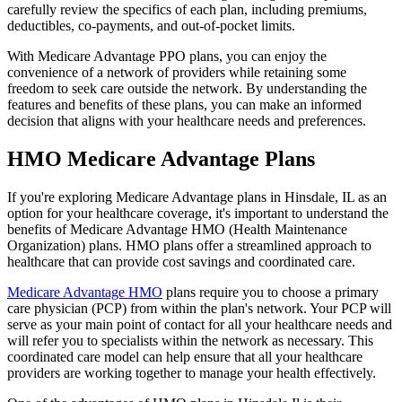
carefully review the specifics of each plan, including premiums,
deductibles, co-payments, and out-of-pocket limits.
With Medicare Advantage PPO plans, you can enjoy the
convenience of a network of providers while retaining some
freedom to seek care outside the network. By understanding the
features and benefits of these plans, you can make an informed
decision that aligns with your healthcare needs and preferences.
HMO Medicare Advantage Plans
If you're exploring Medicare Advantage plans in Hinsdale, IL as an
option for your healthcare coverage, it's important to understand the
benefits of Medicare Advantage HMO (Health Maintenance
Organization) plans. HMO plans offer a streamlined approach to
healthcare that can provide cost savings and coordinated care.
Medicare Advantage HMO
plans require you to choose a primary
care physician (PCP) from within the plan's network. Your PCP will
serve as your main point of contact for all your healthcare needs and
will refer you to specialists within the network as necessary. This
coordinated care model can help ensure that all your healthcare
providers are working together to manage your health effectively.