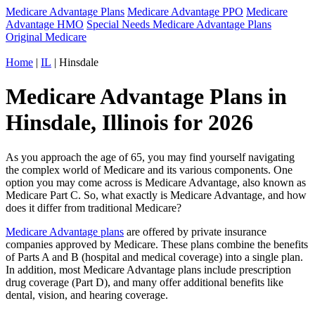
Medicare Advantage Plans
Medicare Advantage PPO
Medicare
Advantage HMO
Special Needs Medicare Advantage Plans
Original Medicare
Home
|
IL
| Hinsdale
Medicare Advantage Plans in
Hinsdale, Illinois for 2026
As you approach the age of 65, you may find yourself navigating
the complex world of Medicare and its various components. One
option you may come across is Medicare Advantage, also known as
Medicare Part C. So, what exactly is Medicare Advantage, and how
does it differ from traditional Medicare?
Medicare Advantage plans
are offered by private insurance
companies approved by Medicare. These plans combine the benefits
of Parts A and B (hospital and medical coverage) into a single plan.
In addition, most Medicare Advantage plans include prescription
drug coverage (Part D), and many offer additional benefits like
dental, vision, and hearing coverage.