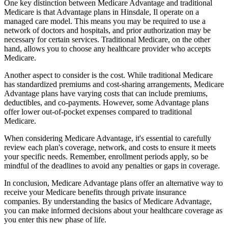
One key distinction between Medicare Advantage and traditional
Medicare is that Advantage plans in Hinsdale, Il operate on a
managed care model. This means you may be required to use a
network of doctors and hospitals, and prior authorization may be
necessary for certain services. Traditional Medicare, on the other
hand, allows you to choose any healthcare provider who accepts
Medicare.
Another aspect to consider is the cost. While traditional Medicare
has standardized premiums and cost-sharing arrangements, Medicare
Advantage plans have varying costs that can include premiums,
deductibles, and co-payments. However, some Advantage plans
offer lower out-of-pocket expenses compared to traditional
Medicare.
When considering Medicare Advantage, it's essential to carefully
review each plan's coverage, network, and costs to ensure it meets
your specific needs. Remember, enrollment periods apply, so be
mindful of the deadlines to avoid any penalties or gaps in coverage.
In conclusion, Medicare Advantage plans offer an alternative way to
receive your Medicare benefits through private insurance
companies. By understanding the basics of Medicare Advantage,
you can make informed decisions about your healthcare coverage as
you enter this new phase of life.