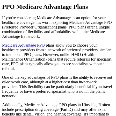
PPO Medicare Advantage Plans
If you're considering Medicare Advantage as an option for your
healthcare coverage, it's worth exploring Medicare Advantage PPO
(Preferred Provider Organization) plans. PPO plans offer a unique
combination of flexibility and affordability within the Medicare
Advantage framework.
Medicare Advantage PPO
plans allow you to choose your
healthcare providers from a network of preferred providers, similar
to traditional PPO plans. However, unlike HMO (Health
Maintenance Organization) plans that require referrals for specialist
care, PPO plans typically allow you to see specialists without a
referral.
One of the key advantages of PPO plans is the ability to receive out-
of-network care, although at a higher cost than in-network
providers. This flexibility can be particularly beneficial if you travel
frequently or have a preferred specialist who is not in the plan's
network.
Additionally, Medicare Advantage PPO plans in Hinsdale, Il often
include prescription drug coverage (Part D) and may offer extra
benefits like dental, vision, and hearing coverage. It's important to