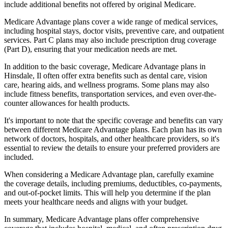
include additional benefits not offered by original Medicare.
Medicare Advantage plans cover a wide range of medical services,
including hospital stays, doctor visits, preventive care, and outpatient
services. Part C plans may also include prescription drug coverage
(Part D), ensuring that your medication needs are met.
In addition to the basic coverage, Medicare Advantage plans in
Hinsdale, Il often offer extra benefits such as dental care, vision
care, hearing aids, and wellness programs. Some plans may also
include fitness benefits, transportation services, and even over-the-
counter allowances for health products.
It's important to note that the specific coverage and benefits can vary
between different Medicare Advantage plans. Each plan has its own
network of doctors, hospitals, and other healthcare providers, so it's
essential to review the details to ensure your preferred providers are
included.
When considering a Medicare Advantage plan, carefully examine
the coverage details, including premiums, deductibles, co-payments,
and out-of-pocket limits. This will help you determine if the plan
meets your healthcare needs and aligns with your budget.
In summary, Medicare Advantage plans offer comprehensive