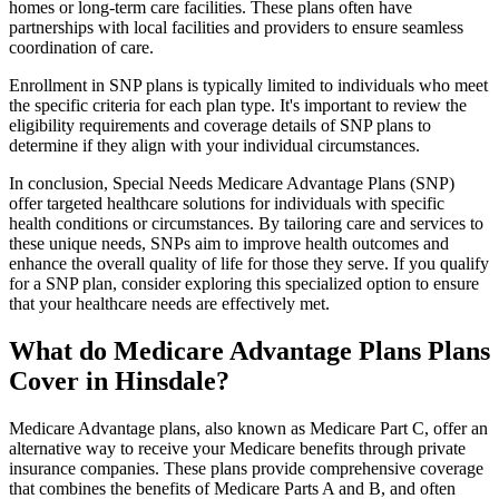
homes or long-term care facilities. These plans often have
partnerships with local facilities and providers to ensure seamless
coordination of care.
Enrollment in SNP plans is typically limited to individuals who meet
the specific criteria for each plan type. It's important to review the
eligibility requirements and coverage details of SNP plans to
determine if they align with your individual circumstances.
In conclusion, Special Needs Medicare Advantage Plans (SNP)
offer targeted healthcare solutions for individuals with specific
health conditions or circumstances. By tailoring care and services to
these unique needs, SNPs aim to improve health outcomes and
enhance the overall quality of life for those they serve. If you qualify
for a SNP plan, consider exploring this specialized option to ensure
that your healthcare needs are effectively met.
What do Medicare Advantage Plans Plans
Cover in Hinsdale?
Medicare Advantage plans, also known as Medicare Part C, offer an
alternative way to receive your Medicare benefits through private
insurance companies. These plans provide comprehensive coverage
that combines the benefits of Medicare Parts A and B, and often