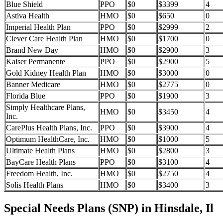
Blue Shield
PPO
$0
$3399
4
Astiva Health
HMO
$0
$650
0
Imperial Health Plan
PPO
$0
$2999
2
Clever Care Health Plan
HMO
$0
$1700
0
Brand New Day
HMO
$0
$2900
3
Kaiser Permanente
PPO
$0
$2900
5
Gold Kidney Health Plan
HMO
$0
$3000
0
Banner Medicare
HMO
$0
$2775
0
Florida Blue
PPO
$0
$1900
3
Simply Healthcare Plans,
HMO
$0
$3450
4
Inc.
CarePlus Health Plans, Inc.
PPO
$0
$3900
4
Optimum HealthCare, Inc.
HMO
$0
$1000
5
Ultimate Health Plans
HMO
$0
$2800
3
BayCare Health Plans
PPO
$0
$3100
4
Freedom Health, Inc.
HMO
$0
$2750
4
Solis Health Plans
HMO
$0
$3400
3
Special Needs Plans (SNP) in Hinsdale, Il