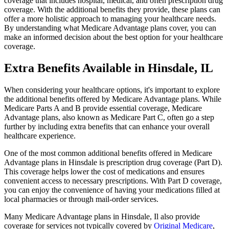
coverage that includes hospital, medical, and often prescription drug
coverage. With the additional benefits they provide, these plans can
offer a more holistic approach to managing your healthcare needs.
By understanding what Medicare Advantage plans cover, you can
make an informed decision about the best option for your healthcare
coverage.
Extra Benefits Available in Hinsdale, IL
When considering your healthcare options, it's important to explore
the additional benefits offered by Medicare Advantage plans. While
Medicare Parts A and B provide essential coverage, Medicare
Advantage plans, also known as Medicare Part C, often go a step
further by including extra benefits that can enhance your overall
healthcare experience.
One of the most common additional benefits offered in Medicare
Advantage plans in Hinsdale is prescription drug coverage (Part D).
This coverage helps lower the cost of medications and ensures
convenient access to necessary prescriptions. With Part D coverage,
you can enjoy the convenience of having your medications filled at
local pharmacies or through mail-order services.
Many Medicare Advantage plans in Hinsdale, Il also provide
coverage for services not typically covered by
Original Medicare
,