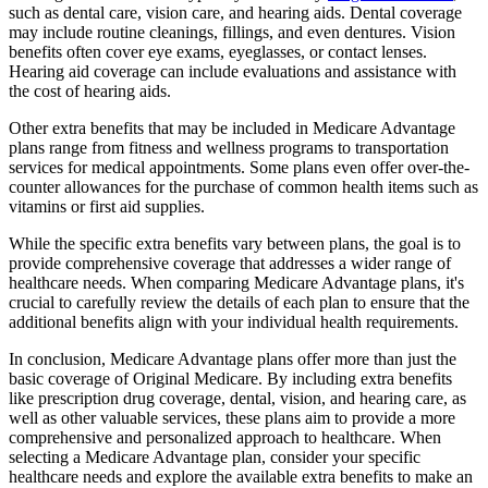
such as dental care, vision care, and hearing aids. Dental coverage
may include routine cleanings, fillings, and even dentures. Vision
benefits often cover eye exams, eyeglasses, or contact lenses.
Hearing aid coverage can include evaluations and assistance with
the cost of hearing aids.
Other extra benefits that may be included in Medicare Advantage
plans range from fitness and wellness programs to transportation
services for medical appointments. Some plans even offer over-the-
counter allowances for the purchase of common health items such as
vitamins or first aid supplies.
While the specific extra benefits vary between plans, the goal is to
provide comprehensive coverage that addresses a wider range of
healthcare needs. When comparing Medicare Advantage plans, it's
crucial to carefully review the details of each plan to ensure that the
additional benefits align with your individual health requirements.
In conclusion, Medicare Advantage plans offer more than just the
basic coverage of Original Medicare. By including extra benefits
like prescription drug coverage, dental, vision, and hearing care, as
well as other valuable services, these plans aim to provide a more
comprehensive and personalized approach to healthcare. When
selecting a Medicare Advantage plan, consider your specific
healthcare needs and explore the available extra benefits to make an