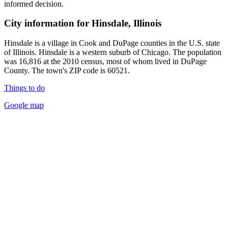
informed decision.
City information for Hinsdale, Illinois
Hinsdale is a village in Cook and DuPage counties in the U.S. state
of Illinois. Hinsdale is a western suburb of Chicago. The population
was 16,816 at the 2010 census, most of whom lived in DuPage
County. The town's ZIP code is 60521.
Things to do
Google map