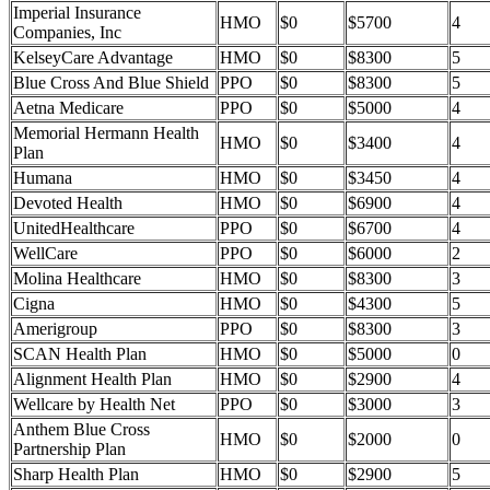
Imperial Insurance
HMO
$0
$5700
4
Companies, Inc
KelseyCare Advantage
HMO
$0
$8300
5
Blue Cross And Blue Shield
PPO
$0
$8300
5
Aetna Medicare
PPO
$0
$5000
4
Memorial Hermann Health
HMO
$0
$3400
4
Plan
Humana
HMO
$0
$3450
4
Devoted Health
HMO
$0
$6900
4
UnitedHealthcare
PPO
$0
$6700
4
WellCare
PPO
$0
$6000
2
Molina Healthcare
HMO
$0
$8300
3
Cigna
HMO
$0
$4300
5
Amerigroup
PPO
$0
$8300
3
SCAN Health Plan
HMO
$0
$5000
0
Alignment Health Plan
HMO
$0
$2900
4
Wellcare by Health Net
PPO
$0
$3000
3
Anthem Blue Cross
HMO
$0
$2000
0
Partnership Plan
Sharp Health Plan
HMO
$0
$2900
5