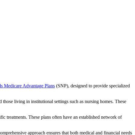
ds Medicare Advantage Plans
(SNP), designed to provide specialized
 those living in institutional settings such as nursing homes. These
ific treatments. These plans often have an established network of
 comprehensive approach ensures that both medical and financial needs