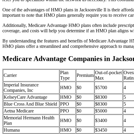
One of the advantages of HMO plans in Jacksonville Il is their affor
important to note that HMO plans generally require you to receive car
Additionally, Medicare Advantage HMO plans often include prescriptio
coverage, and costs will help you determine if an HMO plan aligns wi
By understanding the features and benefits of Medicare Advantage HM
HMO plans offer a streamlined and comprehensive approach to manag
Medicare Advantage Companies in Jacksonvi
Plan
Out-of-pocket
Overa
Carrier
Premium
Type
Max
Ratin
Imperial Insurance
HMO
$0
$5700
4
Companies, Inc
KelseyCare Advantage
HMO
$0
$8300
5
Blue Cross And Blue Shield
PPO
$0
$8300
5
Aetna Medicare
PPO
$0
$5000
4
Memorial Hermann Health
HMO
$0
$3400
4
Plan
Humana
HMO
$0
$3450
4