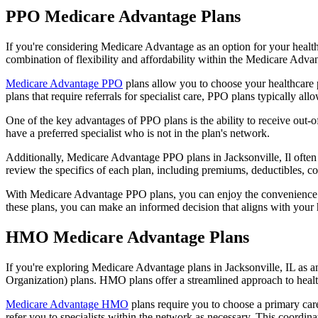
PPO Medicare Advantage Plans
If you're considering Medicare Advantage as an option for your healt
combination of flexibility and affordability within the Medicare Adv
Medicare Advantage PPO
plans allow you to choose your healthcare 
plans that require referrals for specialist care, PPO plans typically allo
One of the key advantages of PPO plans is the ability to receive out-of
have a preferred specialist who is not in the plan's network.
Additionally, Medicare Advantage PPO plans in Jacksonville, Il often i
review the specifics of each plan, including premiums, deductibles, c
With Medicare Advantage PPO plans, you can enjoy the convenience of
these plans, you can make an informed decision that aligns with your 
HMO Medicare Advantage Plans
If you're exploring Medicare Advantage plans in Jacksonville, IL as 
Organization) plans. HMO plans offer a streamlined approach to healt
Medicare Advantage HMO
plans require you to choose a primary care
refer you to specialists within the network as necessary. This coordin