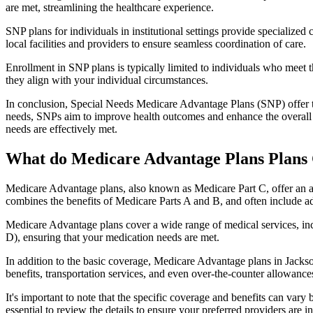
are met, streamlining the healthcare experience.
SNP plans for individuals in institutional settings provide specialized
local facilities and providers to ensure seamless coordination of care.
Enrollment in SNP plans is typically limited to individuals who meet the
they align with your individual circumstances.
In conclusion, Special Needs Medicare Advantage Plans (SNP) offer tar
needs, SNPs aim to improve health outcomes and enhance the overall qua
needs are effectively met.
What do Medicare Advantage Plans Plans C
Medicare Advantage plans, also known as Medicare Part C, offer an a
combines the benefits of Medicare Parts A and B, and often include ad
Medicare Advantage plans cover a wide range of medical services, inclu
D), ensuring that your medication needs are met.
In addition to the basic coverage, Medicare Advantage plans in Jackson
benefits, transportation services, and even over-the-counter allowances
It's important to note that the specific coverage and benefits can vary
essential to review the details to ensure your preferred providers are i