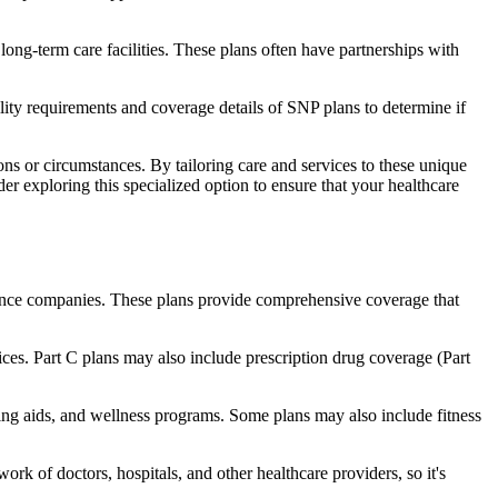
long-term care facilities. These plans often have partnerships with
bility requirements and coverage details of SNP plans to determine if
ns or circumstances. By tailoring care and services to these unique
er exploring this specialized option to ensure that your healthcare
rance companies. These plans provide comprehensive coverage that
ices. Part C plans may also include prescription drug coverage (Part
aring aids, and wellness programs. Some plans may also include fitness
rk of doctors, hospitals, and other healthcare providers, so it's