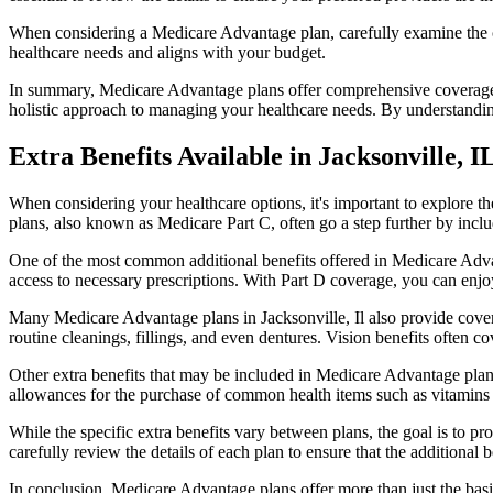
When considering a Medicare Advantage plan, carefully examine the co
healthcare needs and aligns with your budget.
In summary, Medicare Advantage plans offer comprehensive coverage tha
holistic approach to managing your healthcare needs. By understandi
Extra Benefits Available in Jacksonville, I
When considering your healthcare options, it's important to explore 
plans, also known as Medicare Part C, often go a step further by inclu
One of the most common additional benefits offered in Medicare Advan
access to necessary prescriptions. With Part D coverage, you can enjo
Many Medicare Advantage plans in Jacksonville, Il also provide cover
routine cleanings, fillings, and even dentures. Vision benefits often c
Other extra benefits that may be included in Medicare Advantage plan
allowances for the purchase of common health items such as vitamins or
While the specific extra benefits vary between plans, the goal is to 
carefully review the details of each plan to ensure that the additional 
In conclusion, Medicare Advantage plans offer more than just the basic