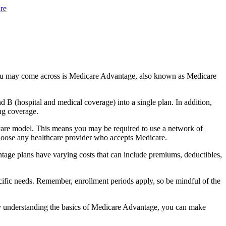
re
you may come across is Medicare Advantage, also known as Medicare
B (hospital and medical coverage) into a single plan. In addition,
ng coverage.
 care model. This means you may be required to use a network of
 choose any healthcare provider who accepts Medicare.
tage plans have varying costs that can include premiums, deductibles,
cific needs. Remember, enrollment periods apply, so be mindful of the
By understanding the basics of Medicare Advantage, you can make