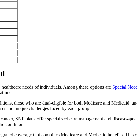
Il
e healthcare needs of individuals. Among these options are
Special Nee
ations.
itions, those who are dual-eligible for both Medicare and Medicaid, and
sses the unique challenges faced by each group.
or cancer, SNP plans offer specialized care management and disease-spec
fic condition.
integrated coverage that combines Medicare and Medicaid benefits. This