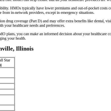
dability. HMOs typically have lower premiums and out-of-pocket costs 
e from in-network providers, except in emergency situations.
n drug coverage (Part D) and may offer extra benefits like dental, vis
th your healthcare needs and preferences.
O plans, you can make an informed decision about your healthcare cove
ing your health.
lle, Illinois
ll Star
g