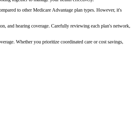
compared to other Medicare Advantage plan types. However, it's
ion, and hearing coverage. Carefully reviewing each plan's network,
rage. Whether you prioritize coordinated care or cost savings,