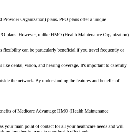
d Provider Organization) plans. PPO plans offer a unique
nal PPO plans. However, unlike HMO (Health Maintenance Organization)
lexibility can be particularly beneficial if you travel frequently or
like dental, vision, and hearing coverage. It's important to carefully
side the network. By understanding the features and benefits of
the benefits of Medicare Advantage HMO (Health Maintenance
s your main point of contact for all your healthcare needs and will
orking together to manage your health effectively.