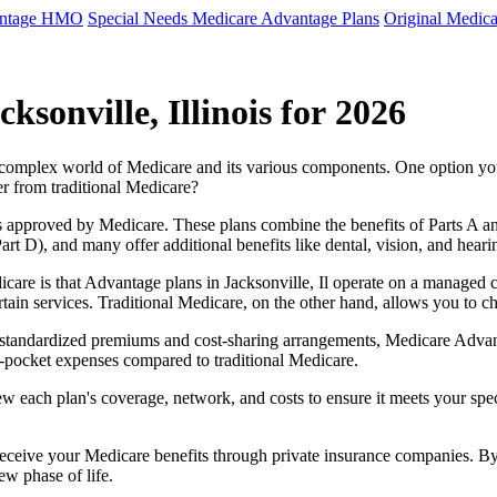
antage HMO
Special Needs Medicare Advantage Plans
Original Medica
sonville, Illinois for 2026
e complex world of Medicare and its various components. One option 
er from traditional Medicare?
 approved by Medicare. These plans combine the benefits of Parts A and 
t D), and many offer additional benefits like dental, vision, and heari
care is that Advantage plans in Jacksonville, Il operate on a managed
ertain services. Traditional Medicare, on the other hand, allows you to
as standardized premiums and cost-sharing arrangements, Medicare Advan
pocket expenses compared to traditional Medicare.
ew each plan's coverage, network, and costs to ensure it meets your spe
 receive your Medicare benefits through private insurance companies. 
ew phase of life.