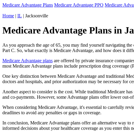
Medicare Advantage Plans
Medicare Advantage PPO
Medicare Adv
Home
|
IL
| Jacksonville
Medicare Advantage Plans in Jack
As you approach the age of 65, you may find yourself navigating th
Part C. So, what exactly is Medicare Advantage, and how does it diff
Medicare Advantage plans
are offered by private insurance companies
most Medicare Advantage plans include prescription drug coverage (Par
One key distinction between Medicare Advantage and traditional Medi
doctors and hospitals, and prior authorization may be necessary for c
Another aspect to consider is the cost. While traditional Medicare h
and co-payments. However, some Advantage plans offer lower out-of-
When considering Medicare Advantage, it's essential to carefully revi
deadlines to avoid any penalties or gaps in coverage.
In conclusion, Medicare Advantage plans offer an alternative way to
informed decisions about your healthcare coverage as you enter this n