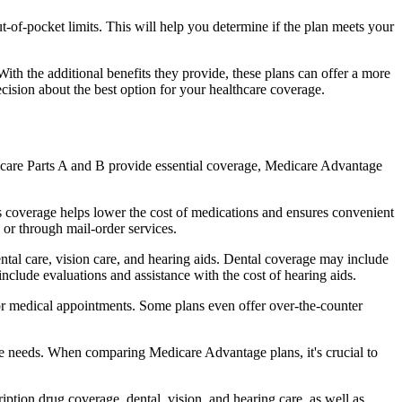
of-pocket limits. This will help you determine if the plan meets your
th the additional benefits they provide, these plans can offer a more
sion about the best option for your healthcare coverage.
dicare Parts A and B provide essential coverage, Medicare Advantage
s coverage helps lower the cost of medications and ensures convenient
 or through mail-order services.
ental care, vision care, and hearing aids. Dental coverage may include
include evaluations and assistance with the cost of hearing aids.
for medical appointments. Some plans even offer over-the-counter
are needs. When comparing Medicare Advantage plans, it's crucial to
ption drug coverage, dental, vision, and hearing care, as well as