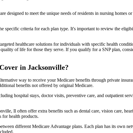
 care designed to meet the unique needs of residents in nursing homes or 
 specific criteria for each plan type. It's important to review the eligi
geted healthcare solutions for individuals with specific health conditio
lity of life for those they serve. If you qualify for a SNP plan, consid
over in Jacksonville?
lternative way to receive your Medicare benefits through private insu
ditional benefits not offered by original Medicare.
ding hospital stays, doctor visits, preventive care, and outpatient serv
ville, Il often offer extra benefits such as dental care, vision care, he
 for health products.
 between different Medicare Advantage plans. Each plan has its own netwo
ncluded.