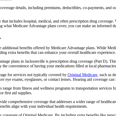
verage details, including premiums, deductibles, co-payments, and out-
t includes hospital, medical, and often prescription drug coverage. Wi
ng what Medicare Advantage plans cover, you can make an informed deci
L
the additional benefits offered by Medicare Advantage plans. While Me
ding extra benefits that can enhance your overall healthcare experience.
tage plans in Jacksonville is prescription drug coverage (Part D). Thi
y the convenience of having your medications filled at local pharmacies
age for services not typically covered by
Original Medicare
, such as d
over eye exams, eyeglasses, or contact lenses. Hearing aid coverage can 
s range from fitness and wellness programs to transportation services 
 first aid supplies.
provide comprehensive coverage that addresses a wider range of healthc
benefits align with your individual health requirements.
 coverage of Original Medicare. By including extra benefits like prescri