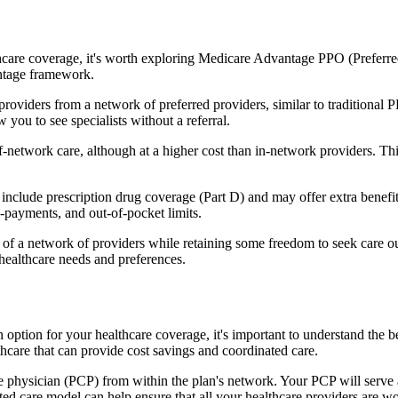
hcare coverage, it's worth exploring Medicare Advantage PPO (Preferre
antage framework.
providers from a network of preferred providers, similar to traditio
w you to see specialists without a referral.
-network care, although at a higher cost than in-network providers. This f
nclude prescription drug coverage (Part D) and may offer extra benefits 
o-payments, and out-of-pocket limits.
 a network of providers while retaining some freedom to seek care out
healthcare needs and preferences.
an option for your healthcare coverage, it's important to understand 
hcare that can provide cost savings and coordinated care.
 physician (PCP) from within the plan's network. Your PCP will serve a
ated care model can help ensure that all your healthcare providers are w