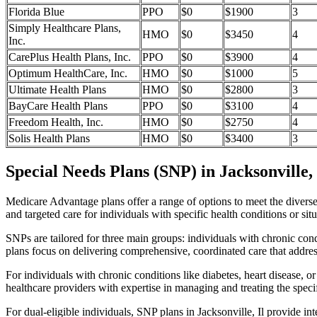
Florida Blue
PPO
$0
$1900
3
Simply Healthcare Plans,
HMO
$0
$3450
4
Inc.
CarePlus Health Plans, Inc.
PPO
$0
$3900
4
Optimum HealthCare, Inc.
HMO
$0
$1000
5
Ultimate Health Plans
HMO
$0
$2800
3
BayCare Health Plans
PPO
$0
$3100
4
Freedom Health, Inc.
HMO
$0
$2750
4
Solis Health Plans
HMO
$0
$3400
3
Special Needs Plans (SNP) in Jacksonville, 
Medicare Advantage plans offer a range of options to meet the divers
and targeted care for individuals with specific health conditions or situ
SNPs are tailored for three main groups: individuals with chronic cond
plans focus on delivering comprehensive, coordinated care that addre
For individuals with chronic conditions like diabetes, heart disease, 
healthcare providers with expertise in managing and treating the speci
For dual-eligible individuals, SNP plans in Jacksonville, Il provide 