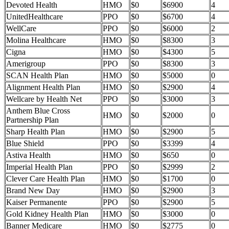
Devoted Health
HMO
$0
$6900
4
UnitedHealthcare
PPO
$0
$6700
4
WellCare
PPO
$0
$6000
2
Molina Healthcare
HMO
$0
$8300
3
Cigna
HMO
$0
$4300
5
Amerigroup
PPO
$0
$8300
3
SCAN Health Plan
HMO
$0
$5000
0
Alignment Health Plan
HMO
$0
$2900
4
Wellcare by Health Net
PPO
$0
$3000
3
Anthem Blue Cross
HMO
$0
$2000
0
Partnership Plan
Sharp Health Plan
HMO
$0
$2900
5
Blue Shield
PPO
$0
$3399
4
Astiva Health
HMO
$0
$650
0
Imperial Health Plan
PPO
$0
$2999
2
Clever Care Health Plan
HMO
$0
$1700
0
Brand New Day
HMO
$0
$2900
3
Kaiser Permanente
PPO
$0
$2900
5
Gold Kidney Health Plan
HMO
$0
$3000
0
Banner Medicare
HMO
$0
$2775
0