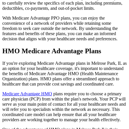
to carefully review the specifics of each plan, including premiums,
deductibles, co-payments, and out-of-pocket limits.
With Medicare Advantage PPO plans, you can enjoy the
convenience of a network of providers while retaining some
freedom to seek care outside the network. By understanding the
features and benefits of these plans, you can make an informed
decision that aligns with your healthcare needs and preferences.
HMO Medicare Advantage Plans
If you're exploring Medicare Advantage plans in Melrose Park, IL as
an option for your healthcare coverage, it's important to understand
the benefits of Medicare Advantage HMO (Health Maintenance
Organization) plans. HMO plans offer a streamlined approach to
healthcare that can provide cost savings and coordinated care.
Medicare Advantage HMO
plans require you to choose a primary
care physician (PCP) from within the plan's network. Your PCP will
serve as your main point of contact for all your healthcare needs and
will refer you to specialists within the network as necessary. This
coordinated care model can help ensure that all your healthcare
providers are working together to manage your health effectively.