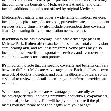
that combines the benefits of Medicare Parts A and B, and often
include additional benefits not offered by original Medicare.
Medicare Advantage plans cover a wide range of medical services,
including hospital stays, doctor visits, preventive care, and outpatient
services. Part C plans may also include prescription drug coverage
(Part D), ensuring that your medication needs are met.
In addition to the basic coverage, Medicare Advantage plans in
Melrose Park, Il often offer extra benefits such as dental care, vision
care, hearing aids, and wellness programs. Some plans may also
include fitness benefits, transportation services, and even over-the-
counter allowances for health products.
It's important to note that the specific coverage and benefits can vary
between different Medicare Advantage plans. Each plan has its own
network of doctors, hospitals, and other healthcare providers, so it's
essential to review the details to ensure your preferred providers are
included.
When considering a Medicare Advantage plan, carefully examine
the coverage details, including premiums, deductibles, co-payments,
and out-of-pocket limits. This will help you determine if the plan
meets your healthcare needs and aligns with your budget.