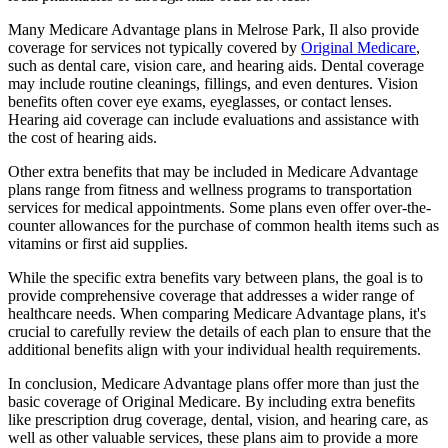
Many Medicare Advantage plans in Melrose Park, Il also provide
coverage for services not typically covered by
Original Medicare
,
such as dental care, vision care, and hearing aids. Dental coverage
may include routine cleanings, fillings, and even dentures. Vision
benefits often cover eye exams, eyeglasses, or contact lenses.
Hearing aid coverage can include evaluations and assistance with
the cost of hearing aids.
Other extra benefits that may be included in Medicare Advantage
plans range from fitness and wellness programs to transportation
services for medical appointments. Some plans even offer over-the-
counter allowances for the purchase of common health items such as
vitamins or first aid supplies.
While the specific extra benefits vary between plans, the goal is to
provide comprehensive coverage that addresses a wider range of
healthcare needs. When comparing Medicare Advantage plans, it's
crucial to carefully review the details of each plan to ensure that the
additional benefits align with your individual health requirements.
In conclusion, Medicare Advantage plans offer more than just the
basic coverage of Original Medicare. By including extra benefits
like prescription drug coverage, dental, vision, and hearing care, as
well as other valuable services, these plans aim to provide a more