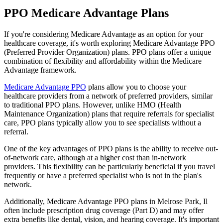
PPO Medicare Advantage Plans
If you're considering Medicare Advantage as an option for your
healthcare coverage, it's worth exploring Medicare Advantage PPO
(Preferred Provider Organization) plans. PPO plans offer a unique
combination of flexibility and affordability within the Medicare
Advantage framework.
Medicare Advantage PPO
plans allow you to choose your
healthcare providers from a network of preferred providers, similar
to traditional PPO plans. However, unlike HMO (Health
Maintenance Organization) plans that require referrals for specialist
care, PPO plans typically allow you to see specialists without a
referral.
One of the key advantages of PPO plans is the ability to receive out-
of-network care, although at a higher cost than in-network
providers. This flexibility can be particularly beneficial if you travel
frequently or have a preferred specialist who is not in the plan's
network.
Additionally, Medicare Advantage PPO plans in Melrose Park, Il
often include prescription drug coverage (Part D) and may offer
extra benefits like dental, vision, and hearing coverage. It's important