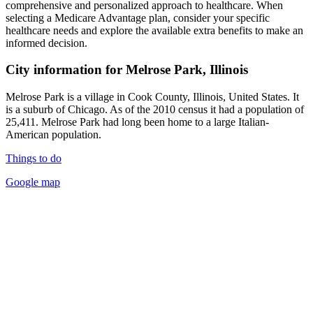
comprehensive and personalized approach to healthcare. When
selecting a Medicare Advantage plan, consider your specific
healthcare needs and explore the available extra benefits to make an
informed decision.
City information for Melrose Park, Illinois
Melrose Park is a village in Cook County, Illinois, United States. It
is a suburb of Chicago. As of the 2010 census it had a population of
25,411. Melrose Park had long been home to a large Italian-
American population.
Things to do
Google map