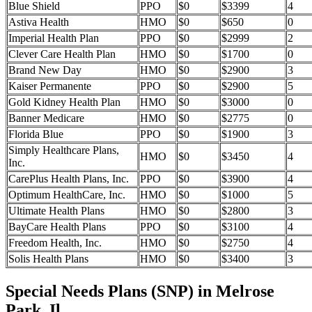
Blue Shield
PPO
$0
$3399
4
Astiva Health
HMO
$0
$650
0
Imperial Health Plan
PPO
$0
$2999
2
Clever Care Health Plan
HMO
$0
$1700
0
Brand New Day
HMO
$0
$2900
3
Kaiser Permanente
PPO
$0
$2900
5
Gold Kidney Health Plan
HMO
$0
$3000
0
Banner Medicare
HMO
$0
$2775
0
Florida Blue
PPO
$0
$1900
3
Simply Healthcare Plans,
HMO
$0
$3450
4
Inc.
CarePlus Health Plans, Inc.
PPO
$0
$3900
4
Optimum HealthCare, Inc.
HMO
$0
$1000
5
Ultimate Health Plans
HMO
$0
$2800
3
BayCare Health Plans
PPO
$0
$3100
4
Freedom Health, Inc.
HMO
$0
$2750
4
Solis Health Plans
HMO
$0
$3400
3
Special Needs Plans (SNP) in Melrose
Park, Il