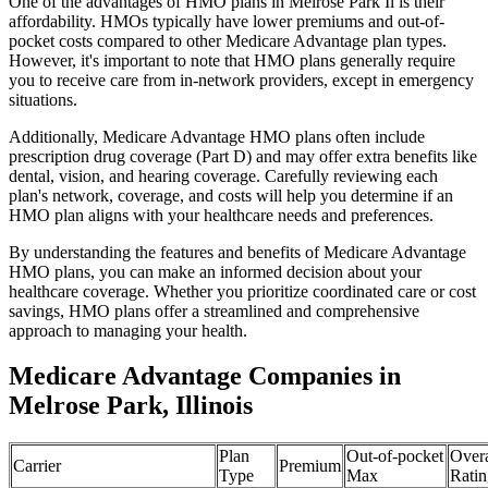
One of the advantages of HMO plans in Melrose Park Il is their
affordability. HMOs typically have lower premiums and out-of-
pocket costs compared to other Medicare Advantage plan types.
However, it's important to note that HMO plans generally require
you to receive care from in-network providers, except in emergency
situations.
Additionally, Medicare Advantage HMO plans often include
prescription drug coverage (Part D) and may offer extra benefits like
dental, vision, and hearing coverage. Carefully reviewing each
plan's network, coverage, and costs will help you determine if an
HMO plan aligns with your healthcare needs and preferences.
By understanding the features and benefits of Medicare Advantage
HMO plans, you can make an informed decision about your
healthcare coverage. Whether you prioritize coordinated care or cost
savings, HMO plans offer a streamlined and comprehensive
approach to managing your health.
Medicare Advantage Companies in
Melrose Park, Illinois
Plan
Out-of-pocket
Overa
Carrier
Premium
Type
Max
Ratin