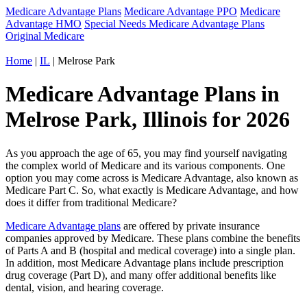
Medicare Advantage Plans
Medicare Advantage PPO
Medicare
Advantage HMO
Special Needs Medicare Advantage Plans
Original Medicare
Home
|
IL
| Melrose Park
Medicare Advantage Plans in
Melrose Park, Illinois for 2026
As you approach the age of 65, you may find yourself navigating
the complex world of Medicare and its various components. One
option you may come across is Medicare Advantage, also known as
Medicare Part C. So, what exactly is Medicare Advantage, and how
does it differ from traditional Medicare?
Medicare Advantage plans
are offered by private insurance
companies approved by Medicare. These plans combine the benefits
of Parts A and B (hospital and medical coverage) into a single plan.
In addition, most Medicare Advantage plans include prescription
drug coverage (Part D), and many offer additional benefits like
dental, vision, and hearing coverage.