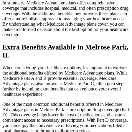
In summary, Medicare Advantage plans offer comprehensive
coverage that includes hospital, medical, and often prescription drug
coverage. With the additional benefits they provide, these plans can
offer a more holistic approach to managing your healthcare needs.
By understanding what Medicare Advantage plans cover, you can
make an informed decision about the best option for your healthcare
coverage.
Extra Benefits Available in Melrose Park,
IL
When considering your healthcare options, it's important to explore
the additional benefits offered by Medicare Advantage plans. While
Medicare Parts A and B provide essential coverage, Medicare
Advantage plans, also known as Medicare Part C, often go a step
further by including extra benefits that can enhance your overall
healthcare experience.
One of the most common additional benefits offered in Medicare
Advantage plans in Melrose Park is prescription drug coverage (Part
D). This coverage helps lower the cost of medications and ensures
convenient access to necessary prescriptions. With Part D coverage,
you can enjoy the convenience of having your medications filled at
local pharmacies or through mail-order services.