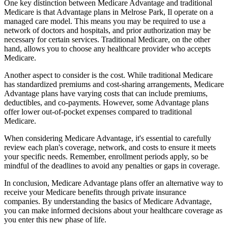
One key distinction between Medicare Advantage and traditional
Medicare is that Advantage plans in Melrose Park, Il operate on a
managed care model. This means you may be required to use a
network of doctors and hospitals, and prior authorization may be
necessary for certain services. Traditional Medicare, on the other
hand, allows you to choose any healthcare provider who accepts
Medicare.
Another aspect to consider is the cost. While traditional Medicare
has standardized premiums and cost-sharing arrangements, Medicare
Advantage plans have varying costs that can include premiums,
deductibles, and co-payments. However, some Advantage plans
offer lower out-of-pocket expenses compared to traditional
Medicare.
When considering Medicare Advantage, it's essential to carefully
review each plan's coverage, network, and costs to ensure it meets
your specific needs. Remember, enrollment periods apply, so be
mindful of the deadlines to avoid any penalties or gaps in coverage.
In conclusion, Medicare Advantage plans offer an alternative way to
receive your Medicare benefits through private insurance
companies. By understanding the basics of Medicare Advantage,
you can make informed decisions about your healthcare coverage as
you enter this new phase of life.