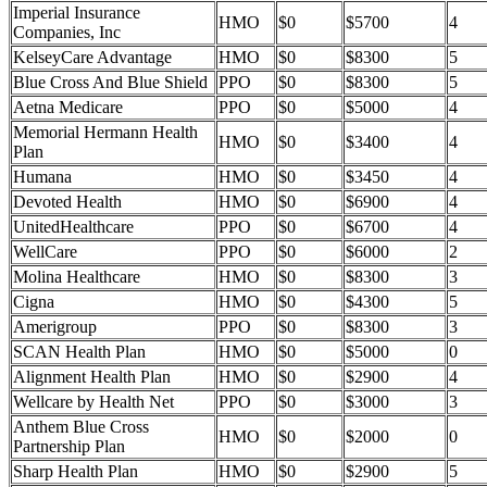
Imperial Insurance
HMO
$0
$5700
4
Companies, Inc
KelseyCare Advantage
HMO
$0
$8300
5
Blue Cross And Blue Shield
PPO
$0
$8300
5
Aetna Medicare
PPO
$0
$5000
4
Memorial Hermann Health
HMO
$0
$3400
4
Plan
Humana
HMO
$0
$3450
4
Devoted Health
HMO
$0
$6900
4
UnitedHealthcare
PPO
$0
$6700
4
WellCare
PPO
$0
$6000
2
Molina Healthcare
HMO
$0
$8300
3
Cigna
HMO
$0
$4300
5
Amerigroup
PPO
$0
$8300
3
SCAN Health Plan
HMO
$0
$5000
0
Alignment Health Plan
HMO
$0
$2900
4
Wellcare by Health Net
PPO
$0
$3000
3
Anthem Blue Cross
HMO
$0
$2000
0
Partnership Plan
Sharp Health Plan
HMO
$0
$2900
5