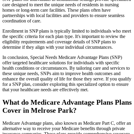
care designed to meet the unique needs of residents in nursing
homes or long-term care facilities. These plans often have
partnerships with local facilities and providers to ensure seamless
coordination of care.
Enrollment in SNP plans is typically limited to individuals who meet
the specific criteria for each plan type. It's important to review the
eligibility requirements and coverage details of SNP plans to
determine if they align with your individual circumstances.
In conclusion, Special Needs Medicare Advantage Plans (SNP)
offer targeted healthcare solutions for individuals with specific
health conditions or circumstances. By tailoring care and services to
these unique needs, SNPs aim to improve health outcomes and
enhance the overall quality of life for those they serve. If you qualify
for a SNP plan, consider exploring this specialized option to ensure
that your healthcare needs are effectively met.
What do Medicare Advantage Plans Plans
Cover in Melrose Park?
Medicare Advantage plans, also known as Medicare Part C, offer an
alternative way to receive your Medicare benefits through private
insurance companies. These plans provide comprehensive coverage