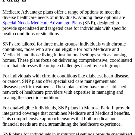
Medicare Advantage plans offer a range of options to meet the
diverse healthcare needs of individuals. Among these options are
Special Needs Medicare Advantage Plans
(SNP), designed to
provide specialized and targeted care for individuals with specific
health conditions or situations.
SNPs are tailored for three main groups: individuals with chronic
conditions, those who are dual-eligible for both Medicare and
Medicaid, and those living in institutional settings such as nursing
homes. These plans focus on delivering comprehensive, coordinated
care that addresses the unique challenges faced by each group.
For individuals with chronic conditions like diabetes, heart disease,
or cancer, SNP plans offer specialized care management and
disease-specific treatments. These plans often have an established
network of healthcare providers with expertise in managing and
treating the specific condition.
For dual-eligible individuals, SNP plans in Melrose Park, Il provide
integrated coverage that combines Medicare and Medicaid benefits.
This comprehensive approach ensures that both medical and
financial needs are met, streamlining the healthcare experience.
SNP plans for individuals in institutional settings provide specialized