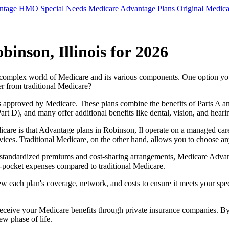
antage HMO
Special Needs Medicare Advantage Plans
Original Medica
inson, Illinois for 2026
e complex world of Medicare and its various components. One option 
er from traditional Medicare?
 approved by Medicare. These plans combine the benefits of Parts A and 
t D), and many offer additional benefits like dental, vision, and heari
care is that Advantage plans in Robinson, Il operate on a managed car
ervices. Traditional Medicare, on the other hand, allows you to choose 
as standardized premiums and cost-sharing arrangements, Medicare Advan
pocket expenses compared to traditional Medicare.
ew each plan's coverage, network, and costs to ensure it meets your spe
 receive your Medicare benefits through private insurance companies. 
ew phase of life.