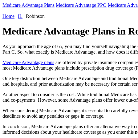
Medicare Advantage Plans
Medicare Advantage PPO
Medicare Adv
Home
|
IL
| Robinson
Medicare Advantage Plans in Rob
As you approach the age of 65, you may find yourself navigating th
Part C. So, what exactly is Medicare Advantage, and how does it diff
Medicare Advantage plans
are offered by private insurance companies
most Medicare Advantage plans include prescription drug coverage (Par
One key distinction between Medicare Advantage and traditional Medi
and hospitals, and prior authorization may be necessary for certain s
Another aspect to consider is the cost. While traditional Medicare h
and co-payments. However, some Advantage plans offer lower out-of-
When considering Medicare Advantage, it's essential to carefully revi
deadlines to avoid any penalties or gaps in coverage.
In conclusion, Medicare Advantage plans offer an alternative way to
informed decisions about your healthcare coverage as you enter this n