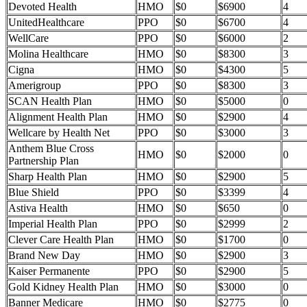
Devoted Health
HMO
$0
$6900
4
UnitedHealthcare
PPO
$0
$6700
4
WellCare
PPO
$0
$6000
2
Molina Healthcare
HMO
$0
$8300
3
Cigna
HMO
$0
$4300
5
Amerigroup
PPO
$0
$8300
3
SCAN Health Plan
HMO
$0
$5000
0
Alignment Health Plan
HMO
$0
$2900
4
Wellcare by Health Net
PPO
$0
$3000
3
Anthem Blue Cross
HMO
$0
$2000
0
Partnership Plan
Sharp Health Plan
HMO
$0
$2900
5
Blue Shield
PPO
$0
$3399
4
Astiva Health
HMO
$0
$650
0
Imperial Health Plan
PPO
$0
$2999
2
Clever Care Health Plan
HMO
$0
$1700
0
Brand New Day
HMO
$0
$2900
3
Kaiser Permanente
PPO
$0
$2900
5
Gold Kidney Health Plan
HMO
$0
$3000
0
Banner Medicare
HMO
$0
$2775
0