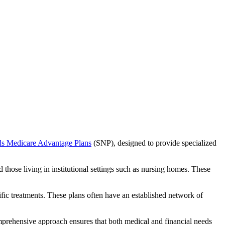
ds Medicare Advantage Plans
(SNP), designed to provide specialized
 those living in institutional settings such as nursing homes. These
ific treatments. These plans often have an established network of
mprehensive approach ensures that both medical and financial needs