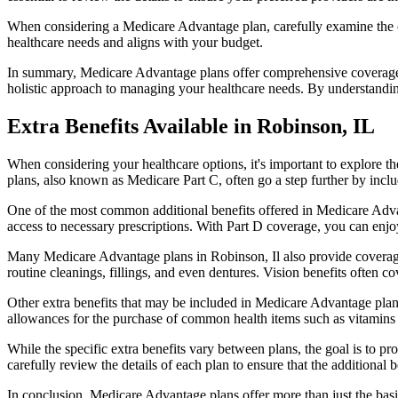
When considering a Medicare Advantage plan, carefully examine the co
healthcare needs and aligns with your budget.
In summary, Medicare Advantage plans offer comprehensive coverage tha
holistic approach to managing your healthcare needs. By understandi
Extra Benefits Available in Robinson, IL
When considering your healthcare options, it's important to explore 
plans, also known as Medicare Part C, often go a step further by inclu
One of the most common additional benefits offered in Medicare Advan
access to necessary prescriptions. With Part D coverage, you can enjo
Many Medicare Advantage plans in Robinson, Il also provide coverage
routine cleanings, fillings, and even dentures. Vision benefits often c
Other extra benefits that may be included in Medicare Advantage plan
allowances for the purchase of common health items such as vitamins or
While the specific extra benefits vary between plans, the goal is to 
carefully review the details of each plan to ensure that the additional 
In conclusion, Medicare Advantage plans offer more than just the basic