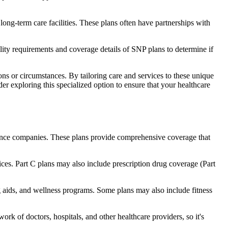
long-term care facilities. These plans often have partnerships with
bility requirements and coverage details of SNP plans to determine if
ns or circumstances. By tailoring care and services to these unique
er exploring this specialized option to ensure that your healthcare
rance companies. These plans provide comprehensive coverage that
ices. Part C plans may also include prescription drug coverage (Part
ng aids, and wellness programs. Some plans may also include fitness
rk of doctors, hospitals, and other healthcare providers, so it's