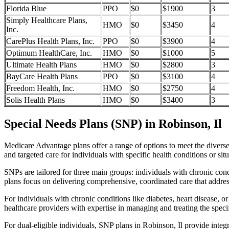
Florida Blue
PPO
$0
$1900
3
Simply Healthcare Plans,
HMO
$0
$3450
4
Inc.
CarePlus Health Plans, Inc.
PPO
$0
$3900
4
Optimum HealthCare, Inc.
HMO
$0
$1000
5
Ultimate Health Plans
HMO
$0
$2800
3
BayCare Health Plans
PPO
$0
$3100
4
Freedom Health, Inc.
HMO
$0
$2750
4
Solis Health Plans
HMO
$0
$3400
3
Special Needs Plans (SNP) in Robinson, Il
Medicare Advantage plans offer a range of options to meet the divers
and targeted care for individuals with specific health conditions or situ
SNPs are tailored for three main groups: individuals with chronic cond
plans focus on delivering comprehensive, coordinated care that addre
For individuals with chronic conditions like diabetes, heart disease, 
healthcare providers with expertise in managing and treating the speci
For dual-eligible individuals, SNP plans in Robinson, Il provide int