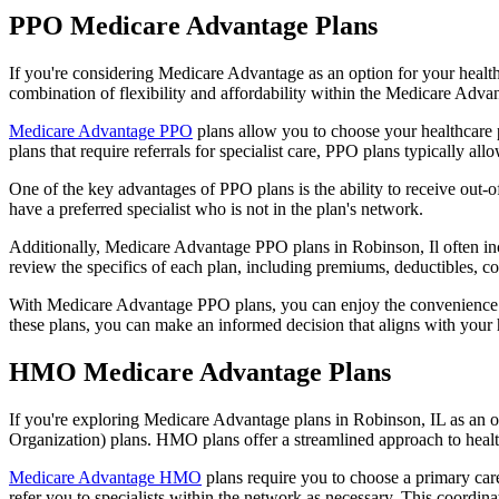
PPO Medicare Advantage Plans
If you're considering Medicare Advantage as an option for your healt
combination of flexibility and affordability within the Medicare Adv
Medicare Advantage PPO
plans allow you to choose your healthcare 
plans that require referrals for specialist care, PPO plans typically allo
One of the key advantages of PPO plans is the ability to receive out-of
have a preferred specialist who is not in the plan's network.
Additionally, Medicare Advantage PPO plans in Robinson, Il often inclu
review the specifics of each plan, including premiums, deductibles, c
With Medicare Advantage PPO plans, you can enjoy the convenience of
these plans, you can make an informed decision that aligns with your 
HMO Medicare Advantage Plans
If you're exploring Medicare Advantage plans in Robinson, IL as an 
Organization) plans. HMO plans offer a streamlined approach to healt
Medicare Advantage HMO
plans require you to choose a primary care
refer you to specialists within the network as necessary. This coordin