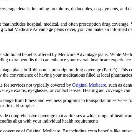
verage details, including premiums, deductibles, co-payments, and out-
t includes hospital, medical, and often prescription drug coverage. Wi
ng what Medicare Advantage plans cover, you can make an informed deci
the additional benefits offered by Medicare Advantage plans. While Me
ding extra benefits that can enhance your overall healthcare experience.
tage plans in Robinson is prescription drug coverage (Part D). This c
y the convenience of having your medications filled at local pharmacies
 for services not typically covered by
Original Medicare
, such as dent
over eye exams, eyeglasses, or contact lenses. Hearing aid coverage can 
s range from fitness and wellness programs to transportation services 
 first aid supplies.
provide comprehensive coverage that addresses a wider range of healthc
benefits align with your individual health requirements.
 coverage of Original Medicare. By including extra benefits like prescri