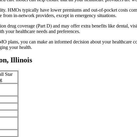
ility. HMOs typically have lower premiums and out-of-pocket costs com
e from in-network providers, except in emergency situations.
n drug coverage (Part D) and may offer extra benefits like dental, vis
th your healthcare needs and preferences.
O plans, you can make an informed decision about your healthcare cove
ing your health.
, Illinois
ll Star
g