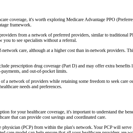
hcare coverage, it's worth exploring Medicare Advantage PPO (Preferre
antage framework.
providers from a network of preferred providers, similar to traditio
w you to see specialists without a referral.
-network care, although at a higher cost than in-network providers. This f
de prescription drug coverage (Part D) and may offer extra benefits lik
o-payments, and out-of-pocket limits.
 a network of providers while retaining some freedom to seek care out
healthcare needs and preferences.
option for your healthcare coverage, it's important to understand the
hcare that can provide cost savings and coordinated care.
 physician (PCP) from within the plan's network. Your PCP will serve a
ated care model can help ensure that all your healthcare providers are w