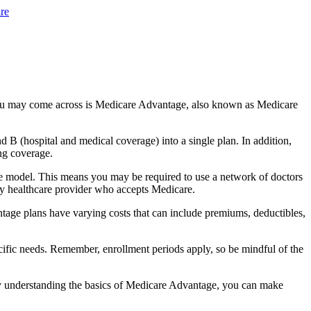
re
you may come across is Medicare Advantage, also known as Medicare
B (hospital and medical coverage) into a single plan. In addition,
ng coverage.
e model. This means you may be required to use a network of doctors
any healthcare provider who accepts Medicare.
tage plans have varying costs that can include premiums, deductibles,
cific needs. Remember, enrollment periods apply, so be mindful of the
By understanding the basics of Medicare Advantage, you can make