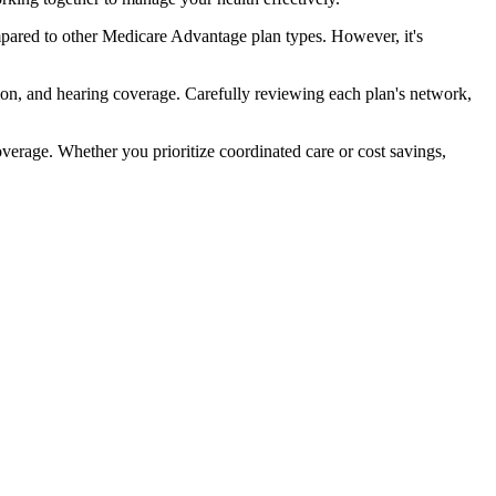
pared to other Medicare Advantage plan types. However, it's
ion, and hearing coverage. Carefully reviewing each plan's network,
rage. Whether you prioritize coordinated care or cost savings,