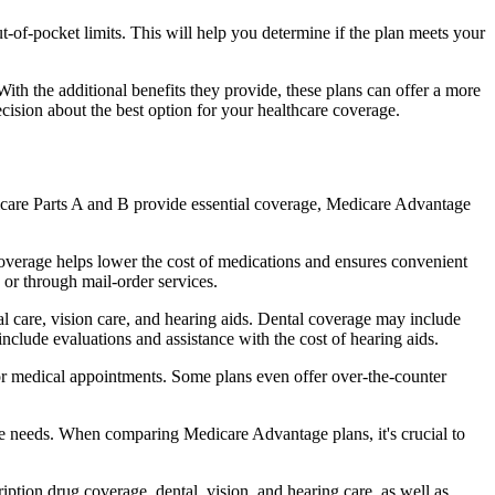
of-pocket limits. This will help you determine if the plan meets your
th the additional benefits they provide, these plans can offer a more
sion about the best option for your healthcare coverage.
dicare Parts A and B provide essential coverage, Medicare Advantage
overage helps lower the cost of medications and ensures convenient
 or through mail-order services.
al care, vision care, and hearing aids. Dental coverage may include
include evaluations and assistance with the cost of hearing aids.
for medical appointments. Some plans even offer over-the-counter
are needs. When comparing Medicare Advantage plans, it's crucial to
ption drug coverage, dental, vision, and hearing care, as well as