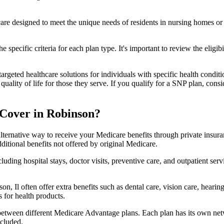
 care designed to meet the unique needs of residents in nursing homes or 
 specific criteria for each plan type. It's important to review the eligi
geted healthcare solutions for individuals with specific health conditio
lity of life for those they serve. If you qualify for a SNP plan, consid
Cover in Robinson?
lternative way to receive your Medicare benefits through private insu
ditional benefits not offered by original Medicare.
ding hospital stays, doctor visits, preventive care, and outpatient serv
n, Il often offer extra benefits such as dental care, vision care, heari
 for health products.
 between different Medicare Advantage plans. Each plan has its own netwo
ncluded.