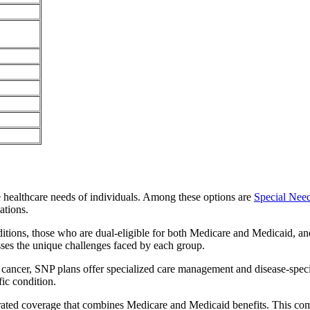
e healthcare needs of individuals. Among these options are
Special Nee
ations.
itions, those who are dual-eligible for both Medicare and Medicaid, and
sses the unique challenges faced by each group.
or cancer, SNP plans offer specialized care management and disease-spec
fic condition.
egrated coverage that combines Medicare and Medicaid benefits. This co