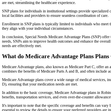
are met, streamlining the healthcare experience.
SNP plans for individuals in institutional settings provide specialized
local facilities and providers to ensure seamless coordination of care.
Enrollment in SNP plans is typically limited to individuals who meet the
they align with your individual circumstances.
In conclusion, Special Needs Medicare Advantage Plans (SNP) offer tar
needs, SNPs aim to improve health outcomes and enhance the overall qua
needs are effectively met.
What do Medicare Advantage Plans Plans 
Medicare Advantage plans, also known as Medicare Part C, offer an a
combines the benefits of Medicare Parts A and B, and often include ad
Medicare Advantage plans cover a wide range of medical services, inclu
D), ensuring that your medication needs are met.
In addition to the basic coverage, Medicare Advantage plans in Robinso
benefits, transportation services, and even over-the-counter allowances
It's important to note that the specific coverage and benefits can vary
essential to review the details to ensure your preferred providers are i