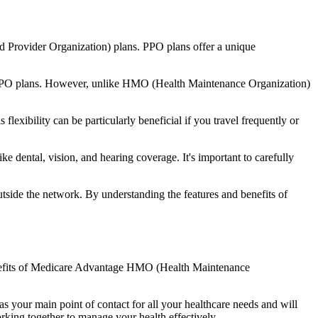
d Provider Organization) plans. PPO plans offer a unique
nal PPO plans. However, unlike HMO (Health Maintenance Organization)
lexibility can be particularly beneficial if you travel frequently or
e dental, vision, and hearing coverage. It's important to carefully
side the network. By understanding the features and benefits of
 benefits of Medicare Advantage HMO (Health Maintenance
s your main point of contact for all your healthcare needs and will
orking together to manage your health effectively.