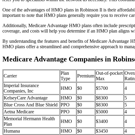
One of the advantages of HMO plans in Robinson Il is their affordab
important to note that HMO plans generally require you to receive car
Additionally, Medicare Advantage HMO plans often include prescriptio
coverage, and costs will help you determine if an HMO plan aligns wi
By understanding the features and benefits of Medicare Advantage HM
HMO plans offer a streamlined and comprehensive approach to manag
Medicare Advantage Companies in Robinson
Plan
Out-of-pocket
Overa
Carrier
Premium
Type
Max
Ratin
Imperial Insurance
HMO
$0
$5700
4
Companies, Inc
KelseyCare Advantage
HMO
$0
$8300
5
Blue Cross And Blue Shield
PPO
$0
$8300
5
Aetna Medicare
PPO
$0
$5000
4
Memorial Hermann Health
HMO
$0
$3400
4
Plan
Humana
HMO
$0
$3450
4