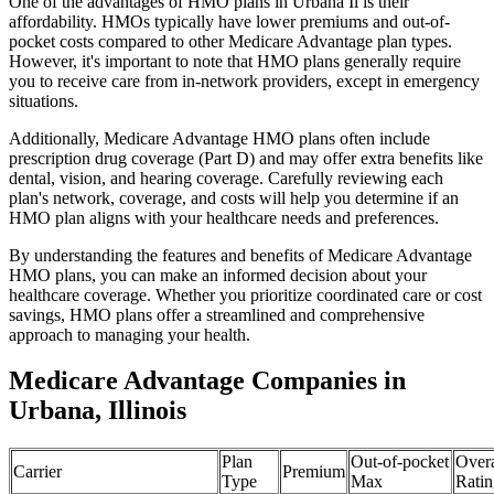
One of the advantages of HMO plans in Urbana Il is their
affordability. HMOs typically have lower premiums and out-of-
pocket costs compared to other Medicare Advantage plan types.
However, it's important to note that HMO plans generally require
you to receive care from in-network providers, except in emergency
situations.
Additionally, Medicare Advantage HMO plans often include
prescription drug coverage (Part D) and may offer extra benefits like
dental, vision, and hearing coverage. Carefully reviewing each
plan's network, coverage, and costs will help you determine if an
HMO plan aligns with your healthcare needs and preferences.
By understanding the features and benefits of Medicare Advantage
HMO plans, you can make an informed decision about your
healthcare coverage. Whether you prioritize coordinated care or cost
savings, HMO plans offer a streamlined and comprehensive
approach to managing your health.
Medicare Advantage Companies in
Urbana, Illinois
Plan
Out-of-pocket
Overa
Carrier
Premium
Type
Max
Ratin