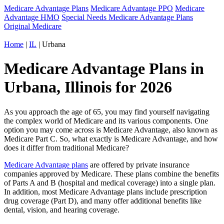
Medicare Advantage Plans
Medicare Advantage PPO
Medicare
Advantage HMO
Special Needs Medicare Advantage Plans
Original Medicare
Home
|
IL
| Urbana
Medicare Advantage Plans in
Urbana, Illinois for 2026
As you approach the age of 65, you may find yourself navigating
the complex world of Medicare and its various components. One
option you may come across is Medicare Advantage, also known as
Medicare Part C. So, what exactly is Medicare Advantage, and how
does it differ from traditional Medicare?
Medicare Advantage plans
are offered by private insurance
companies approved by Medicare. These plans combine the benefits
of Parts A and B (hospital and medical coverage) into a single plan.
In addition, most Medicare Advantage plans include prescription
drug coverage (Part D), and many offer additional benefits like
dental, vision, and hearing coverage.