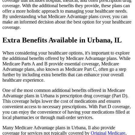
coverage that includes hospital, medical, and often prescription drug
coverage. With the additional benefits they provide, these plans can
offer a more holistic approach to managing your healthcare needs.
By understanding what Medicare Advantage plans cover, you can
make an informed decision about the best option for your healthcare
coverage.
Extra Benefits Available in Urbana, IL
When considering your healthcare options, it's important to explore
the additional benefits offered by Medicare Advantage plans. While
Medicare Parts A and B provide essential coverage, Medicare
Advantage plans, also known as Medicare Part C, often go a step
further by including extra benefits that can enhance your overall
healthcare experience.
One of the most common additional benefits offered in Medicare
Advantage plans in Urbana is prescription drug coverage (Part D).
This coverage helps lower the cost of medications and ensures
convenient access to necessary prescriptions. With Part D coverage,
you can enjoy the convenience of having your medications filled at
local pharmacies or through mail-order services.
Many Medicare Advantage plans in Urbana, Il also provide
coverage for services not typically covered by
Original Medicare
,