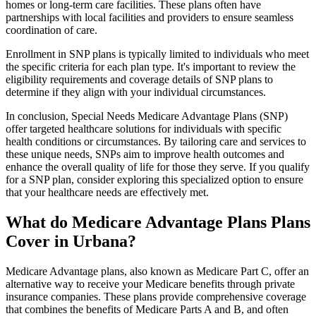
homes or long-term care facilities. These plans often have
partnerships with local facilities and providers to ensure seamless
coordination of care.
Enrollment in SNP plans is typically limited to individuals who meet
the specific criteria for each plan type. It's important to review the
eligibility requirements and coverage details of SNP plans to
determine if they align with your individual circumstances.
In conclusion, Special Needs Medicare Advantage Plans (SNP)
offer targeted healthcare solutions for individuals with specific
health conditions or circumstances. By tailoring care and services to
these unique needs, SNPs aim to improve health outcomes and
enhance the overall quality of life for those they serve. If you qualify
for a SNP plan, consider exploring this specialized option to ensure
that your healthcare needs are effectively met.
What do Medicare Advantage Plans Plans
Cover in Urbana?
Medicare Advantage plans, also known as Medicare Part C, offer an
alternative way to receive your Medicare benefits through private
insurance companies. These plans provide comprehensive coverage
that combines the benefits of Medicare Parts A and B, and often