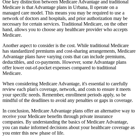
One key distinction between Medicare Advantage and traditional
Medicare is that Advantage plans in Urbana, Il operate on a
managed care model. This means you may be required to use a
network of doctors and hospitals, and prior authorization may be
necessary for certain services. Traditional Medicare, on the other
hand, allows you to choose any healthcare provider who accepts
Medicare.
Another aspect to consider is the cost. While traditional Medicare
has standardized premiums and cost-sharing arrangements, Medicare
Advantage plans have varying costs that can include premiums,
deductibles, and co-payments. However, some Advantage plans
offer lower out-of-pocket expenses compared to traditional
Medicare.
When considering Medicare Advantage, it's essential to carefully
review each plan's coverage, network, and costs to ensure it meets
your specific needs. Remember, enrollment periods apply, so be
mindful of the deadlines to avoid any penalties or gaps in coverage.
In conclusion, Medicare Advantage plans offer an alternative way to
receive your Medicare benefits through private insurance
companies. By understanding the basics of Medicare Advantage,
you can make informed decisions about your healthcare coverage as
you enter this new phase of life.