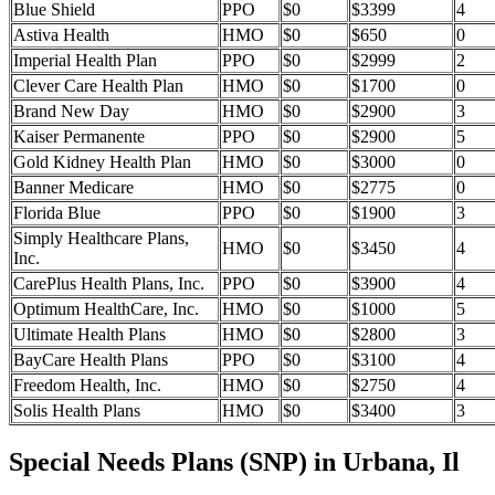
Blue Shield
PPO
$0
$3399
4
Astiva Health
HMO
$0
$650
0
Imperial Health Plan
PPO
$0
$2999
2
Clever Care Health Plan
HMO
$0
$1700
0
Brand New Day
HMO
$0
$2900
3
Kaiser Permanente
PPO
$0
$2900
5
Gold Kidney Health Plan
HMO
$0
$3000
0
Banner Medicare
HMO
$0
$2775
0
Florida Blue
PPO
$0
$1900
3
Simply Healthcare Plans,
HMO
$0
$3450
4
Inc.
CarePlus Health Plans, Inc.
PPO
$0
$3900
4
Optimum HealthCare, Inc.
HMO
$0
$1000
5
Ultimate Health Plans
HMO
$0
$2800
3
BayCare Health Plans
PPO
$0
$3100
4
Freedom Health, Inc.
HMO
$0
$2750
4
Solis Health Plans
HMO
$0
$3400
3
Special Needs Plans (SNP) in Urbana, Il