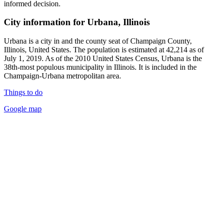
informed decision.
City information for Urbana, Illinois
Urbana is a city in and the county seat of Champaign County,
Illinois, United States. The population is estimated at 42,214 as of
July 1, 2019. As of the 2010 United States Census, Urbana is the
38th-most populous municipality in Illinois. It is included in the
Champaign-Urbana metropolitan area.
Things to do
Google map