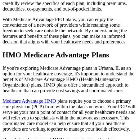
carefully review the specifics of each plan, including premiums,
deductibles, co-payments, and out-of-pocket limits.
With Medicare Advantage PPO plans, you can enjoy the
convenience of a network of providers while retaining some
freedom to seek care outside the network. By understanding the
features and benefits of these plans, you can make an informed
decision that aligns with your healthcare needs and preferences.
HMO Medicare Advantage Plans
If you're exploring Medicare Advantage plans in Urbana, IL as an
option for your healthcare coverage, it's important to understand the
benefits of Medicare Advantage HMO (Health Maintenance
Organization) plans. HMO plans offer a streamlined approach to
healthcare that can provide cost savings and coordinated care.
Medicare Advantage HMO
plans require you to choose a primary
care physician (PCP) from within the plan's network. Your PCP will
serve as your main point of contact for all your healthcare needs and
will refer you to specialists within the network as necessary. This
coordinated care model can help ensure that all your healthcare
providers are working together to manage your health effectively.