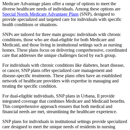
Medicare Advantage plans offer a range of options to meet the
diverse healthcare needs of individuals. Among these options are
Special Needs Medicare Advantage Plans
(SNP), designed to
provide specialized and targeted care for individuals with specific
health conditions or situations.
SNPs are tailored for three main groups: individuals with chronic
conditions, those who are dual-eligible for both Medicare and
Medicaid, and those living in institutional settings such as nursing
homes. These plans focus on delivering comprehensive, coordinated
care that addresses the unique challenges faced by each group.
For individuals with chronic conditions like diabetes, heart disease,
or cancer, SNP plans offer specialized care management and
disease-specific treatments. These plans often have an established
network of healthcare providers with expertise in managing and
treating the specific condition.
For dual-eligible individuals, SNP plans in Urbana, Il provide
integrated coverage that combines Medicare and Medicaid benefits.
This comprehensive approach ensures that both medical and
financial needs are met, streamlining the healthcare experience.
SNP plans for individuals in institutional settings provide specialized
care designed to meet the unique needs of residents in nursing