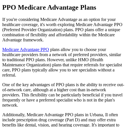
PPO Medicare Advantage Plans
If you're considering Medicare Advantage as an option for your
healthcare coverage, it's worth exploring Medicare Advantage PPO
(Preferred Provider Organization) plans. PPO plans offer a unique
combination of flexibility and affordability within the Medicare
Advantage framework.
Medicare Advantage PPO
plans allow you to choose your
healthcare providers from a network of preferred providers, similar
to traditional PPO plans. However, unlike HMO (Health
Maintenance Organization) plans that require referrals for specialist
care, PPO plans typically allow you to see specialists without a
referral.
One of the key advantages of PPO plans is the ability to receive out-
of-network care, although at a higher cost than in-network
providers. This flexibility can be particularly beneficial if you travel
frequently or have a preferred specialist who is not in the plan's
network.
Additionally, Medicare Advantage PPO plans in Urbana, Il often
include prescription drug coverage (Part D) and may offer extra
benefits like dental, vision, and hearing coverage. It's important to