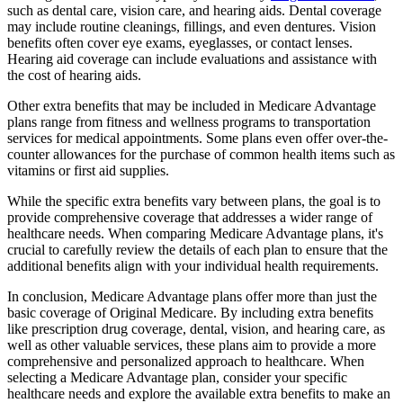
such as dental care, vision care, and hearing aids. Dental coverage
may include routine cleanings, fillings, and even dentures. Vision
benefits often cover eye exams, eyeglasses, or contact lenses.
Hearing aid coverage can include evaluations and assistance with
the cost of hearing aids.
Other extra benefits that may be included in Medicare Advantage
plans range from fitness and wellness programs to transportation
services for medical appointments. Some plans even offer over-the-
counter allowances for the purchase of common health items such as
vitamins or first aid supplies.
While the specific extra benefits vary between plans, the goal is to
provide comprehensive coverage that addresses a wider range of
healthcare needs. When comparing Medicare Advantage plans, it's
crucial to carefully review the details of each plan to ensure that the
additional benefits align with your individual health requirements.
In conclusion, Medicare Advantage plans offer more than just the
basic coverage of Original Medicare. By including extra benefits
like prescription drug coverage, dental, vision, and hearing care, as
well as other valuable services, these plans aim to provide a more
comprehensive and personalized approach to healthcare. When
selecting a Medicare Advantage plan, consider your specific
healthcare needs and explore the available extra benefits to make an