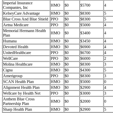
Imperial Insurance
HMO
$0
$5700
4
Companies, Inc
KelseyCare Advantage
HMO
$0
$8300
5
Blue Cross And Blue Shield
PPO
$0
$8300
5
Aetna Medicare
PPO
$0
$5000
4
Memorial Hermann Health
HMO
$0
$3400
4
Plan
Humana
HMO
$0
$3450
4
Devoted Health
HMO
$0
$6900
4
UnitedHealthcare
PPO
$0
$6700
4
WellCare
PPO
$0
$6000
2
Molina Healthcare
HMO
$0
$8300
3
Cigna
HMO
$0
$4300
5
Amerigroup
PPO
$0
$8300
3
SCAN Health Plan
HMO
$0
$5000
0
Alignment Health Plan
HMO
$0
$2900
4
Wellcare by Health Net
PPO
$0
$3000
3
Anthem Blue Cross
HMO
$0
$2000
0
Partnership Plan
Sharp Health Plan
HMO
$0
$2900
5