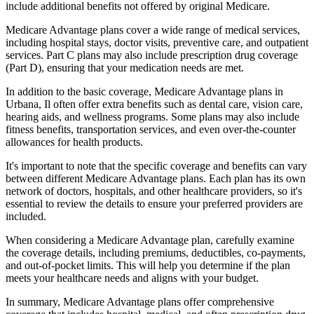
include additional benefits not offered by original Medicare.
Medicare Advantage plans cover a wide range of medical services,
including hospital stays, doctor visits, preventive care, and outpatient
services. Part C plans may also include prescription drug coverage
(Part D), ensuring that your medication needs are met.
In addition to the basic coverage, Medicare Advantage plans in
Urbana, Il often offer extra benefits such as dental care, vision care,
hearing aids, and wellness programs. Some plans may also include
fitness benefits, transportation services, and even over-the-counter
allowances for health products.
It's important to note that the specific coverage and benefits can vary
between different Medicare Advantage plans. Each plan has its own
network of doctors, hospitals, and other healthcare providers, so it's
essential to review the details to ensure your preferred providers are
included.
When considering a Medicare Advantage plan, carefully examine
the coverage details, including premiums, deductibles, co-payments,
and out-of-pocket limits. This will help you determine if the plan
meets your healthcare needs and aligns with your budget.
In summary, Medicare Advantage plans offer comprehensive