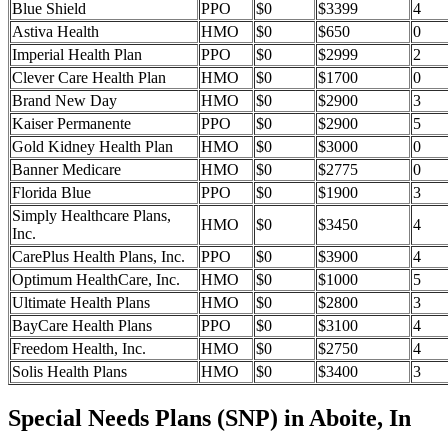
Blue Shield
PPO
$0
$3399
4
Astiva Health
HMO
$0
$650
0
Imperial Health Plan
PPO
$0
$2999
2
Clever Care Health Plan
HMO
$0
$1700
0
Brand New Day
HMO
$0
$2900
3
Kaiser Permanente
PPO
$0
$2900
5
Gold Kidney Health Plan
HMO
$0
$3000
0
Banner Medicare
HMO
$0
$2775
0
Florida Blue
PPO
$0
$1900
3
Simply Healthcare Plans,
HMO
$0
$3450
4
Inc.
CarePlus Health Plans, Inc.
PPO
$0
$3900
4
Optimum HealthCare, Inc.
HMO
$0
$1000
5
Ultimate Health Plans
HMO
$0
$2800
3
BayCare Health Plans
PPO
$0
$3100
4
Freedom Health, Inc.
HMO
$0
$2750
4
Solis Health Plans
HMO
$0
$3400
3
Special Needs Plans (SNP) in Aboite, In