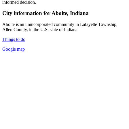
informed decision.
City information for Aboite, Indiana
Aboite is an unincorporated community in Lafayette Township,
Allen County, in the U.S. state of Indiana.
Things to do
Google map