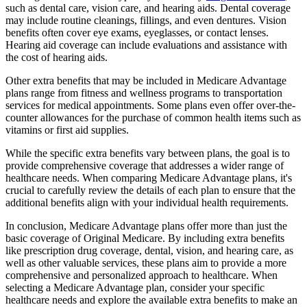
such as dental care, vision care, and hearing aids. Dental coverage
may include routine cleanings, fillings, and even dentures. Vision
benefits often cover eye exams, eyeglasses, or contact lenses.
Hearing aid coverage can include evaluations and assistance with
the cost of hearing aids.
Other extra benefits that may be included in Medicare Advantage
plans range from fitness and wellness programs to transportation
services for medical appointments. Some plans even offer over-the-
counter allowances for the purchase of common health items such as
vitamins or first aid supplies.
While the specific extra benefits vary between plans, the goal is to
provide comprehensive coverage that addresses a wider range of
healthcare needs. When comparing Medicare Advantage plans, it's
crucial to carefully review the details of each plan to ensure that the
additional benefits align with your individual health requirements.
In conclusion, Medicare Advantage plans offer more than just the
basic coverage of Original Medicare. By including extra benefits
like prescription drug coverage, dental, vision, and hearing care, as
well as other valuable services, these plans aim to provide a more
comprehensive and personalized approach to healthcare. When
selecting a Medicare Advantage plan, consider your specific
healthcare needs and explore the available extra benefits to make an