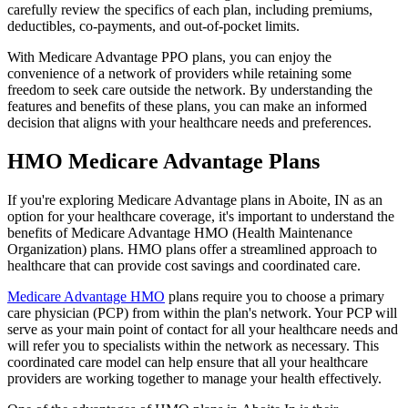
carefully review the specifics of each plan, including premiums,
deductibles, co-payments, and out-of-pocket limits.
With Medicare Advantage PPO plans, you can enjoy the
convenience of a network of providers while retaining some
freedom to seek care outside the network. By understanding the
features and benefits of these plans, you can make an informed
decision that aligns with your healthcare needs and preferences.
HMO Medicare Advantage Plans
If you're exploring Medicare Advantage plans in Aboite, IN as an
option for your healthcare coverage, it's important to understand the
benefits of Medicare Advantage HMO (Health Maintenance
Organization) plans. HMO plans offer a streamlined approach to
healthcare that can provide cost savings and coordinated care.
Medicare Advantage HMO
plans require you to choose a primary
care physician (PCP) from within the plan's network. Your PCP will
serve as your main point of contact for all your healthcare needs and
will refer you to specialists within the network as necessary. This
coordinated care model can help ensure that all your healthcare
providers are working together to manage your health effectively.