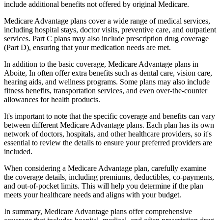
include additional benefits not offered by original Medicare.
Medicare Advantage plans cover a wide range of medical services,
including hospital stays, doctor visits, preventive care, and outpatient
services. Part C plans may also include prescription drug coverage
(Part D), ensuring that your medication needs are met.
In addition to the basic coverage, Medicare Advantage plans in
Aboite, In often offer extra benefits such as dental care, vision care,
hearing aids, and wellness programs. Some plans may also include
fitness benefits, transportation services, and even over-the-counter
allowances for health products.
It's important to note that the specific coverage and benefits can vary
between different Medicare Advantage plans. Each plan has its own
network of doctors, hospitals, and other healthcare providers, so it's
essential to review the details to ensure your preferred providers are
included.
When considering a Medicare Advantage plan, carefully examine
the coverage details, including premiums, deductibles, co-payments,
and out-of-pocket limits. This will help you determine if the plan
meets your healthcare needs and aligns with your budget.
In summary, Medicare Advantage plans offer comprehensive