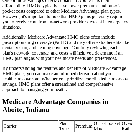
One of the advantages of HMO plans in Aboite In is their
affordability. HMOs typically have lower premiums and out-of-
pocket costs compared to other Medicare Advantage plan types.
However, it's important to note that HMO plans generally require
you to receive care from in-network providers, except in emergency
situations.
Additionally, Medicare Advantage HMO plans often include
prescription drug coverage (Part D) and may offer extra benefits like
dental, vision, and hearing coverage. Carefully reviewing each
plan's network, coverage, and costs will help you determine if an
HMO plan aligns with your healthcare needs and preferences.
By understanding the features and benefits of Medicare Advantage
HMO plans, you can make an informed decision about your
healthcare coverage. Whether you prioritize coordinated care or cost
savings, HMO plans offer a streamlined and comprehensive
approach to managing your health.
Medicare Advantage Companies in
Aboite, Indiana
Plan
Out-of-pocket
Overa
Carrier
Premium
Type
Max
Ratin