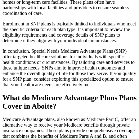
homes or long-term care facilities. These plans often have
partnerships with local facilities and providers to ensure seamless
coordination of care.
Enrollment in SNP plans is typically limited to individuals who meet
the specific criteria for each plan type. It's important to review the
eligibility requirements and coverage details of SNP plans to
determine if they align with your individual circumstances.
In conclusion, Special Needs Medicare Advantage Plans (SNP)
offer targeted healthcare solutions for individuals with specific
health conditions or circumstances. By tailoring care and services to
these unique needs, SNPs aim to improve health outcomes and
enhance the overall quality of life for those they serve. If you qualify
for a SNP plan, consider exploring this specialized option to ensure
that your healthcare needs are effectively met.
What do Medicare Advantage Plans Plans
Cover in Aboite?
Medicare Advantage plans, also known as Medicare Part C, offer an
alternative way to receive your Medicare benefits through private
insurance companies. These plans provide comprehensive coverage
that combines the benefits of Medicare Parts A and B, and often