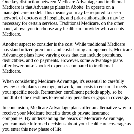
One key distinction between Medicare Advantage and traditional
Medicare is that Advantage plans in Aboite, In operate on a
managed care model. This means you may be required to use a
network of doctors and hospitals, and prior authorization may be
necessary for certain services. Traditional Medicare, on the other
hand, allows you to choose any healthcare provider who accepts
Medicare.
Another aspect to consider is the cost. While traditional Medicare
has standardized premiums and cost-sharing arrangements, Medicare
Advantage plans have varying costs that can include premiums,
deductibles, and co-payments. However, some Advantage plans
offer lower out-of-pocket expenses compared to traditional
Medicare.
When considering Medicare Advantage, it's essential to carefully
review each plan's coverage, network, and costs to ensure it meets
your specific needs. Remember, enrollment periods apply, so be
mindful of the deadlines to avoid any penalties or gaps in coverage.
In conclusion, Medicare Advantage plans offer an alternative way to
receive your Medicare benefits through private insurance
companies. By understanding the basics of Medicare Advantage,
you can make informed decisions about your healthcare coverage as
you enter this new phase of life.