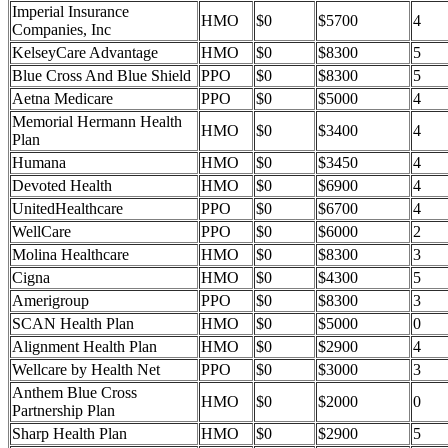
Imperial Insurance
HMO
$0
$5700
4
Companies, Inc
KelseyCare Advantage
HMO
$0
$8300
5
Blue Cross And Blue Shield
PPO
$0
$8300
5
Aetna Medicare
PPO
$0
$5000
4
Memorial Hermann Health
HMO
$0
$3400
4
Plan
Humana
HMO
$0
$3450
4
Devoted Health
HMO
$0
$6900
4
UnitedHealthcare
PPO
$0
$6700
4
WellCare
PPO
$0
$6000
2
Molina Healthcare
HMO
$0
$8300
3
Cigna
HMO
$0
$4300
5
Amerigroup
PPO
$0
$8300
3
SCAN Health Plan
HMO
$0
$5000
0
Alignment Health Plan
HMO
$0
$2900
4
Wellcare by Health Net
PPO
$0
$3000
3
Anthem Blue Cross
HMO
$0
$2000
0
Partnership Plan
Sharp Health Plan
HMO
$0
$2900
5