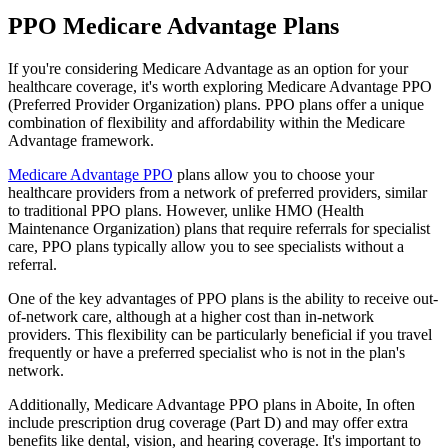
PPO Medicare Advantage Plans
If you're considering Medicare Advantage as an option for your
healthcare coverage, it's worth exploring Medicare Advantage PPO
(Preferred Provider Organization) plans. PPO plans offer a unique
combination of flexibility and affordability within the Medicare
Advantage framework.
Medicare Advantage PPO
plans allow you to choose your
healthcare providers from a network of preferred providers, similar
to traditional PPO plans. However, unlike HMO (Health
Maintenance Organization) plans that require referrals for specialist
care, PPO plans typically allow you to see specialists without a
referral.
One of the key advantages of PPO plans is the ability to receive out-
of-network care, although at a higher cost than in-network
providers. This flexibility can be particularly beneficial if you travel
frequently or have a preferred specialist who is not in the plan's
network.
Additionally, Medicare Advantage PPO plans in Aboite, In often
include prescription drug coverage (Part D) and may offer extra
benefits like dental, vision, and hearing coverage. It's important to