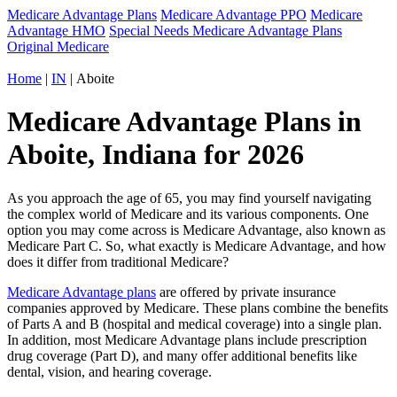
Medicare Advantage Plans
Medicare Advantage PPO
Medicare
Advantage HMO
Special Needs Medicare Advantage Plans
Original Medicare
Home
|
IN
| Aboite
Medicare Advantage Plans in
Aboite, Indiana for 2026
As you approach the age of 65, you may find yourself navigating
the complex world of Medicare and its various components. One
option you may come across is Medicare Advantage, also known as
Medicare Part C. So, what exactly is Medicare Advantage, and how
does it differ from traditional Medicare?
Medicare Advantage plans
are offered by private insurance
companies approved by Medicare. These plans combine the benefits
of Parts A and B (hospital and medical coverage) into a single plan.
In addition, most Medicare Advantage plans include prescription
drug coverage (Part D), and many offer additional benefits like
dental, vision, and hearing coverage.