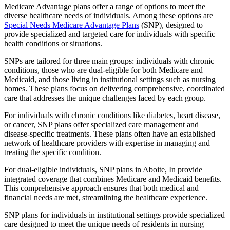
Medicare Advantage plans offer a range of options to meet the
diverse healthcare needs of individuals. Among these options are
Special Needs Medicare Advantage Plans
(SNP), designed to
provide specialized and targeted care for individuals with specific
health conditions or situations.
SNPs are tailored for three main groups: individuals with chronic
conditions, those who are dual-eligible for both Medicare and
Medicaid, and those living in institutional settings such as nursing
homes. These plans focus on delivering comprehensive, coordinated
care that addresses the unique challenges faced by each group.
For individuals with chronic conditions like diabetes, heart disease,
or cancer, SNP plans offer specialized care management and
disease-specific treatments. These plans often have an established
network of healthcare providers with expertise in managing and
treating the specific condition.
For dual-eligible individuals, SNP plans in Aboite, In provide
integrated coverage that combines Medicare and Medicaid benefits.
This comprehensive approach ensures that both medical and
financial needs are met, streamlining the healthcare experience.
SNP plans for individuals in institutional settings provide specialized
care designed to meet the unique needs of residents in nursing