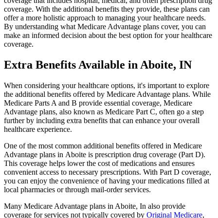
coverage that includes hospital, medical, and often prescription drug
coverage. With the additional benefits they provide, these plans can
offer a more holistic approach to managing your healthcare needs.
By understanding what Medicare Advantage plans cover, you can
make an informed decision about the best option for your healthcare
coverage.
Extra Benefits Available in Aboite, IN
When considering your healthcare options, it's important to explore
the additional benefits offered by Medicare Advantage plans. While
Medicare Parts A and B provide essential coverage, Medicare
Advantage plans, also known as Medicare Part C, often go a step
further by including extra benefits that can enhance your overall
healthcare experience.
One of the most common additional benefits offered in Medicare
Advantage plans in Aboite is prescription drug coverage (Part D).
This coverage helps lower the cost of medications and ensures
convenient access to necessary prescriptions. With Part D coverage,
you can enjoy the convenience of having your medications filled at
local pharmacies or through mail-order services.
Many Medicare Advantage plans in Aboite, In also provide
coverage for services not typically covered by
Original Medicare
,