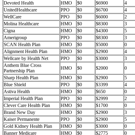
Devoted Health
HMO
$0
$6900
4
UnitedHealthcare
PPO
$0
$6700
4
WellCare
PPO
$0
$6000
2
Molina Healthcare
HMO
$0
$8300
3
Cigna
HMO
$0
$4300
5
Amerigroup
PPO
$0
$8300
3
SCAN Health Plan
HMO
$0
$5000
0
Alignment Health Plan
HMO
$0
$2900
4
Wellcare by Health Net
PPO
$0
$3000
3
Anthem Blue Cross
HMO
$0
$2000
0
Partnership Plan
Sharp Health Plan
HMO
$0
$2900
5
Blue Shield
PPO
$0
$3399
4
Astiva Health
HMO
$0
$650
0
Imperial Health Plan
PPO
$0
$2999
2
Clever Care Health Plan
HMO
$0
$1700
0
Brand New Day
HMO
$0
$2900
3
Kaiser Permanente
PPO
$0
$2900
5
Gold Kidney Health Plan
HMO
$0
$3000
0
Banner Medicare
HMO
$0
$2775
0