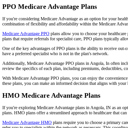
PPO Medicare Advantage Plans
If you're considering Medicare Advantage as an option for your healt
combination of flexibility and affordability within the Medicare Adv
Medicare Advantage PPO
plans allow you to choose your healthcare 
plans that require referrals for specialist care, PPO plans typically allo
One of the key advantages of PPO plans is the ability to receive out-of
have a preferred specialist who is not in the plan's network.
Additionally, Medicare Advantage PPO plans in Angola, In often include
review the specifics of each plan, including premiums, deductibles, c
With Medicare Advantage PPO plans, you can enjoy the convenience of
these plans, you can make an informed decision that aligns with your 
HMO Medicare Advantage Plans
If you're exploring Medicare Advantage plans in Angola, IN as an op
plans. HMO plans offer a streamlined approach to healthcare that can 
Medicare Advantage HMO
plans require you to choose a primary care
refer you to specialists within the network as necessary. This coordin