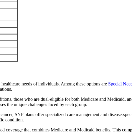
e healthcare needs of individuals. Among these options are
Special Nee
ations.
itions, those who are dual-eligible for both Medicare and Medicaid, and
sses the unique challenges faced by each group.
or cancer, SNP plans offer specialized care management and disease-spec
fic condition.
rated coverage that combines Medicare and Medicaid benefits. This comp