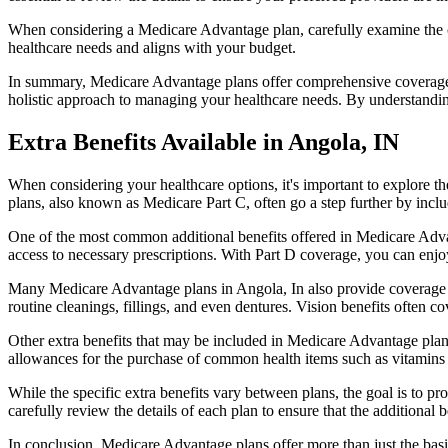
When considering a Medicare Advantage plan, carefully examine the co
healthcare needs and aligns with your budget.
In summary, Medicare Advantage plans offer comprehensive coverage tha
holistic approach to managing your healthcare needs. By understandi
Extra Benefits Available in Angola, IN
When considering your healthcare options, it's important to explore 
plans, also known as Medicare Part C, often go a step further by inclu
One of the most common additional benefits offered in Medicare Advan
access to necessary prescriptions. With Part D coverage, you can enjo
Many Medicare Advantage plans in Angola, In also provide coverage f
routine cleanings, fillings, and even dentures. Vision benefits often c
Other extra benefits that may be included in Medicare Advantage plan
allowances for the purchase of common health items such as vitamins or
While the specific extra benefits vary between plans, the goal is to 
carefully review the details of each plan to ensure that the additional 
In conclusion, Medicare Advantage plans offer more than just the basic