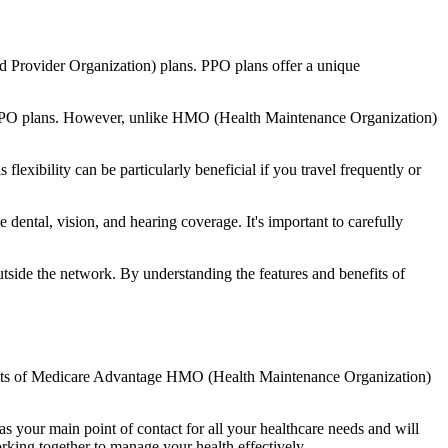
d Provider Organization) plans. PPO plans offer a unique
nal PPO plans. However, unlike HMO (Health Maintenance Organization)
lexibility can be particularly beneficial if you travel frequently or
dental, vision, and hearing coverage. It's important to carefully
side the network. By understanding the features and benefits of
enefits of Medicare Advantage HMO (Health Maintenance Organization)
s your main point of contact for all your healthcare needs and will
orking together to manage your health effectively.