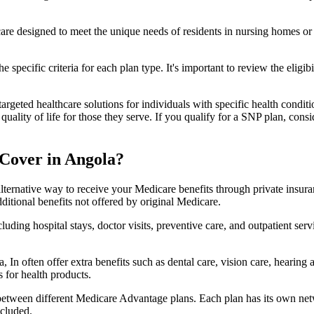
 care designed to meet the unique needs of residents in nursing homes or 
 specific criteria for each plan type. It's important to review the eligi
geted healthcare solutions for individuals with specific health conditio
lity of life for those they serve. If you qualify for a SNP plan, consid
Cover in Angola?
lternative way to receive your Medicare benefits through private insu
ditional benefits not offered by original Medicare.
ding hospital stays, doctor visits, preventive care, and outpatient serv
 In often offer extra benefits such as dental care, vision care, hearing
 for health products.
 between different Medicare Advantage plans. Each plan has its own netwo
ncluded.