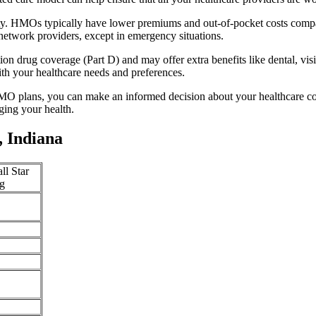
ity. HMOs typically have lower premiums and out-of-pocket costs compa
network providers, except in emergency situations.
n drug coverage (Part D) and may offer extra benefits like dental, vis
th your healthcare needs and preferences.
O plans, you can make an informed decision about your healthcare cove
ing your health.
 Indiana
ll Star
g