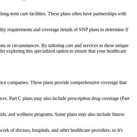
long-term care facilities. These plans often have partnerships with
bility requirements and coverage details of SNP plans to determine if
ns or circumstances. By tailoring care and services to these unique
er exploring this specialized option to ensure that your healthcare
rance companies. These plans provide comprehensive coverage that
ices. Part C plans may also include prescription drug coverage (Part
 aids, and wellness programs. Some plans may also include fitness
rk of doctors, hospitals, and other healthcare providers, so it's