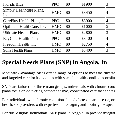
Florida Blue
PPO
$0
$1900
3
Simply Healthcare Plans,
HMO
$0
$3450
4
Inc.
CarePlus Health Plans, Inc.
PPO
$0
$3900
4
Optimum HealthCare, Inc.
HMO
$0
$1000
5
Ultimate Health Plans
HMO
$0
$2800
3
BayCare Health Plans
PPO
$0
$3100
4
Freedom Health, Inc.
HMO
$0
$2750
4
Solis Health Plans
HMO
$0
$3400
3
Special Needs Plans (SNP) in Angola, In
Medicare Advantage plans offer a range of options to meet the divers
and targeted care for individuals with specific health conditions or situ
SNPs are tailored for three main groups: individuals with chronic cond
plans focus on delivering comprehensive, coordinated care that addre
For individuals with chronic conditions like diabetes, heart disease, 
healthcare providers with expertise in managing and treating the speci
For dual-eligible individuals, SNP plans in Angola, In provide integ