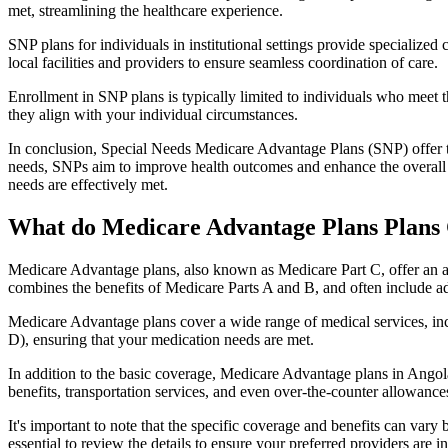
met, streamlining the healthcare experience.
SNP plans for individuals in institutional settings provide specialized
local facilities and providers to ensure seamless coordination of care.
Enrollment in SNP plans is typically limited to individuals who meet the
they align with your individual circumstances.
In conclusion, Special Needs Medicare Advantage Plans (SNP) offer tar
needs, SNPs aim to improve health outcomes and enhance the overall qua
needs are effectively met.
What do Medicare Advantage Plans Plans 
Medicare Advantage plans, also known as Medicare Part C, offer an a
combines the benefits of Medicare Parts A and B, and often include ad
Medicare Advantage plans cover a wide range of medical services, inclu
D), ensuring that your medication needs are met.
In addition to the basic coverage, Medicare Advantage plans in Angola,
benefits, transportation services, and even over-the-counter allowances
It's important to note that the specific coverage and benefits can vary
essential to review the details to ensure your preferred providers are i