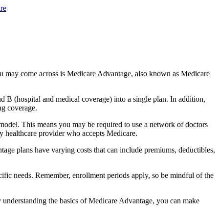
re
you may come across is Medicare Advantage, also known as Medicare
B (hospital and medical coverage) into a single plan. In addition,
ng coverage.
 model. This means you may be required to use a network of doctors
any healthcare provider who accepts Medicare.
tage plans have varying costs that can include premiums, deductibles,
cific needs. Remember, enrollment periods apply, so be mindful of the
By understanding the basics of Medicare Advantage, you can make