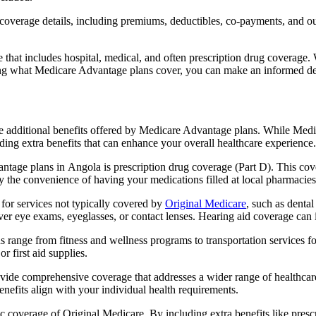
verage details, including premiums, deductibles, co-payments, and out-
t includes hospital, medical, and often prescription drug coverage. Wi
ng what Medicare Advantage plans cover, you can make an informed deci
the additional benefits offered by Medicare Advantage plans. While Me
ding extra benefits that can enhance your overall healthcare experience.
tage plans in Angola is prescription drug coverage (Part D). This cov
y the convenience of having your medications filled at local pharmacies
or services not typically covered by
Original Medicare
, such as denta
over eye exams, eyeglasses, or contact lenses. Hearing aid coverage can 
s range from fitness and wellness programs to transportation services 
 first aid supplies.
provide comprehensive coverage that addresses a wider range of healthc
benefits align with your individual health requirements.
 coverage of Original Medicare. By including extra benefits like prescri