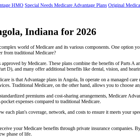
antage HMO
Special Needs Medicare Advantage Plans
Original Medica
gola, Indiana for 2026
e complex world of Medicare and its various components. One option 
er from traditional Medicare?
 approved by Medicare. These plans combine the benefits of Parts A and 
t D), and many offer additional benefits like dental, vision, and heari
care is that Advantage plans in Angola, In operate on a managed care
ervices. Traditional Medicare, on the other hand, allows you to choose 
as standardized premiums and cost-sharing arrangements, Medicare Advan
pocket expenses compared to traditional Medicare.
ew each plan's coverage, network, and costs to ensure it meets your spe
 receive your Medicare benefits through private insurance companies. 
ew phase of life.