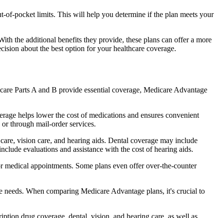
of-pocket limits. This will help you determine if the plan meets your
th the additional benefits they provide, these plans can offer a more
sion about the best option for your healthcare coverage.
dicare Parts A and B provide essential coverage, Medicare Advantage
erage helps lower the cost of medications and ensures convenient
 or through mail-order services.
l care, vision care, and hearing aids. Dental coverage may include
include evaluations and assistance with the cost of hearing aids.
for medical appointments. Some plans even offer over-the-counter
are needs. When comparing Medicare Advantage plans, it's crucial to
ption drug coverage, dental, vision, and hearing care, as well as