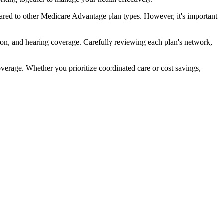
red to other Medicare Advantage plan types. However, it's important
ion, and hearing coverage. Carefully reviewing each plan's network,
rage. Whether you prioritize coordinated care or cost savings,