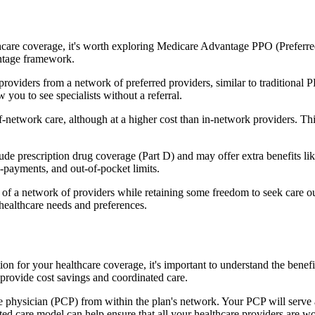
hcare coverage, it's worth exploring Medicare Advantage PPO (Preferre
antage framework.
providers from a network of preferred providers, similar to traditio
w you to see specialists without a referral.
-network care, although at a higher cost than in-network providers. This f
 prescription drug coverage (Part D) and may offer extra benefits like 
o-payments, and out-of-pocket limits.
 a network of providers while retaining some freedom to seek care out
healthcare needs and preferences.
tion for your healthcare coverage, it's important to understand the b
provide cost savings and coordinated care.
 physician (PCP) from within the plan's network. Your PCP will serve a
ated care model can help ensure that all your healthcare providers are w