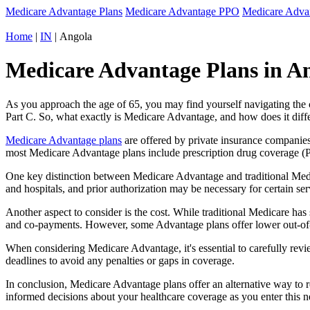
Medicare Advantage Plans
Medicare Advantage PPO
Medicare Adv
Home
|
IN
| Angola
Medicare Advantage Plans in An
As you approach the age of 65, you may find yourself navigating th
Part C. So, what exactly is Medicare Advantage, and how does it diff
Medicare Advantage plans
are offered by private insurance companies
most Medicare Advantage plans include prescription drug coverage (Par
One key distinction between Medicare Advantage and traditional Medi
and hospitals, and prior authorization may be necessary for certain s
Another aspect to consider is the cost. While traditional Medicare h
and co-payments. However, some Advantage plans offer lower out-of-
When considering Medicare Advantage, it's essential to carefully revi
deadlines to avoid any penalties or gaps in coverage.
In conclusion, Medicare Advantage plans offer an alternative way to
informed decisions about your healthcare coverage as you enter this n