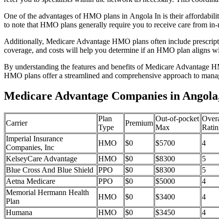
One of the advantages of HMO plans in Angola In is their affordabil
to note that HMO plans generally require you to receive care from in-
Additionally, Medicare Advantage HMO plans often include prescriptio
coverage, and costs will help you determine if an HMO plan aligns wi
By understanding the features and benefits of Medicare Advantage HM
HMO plans offer a streamlined and comprehensive approach to manag
Medicare Advantage Companies in Angola,
Plan
Out-of-pocket
Overa
Carrier
Premium
Type
Max
Ratin
Imperial Insurance
HMO
$0
$5700
4
Companies, Inc
KelseyCare Advantage
HMO
$0
$8300
5
Blue Cross And Blue Shield
PPO
$0
$8300
5
Aetna Medicare
PPO
$0
$5000
4
Memorial Hermann Health
HMO
$0
$3400
4
Plan
Humana
HMO
$0
$3450
4