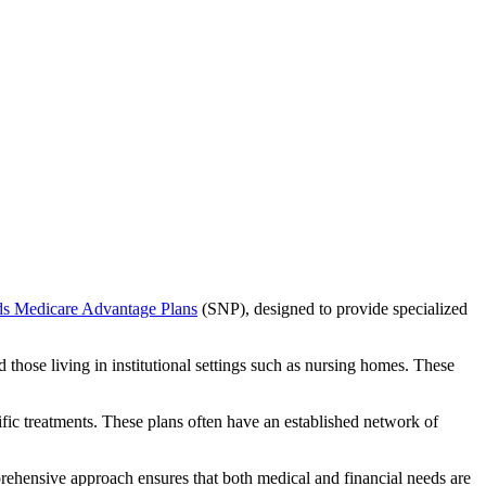
ds Medicare Advantage Plans
(SNP), designed to provide specialized
 those living in institutional settings such as nursing homes. These
ific treatments. These plans often have an established network of
rehensive approach ensures that both medical and financial needs are