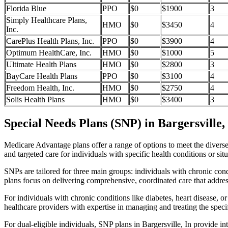
Florida Blue
PPO
$0
$1900
3
Simply Healthcare Plans,
HMO
$0
$3450
4
Inc.
CarePlus Health Plans, Inc.
PPO
$0
$3900
4
Optimum HealthCare, Inc.
HMO
$0
$1000
5
Ultimate Health Plans
HMO
$0
$2800
3
BayCare Health Plans
PPO
$0
$3100
4
Freedom Health, Inc.
HMO
$0
$2750
4
Solis Health Plans
HMO
$0
$3400
3
Special Needs Plans (SNP) in Bargersville,
Medicare Advantage plans offer a range of options to meet the divers
and targeted care for individuals with specific health conditions or situ
SNPs are tailored for three main groups: individuals with chronic cond
plans focus on delivering comprehensive, coordinated care that addre
For individuals with chronic conditions like diabetes, heart disease, 
healthcare providers with expertise in managing and treating the speci
For dual-eligible individuals, SNP plans in Bargersville, In provide