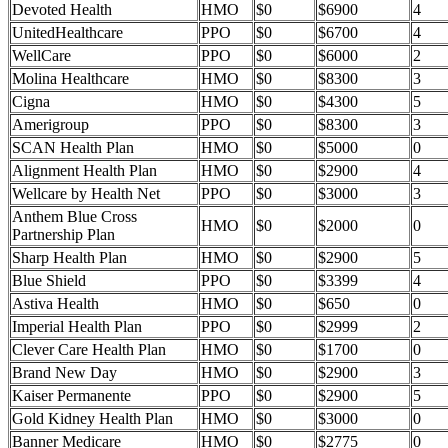
Devoted Health
HMO
$0
$6900
4
UnitedHealthcare
PPO
$0
$6700
4
WellCare
PPO
$0
$6000
2
Molina Healthcare
HMO
$0
$8300
3
Cigna
HMO
$0
$4300
5
Amerigroup
PPO
$0
$8300
3
SCAN Health Plan
HMO
$0
$5000
0
Alignment Health Plan
HMO
$0
$2900
4
Wellcare by Health Net
PPO
$0
$3000
3
Anthem Blue Cross
HMO
$0
$2000
0
Partnership Plan
Sharp Health Plan
HMO
$0
$2900
5
Blue Shield
PPO
$0
$3399
4
Astiva Health
HMO
$0
$650
0
Imperial Health Plan
PPO
$0
$2999
2
Clever Care Health Plan
HMO
$0
$1700
0
Brand New Day
HMO
$0
$2900
3
Kaiser Permanente
PPO
$0
$2900
5
Gold Kidney Health Plan
HMO
$0
$3000
0
Banner Medicare
HMO
$0
$2775
0