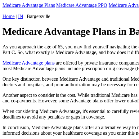
Medicare Advantage Plans
Medicare Advantage PPO
Medicare Adv
Home
|
IN
| Bargersville
Medicare Advantage Plans in Bar
As you approach the age of 65, you may find yourself navigating th
Part C. So, what exactly is Medicare Advantage, and how does it diff
Medicare Advantage plans
are offered by private insurance companies
most Medicare Advantage plans include prescription drug coverage (Par
One key distinction between Medicare Advantage and traditional Medi
doctors and hospitals, and prior authorization may be necessary for c
Another aspect to consider is the cost. While traditional Medicare h
and co-payments. However, some Advantage plans offer lower out-of-
When considering Medicare Advantage, it's essential to carefully revi
deadlines to avoid any penalties or gaps in coverage.
In conclusion, Medicare Advantage plans offer an alternative way to
informed decisions about your healthcare coverage as you enter this n