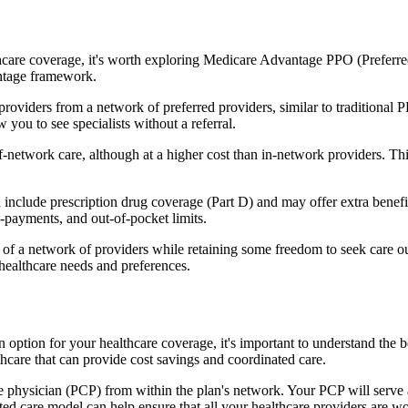
hcare coverage, it's worth exploring Medicare Advantage PPO (Preferre
antage framework.
providers from a network of preferred providers, similar to traditio
w you to see specialists without a referral.
-network care, although at a higher cost than in-network providers. This f
nclude prescription drug coverage (Part D) and may offer extra benefits 
o-payments, and out-of-pocket limits.
 a network of providers while retaining some freedom to seek care out
healthcare needs and preferences.
an option for your healthcare coverage, it's important to understand 
hcare that can provide cost savings and coordinated care.
 physician (PCP) from within the plan's network. Your PCP will serve a
ated care model can help ensure that all your healthcare providers are w