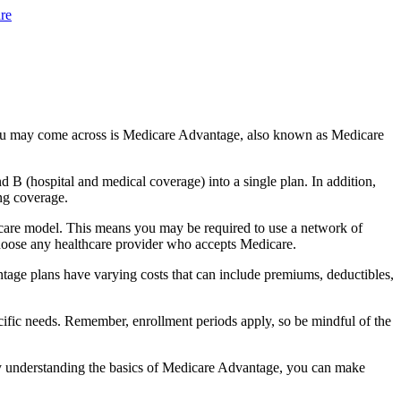
re
you may come across is Medicare Advantage, also known as Medicare
B (hospital and medical coverage) into a single plan. In addition,
ng coverage.
 care model. This means you may be required to use a network of
 choose any healthcare provider who accepts Medicare.
tage plans have varying costs that can include premiums, deductibles,
cific needs. Remember, enrollment periods apply, so be mindful of the
By understanding the basics of Medicare Advantage, you can make