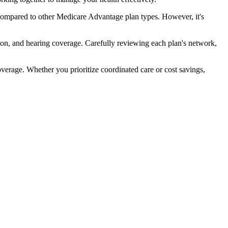
compared to other Medicare Advantage plan types. However, it's
ion, and hearing coverage. Carefully reviewing each plan's network,
rage. Whether you prioritize coordinated care or cost savings,