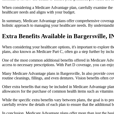
When considering a Medicare Advantage plan, carefully examine the co
healthcare needs and aligns with your budget.
In summary, Medicare Advantage plans offer comprehensive coverage tha
holistic approach to managing your healthcare needs. By understandi
Extra Benefits Available in Bargersville, I
When considering your healthcare options, it's important to explore 
plans, also known as Medicare Part C, often go a step further by inclu
One of the most common additional benefits offered in Medicare Advan
access to necessary prescriptions. With Part D coverage, you can enjo
Many Medicare Advantage plans in Bargersville, In also provide cover
routine cleanings, fillings, and even dentures. Vision benefits often c
Other extra benefits that may be included in Medicare Advantage plan
allowances for the purchase of common health items such as vitamins or
While the specific extra benefits vary between plans, the goal is to 
carefully review the details of each plan to ensure that the additional 
In conclusion, Medicare Advantage plans offer more than just the basic