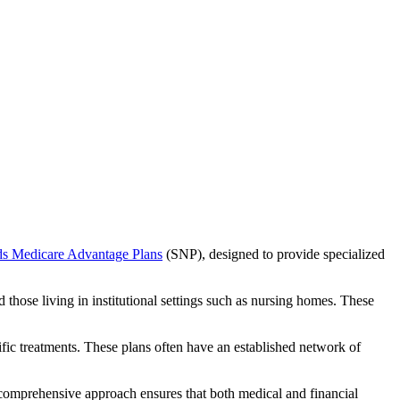
ds Medicare Advantage Plans
(SNP), designed to provide specialized
 those living in institutional settings such as nursing homes. These
ific treatments. These plans often have an established network of
 comprehensive approach ensures that both medical and financial