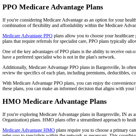
PPO Medicare Advantage Plans
If you're considering Medicare Advantage as an option for your healt
combination of flexibility and affordability within the Medicare Adv
Medicare Advantage PPO
plans allow you to choose your healthcare 
plans that require referrals for specialist care, PPO plans typically allo
One of the key advantages of PPO plans is the ability to receive out-of
have a preferred specialist who is not in the plan's network.
Additionally, Medicare Advantage PPO plans in Bargersville, In often i
review the specifics of each plan, including premiums, deductibles, c
With Medicare Advantage PPO plans, you can enjoy the convenience of
these plans, you can make an informed decision that aligns with your 
HMO Medicare Advantage Plans
If you're exploring Medicare Advantage plans in Bargersville, IN as 
Organization) plans. HMO plans offer a streamlined approach to healt
Medicare Advantage HMO
plans require you to choose a primary care
refer you to specialists within the network as necessary. This coordin