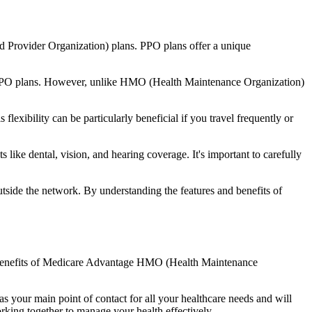
d Provider Organization) plans. PPO plans offer a unique
nal PPO plans. However, unlike HMO (Health Maintenance Organization)
lexibility can be particularly beneficial if you travel frequently or
like dental, vision, and hearing coverage. It's important to carefully
side the network. By understanding the features and benefits of
the benefits of Medicare Advantage HMO (Health Maintenance
s your main point of contact for all your healthcare needs and will
orking together to manage your health effectively.