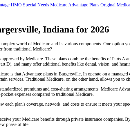
antage HMO
Special Needs Medicare Advantage Plans
Original Medica
gersville, Indiana for 2026
e complex world of Medicare and its various components. One option 
er from traditional Medicare?
 approved by Medicare. These plans combine the benefits of Parts A and 
t D), and many offer additional benefits like dental, vision, and heari
care is that Advantage plans in Bargersville, In operate on a managed
ertain services. Traditional Medicare, on the other hand, allows you to
as standardized premiums and cost-sharing arrangements, Medicare Advan
pocket expenses compared to traditional Medicare.
ew each plan's coverage, network, and costs to ensure it meets your spe
 receive your Medicare benefits through private insurance companies. 
ew phase of life.