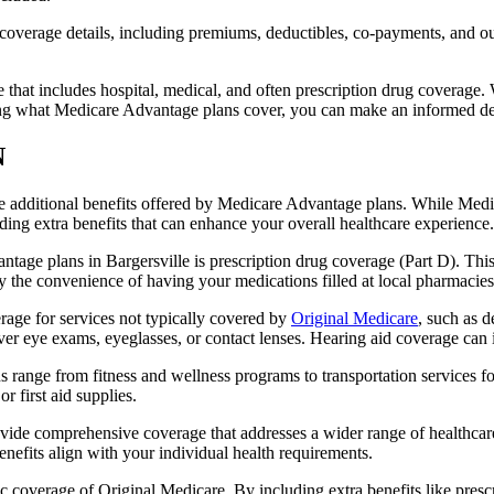
verage details, including premiums, deductibles, co-payments, and out-
t includes hospital, medical, and often prescription drug coverage. Wi
ng what Medicare Advantage plans cover, you can make an informed deci
N
the additional benefits offered by Medicare Advantage plans. While Me
ding extra benefits that can enhance your overall healthcare experience.
tage plans in Bargersville is prescription drug coverage (Part D). Thi
y the convenience of having your medications filled at local pharmacies
age for services not typically covered by
Original Medicare
, such as d
over eye exams, eyeglasses, or contact lenses. Hearing aid coverage can 
s range from fitness and wellness programs to transportation services 
 first aid supplies.
provide comprehensive coverage that addresses a wider range of healthc
benefits align with your individual health requirements.
 coverage of Original Medicare. By including extra benefits like prescri