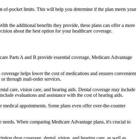
of-pocket limits. This will help you determine if the plan meets your
th the additional benefits they provide, these plans can offer a more
sion about the best option for your healthcare coverage.
dicare Parts A and B provide essential coverage, Medicare Advantage
s coverage helps lower the cost of medications and ensures convenient
 or through mail-order services.
ental care, vision care, and hearing aids. Dental coverage may include
include evaluations and assistance with the cost of hearing aids.
for medical appointments. Some plans even offer over-the-counter
are needs. When comparing Medicare Advantage plans, it's crucial to
ption drug coverage, dental, vision, and hearing care, as well as