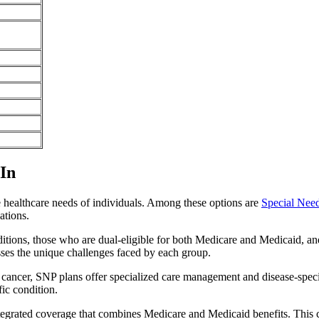
 In
e healthcare needs of individuals. Among these options are
Special Nee
ations.
itions, those who are dual-eligible for both Medicare and Medicaid, and
sses the unique challenges faced by each group.
or cancer, SNP plans offer specialized care management and disease-spec
fic condition.
 integrated coverage that combines Medicare and Medicaid benefits. This