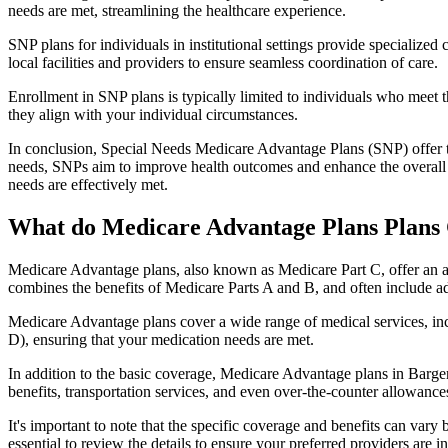
needs are met, streamlining the healthcare experience.
SNP plans for individuals in institutional settings provide specialized
local facilities and providers to ensure seamless coordination of care.
Enrollment in SNP plans is typically limited to individuals who meet the
they align with your individual circumstances.
In conclusion, Special Needs Medicare Advantage Plans (SNP) offer tar
needs, SNPs aim to improve health outcomes and enhance the overall qua
needs are effectively met.
What do Medicare Advantage Plans Plans C
Medicare Advantage plans, also known as Medicare Part C, offer an a
combines the benefits of Medicare Parts A and B, and often include ad
Medicare Advantage plans cover a wide range of medical services, inclu
D), ensuring that your medication needs are met.
In addition to the basic coverage, Medicare Advantage plans in Bargers
benefits, transportation services, and even over-the-counter allowances
It's important to note that the specific coverage and benefits can vary
essential to review the details to ensure your preferred providers are i