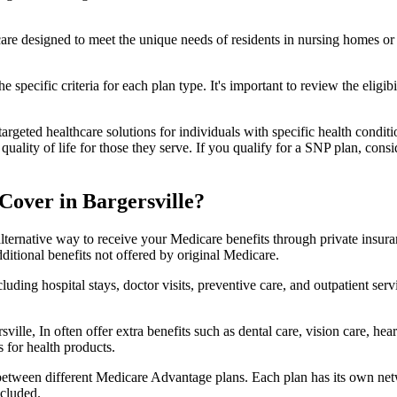
 care designed to meet the unique needs of residents in nursing homes or 
 specific criteria for each plan type. It's important to review the eligi
geted healthcare solutions for individuals with specific health conditio
lity of life for those they serve. If you qualify for a SNP plan, consid
over in Bargersville?
lternative way to receive your Medicare benefits through private insu
ditional benefits not offered by original Medicare.
ding hospital stays, doctor visits, preventive care, and outpatient serv
ville, In often offer extra benefits such as dental care, vision care, h
 for health products.
 between different Medicare Advantage plans. Each plan has its own netwo
ncluded.