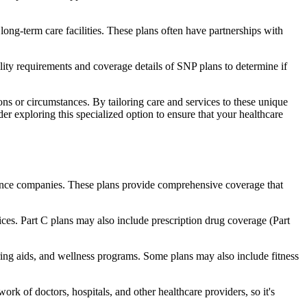
long-term care facilities. These plans often have partnerships with
bility requirements and coverage details of SNP plans to determine if
ns or circumstances. By tailoring care and services to these unique
er exploring this specialized option to ensure that your healthcare
rance companies. These plans provide comprehensive coverage that
ices. Part C plans may also include prescription drug coverage (Part
earing aids, and wellness programs. Some plans may also include fitness
rk of doctors, hospitals, and other healthcare providers, so it's