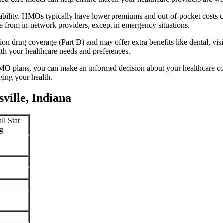
rdability. HMOs typically have lower premiums and out-of-pocket costs 
e from in-network providers, except in emergency situations.
n drug coverage (Part D) and may offer extra benefits like dental, vis
th your healthcare needs and preferences.
O plans, you can make an informed decision about your healthcare cove
ing your health.
ille, Indiana
ll Star
g