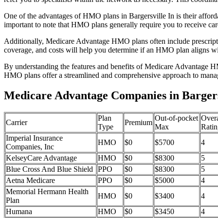
One of the advantages of HMO plans in Bargersville In is their affo
important to note that HMO plans generally require you to receive car
Additionally, Medicare Advantage HMO plans often include prescriptio
coverage, and costs will help you determine if an HMO plan aligns wi
By understanding the features and benefits of Medicare Advantage HM
HMO plans offer a streamlined and comprehensive approach to manag
Medicare Advantage Companies in Bargersv
Plan
Out-of-pocket
Overa
Carrier
Premium
Type
Max
Ratin
Imperial Insurance
HMO
$0
$5700
4
Companies, Inc
KelseyCare Advantage
HMO
$0
$8300
5
Blue Cross And Blue Shield
PPO
$0
$8300
5
Aetna Medicare
PPO
$0
$5000
4
Memorial Hermann Health
HMO
$0
$3400
4
Plan
Humana
HMO
$0
$3450
4