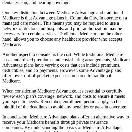
dental, vision, and hearing coverage.
One key distinction between Medicare Advantage and traditional
Medicare is that Advantage plans in Columbia City, In operate on a
managed care model. This means you may be required to use a
network of doctors and hospitals, and prior authorization may be
necessary for certain services. Traditional Medicare, on the other
hand, allows you to choose any healthcare provider who accepts
Medicare.
Another aspect to consider is the cost. While traditional Medicare
has standardized premiums and cost-sharing arrangements, Medicare
Advantage plans have varying costs that can include premiums,
deductibles, and co-payments. However, some Advantage plans
offer lower out-of-pocket expenses compared to traditional
Medicare.
When considering Medicare Advantage, it's essential to carefully
review each plan's coverage, network, and costs to ensure it meets
your specific needs. Remember, enrollment periods apply, so be
mindful of the deadlines to avoid any penalties or gaps in coverage.
In conclusion, Medicare Advantage plans offer an alternative way to
receive your Medicare benefits through private insurance
companies. By understanding the basics of Medicare Advantage,