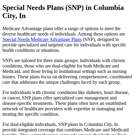
Special Needs Plans (SNP) in Columbia
City, In
Medicare Advantage plans offer a range of options to meet the
diverse healthcare needs of individuals. Among these options are
Special Needs Medicare Advantage Plans
(SNP), designed to
provide specialized and targeted care for individuals with specific
health conditions or situations.
SNPs are tailored for three main groups: individuals with chronic
conditions, those who are dual-eligible for both Medicare and
Medicaid, and those living in institutional settings such as nursing
homes. These plans focus on delivering comprehensive, coordinated
care that addresses the unique challenges faced by each group.
For individuals with chronic conditions like diabetes, heart disease,
or cancer, SNP plans offer specialized care management and
disease-specific treatments. These plans often have an established
network of healthcare providers with expertise in managing and
treating the specific condition.
For dual-eligible individuals, SNP plans in Columbia City, In
provide integrated coverage that combines Medicare and Medicaid