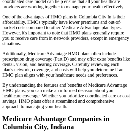
coordinated care model can help ensure that all your healthcare
providers are working together to manage your health effectively.
One of the advantages of HMO plans in Columbia City In is their
affordability. HMOs typically have lower premiums and out-of-
pocket costs compared to other Medicare Advantage plan types.
However, it's important to note that HMO plans generally require
you to receive care from in-network providers, except in emergency
situations.
Additionally, Medicare Advantage HMO plans often include
prescription drug coverage (Part D) and may offer extra benefits like
dental, vision, and hearing coverage. Carefully reviewing each
plan's network, coverage, and costs will help you determine if an
HMO plan aligns with your healthcare needs and preferences.
By understanding the features and benefits of Medicare Advantage
HMO plans, you can make an informed decision about your
healthcare coverage. Whether you prioritize coordinated care or cost
savings, HMO plans offer a streamlined and comprehensive
approach to managing your health.
Medicare Advantage Companies in
Columbia City, Indiana