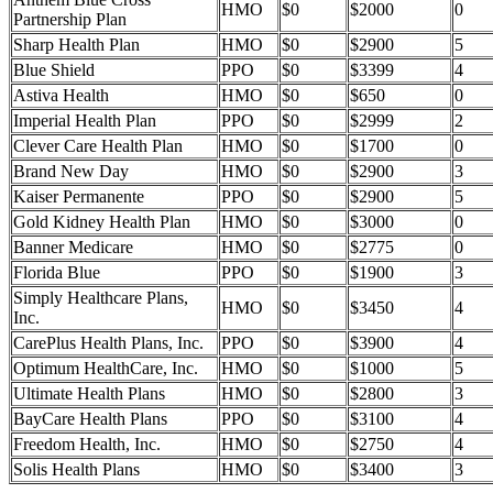
HMO
$0
$2000
0
Partnership Plan
Sharp Health Plan
HMO
$0
$2900
5
Blue Shield
PPO
$0
$3399
4
Astiva Health
HMO
$0
$650
0
Imperial Health Plan
PPO
$0
$2999
2
Clever Care Health Plan
HMO
$0
$1700
0
Brand New Day
HMO
$0
$2900
3
Kaiser Permanente
PPO
$0
$2900
5
Gold Kidney Health Plan
HMO
$0
$3000
0
Banner Medicare
HMO
$0
$2775
0
Florida Blue
PPO
$0
$1900
3
Simply Healthcare Plans,
HMO
$0
$3450
4
Inc.
CarePlus Health Plans, Inc.
PPO
$0
$3900
4
Optimum HealthCare, Inc.
HMO
$0
$1000
5
Ultimate Health Plans
HMO
$0
$2800
3
BayCare Health Plans
PPO
$0
$3100
4
Freedom Health, Inc.
HMO
$0
$2750
4
Solis Health Plans
HMO
$0
$3400
3