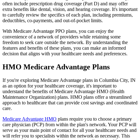
often include prescription drug coverage (Part D) and may offer
extra benefits like dental, vision, and hearing coverage. It's important
to carefully review the specifics of each plan, including premiums,
deductibles, co-payments, and out-of-pocket limits.
With Medicare Advantage PPO plans, you can enjoy the
convenience of a network of providers while retaining some
freedom to seek care outside the network. By understanding the
features and benefits of these plans, you can make an informed
decision that aligns with your healthcare needs and preferences.
HMO Medicare Advantage Plans
If you're exploring Medicare Advantage plans in Columbia City, IN
as an option for your healthcare coverage, it's important to
understand the benefits of Medicare Advantage HMO (Health
Maintenance Organization) plans. HMO plans offer a streamlined
approach to healthcare that can provide cost savings and coordinated
care.
Medicare Advantage HMO
plans require you to choose a primary
care physician (PCP) from within the plan's network. Your PCP will
serve as your main point of contact for all your healthcare needs and
will refer you to specialists within the network as necessary. This