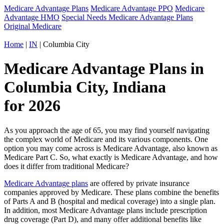
Medicare Advantage Plans
Medicare Advantage PPO
Medicare
Advantage HMO
Special Needs Medicare Advantage Plans
Original Medicare
Home
|
IN
| Columbia City
Medicare Advantage Plans in
Columbia City, Indiana
for 2026
As you approach the age of 65, you may find yourself navigating
the complex world of Medicare and its various components. One
option you may come across is Medicare Advantage, also known as
Medicare Part C. So, what exactly is Medicare Advantage, and how
does it differ from traditional Medicare?
Medicare Advantage plans
are offered by private insurance
companies approved by Medicare. These plans combine the benefits
of Parts A and B (hospital and medical coverage) into a single plan.
In addition, most Medicare Advantage plans include prescription
drug coverage (Part D), and many offer additional benefits like