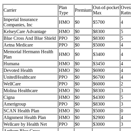
Plan
Out-of-pocket
Overa
Carrier
Premium
Type
Max
Ratin
Imperial Insurance
HMO
$0
$5700
4
Companies, Inc
KelseyCare Advantage
HMO
$0
$8300
5
Blue Cross And Blue Shield
PPO
$0
$8300
5
Aetna Medicare
PPO
$0
$5000
4
Memorial Hermann Health
HMO
$0
$3400
4
Plan
Humana
HMO
$0
$3450
4
Devoted Health
HMO
$0
$6900
4
UnitedHealthcare
PPO
$0
$6700
4
WellCare
PPO
$0
$6000
2
Molina Healthcare
HMO
$0
$8300
3
Cigna
HMO
$0
$4300
5
Amerigroup
PPO
$0
$8300
3
SCAN Health Plan
HMO
$0
$5000
0
Alignment Health Plan
HMO
$0
$2900
4
Wellcare by Health Net
PPO
$0
$3000
3
Anthem Blue Cross