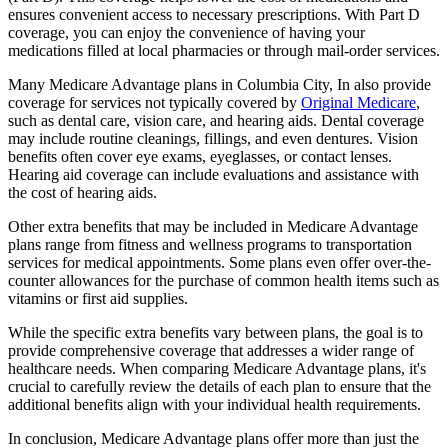
ensures convenient access to necessary prescriptions. With Part D
coverage, you can enjoy the convenience of having your
medications filled at local pharmacies or through mail-order services.
Many Medicare Advantage plans in Columbia City, In also provide
coverage for services not typically covered by
Original Medicare
,
such as dental care, vision care, and hearing aids. Dental coverage
may include routine cleanings, fillings, and even dentures. Vision
benefits often cover eye exams, eyeglasses, or contact lenses.
Hearing aid coverage can include evaluations and assistance with
the cost of hearing aids.
Other extra benefits that may be included in Medicare Advantage
plans range from fitness and wellness programs to transportation
services for medical appointments. Some plans even offer over-the-
counter allowances for the purchase of common health items such as
vitamins or first aid supplies.
While the specific extra benefits vary between plans, the goal is to
provide comprehensive coverage that addresses a wider range of
healthcare needs. When comparing Medicare Advantage plans, it's
crucial to carefully review the details of each plan to ensure that the
additional benefits align with your individual health requirements.
In conclusion, Medicare Advantage plans offer more than just the