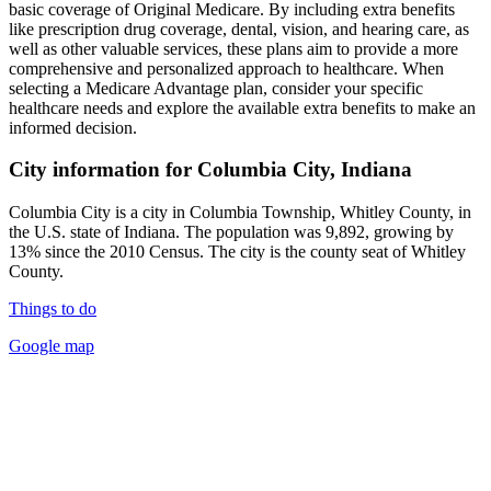
basic coverage of Original Medicare. By including extra benefits
like prescription drug coverage, dental, vision, and hearing care, as
well as other valuable services, these plans aim to provide a more
comprehensive and personalized approach to healthcare. When
selecting a Medicare Advantage plan, consider your specific
healthcare needs and explore the available extra benefits to make an
informed decision.
City information for Columbia City, Indiana
Columbia City is a city in Columbia Township, Whitley County, in
the U.S. state of Indiana. The population was 9,892, growing by
13% since the 2010 Census. The city is the county seat of Whitley
County.
Things to do
Google map