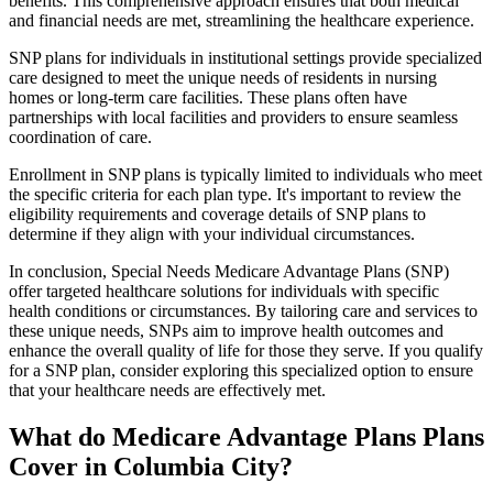
benefits. This comprehensive approach ensures that both medical
and financial needs are met, streamlining the healthcare experience.
SNP plans for individuals in institutional settings provide specialized
care designed to meet the unique needs of residents in nursing
homes or long-term care facilities. These plans often have
partnerships with local facilities and providers to ensure seamless
coordination of care.
Enrollment in SNP plans is typically limited to individuals who meet
the specific criteria for each plan type. It's important to review the
eligibility requirements and coverage details of SNP plans to
determine if they align with your individual circumstances.
In conclusion, Special Needs Medicare Advantage Plans (SNP)
offer targeted healthcare solutions for individuals with specific
health conditions or circumstances. By tailoring care and services to
these unique needs, SNPs aim to improve health outcomes and
enhance the overall quality of life for those they serve. If you qualify
for a SNP plan, consider exploring this specialized option to ensure
that your healthcare needs are effectively met.
What do Medicare Advantage Plans Plans
Cover in Columbia City?