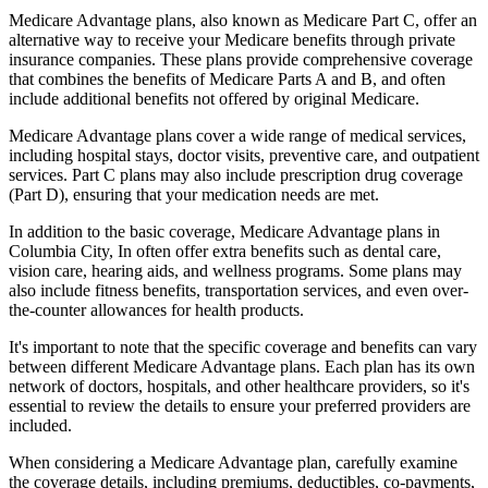
Medicare Advantage plans, also known as Medicare Part C, offer an
alternative way to receive your Medicare benefits through private
insurance companies. These plans provide comprehensive coverage
that combines the benefits of Medicare Parts A and B, and often
include additional benefits not offered by original Medicare.
Medicare Advantage plans cover a wide range of medical services,
including hospital stays, doctor visits, preventive care, and outpatient
services. Part C plans may also include prescription drug coverage
(Part D), ensuring that your medication needs are met.
In addition to the basic coverage, Medicare Advantage plans in
Columbia City, In often offer extra benefits such as dental care,
vision care, hearing aids, and wellness programs. Some plans may
also include fitness benefits, transportation services, and even over-
the-counter allowances for health products.
It's important to note that the specific coverage and benefits can vary
between different Medicare Advantage plans. Each plan has its own
network of doctors, hospitals, and other healthcare providers, so it's
essential to review the details to ensure your preferred providers are
included.
When considering a Medicare Advantage plan, carefully examine
the coverage details, including premiums, deductibles, co-payments,