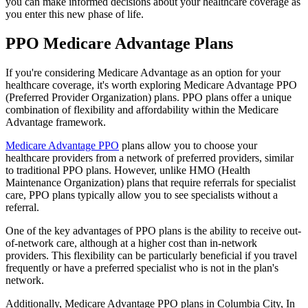
you can make informed decisions about your healthcare coverage as
you enter this new phase of life.
PPO Medicare Advantage Plans
If you're considering Medicare Advantage as an option for your
healthcare coverage, it's worth exploring Medicare Advantage PPO
(Preferred Provider Organization) plans. PPO plans offer a unique
combination of flexibility and affordability within the Medicare
Advantage framework.
Medicare Advantage PPO
plans allow you to choose your
healthcare providers from a network of preferred providers, similar
to traditional PPO plans. However, unlike HMO (Health
Maintenance Organization) plans that require referrals for specialist
care, PPO plans typically allow you to see specialists without a
referral.
One of the key advantages of PPO plans is the ability to receive out-
of-network care, although at a higher cost than in-network
providers. This flexibility can be particularly beneficial if you travel
frequently or have a preferred specialist who is not in the plan's
network.
Additionally, Medicare Advantage PPO plans in Columbia City, In