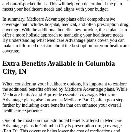
and out-of-pocket limits. This will help you determine if the plan
meets your healthcare needs and aligns with your budget.
In summary, Medicare Advantage plans offer comprehensive
coverage that includes hospital, medical, and often prescription drug
coverage. With the additional benefits they provide, these plans can
offer a more holistic approach to managing your healthcare needs.
By understanding what Medicare Advantage plans cover, you can
make an informed decision about the best option for your healthcare
coverage.
Extra Benefits Available in Columbia
City, IN
When considering your healthcare options, it's important to explore
the additional benefits offered by Medicare Advantage plans. While
Medicare Parts A and B provide essential coverage, Medicare
Advantage plans, also known as Medicare Part C, often go a step
further by including extra benefits that can enhance your overall
healthcare experience.
One of the most common additional benefits offered in Medicare
Advantage plans in Columbia City is prescription drug coverage
(Part D). This coverage helps lower the cost of medications and