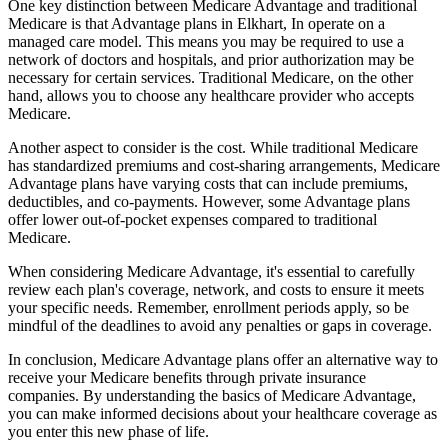
One key distinction between Medicare Advantage and traditional
Medicare is that Advantage plans in Elkhart, In operate on a
managed care model. This means you may be required to use a
network of doctors and hospitals, and prior authorization may be
necessary for certain services. Traditional Medicare, on the other
hand, allows you to choose any healthcare provider who accepts
Medicare.
Another aspect to consider is the cost. While traditional Medicare
has standardized premiums and cost-sharing arrangements, Medicare
Advantage plans have varying costs that can include premiums,
deductibles, and co-payments. However, some Advantage plans
offer lower out-of-pocket expenses compared to traditional
Medicare.
When considering Medicare Advantage, it's essential to carefully
review each plan's coverage, network, and costs to ensure it meets
your specific needs. Remember, enrollment periods apply, so be
mindful of the deadlines to avoid any penalties or gaps in coverage.
In conclusion, Medicare Advantage plans offer an alternative way to
receive your Medicare benefits through private insurance
companies. By understanding the basics of Medicare Advantage,
you can make informed decisions about your healthcare coverage as
you enter this new phase of life.