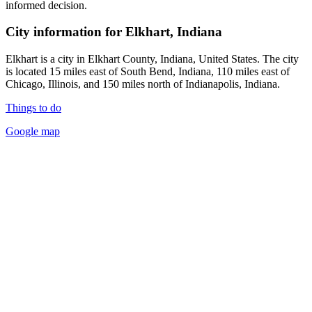
informed decision.
City information for Elkhart, Indiana
Elkhart is a city in Elkhart County, Indiana, United States. The city
is located 15 miles east of South Bend, Indiana, 110 miles east of
Chicago, Illinois, and 150 miles north of Indianapolis, Indiana.
Things to do
Google map