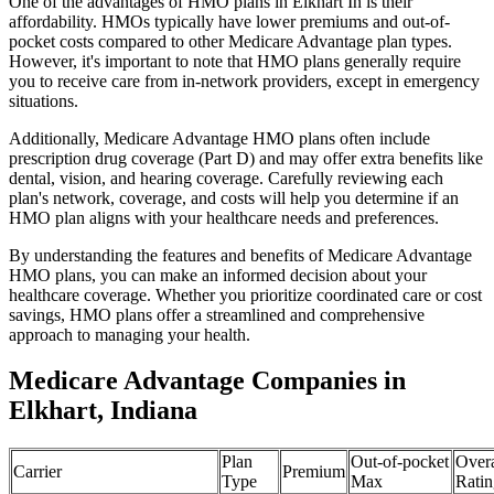
One of the advantages of HMO plans in Elkhart In is their
affordability. HMOs typically have lower premiums and out-of-
pocket costs compared to other Medicare Advantage plan types.
However, it's important to note that HMO plans generally require
you to receive care from in-network providers, except in emergency
situations.
Additionally, Medicare Advantage HMO plans often include
prescription drug coverage (Part D) and may offer extra benefits like
dental, vision, and hearing coverage. Carefully reviewing each
plan's network, coverage, and costs will help you determine if an
HMO plan aligns with your healthcare needs and preferences.
By understanding the features and benefits of Medicare Advantage
HMO plans, you can make an informed decision about your
healthcare coverage. Whether you prioritize coordinated care or cost
savings, HMO plans offer a streamlined and comprehensive
approach to managing your health.
Medicare Advantage Companies in
Elkhart, Indiana
Plan
Out-of-pocket
Overa
Carrier
Premium
Type
Max
Ratin