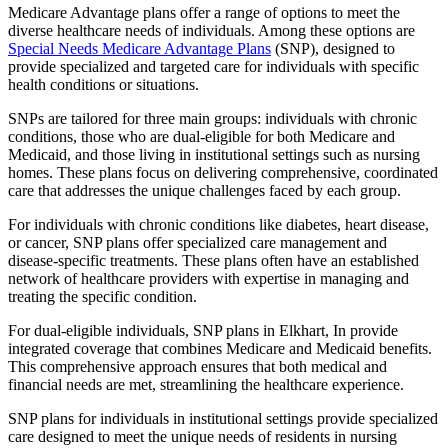
Medicare Advantage plans offer a range of options to meet the
diverse healthcare needs of individuals. Among these options are
Special Needs Medicare Advantage Plans
(SNP), designed to
provide specialized and targeted care for individuals with specific
health conditions or situations.
SNPs are tailored for three main groups: individuals with chronic
conditions, those who are dual-eligible for both Medicare and
Medicaid, and those living in institutional settings such as nursing
homes. These plans focus on delivering comprehensive, coordinated
care that addresses the unique challenges faced by each group.
For individuals with chronic conditions like diabetes, heart disease,
or cancer, SNP plans offer specialized care management and
disease-specific treatments. These plans often have an established
network of healthcare providers with expertise in managing and
treating the specific condition.
For dual-eligible individuals, SNP plans in Elkhart, In provide
integrated coverage that combines Medicare and Medicaid benefits.
This comprehensive approach ensures that both medical and
financial needs are met, streamlining the healthcare experience.
SNP plans for individuals in institutional settings provide specialized
care designed to meet the unique needs of residents in nursing