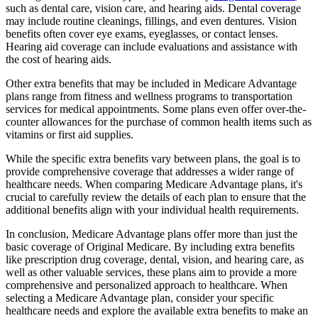
such as dental care, vision care, and hearing aids. Dental coverage
may include routine cleanings, fillings, and even dentures. Vision
benefits often cover eye exams, eyeglasses, or contact lenses.
Hearing aid coverage can include evaluations and assistance with
the cost of hearing aids.
Other extra benefits that may be included in Medicare Advantage
plans range from fitness and wellness programs to transportation
services for medical appointments. Some plans even offer over-the-
counter allowances for the purchase of common health items such as
vitamins or first aid supplies.
While the specific extra benefits vary between plans, the goal is to
provide comprehensive coverage that addresses a wider range of
healthcare needs. When comparing Medicare Advantage plans, it's
crucial to carefully review the details of each plan to ensure that the
additional benefits align with your individual health requirements.
In conclusion, Medicare Advantage plans offer more than just the
basic coverage of Original Medicare. By including extra benefits
like prescription drug coverage, dental, vision, and hearing care, as
well as other valuable services, these plans aim to provide a more
comprehensive and personalized approach to healthcare. When
selecting a Medicare Advantage plan, consider your specific
healthcare needs and explore the available extra benefits to make an