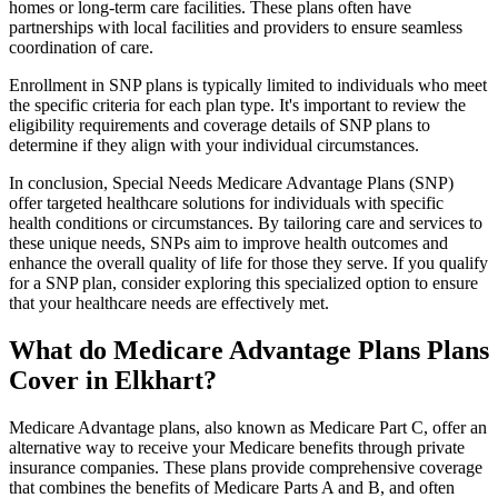
homes or long-term care facilities. These plans often have
partnerships with local facilities and providers to ensure seamless
coordination of care.
Enrollment in SNP plans is typically limited to individuals who meet
the specific criteria for each plan type. It's important to review the
eligibility requirements and coverage details of SNP plans to
determine if they align with your individual circumstances.
In conclusion, Special Needs Medicare Advantage Plans (SNP)
offer targeted healthcare solutions for individuals with specific
health conditions or circumstances. By tailoring care and services to
these unique needs, SNPs aim to improve health outcomes and
enhance the overall quality of life for those they serve. If you qualify
for a SNP plan, consider exploring this specialized option to ensure
that your healthcare needs are effectively met.
What do Medicare Advantage Plans Plans
Cover in Elkhart?
Medicare Advantage plans, also known as Medicare Part C, offer an
alternative way to receive your Medicare benefits through private
insurance companies. These plans provide comprehensive coverage
that combines the benefits of Medicare Parts A and B, and often