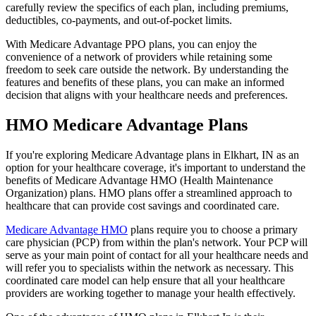
carefully review the specifics of each plan, including premiums,
deductibles, co-payments, and out-of-pocket limits.
With Medicare Advantage PPO plans, you can enjoy the
convenience of a network of providers while retaining some
freedom to seek care outside the network. By understanding the
features and benefits of these plans, you can make an informed
decision that aligns with your healthcare needs and preferences.
HMO Medicare Advantage Plans
If you're exploring Medicare Advantage plans in Elkhart, IN as an
option for your healthcare coverage, it's important to understand the
benefits of Medicare Advantage HMO (Health Maintenance
Organization) plans. HMO plans offer a streamlined approach to
healthcare that can provide cost savings and coordinated care.
Medicare Advantage HMO
plans require you to choose a primary
care physician (PCP) from within the plan's network. Your PCP will
serve as your main point of contact for all your healthcare needs and
will refer you to specialists within the network as necessary. This
coordinated care model can help ensure that all your healthcare
providers are working together to manage your health effectively.