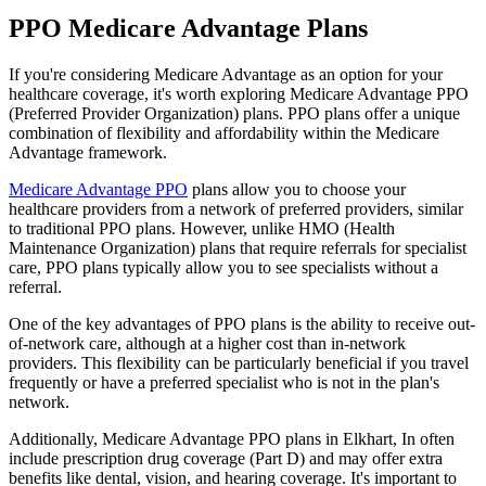
PPO Medicare Advantage Plans
If you're considering Medicare Advantage as an option for your
healthcare coverage, it's worth exploring Medicare Advantage PPO
(Preferred Provider Organization) plans. PPO plans offer a unique
combination of flexibility and affordability within the Medicare
Advantage framework.
Medicare Advantage PPO
plans allow you to choose your
healthcare providers from a network of preferred providers, similar
to traditional PPO plans. However, unlike HMO (Health
Maintenance Organization) plans that require referrals for specialist
care, PPO plans typically allow you to see specialists without a
referral.
One of the key advantages of PPO plans is the ability to receive out-
of-network care, although at a higher cost than in-network
providers. This flexibility can be particularly beneficial if you travel
frequently or have a preferred specialist who is not in the plan's
network.
Additionally, Medicare Advantage PPO plans in Elkhart, In often
include prescription drug coverage (Part D) and may offer extra
benefits like dental, vision, and hearing coverage. It's important to