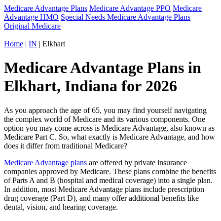
Medicare Advantage Plans
Medicare Advantage PPO
Medicare
Advantage HMO
Special Needs Medicare Advantage Plans
Original Medicare
Home
|
IN
| Elkhart
Medicare Advantage Plans in
Elkhart, Indiana for 2026
As you approach the age of 65, you may find yourself navigating
the complex world of Medicare and its various components. One
option you may come across is Medicare Advantage, also known as
Medicare Part C. So, what exactly is Medicare Advantage, and how
does it differ from traditional Medicare?
Medicare Advantage plans
are offered by private insurance
companies approved by Medicare. These plans combine the benefits
of Parts A and B (hospital and medical coverage) into a single plan.
In addition, most Medicare Advantage plans include prescription
drug coverage (Part D), and many offer additional benefits like
dental, vision, and hearing coverage.