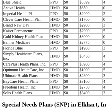
Blue Shield
PPO
$0
$3399
4
Astiva Health
HMO
$0
$650
0
Imperial Health Plan
PPO
$0
$2999
2
Clever Care Health Plan
HMO
$0
$1700
0
Brand New Day
HMO
$0
$2900
3
Kaiser Permanente
PPO
$0
$2900
5
Gold Kidney Health Plan
HMO
$0
$3000
0
Banner Medicare
HMO
$0
$2775
0
Florida Blue
PPO
$0
$1900
3
Simply Healthcare Plans,
HMO
$0
$3450
4
Inc.
CarePlus Health Plans, Inc.
PPO
$0
$3900
4
Optimum HealthCare, Inc.
HMO
$0
$1000
5
Ultimate Health Plans
HMO
$0
$2800
3
BayCare Health Plans
PPO
$0
$3100
4
Freedom Health, Inc.
HMO
$0
$2750
4
Solis Health Plans
HMO
$0
$3400
3
Special Needs Plans (SNP) in Elkhart, In