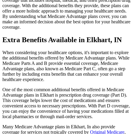
coverage that includes hospital, medical, and often prescription drug
coverage. With the additional benefits they provide, these plans can
offer a more holistic approach to managing your healthcare needs.
By understanding what Medicare Advantage plans cover, you can
make an informed decision about the best option for your healthcare
coverage.
Extra Benefits Available in Elkhart, IN
When considering your healthcare options, it's important to explore
the additional benefits offered by Medicare Advantage plans. While
Medicare Parts A and B provide essential coverage, Medicare
Advantage plans, also known as Medicare Part C, often go a step
further by including extra benefits that can enhance your overall
healthcare experience.
One of the most common additional benefits offered in Medicare
Advantage plans in Elkhart is prescription drug coverage (Part D).
This coverage helps lower the cost of medications and ensures
convenient access to necessary prescriptions. With Part D coverage,
you can enjoy the convenience of having your medications filled at
local pharmacies or through mail-order services.
Many Medicare Advantage plans in Elkhart, In also provide
coverage for services not typically covered by
Original Medicare
,