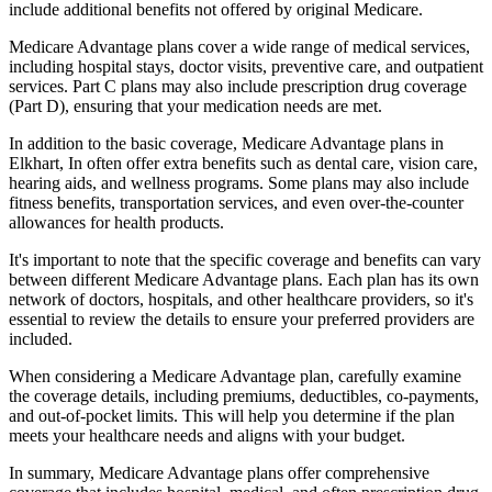
include additional benefits not offered by original Medicare.
Medicare Advantage plans cover a wide range of medical services,
including hospital stays, doctor visits, preventive care, and outpatient
services. Part C plans may also include prescription drug coverage
(Part D), ensuring that your medication needs are met.
In addition to the basic coverage, Medicare Advantage plans in
Elkhart, In often offer extra benefits such as dental care, vision care,
hearing aids, and wellness programs. Some plans may also include
fitness benefits, transportation services, and even over-the-counter
allowances for health products.
It's important to note that the specific coverage and benefits can vary
between different Medicare Advantage plans. Each plan has its own
network of doctors, hospitals, and other healthcare providers, so it's
essential to review the details to ensure your preferred providers are
included.
When considering a Medicare Advantage plan, carefully examine
the coverage details, including premiums, deductibles, co-payments,
and out-of-pocket limits. This will help you determine if the plan
meets your healthcare needs and aligns with your budget.
In summary, Medicare Advantage plans offer comprehensive