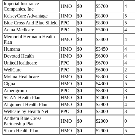
Imperial Insurance
HMO
$0
$5700
4
Companies, Inc
KelseyCare Advantage
HMO
$0
$8300
5
Blue Cross And Blue Shield
PPO
$0
$8300
5
Aetna Medicare
PPO
$0
$5000
4
Memorial Hermann Health
HMO
$0
$3400
4
Plan
Humana
HMO
$0
$3450
4
Devoted Health
HMO
$0
$6900
4
UnitedHealthcare
PPO
$0
$6700
4
WellCare
PPO
$0
$6000
2
Molina Healthcare
HMO
$0
$8300
3
Cigna
HMO
$0
$4300
5
Amerigroup
PPO
$0
$8300
3
SCAN Health Plan
HMO
$0
$5000
0
Alignment Health Plan
HMO
$0
$2900
4
Wellcare by Health Net
PPO
$0
$3000
3
Anthem Blue Cross
HMO
$0
$2000
0
Partnership Plan
Sharp Health Plan
HMO
$0
$2900
5