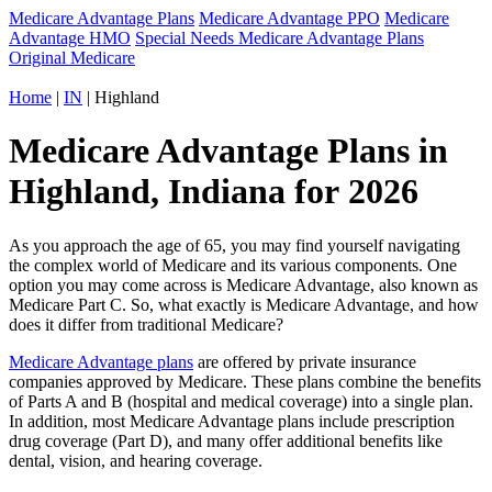
Medicare Advantage Plans
Medicare Advantage PPO
Medicare
Advantage HMO
Special Needs Medicare Advantage Plans
Original Medicare
Home
|
IN
| Highland
Medicare Advantage Plans in
Highland, Indiana for 2026
As you approach the age of 65, you may find yourself navigating
the complex world of Medicare and its various components. One
option you may come across is Medicare Advantage, also known as
Medicare Part C. So, what exactly is Medicare Advantage, and how
does it differ from traditional Medicare?
Medicare Advantage plans
are offered by private insurance
companies approved by Medicare. These plans combine the benefits
of Parts A and B (hospital and medical coverage) into a single plan.
In addition, most Medicare Advantage plans include prescription
drug coverage (Part D), and many offer additional benefits like
dental, vision, and hearing coverage.