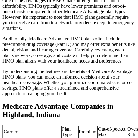
One of the advantages of HMO plans in Highland In is their
affordability. HMOs typically have lower premiums and out-of-
pocket costs compared to other Medicare Advantage plan types.
However, it's important to note that HMO plans generally require
you to receive care from in-network providers, except in emergency
situations.
Additionally, Medicare Advantage HMO plans often include
prescription drug coverage (Part D) and may offer extra benefits like
dental, vision, and hearing coverage. Carefully reviewing each
plan's network, coverage, and costs will help you determine if an
HMO plan aligns with your healthcare needs and preferences.
By understanding the features and benefits of Medicare Advantage
HMO plans, you can make an informed decision about your
healthcare coverage. Whether you prioritize coordinated care or cost
savings, HMO plans offer a streamlined and comprehensive
approach to managing your health.
Medicare Advantage Companies in
Highland, Indiana
Plan
Out-of-pocket
Overa
Carrier
Premium
Type
Max
Ratin