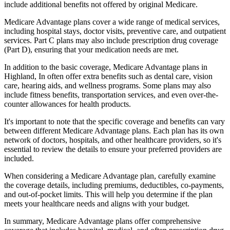
include additional benefits not offered by original Medicare.
Medicare Advantage plans cover a wide range of medical services,
including hospital stays, doctor visits, preventive care, and outpatient
services. Part C plans may also include prescription drug coverage
(Part D), ensuring that your medication needs are met.
In addition to the basic coverage, Medicare Advantage plans in
Highland, In often offer extra benefits such as dental care, vision
care, hearing aids, and wellness programs. Some plans may also
include fitness benefits, transportation services, and even over-the-
counter allowances for health products.
It's important to note that the specific coverage and benefits can vary
between different Medicare Advantage plans. Each plan has its own
network of doctors, hospitals, and other healthcare providers, so it's
essential to review the details to ensure your preferred providers are
included.
When considering a Medicare Advantage plan, carefully examine
the coverage details, including premiums, deductibles, co-payments,
and out-of-pocket limits. This will help you determine if the plan
meets your healthcare needs and aligns with your budget.
In summary, Medicare Advantage plans offer comprehensive