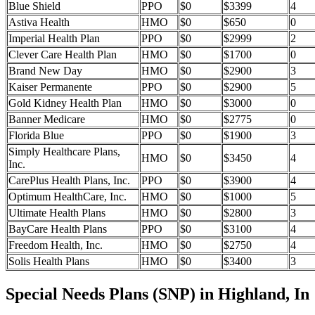
Blue Shield
PPO
$0
$3399
4
Astiva Health
HMO
$0
$650
0
Imperial Health Plan
PPO
$0
$2999
2
Clever Care Health Plan
HMO
$0
$1700
0
Brand New Day
HMO
$0
$2900
3
Kaiser Permanente
PPO
$0
$2900
5
Gold Kidney Health Plan
HMO
$0
$3000
0
Banner Medicare
HMO
$0
$2775
0
Florida Blue
PPO
$0
$1900
3
Simply Healthcare Plans,
HMO
$0
$3450
4
Inc.
CarePlus Health Plans, Inc.
PPO
$0
$3900
4
Optimum HealthCare, Inc.
HMO
$0
$1000
5
Ultimate Health Plans
HMO
$0
$2800
3
BayCare Health Plans
PPO
$0
$3100
4
Freedom Health, Inc.
HMO
$0
$2750
4
Solis Health Plans
HMO
$0
$3400
3
Special Needs Plans (SNP) in Highland, In