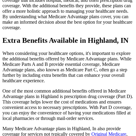
coverage that includes hospital, medical, and often prescription drug
coverage. With the additional benefits they provide, these plans can
offer a more holistic approach to managing your healthcare needs.
By understanding what Medicare Advantage plans cover, you can
make an informed decision about the best option for your healthcare
coverage.
Extra Benefits Available in Highland, IN
When considering your healthcare options, it's important to explore
the additional benefits offered by Medicare Advantage plans. While
Medicare Parts A and B provide essential coverage, Medicare
Advantage plans, also known as Medicare Part C, often go a step
further by including extra benefits that can enhance your overall
healthcare experience.
One of the most common additional benefits offered in Medicare
Advantage plans in Highland is prescription drug coverage (Part D).
This coverage helps lower the cost of medications and ensures
convenient access to necessary prescriptions. With Part D coverage,
you can enjoy the convenience of having your medications filled at
local pharmacies or through mail-order services.
Many Medicare Advantage plans in Highland, In also provide
coverage for services not typically covered by
Original Medicare
,