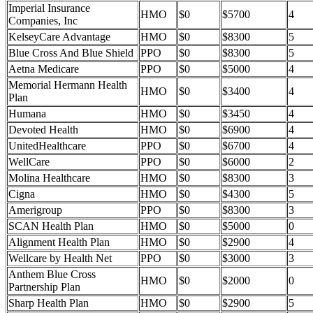
Imperial Insurance
HMO
$0
$5700
4
Companies, Inc
KelseyCare Advantage
HMO
$0
$8300
5
Blue Cross And Blue Shield
PPO
$0
$8300
5
Aetna Medicare
PPO
$0
$5000
4
Memorial Hermann Health
HMO
$0
$3400
4
Plan
Humana
HMO
$0
$3450
4
Devoted Health
HMO
$0
$6900
4
UnitedHealthcare
PPO
$0
$6700
4
WellCare
PPO
$0
$6000
2
Molina Healthcare
HMO
$0
$8300
3
Cigna
HMO
$0
$4300
5
Amerigroup
PPO
$0
$8300
3
SCAN Health Plan
HMO
$0
$5000
0
Alignment Health Plan
HMO
$0
$2900
4
Wellcare by Health Net
PPO
$0
$3000
3
Anthem Blue Cross
HMO
$0
$2000
0
Partnership Plan
Sharp Health Plan
HMO
$0
$2900
5