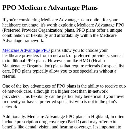
PPO Medicare Advantage Plans
If you're considering Medicare Advantage as an option for your
healthcare coverage, it's worth exploring Medicare Advantage PPO
(Preferred Provider Organization) plans. PPO plans offer a unique
combination of flexibility and affordability within the Medicare
Advantage framework.
Medicare Advantage PPO
plans allow you to choose your
healthcare providers from a network of preferred providers, similar
to traditional PPO plans. However, unlike HMO (Health
Maintenance Organization) plans that require referrals for specialist
care, PPO plans typically allow you to see specialists without a
referral.
One of the key advantages of PPO plans is the ability to receive out-
of-network care, although at a higher cost than in-network
providers. This flexibility can be particularly beneficial if you travel
frequently or have a preferred specialist who is not in the plan's
network.
Additionally, Medicare Advantage PPO plans in Highland, In often
include prescription drug coverage (Part D) and may offer extra
benefits like dental, vision, and hearing coverage. It's important to