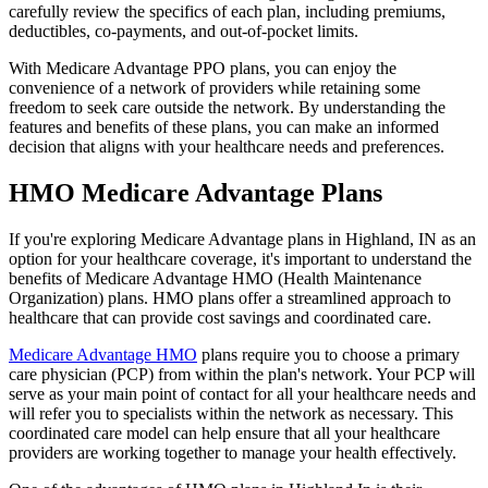
carefully review the specifics of each plan, including premiums,
deductibles, co-payments, and out-of-pocket limits.
With Medicare Advantage PPO plans, you can enjoy the
convenience of a network of providers while retaining some
freedom to seek care outside the network. By understanding the
features and benefits of these plans, you can make an informed
decision that aligns with your healthcare needs and preferences.
HMO Medicare Advantage Plans
If you're exploring Medicare Advantage plans in Highland, IN as an
option for your healthcare coverage, it's important to understand the
benefits of Medicare Advantage HMO (Health Maintenance
Organization) plans. HMO plans offer a streamlined approach to
healthcare that can provide cost savings and coordinated care.
Medicare Advantage HMO
plans require you to choose a primary
care physician (PCP) from within the plan's network. Your PCP will
serve as your main point of contact for all your healthcare needs and
will refer you to specialists within the network as necessary. This
coordinated care model can help ensure that all your healthcare
providers are working together to manage your health effectively.