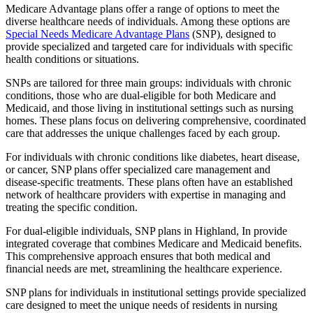
Medicare Advantage plans offer a range of options to meet the
diverse healthcare needs of individuals. Among these options are
Special Needs Medicare Advantage Plans
(SNP), designed to
provide specialized and targeted care for individuals with specific
health conditions or situations.
SNPs are tailored for three main groups: individuals with chronic
conditions, those who are dual-eligible for both Medicare and
Medicaid, and those living in institutional settings such as nursing
homes. These plans focus on delivering comprehensive, coordinated
care that addresses the unique challenges faced by each group.
For individuals with chronic conditions like diabetes, heart disease,
or cancer, SNP plans offer specialized care management and
disease-specific treatments. These plans often have an established
network of healthcare providers with expertise in managing and
treating the specific condition.
For dual-eligible individuals, SNP plans in Highland, In provide
integrated coverage that combines Medicare and Medicaid benefits.
This comprehensive approach ensures that both medical and
financial needs are met, streamlining the healthcare experience.
SNP plans for individuals in institutional settings provide specialized
care designed to meet the unique needs of residents in nursing