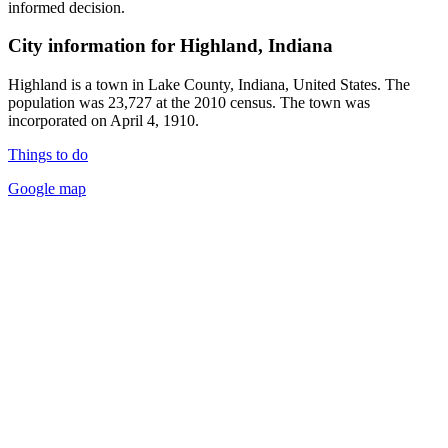
informed decision.
City information for Highland, Indiana
Highland is a town in Lake County, Indiana, United States. The
population was 23,727 at the 2010 census. The town was
incorporated on April 4, 1910.
Things to do
Google map