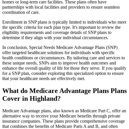
homes or long-term care facilities. These plans often have
partnerships with local facilities and providers to ensure seamless
coordination of care.
Enrollment in SNP plans is typically limited to individuals who meet
the specific criteria for each plan type. It's important to review the
eligibility requirements and coverage details of SNP plans to
determine if they align with your individual circumstances.
In conclusion, Special Needs Medicare Advantage Plans (SNP)
offer targeted healthcare solutions for individuals with specific
health conditions or circumstances. By tailoring care and services to
these unique needs, SNPs aim to improve health outcomes and
enhance the overall quality of life for those they serve. If you qualify
for a SNP plan, consider exploring this specialized option to ensure
that your healthcare needs are effectively met.
What do Medicare Advantage Plans Plans
Cover in Highland?
Medicare Advantage plans, also known as Medicare Part C, offer an
alternative way to receive your Medicare benefits through private
insurance companies. These plans provide comprehensive coverage
that combines the benefits of Medicare Parts A and B, and often