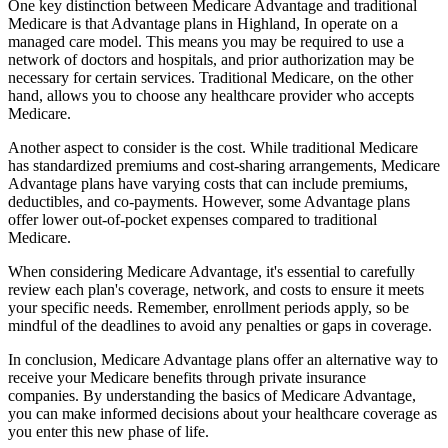
One key distinction between Medicare Advantage and traditional
Medicare is that Advantage plans in Highland, In operate on a
managed care model. This means you may be required to use a
network of doctors and hospitals, and prior authorization may be
necessary for certain services. Traditional Medicare, on the other
hand, allows you to choose any healthcare provider who accepts
Medicare.
Another aspect to consider is the cost. While traditional Medicare
has standardized premiums and cost-sharing arrangements, Medicare
Advantage plans have varying costs that can include premiums,
deductibles, and co-payments. However, some Advantage plans
offer lower out-of-pocket expenses compared to traditional
Medicare.
When considering Medicare Advantage, it's essential to carefully
review each plan's coverage, network, and costs to ensure it meets
your specific needs. Remember, enrollment periods apply, so be
mindful of the deadlines to avoid any penalties or gaps in coverage.
In conclusion, Medicare Advantage plans offer an alternative way to
receive your Medicare benefits through private insurance
companies. By understanding the basics of Medicare Advantage,
you can make informed decisions about your healthcare coverage as
you enter this new phase of life.