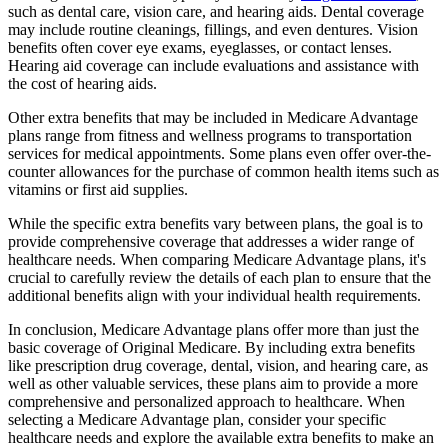
such as dental care, vision care, and hearing aids. Dental coverage
may include routine cleanings, fillings, and even dentures. Vision
benefits often cover eye exams, eyeglasses, or contact lenses.
Hearing aid coverage can include evaluations and assistance with
the cost of hearing aids.
Other extra benefits that may be included in Medicare Advantage
plans range from fitness and wellness programs to transportation
services for medical appointments. Some plans even offer over-the-
counter allowances for the purchase of common health items such as
vitamins or first aid supplies.
While the specific extra benefits vary between plans, the goal is to
provide comprehensive coverage that addresses a wider range of
healthcare needs. When comparing Medicare Advantage plans, it's
crucial to carefully review the details of each plan to ensure that the
additional benefits align with your individual health requirements.
In conclusion, Medicare Advantage plans offer more than just the
basic coverage of Original Medicare. By including extra benefits
like prescription drug coverage, dental, vision, and hearing care, as
well as other valuable services, these plans aim to provide a more
comprehensive and personalized approach to healthcare. When
selecting a Medicare Advantage plan, consider your specific
healthcare needs and explore the available extra benefits to make an