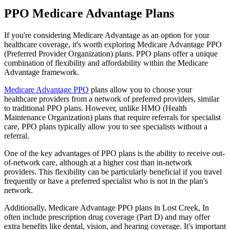
PPO Medicare Advantage Plans
If you're considering Medicare Advantage as an option for your
healthcare coverage, it's worth exploring Medicare Advantage PPO
(Preferred Provider Organization) plans. PPO plans offer a unique
combination of flexibility and affordability within the Medicare
Advantage framework.
Medicare Advantage PPO
plans allow you to choose your
healthcare providers from a network of preferred providers, similar
to traditional PPO plans. However, unlike HMO (Health
Maintenance Organization) plans that require referrals for specialist
care, PPO plans typically allow you to see specialists without a
referral.
One of the key advantages of PPO plans is the ability to receive out-
of-network care, although at a higher cost than in-network
providers. This flexibility can be particularly beneficial if you travel
frequently or have a preferred specialist who is not in the plan's
network.
Additionally, Medicare Advantage PPO plans in Lost Creek, In
often include prescription drug coverage (Part D) and may offer
extra benefits like dental, vision, and hearing coverage. It's important