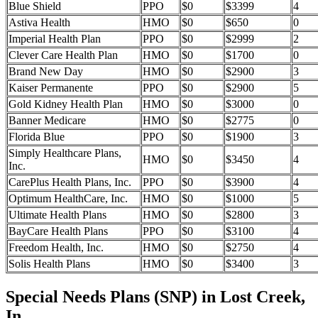
Blue Shield
PPO
$0
$3399
4
Astiva Health
HMO
$0
$650
0
Imperial Health Plan
PPO
$0
$2999
2
Clever Care Health Plan
HMO
$0
$1700
0
Brand New Day
HMO
$0
$2900
3
Kaiser Permanente
PPO
$0
$2900
5
Gold Kidney Health Plan
HMO
$0
$3000
0
Banner Medicare
HMO
$0
$2775
0
Florida Blue
PPO
$0
$1900
3
Simply Healthcare Plans,
HMO
$0
$3450
4
Inc.
CarePlus Health Plans, Inc.
PPO
$0
$3900
4
Optimum HealthCare, Inc.
HMO
$0
$1000
5
Ultimate Health Plans
HMO
$0
$2800
3
BayCare Health Plans
PPO
$0
$3100
4
Freedom Health, Inc.
HMO
$0
$2750
4
Solis Health Plans
HMO
$0
$3400
3
Special Needs Plans (SNP) in Lost Creek,
In