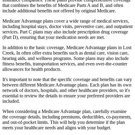
that combines the benefits of Medicare Parts A and B, and often
include additional benefits not offered by original Medicare.
Medicare Advantage plans cover a wide range of medical services,
including hospital stays, doctor visits, preventive care, and outpatient
services. Part C plans may also include prescription drug coverage
(Part D), ensuring that your medication needs are met.
In addition to the basic coverage, Medicare Advantage plans in Lost
Creek, In often offer extra benefits such as dental care, vision care,
hearing aids, and wellness programs. Some plans may also include
fitness benefits, transportation services, and even over-the-counter
allowances for health products.
It's important to note that the specific coverage and benefits can vary
between different Medicare Advantage plans. Each plan has its own
network of doctors, hospitals, and other healthcare providers, so it's
essential to review the details to ensure your preferred providers are
included.
When considering a Medicare Advantage plan, carefully examine
the coverage details, including premiums, deductibles, co-payments,
and out-of-pocket limits. This will help you determine if the plan
meets your healthcare needs and aligns with your budget.