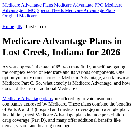
Medicare Advantage Plans
Medicare Advantage PPO
Medicare
Advantage HMO
Special Needs Medicare Advantage Plans
Original Medicare
Home
|
IN
| Lost Creek
Medicare Advantage Plans in
Lost Creek, Indiana for 2026
As you approach the age of 65, you may find yourself navigating
the complex world of Medicare and its various components. One
option you may come across is Medicare Advantage, also known as
Medicare Part C. So, what exactly is Medicare Advantage, and how
does it differ from traditional Medicare?
Medicare Advantage plans
are offered by private insurance
companies approved by Medicare. These plans combine the benefits
of Parts A and B (hospital and medical coverage) into a single plan.
In addition, most Medicare Advantage plans include prescription
drug coverage (Part D), and many offer additional benefits like
dental, vision, and hearing coverage.