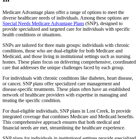
Medicare Advantage plans offer a range of options to meet the
diverse healthcare needs of individuals. Among these options are
Special Needs Medicare Advantage Plans
(SNP), designed to
provide specialized and targeted care for individuals with specific
health conditions or situations.
SNPs are tailored for three main groups: individuals with chronic
conditions, those who are dual-eligible for both Medicare and
Medicaid, and those living in institutional settings such as nursing
homes. These plans focus on delivering comprehensive, coordinated
care that addresses the unique challenges faced by each group.
For individuals with chronic conditions like diabetes, heart disease,
or cancer, SNP plans offer specialized care management and
disease-specific treatments. These plans often have an established
network of healthcare providers with expertise in managing and
treating the specific condition.
For dual-eligible individuals, SNP plans in Lost Creek, In provide
integrated coverage that combines Medicare and Medicaid benefits.
This comprehensive approach ensures that both medical and
financial needs are met, streamlining the healthcare experience.
SNP plans for individuals in institutional settings provide specialized