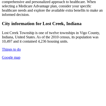
comprehensive and personalized approach to healthcare. When
selecting a Medicare Advantage plan, consider your specific
healthcare needs and explore the available extra benefits to make an
informed decision.
City information for Lost Creek, Indiana
Lost Creek Township is one of twelve townships in Vigo County,
Indiana, United States. As of the 2010 census, its population was
10,497 and it contained 4,236 housing units.
Things to do
Google map