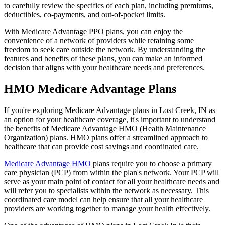
to carefully review the specifics of each plan, including premiums,
deductibles, co-payments, and out-of-pocket limits.
With Medicare Advantage PPO plans, you can enjoy the
convenience of a network of providers while retaining some
freedom to seek care outside the network. By understanding the
features and benefits of these plans, you can make an informed
decision that aligns with your healthcare needs and preferences.
HMO Medicare Advantage Plans
If you're exploring Medicare Advantage plans in Lost Creek, IN as
an option for your healthcare coverage, it's important to understand
the benefits of Medicare Advantage HMO (Health Maintenance
Organization) plans. HMO plans offer a streamlined approach to
healthcare that can provide cost savings and coordinated care.
Medicare Advantage HMO
plans require you to choose a primary
care physician (PCP) from within the plan's network. Your PCP will
serve as your main point of contact for all your healthcare needs and
will refer you to specialists within the network as necessary. This
coordinated care model can help ensure that all your healthcare
providers are working together to manage your health effectively.