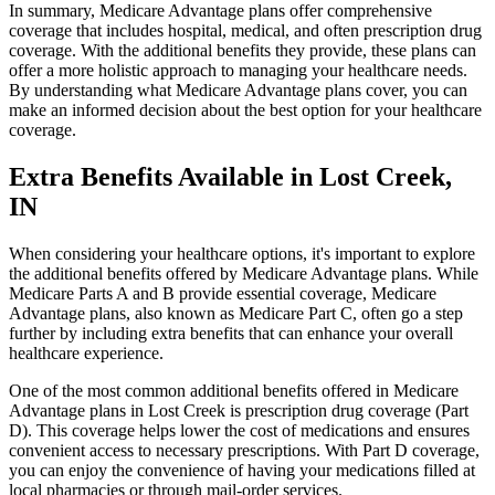
In summary, Medicare Advantage plans offer comprehensive
coverage that includes hospital, medical, and often prescription drug
coverage. With the additional benefits they provide, these plans can
offer a more holistic approach to managing your healthcare needs.
By understanding what Medicare Advantage plans cover, you can
make an informed decision about the best option for your healthcare
coverage.
Extra Benefits Available in Lost Creek,
IN
When considering your healthcare options, it's important to explore
the additional benefits offered by Medicare Advantage plans. While
Medicare Parts A and B provide essential coverage, Medicare
Advantage plans, also known as Medicare Part C, often go a step
further by including extra benefits that can enhance your overall
healthcare experience.
One of the most common additional benefits offered in Medicare
Advantage plans in Lost Creek is prescription drug coverage (Part
D). This coverage helps lower the cost of medications and ensures
convenient access to necessary prescriptions. With Part D coverage,
you can enjoy the convenience of having your medications filled at
local pharmacies or through mail-order services.