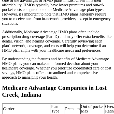
One of the advantages of HMO plans in Lost Creek In is their
affordability. HMOs typically have lower premiums and out-of-
pocket costs compared to other Medicare Advantage plan types.
However, it's important to note that HMO plans generally require
you to receive care from in-network providers, except in emergency
situations.
Additionally, Medicare Advantage HMO plans often include
prescription drug coverage (Part D) and may offer extra benefits like
dental, vision, and hearing coverage. Carefully reviewing each
plan's network, coverage, and costs will help you determine if an
HMO plan aligns with your healthcare needs and preferences.
By understanding the features and benefits of Medicare Advantage
HMO plans, you can make an informed decision about your
healthcare coverage. Whether you prioritize coordinated care or cost
savings, HMO plans offer a streamlined and comprehensive
approach to managing your health.
Medicare Advantage Companies in Lost
Creek, Indiana
Plan
Out-of-pocket
Overa
Carrier
Premium
Type
Max
Ratin