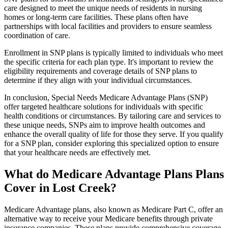
care designed to meet the unique needs of residents in nursing
homes or long-term care facilities. These plans often have
partnerships with local facilities and providers to ensure seamless
coordination of care.
Enrollment in SNP plans is typically limited to individuals who meet
the specific criteria for each plan type. It's important to review the
eligibility requirements and coverage details of SNP plans to
determine if they align with your individual circumstances.
In conclusion, Special Needs Medicare Advantage Plans (SNP)
offer targeted healthcare solutions for individuals with specific
health conditions or circumstances. By tailoring care and services to
these unique needs, SNPs aim to improve health outcomes and
enhance the overall quality of life for those they serve. If you qualify
for a SNP plan, consider exploring this specialized option to ensure
that your healthcare needs are effectively met.
What do Medicare Advantage Plans Plans
Cover in Lost Creek?
Medicare Advantage plans, also known as Medicare Part C, offer an
alternative way to receive your Medicare benefits through private
insurance companies. These plans provide comprehensive coverage