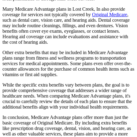
Many Medicare Advantage plans in Lost Creek, In also provide
coverage for services not typically covered by
Original Medicare
,
such as dental care, vision care, and hearing aids. Dental coverage
may include routine cleanings, fillings, and even dentures. Vision
benefits often cover eye exams, eyeglasses, or contact lenses.
Hearing aid coverage can include evaluations and assistance with
the cost of hearing aids.
Other extra benefits that may be included in Medicare Advantage
plans range from fitness and wellness programs to transportation
services for medical appointments. Some plans even offer over-the-
counter allowances for the purchase of common health items such as
vitamins or first aid supplies.
While the specific extra benefits vary between plans, the goal is to
provide comprehensive coverage that addresses a wider range of
healthcare needs. When comparing Medicare Advantage plans, it's
crucial to carefully review the details of each plan to ensure that the
additional benefits align with your individual health requirements.
In conclusion, Medicare Advantage plans offer more than just the
basic coverage of Original Medicare. By including extra benefits
like prescription drug coverage, dental, vision, and hearing care, as
well as other valuable services, these plans aim to provide a more