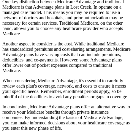
One key distinction between Medicare Advantage and traditional
Medicare is that Advantage plans in Lost Creek, In operate on a
managed care model. This means you may be required to use a
network of doctors and hospitals, and prior authorization may be
necessary for certain services. Traditional Medicare, on the other
hand, allows you to choose any healthcare provider who accepts
Medicare.
Another aspect to consider is the cost. While traditional Medicare
has standardized premiums and cost-sharing arrangements, Medicare
Advantage plans have varying costs that can include premiums,
deductibles, and co-payments. However, some Advantage plans
offer lower out-of-pocket expenses compared to traditional
Medicare.
When considering Medicare Advantage, it's essential to carefully
review each plan's coverage, network, and costs to ensure it meets
your specific needs. Remember, enrollment periods apply, so be
mindful of the deadlines to avoid any penalties or gaps in coverage.
In conclusion, Medicare Advantage plans offer an alternative way to
receive your Medicare benefits through private insurance
companies. By understanding the basics of Medicare Advantage,
you can make informed decisions about your healthcare coverage as
you enter this new phase of life.