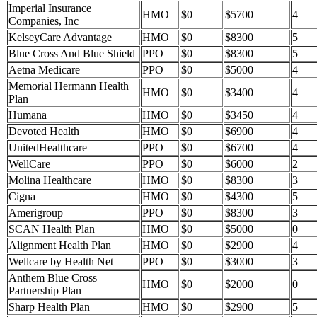
Imperial Insurance
HMO
$0
$5700
4
Companies, Inc
KelseyCare Advantage
HMO
$0
$8300
5
Blue Cross And Blue Shield
PPO
$0
$8300
5
Aetna Medicare
PPO
$0
$5000
4
Memorial Hermann Health
HMO
$0
$3400
4
Plan
Humana
HMO
$0
$3450
4
Devoted Health
HMO
$0
$6900
4
UnitedHealthcare
PPO
$0
$6700
4
WellCare
PPO
$0
$6000
2
Molina Healthcare
HMO
$0
$8300
3
Cigna
HMO
$0
$4300
5
Amerigroup
PPO
$0
$8300
3
SCAN Health Plan
HMO
$0
$5000
0
Alignment Health Plan
HMO
$0
$2900
4
Wellcare by Health Net
PPO
$0
$3000
3
Anthem Blue Cross
HMO
$0
$2000
0
Partnership Plan
Sharp Health Plan
HMO
$0
$2900
5