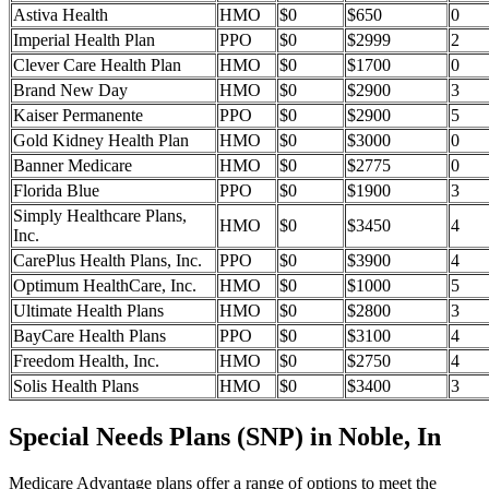
Astiva Health
HMO
$0
$650
0
Imperial Health Plan
PPO
$0
$2999
2
Clever Care Health Plan
HMO
$0
$1700
0
Brand New Day
HMO
$0
$2900
3
Kaiser Permanente
PPO
$0
$2900
5
Gold Kidney Health Plan
HMO
$0
$3000
0
Banner Medicare
HMO
$0
$2775
0
Florida Blue
PPO
$0
$1900
3
Simply Healthcare Plans,
HMO
$0
$3450
4
Inc.
CarePlus Health Plans, Inc.
PPO
$0
$3900
4
Optimum HealthCare, Inc.
HMO
$0
$1000
5
Ultimate Health Plans
HMO
$0
$2800
3
BayCare Health Plans
PPO
$0
$3100
4
Freedom Health, Inc.
HMO
$0
$2750
4
Solis Health Plans
HMO
$0
$3400
3
Special Needs Plans (SNP) in Noble, In
Medicare Advantage plans offer a range of options to meet the