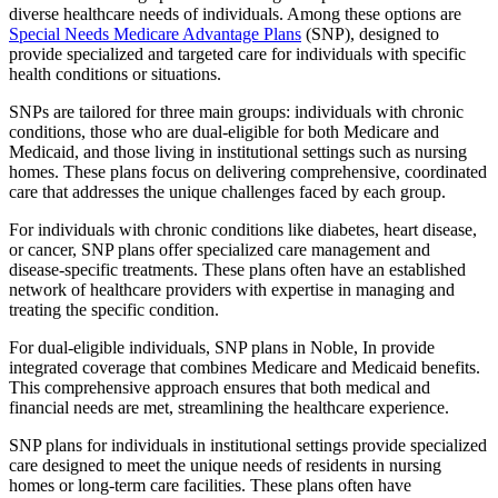
diverse healthcare needs of individuals. Among these options are
Special Needs Medicare Advantage Plans
(SNP), designed to
provide specialized and targeted care for individuals with specific
health conditions or situations.
SNPs are tailored for three main groups: individuals with chronic
conditions, those who are dual-eligible for both Medicare and
Medicaid, and those living in institutional settings such as nursing
homes. These plans focus on delivering comprehensive, coordinated
care that addresses the unique challenges faced by each group.
For individuals with chronic conditions like diabetes, heart disease,
or cancer, SNP plans offer specialized care management and
disease-specific treatments. These plans often have an established
network of healthcare providers with expertise in managing and
treating the specific condition.
For dual-eligible individuals, SNP plans in Noble, In provide
integrated coverage that combines Medicare and Medicaid benefits.
This comprehensive approach ensures that both medical and
financial needs are met, streamlining the healthcare experience.
SNP plans for individuals in institutional settings provide specialized
care designed to meet the unique needs of residents in nursing
homes or long-term care facilities. These plans often have