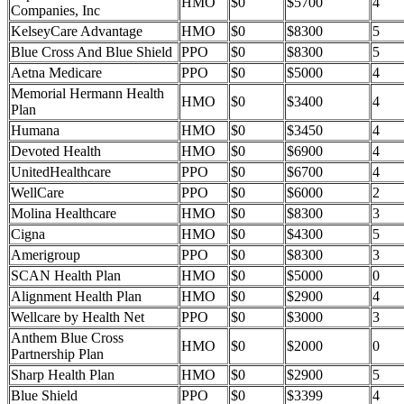
HMO
$0
$5700
4
Companies, Inc
KelseyCare Advantage
HMO
$0
$8300
5
Blue Cross And Blue Shield
PPO
$0
$8300
5
Aetna Medicare
PPO
$0
$5000
4
Memorial Hermann Health
HMO
$0
$3400
4
Plan
Humana
HMO
$0
$3450
4
Devoted Health
HMO
$0
$6900
4
UnitedHealthcare
PPO
$0
$6700
4
WellCare
PPO
$0
$6000
2
Molina Healthcare
HMO
$0
$8300
3
Cigna
HMO
$0
$4300
5
Amerigroup
PPO
$0
$8300
3
SCAN Health Plan
HMO
$0
$5000
0
Alignment Health Plan
HMO
$0
$2900
4
Wellcare by Health Net
PPO
$0
$3000
3
Anthem Blue Cross
HMO
$0
$2000
0
Partnership Plan
Sharp Health Plan
HMO
$0
$2900
5
Blue Shield
PPO
$0
$3399
4