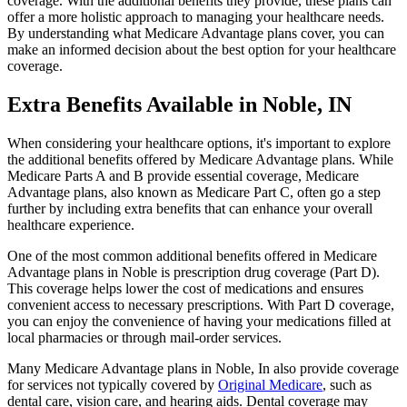
coverage. With the additional benefits they provide, these plans can
offer a more holistic approach to managing your healthcare needs.
By understanding what Medicare Advantage plans cover, you can
make an informed decision about the best option for your healthcare
coverage.
Extra Benefits Available in Noble, IN
When considering your healthcare options, it's important to explore
the additional benefits offered by Medicare Advantage plans. While
Medicare Parts A and B provide essential coverage, Medicare
Advantage plans, also known as Medicare Part C, often go a step
further by including extra benefits that can enhance your overall
healthcare experience.
One of the most common additional benefits offered in Medicare
Advantage plans in Noble is prescription drug coverage (Part D).
This coverage helps lower the cost of medications and ensures
convenient access to necessary prescriptions. With Part D coverage,
you can enjoy the convenience of having your medications filled at
local pharmacies or through mail-order services.
Many Medicare Advantage plans in Noble, In also provide coverage
for services not typically covered by
Original Medicare
, such as
dental care, vision care, and hearing aids. Dental coverage may