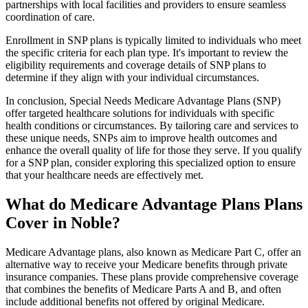
partnerships with local facilities and providers to ensure seamless
coordination of care.
Enrollment in SNP plans is typically limited to individuals who meet
the specific criteria for each plan type. It's important to review the
eligibility requirements and coverage details of SNP plans to
determine if they align with your individual circumstances.
In conclusion, Special Needs Medicare Advantage Plans (SNP)
offer targeted healthcare solutions for individuals with specific
health conditions or circumstances. By tailoring care and services to
these unique needs, SNPs aim to improve health outcomes and
enhance the overall quality of life for those they serve. If you qualify
for a SNP plan, consider exploring this specialized option to ensure
that your healthcare needs are effectively met.
What do Medicare Advantage Plans Plans
Cover in Noble?
Medicare Advantage plans, also known as Medicare Part C, offer an
alternative way to receive your Medicare benefits through private
insurance companies. These plans provide comprehensive coverage
that combines the benefits of Medicare Parts A and B, and often
include additional benefits not offered by original Medicare.