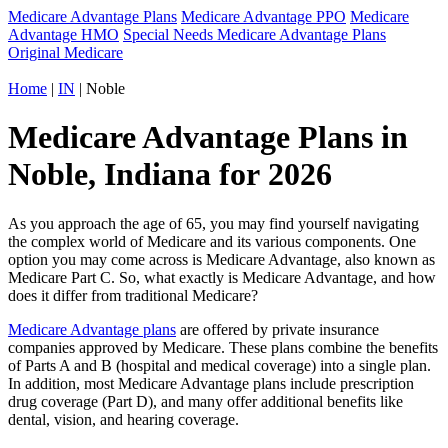
Medicare Advantage Plans
Medicare Advantage PPO
Medicare
Advantage HMO
Special Needs Medicare Advantage Plans
Original Medicare
Home
|
IN
| Noble
Medicare Advantage Plans in
Noble, Indiana for 2026
As you approach the age of 65, you may find yourself navigating
the complex world of Medicare and its various components. One
option you may come across is Medicare Advantage, also known as
Medicare Part C. So, what exactly is Medicare Advantage, and how
does it differ from traditional Medicare?
Medicare Advantage plans
are offered by private insurance
companies approved by Medicare. These plans combine the benefits
of Parts A and B (hospital and medical coverage) into a single plan.
In addition, most Medicare Advantage plans include prescription
drug coverage (Part D), and many offer additional benefits like
dental, vision, and hearing coverage.