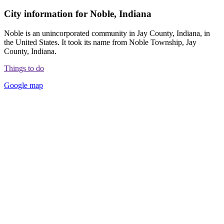
City information for Noble, Indiana
Noble is an unincorporated community in Jay County, Indiana, in
the United States. It took its name from Noble Township, Jay
County, Indiana.
Things to do
Google map