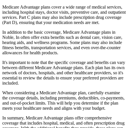
Medicare Advantage plans cover a wide range of medical services,
including hospital stays, doctor visits, preventive care, and outpatient
services. Part C plans may also include prescription drug coverage
(Part D), ensuring that your medication needs are met.
In addition to the basic coverage, Medicare Advantage plans in
Noble, In often offer extra benefits such as dental care, vision care,
hearing aids, and wellness programs. Some plans may also include
fitness benefits, transportation services, and even over-the-counter
allowances for health products.
It's important to note that the specific coverage and benefits can vary
between different Medicare Advantage plans. Each plan has its own
network of doctors, hospitals, and other healthcare providers, so it's
essential to review the details to ensure your preferred providers are
included.
When considering a Medicare Advantage plan, carefully examine
the coverage details, including premiums, deductibles, co-payments,
and out-of-pocket limits. This will help you determine if the plan
meets your healthcare needs and aligns with your budget.
In summary, Medicare Advantage plans offer comprehensive
coverage that includes hospital, medical, and often prescription drug