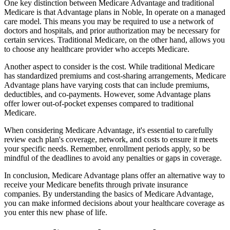
One key distinction between Medicare Advantage and traditional
Medicare is that Advantage plans in Noble, In operate on a managed
care model. This means you may be required to use a network of
doctors and hospitals, and prior authorization may be necessary for
certain services. Traditional Medicare, on the other hand, allows you
to choose any healthcare provider who accepts Medicare.
Another aspect to consider is the cost. While traditional Medicare
has standardized premiums and cost-sharing arrangements, Medicare
Advantage plans have varying costs that can include premiums,
deductibles, and co-payments. However, some Advantage plans
offer lower out-of-pocket expenses compared to traditional
Medicare.
When considering Medicare Advantage, it's essential to carefully
review each plan's coverage, network, and costs to ensure it meets
your specific needs. Remember, enrollment periods apply, so be
mindful of the deadlines to avoid any penalties or gaps in coverage.
In conclusion, Medicare Advantage plans offer an alternative way to
receive your Medicare benefits through private insurance
companies. By understanding the basics of Medicare Advantage,
you can make informed decisions about your healthcare coverage as
you enter this new phase of life.