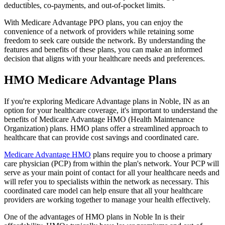
deductibles, co-payments, and out-of-pocket limits.
With Medicare Advantage PPO plans, you can enjoy the
convenience of a network of providers while retaining some
freedom to seek care outside the network. By understanding the
features and benefits of these plans, you can make an informed
decision that aligns with your healthcare needs and preferences.
HMO Medicare Advantage Plans
If you're exploring Medicare Advantage plans in Noble, IN as an
option for your healthcare coverage, it's important to understand the
benefits of Medicare Advantage HMO (Health Maintenance
Organization) plans. HMO plans offer a streamlined approach to
healthcare that can provide cost savings and coordinated care.
Medicare Advantage HMO
plans require you to choose a primary
care physician (PCP) from within the plan's network. Your PCP will
serve as your main point of contact for all your healthcare needs and
will refer you to specialists within the network as necessary. This
coordinated care model can help ensure that all your healthcare
providers are working together to manage your health effectively.
One of the advantages of HMO plans in Noble In is their