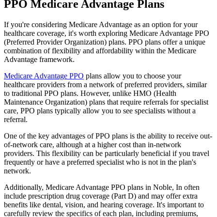
PPO Medicare Advantage Plans
If you're considering Medicare Advantage as an option for your
healthcare coverage, it's worth exploring Medicare Advantage PPO
(Preferred Provider Organization) plans. PPO plans offer a unique
combination of flexibility and affordability within the Medicare
Advantage framework.
Medicare Advantage PPO
plans allow you to choose your
healthcare providers from a network of preferred providers, similar
to traditional PPO plans. However, unlike HMO (Health
Maintenance Organization) plans that require referrals for specialist
care, PPO plans typically allow you to see specialists without a
referral.
One of the key advantages of PPO plans is the ability to receive out-
of-network care, although at a higher cost than in-network
providers. This flexibility can be particularly beneficial if you travel
frequently or have a preferred specialist who is not in the plan's
network.
Additionally, Medicare Advantage PPO plans in Noble, In often
include prescription drug coverage (Part D) and may offer extra
benefits like dental, vision, and hearing coverage. It's important to
carefully review the specifics of each plan, including premiums,