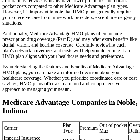
affordability. HMOs typically have lower premiums and out-of-
pocket costs compared to other Medicare Advantage plan types.
However, it's important to note that HMO plans generally require
you to receive care from in-network providers, except in emergency
situations.
Additionally, Medicare Advantage HMO plans often include
prescription drug coverage (Part D) and may offer extra benefits like
dental, vision, and hearing coverage. Carefully reviewing each
plan's network, coverage, and costs will help you determine if an
HMO plan aligns with your healthcare needs and preferences.
By understanding the features and benefits of Medicare Advantage
HMO plans, you can make an informed decision about your
healthcare coverage. Whether you prioritize coordinated care or cost
savings, HMO plans offer a streamlined and comprehensive
approach to managing your health.
Medicare Advantage Companies in Noble,
Indiana
Plan
Out-of-pocket
Overa
Carrier
Premium
Type
Max
Ratin
Imperial Insurance