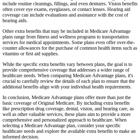
include routine cleanings, fillings, and even dentures. Vision benefits
often cover eye exams, eyeglasses, or contact lenses. Hearing aid
coverage can include evaluations and assistance with the cost of
hearing aids.
Other extra benefits that may be included in Medicare Advantage
plans range from fitness and wellness programs to transportation
services for medical appointments. Some plans even offer over-the-
counter allowances for the purchase of common health items such as
vitamins or first aid supplies.
While the specific extra benefits vary between plans, the goal is to
provide comprehensive coverage that addresses a wider range of
healthcare needs. When comparing Medicare Advantage plans, it's
crucial to carefully review the details of each plan to ensure that the
additional benefits align with your individual health requirements.
In conclusion, Medicare Advantage plans offer more than just the
basic coverage of Original Medicare. By including extra benefits
like prescription drug coverage, dental, vision, and hearing care, as
well as other valuable services, these plans aim to provide a more
comprehensive and personalized approach to healthcare. When
selecting a Medicare Advantage plan, consider your specific
healthcare needs and explore the available extra benefits to make an
informed decision.