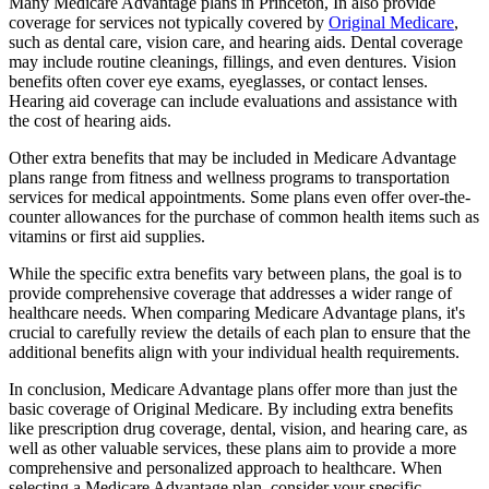
Many Medicare Advantage plans in Princeton, In also provide
coverage for services not typically covered by
Original Medicare
,
such as dental care, vision care, and hearing aids. Dental coverage
may include routine cleanings, fillings, and even dentures. Vision
benefits often cover eye exams, eyeglasses, or contact lenses.
Hearing aid coverage can include evaluations and assistance with
the cost of hearing aids.
Other extra benefits that may be included in Medicare Advantage
plans range from fitness and wellness programs to transportation
services for medical appointments. Some plans even offer over-the-
counter allowances for the purchase of common health items such as
vitamins or first aid supplies.
While the specific extra benefits vary between plans, the goal is to
provide comprehensive coverage that addresses a wider range of
healthcare needs. When comparing Medicare Advantage plans, it's
crucial to carefully review the details of each plan to ensure that the
additional benefits align with your individual health requirements.
In conclusion, Medicare Advantage plans offer more than just the
basic coverage of Original Medicare. By including extra benefits
like prescription drug coverage, dental, vision, and hearing care, as
well as other valuable services, these plans aim to provide a more
comprehensive and personalized approach to healthcare. When
selecting a Medicare Advantage plan, consider your specific