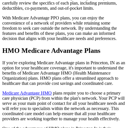
carefully review the specifics of each plan, including premiums,
deductibles, co-payments, and out-of-pocket limits.
With Medicare Advantage PPO plans, you can enjoy the
convenience of a network of providers while retaining some
freedom to seek care outside the network. By understanding the
features and benefits of these plans, you can make an informed
decision that aligns with your healthcare needs and preferences.
HMO Medicare Advantage Plans
If you're exploring Medicare Advantage plans in Princeton, IN as an
option for your healthcare coverage, it's important to understand the
benefits of Medicare Advantage HMO (Health Maintenance
Organization) plans. HMO plans offer a streamlined approach to
healthcare that can provide cost savings and coordinated care.
Medicare Advantage HMO
plans require you to choose a primary
care physician (PCP) from within the plan's network. Your PCP will
serve as your main point of contact for all your healthcare needs and
will refer you to specialists within the network as necessary. This
coordinated care model can help ensure that all your healthcare
providers are working together to manage your health effectively.