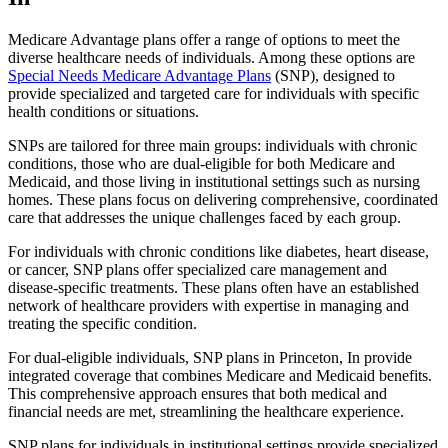
Medicare Advantage plans offer a range of options to meet the
diverse healthcare needs of individuals. Among these options are
Special Needs Medicare Advantage Plans
(SNP), designed to
provide specialized and targeted care for individuals with specific
health conditions or situations.
SNPs are tailored for three main groups: individuals with chronic
conditions, those who are dual-eligible for both Medicare and
Medicaid, and those living in institutional settings such as nursing
homes. These plans focus on delivering comprehensive, coordinated
care that addresses the unique challenges faced by each group.
For individuals with chronic conditions like diabetes, heart disease,
or cancer, SNP plans offer specialized care management and
disease-specific treatments. These plans often have an established
network of healthcare providers with expertise in managing and
treating the specific condition.
For dual-eligible individuals, SNP plans in Princeton, In provide
integrated coverage that combines Medicare and Medicaid benefits.
This comprehensive approach ensures that both medical and
financial needs are met, streamlining the healthcare experience.
SNP plans for individuals in institutional settings provide specialized