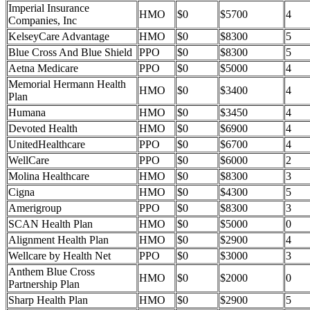
Imperial Insurance
HMO
$0
$5700
4
Companies, Inc
KelseyCare Advantage
HMO
$0
$8300
5
Blue Cross And Blue Shield
PPO
$0
$8300
5
Aetna Medicare
PPO
$0
$5000
4
Memorial Hermann Health
HMO
$0
$3400
4
Plan
Humana
HMO
$0
$3450
4
Devoted Health
HMO
$0
$6900
4
UnitedHealthcare
PPO
$0
$6700
4
WellCare
PPO
$0
$6000
2
Molina Healthcare
HMO
$0
$8300
3
Cigna
HMO
$0
$4300
5
Amerigroup
PPO
$0
$8300
3
SCAN Health Plan
HMO
$0
$5000
0
Alignment Health Plan
HMO
$0
$2900
4
Wellcare by Health Net
PPO
$0
$3000
3
Anthem Blue Cross
HMO
$0
$2000
0
Partnership Plan
Sharp Health Plan
HMO
$0
$2900
5