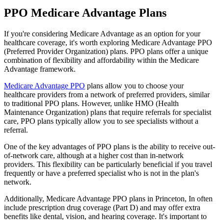
PPO Medicare Advantage Plans
If you're considering Medicare Advantage as an option for your
healthcare coverage, it's worth exploring Medicare Advantage PPO
(Preferred Provider Organization) plans. PPO plans offer a unique
combination of flexibility and affordability within the Medicare
Advantage framework.
Medicare Advantage PPO
plans allow you to choose your
healthcare providers from a network of preferred providers, similar
to traditional PPO plans. However, unlike HMO (Health
Maintenance Organization) plans that require referrals for specialist
care, PPO plans typically allow you to see specialists without a
referral.
One of the key advantages of PPO plans is the ability to receive out-
of-network care, although at a higher cost than in-network
providers. This flexibility can be particularly beneficial if you travel
frequently or have a preferred specialist who is not in the plan's
network.
Additionally, Medicare Advantage PPO plans in Princeton, In often
include prescription drug coverage (Part D) and may offer extra
benefits like dental, vision, and hearing coverage. It's important to