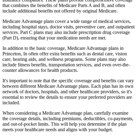
that combines the benefits of Medicare Parts A and B, and often
include additional benefits not offered by original Medicare.
Medicare Advantage plans cover a wide range of medical services,
including hospital stays, doctor visits, preventive care, and outpatient
services. Part C plans may also include prescription drug coverage
(Part D), ensuring that your medication needs are met.
In addition to the basic coverage, Medicare Advantage plans in
Princeton, In often offer extra benefits such as dental care, vision
care, hearing aids, and wellness programs. Some plans may also
include fitness benefits, transportation services, and even over-the-
counter allowances for health products.
It's important to note that the specific coverage and benefits can vary
between different Medicare Advantage plans. Each plan has its own
network of doctors, hospitals, and other healthcare providers, so it's
essential to review the details to ensure your preferred providers are
included.
When considering a Medicare Advantage plan, carefully examine
the coverage details, including premiums, deductibles, co-payments,
and out-of-pocket limits. This will help you determine if the plan
meets your healthcare needs and aligns with your budget.