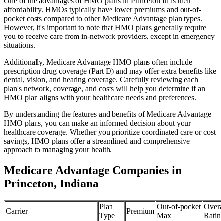
One of the advantages of HMO plans in Princeton In is their
affordability. HMOs typically have lower premiums and out-of-
pocket costs compared to other Medicare Advantage plan types.
However, it's important to note that HMO plans generally require
you to receive care from in-network providers, except in emergency
situations.
Additionally, Medicare Advantage HMO plans often include
prescription drug coverage (Part D) and may offer extra benefits like
dental, vision, and hearing coverage. Carefully reviewing each
plan's network, coverage, and costs will help you determine if an
HMO plan aligns with your healthcare needs and preferences.
By understanding the features and benefits of Medicare Advantage
HMO plans, you can make an informed decision about your
healthcare coverage. Whether you prioritize coordinated care or cost
savings, HMO plans offer a streamlined and comprehensive
approach to managing your health.
Medicare Advantage Companies in
Princeton, Indiana
Plan
Out-of-pocket
Overa
Carrier
Premium
Type
Max
Ratin