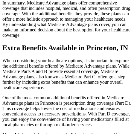
In summary, Medicare Advantage plans offer comprehensive
coverage that includes hospital, medical, and often prescription drug
coverage. With the additional benefits they provide, these plans can
offer a more holistic approach to managing your healthcare needs.
By understanding what Medicare Advantage plans cover, you can
make an informed decision about the best option for your healthcare
coverage.
Extra Benefits Available in Princeton, IN
When considering your healthcare options, it's important to explore
the additional benefits offered by Medicare Advantage plans. While
Medicare Parts A and B provide essential coverage, Medicare
Advantage plans, also known as Medicare Part C, often go a step
further by including extra benefits that can enhance your overall
healthcare experience.
One of the most common additional benefits offered in Medicare
Advantage plans in Princeton is prescription drug coverage (Part D).
This coverage helps lower the cost of medications and ensures
convenient access to necessary prescriptions. With Part D coverage,
you can enjoy the convenience of having your medications filled at
local pharmacies or through mail-order services.