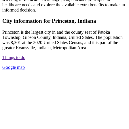
healthcare needs and explore the available extra benefits to make an
informed decision.
City information for Princeton, Indiana
Princeton is the largest city in and the county seat of Patoka
Township, Gibson County, Indiana, United States. The population
was 8,301 at the 2020 United States Census, and it is part of the
greater Evansville, Indiana, Metropolitan Area.
Things to do
Google map