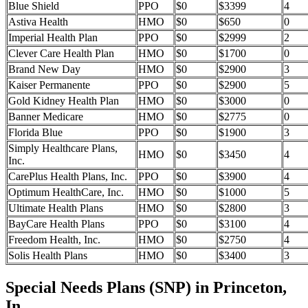
Blue Shield
PPO
$0
$3399
4
Astiva Health
HMO
$0
$650
0
Imperial Health Plan
PPO
$0
$2999
2
Clever Care Health Plan
HMO
$0
$1700
0
Brand New Day
HMO
$0
$2900
3
Kaiser Permanente
PPO
$0
$2900
5
Gold Kidney Health Plan
HMO
$0
$3000
0
Banner Medicare
HMO
$0
$2775
0
Florida Blue
PPO
$0
$1900
3
Simply Healthcare Plans,
HMO
$0
$3450
4
Inc.
CarePlus Health Plans, Inc.
PPO
$0
$3900
4
Optimum HealthCare, Inc.
HMO
$0
$1000
5
Ultimate Health Plans
HMO
$0
$2800
3
BayCare Health Plans
PPO
$0
$3100
4
Freedom Health, Inc.
HMO
$0
$2750
4
Solis Health Plans
HMO
$0
$3400
3
Special Needs Plans (SNP) in Princeton,
In