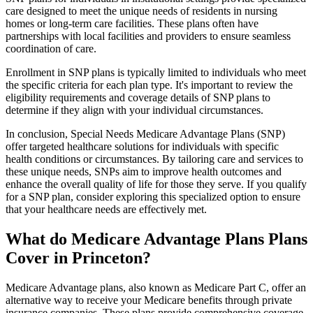
care designed to meet the unique needs of residents in nursing
homes or long-term care facilities. These plans often have
partnerships with local facilities and providers to ensure seamless
coordination of care.
Enrollment in SNP plans is typically limited to individuals who meet
the specific criteria for each plan type. It's important to review the
eligibility requirements and coverage details of SNP plans to
determine if they align with your individual circumstances.
In conclusion, Special Needs Medicare Advantage Plans (SNP)
offer targeted healthcare solutions for individuals with specific
health conditions or circumstances. By tailoring care and services to
these unique needs, SNPs aim to improve health outcomes and
enhance the overall quality of life for those they serve. If you qualify
for a SNP plan, consider exploring this specialized option to ensure
that your healthcare needs are effectively met.
What do Medicare Advantage Plans Plans
Cover in Princeton?
Medicare Advantage plans, also known as Medicare Part C, offer an
alternative way to receive your Medicare benefits through private
insurance companies. These plans provide comprehensive coverage