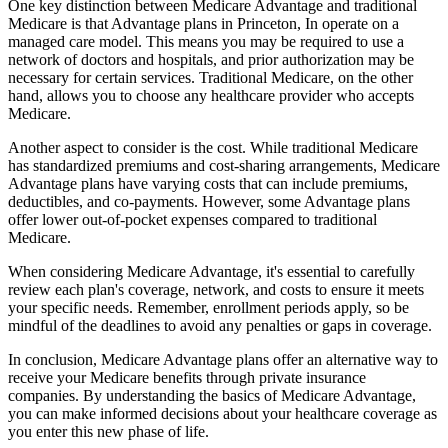
One key distinction between Medicare Advantage and traditional
Medicare is that Advantage plans in Princeton, In operate on a
managed care model. This means you may be required to use a
network of doctors and hospitals, and prior authorization may be
necessary for certain services. Traditional Medicare, on the other
hand, allows you to choose any healthcare provider who accepts
Medicare.
Another aspect to consider is the cost. While traditional Medicare
has standardized premiums and cost-sharing arrangements, Medicare
Advantage plans have varying costs that can include premiums,
deductibles, and co-payments. However, some Advantage plans
offer lower out-of-pocket expenses compared to traditional
Medicare.
When considering Medicare Advantage, it's essential to carefully
review each plan's coverage, network, and costs to ensure it meets
your specific needs. Remember, enrollment periods apply, so be
mindful of the deadlines to avoid any penalties or gaps in coverage.
In conclusion, Medicare Advantage plans offer an alternative way to
receive your Medicare benefits through private insurance
companies. By understanding the basics of Medicare Advantage,
you can make informed decisions about your healthcare coverage as
you enter this new phase of life.