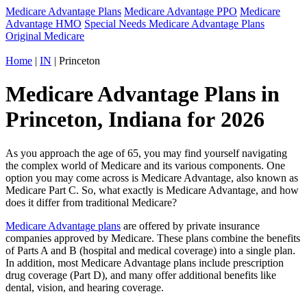
Medicare Advantage Plans
Medicare Advantage PPO
Medicare
Advantage HMO
Special Needs Medicare Advantage Plans
Original Medicare
Home
|
IN
| Princeton
Medicare Advantage Plans in
Princeton, Indiana for 2026
As you approach the age of 65, you may find yourself navigating
the complex world of Medicare and its various components. One
option you may come across is Medicare Advantage, also known as
Medicare Part C. So, what exactly is Medicare Advantage, and how
does it differ from traditional Medicare?
Medicare Advantage plans
are offered by private insurance
companies approved by Medicare. These plans combine the benefits
of Parts A and B (hospital and medical coverage) into a single plan.
In addition, most Medicare Advantage plans include prescription
drug coverage (Part D), and many offer additional benefits like
dental, vision, and hearing coverage.