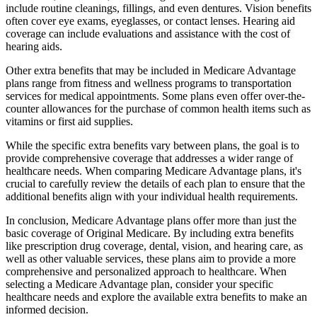
include routine cleanings, fillings, and even dentures. Vision benefits
often cover eye exams, eyeglasses, or contact lenses. Hearing aid
coverage can include evaluations and assistance with the cost of
hearing aids.
Other extra benefits that may be included in Medicare Advantage
plans range from fitness and wellness programs to transportation
services for medical appointments. Some plans even offer over-the-
counter allowances for the purchase of common health items such as
vitamins or first aid supplies.
While the specific extra benefits vary between plans, the goal is to
provide comprehensive coverage that addresses a wider range of
healthcare needs. When comparing Medicare Advantage plans, it's
crucial to carefully review the details of each plan to ensure that the
additional benefits align with your individual health requirements.
In conclusion, Medicare Advantage plans offer more than just the
basic coverage of Original Medicare. By including extra benefits
like prescription drug coverage, dental, vision, and hearing care, as
well as other valuable services, these plans aim to provide a more
comprehensive and personalized approach to healthcare. When
selecting a Medicare Advantage plan, consider your specific
healthcare needs and explore the available extra benefits to make an
informed decision.