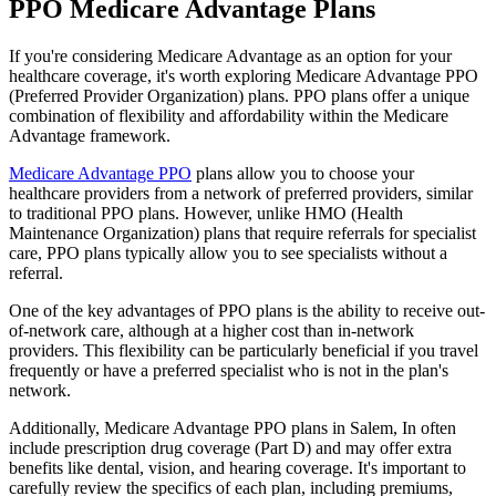
PPO Medicare Advantage Plans
If you're considering Medicare Advantage as an option for your
healthcare coverage, it's worth exploring Medicare Advantage PPO
(Preferred Provider Organization) plans. PPO plans offer a unique
combination of flexibility and affordability within the Medicare
Advantage framework.
Medicare Advantage PPO
plans allow you to choose your
healthcare providers from a network of preferred providers, similar
to traditional PPO plans. However, unlike HMO (Health
Maintenance Organization) plans that require referrals for specialist
care, PPO plans typically allow you to see specialists without a
referral.
One of the key advantages of PPO plans is the ability to receive out-
of-network care, although at a higher cost than in-network
providers. This flexibility can be particularly beneficial if you travel
frequently or have a preferred specialist who is not in the plan's
network.
Additionally, Medicare Advantage PPO plans in Salem, In often
include prescription drug coverage (Part D) and may offer extra
benefits like dental, vision, and hearing coverage. It's important to
carefully review the specifics of each plan, including premiums,