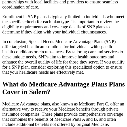
partnerships with local facilities and providers to ensure seamless
coordination of care.
Enrollment in SNP plans is typically limited to individuals who meet
the specific criteria for each plan type. It's important to review the
eligibility requirements and coverage details of SNP plans to
determine if they align with your individual circumstances.
In conclusion, Special Needs Medicare Advantage Plans (SNP)
offer targeted healthcare solutions for individuals with specific
health conditions or circumstances. By tailoring care and services to
these unique needs, SNPs aim to improve health outcomes and
enhance the overall quality of life for those they serve. If you qualify
for a SNP plan, consider exploring this specialized option to ensure
that your healthcare needs are effectively met.
What do Medicare Advantage Plans Plans
Cover in Salem?
Medicare Advantage plans, also known as Medicare Part C, offer an
alternative way to receive your Medicare benefits through private
insurance companies. These plans provide comprehensive coverage
that combines the benefits of Medicare Parts A and B, and often
include additional benefits not offered by original Medicare.