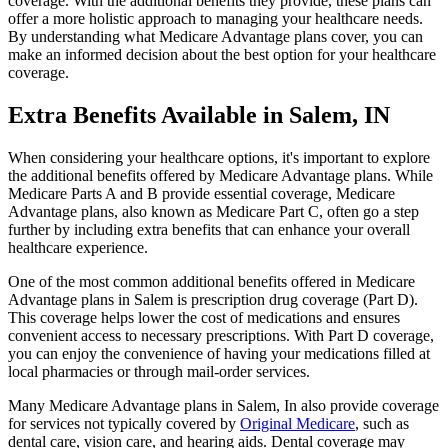
coverage. With the additional benefits they provide, these plans can
offer a more holistic approach to managing your healthcare needs.
By understanding what Medicare Advantage plans cover, you can
make an informed decision about the best option for your healthcare
coverage.
Extra Benefits Available in Salem, IN
When considering your healthcare options, it's important to explore
the additional benefits offered by Medicare Advantage plans. While
Medicare Parts A and B provide essential coverage, Medicare
Advantage plans, also known as Medicare Part C, often go a step
further by including extra benefits that can enhance your overall
healthcare experience.
One of the most common additional benefits offered in Medicare
Advantage plans in Salem is prescription drug coverage (Part D).
This coverage helps lower the cost of medications and ensures
convenient access to necessary prescriptions. With Part D coverage,
you can enjoy the convenience of having your medications filled at
local pharmacies or through mail-order services.
Many Medicare Advantage plans in Salem, In also provide coverage
for services not typically covered by
Original Medicare
, such as
dental care, vision care, and hearing aids. Dental coverage may