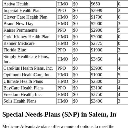
Astiva Health
HMO
$0
$650
0
Imperial Health Plan
PPO
$0
$2999
2
Clever Care Health Plan
HMO
$0
$1700
0
Brand New Day
HMO
$0
$2900
3
Kaiser Permanente
PPO
$0
$2900
5
Gold Kidney Health Plan
HMO
$0
$3000
0
Banner Medicare
HMO
$0
$2775
0
Florida Blue
PPO
$0
$1900
3
Simply Healthcare Plans,
HMO
$0
$3450
4
Inc.
CarePlus Health Plans, Inc.
PPO
$0
$3900
4
Optimum HealthCare, Inc.
HMO
$0
$1000
5
Ultimate Health Plans
HMO
$0
$2800
3
BayCare Health Plans
PPO
$0
$3100
4
Freedom Health, Inc.
HMO
$0
$2750
4
Solis Health Plans
HMO
$0
$3400
3
Special Needs Plans (SNP) in Salem, In
Medicare Advantage plans offer a range of options to meet the