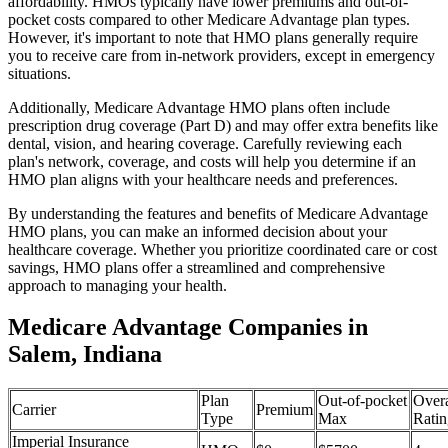
affordability. HMOs typically have lower premiums and out-of-
pocket costs compared to other Medicare Advantage plan types.
However, it's important to note that HMO plans generally require
you to receive care from in-network providers, except in emergency
situations.
Additionally, Medicare Advantage HMO plans often include
prescription drug coverage (Part D) and may offer extra benefits like
dental, vision, and hearing coverage. Carefully reviewing each
plan's network, coverage, and costs will help you determine if an
HMO plan aligns with your healthcare needs and preferences.
By understanding the features and benefits of Medicare Advantage
HMO plans, you can make an informed decision about your
healthcare coverage. Whether you prioritize coordinated care or cost
savings, HMO plans offer a streamlined and comprehensive
approach to managing your health.
Medicare Advantage Companies in
Salem, Indiana
Plan
Out-of-pocket
Overa
Carrier
Premium
Type
Max
Ratin
Imperial Insurance