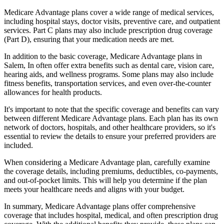
Medicare Advantage plans cover a wide range of medical services,
including hospital stays, doctor visits, preventive care, and outpatient
services. Part C plans may also include prescription drug coverage
(Part D), ensuring that your medication needs are met.
In addition to the basic coverage, Medicare Advantage plans in
Salem, In often offer extra benefits such as dental care, vision care,
hearing aids, and wellness programs. Some plans may also include
fitness benefits, transportation services, and even over-the-counter
allowances for health products.
It's important to note that the specific coverage and benefits can vary
between different Medicare Advantage plans. Each plan has its own
network of doctors, hospitals, and other healthcare providers, so it's
essential to review the details to ensure your preferred providers are
included.
When considering a Medicare Advantage plan, carefully examine
the coverage details, including premiums, deductibles, co-payments,
and out-of-pocket limits. This will help you determine if the plan
meets your healthcare needs and aligns with your budget.
In summary, Medicare Advantage plans offer comprehensive
coverage that includes hospital, medical, and often prescription drug