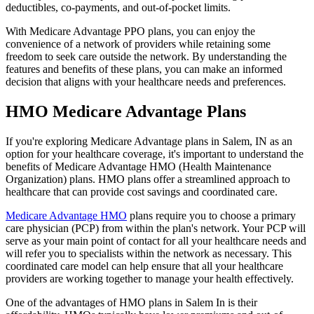
deductibles, co-payments, and out-of-pocket limits.
With Medicare Advantage PPO plans, you can enjoy the
convenience of a network of providers while retaining some
freedom to seek care outside the network. By understanding the
features and benefits of these plans, you can make an informed
decision that aligns with your healthcare needs and preferences.
HMO Medicare Advantage Plans
If you're exploring Medicare Advantage plans in Salem, IN as an
option for your healthcare coverage, it's important to understand the
benefits of Medicare Advantage HMO (Health Maintenance
Organization) plans. HMO plans offer a streamlined approach to
healthcare that can provide cost savings and coordinated care.
Medicare Advantage HMO
plans require you to choose a primary
care physician (PCP) from within the plan's network. Your PCP will
serve as your main point of contact for all your healthcare needs and
will refer you to specialists within the network as necessary. This
coordinated care model can help ensure that all your healthcare
providers are working together to manage your health effectively.
One of the advantages of HMO plans in Salem In is their