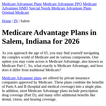
Medicare Advantage Plans
Medicare Advantage PPO
Medicare
Advantage HMO
Special Needs Medicare Advantage Plans
Original Medicare
Home
|
IN
| Salem
Medicare Advantage Plans in
Salem, Indiana for 2026
As you approach the age of 65, you may find yourself navigating
the complex world of Medicare and its various components. One
option you may come across is Medicare Advantage, also known as
Medicare Part C. So, what exactly is Medicare Advantage, and how
does it differ from traditional Medicare?
Medicare Advantage plans
are offered by private insurance
companies approved by Medicare. These plans combine the benefits
of Parts A and B (hospital and medical coverage) into a single plan.
In addition, most Medicare Advantage plans include prescription
drug coverage (Part D), and many offer additional benefits like
dental, vision, and hearing coverage.