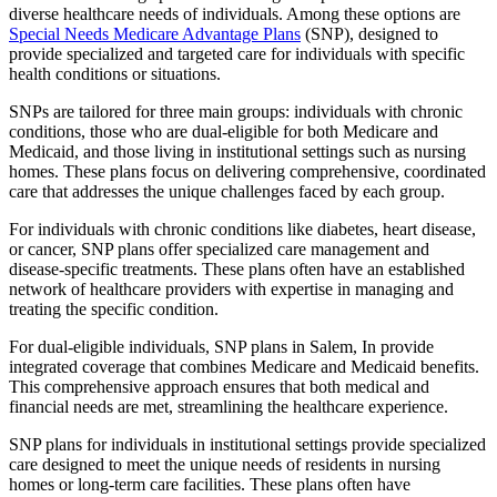
diverse healthcare needs of individuals. Among these options are
Special Needs Medicare Advantage Plans
(SNP), designed to
provide specialized and targeted care for individuals with specific
health conditions or situations.
SNPs are tailored for three main groups: individuals with chronic
conditions, those who are dual-eligible for both Medicare and
Medicaid, and those living in institutional settings such as nursing
homes. These plans focus on delivering comprehensive, coordinated
care that addresses the unique challenges faced by each group.
For individuals with chronic conditions like diabetes, heart disease,
or cancer, SNP plans offer specialized care management and
disease-specific treatments. These plans often have an established
network of healthcare providers with expertise in managing and
treating the specific condition.
For dual-eligible individuals, SNP plans in Salem, In provide
integrated coverage that combines Medicare and Medicaid benefits.
This comprehensive approach ensures that both medical and
financial needs are met, streamlining the healthcare experience.
SNP plans for individuals in institutional settings provide specialized
care designed to meet the unique needs of residents in nursing
homes or long-term care facilities. These plans often have