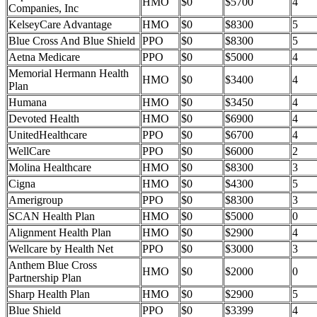
HMO
$0
$5700
4
Companies, Inc
KelseyCare Advantage
HMO
$0
$8300
5
Blue Cross And Blue Shield
PPO
$0
$8300
5
Aetna Medicare
PPO
$0
$5000
4
Memorial Hermann Health
HMO
$0
$3400
4
Plan
Humana
HMO
$0
$3450
4
Devoted Health
HMO
$0
$6900
4
UnitedHealthcare
PPO
$0
$6700
4
WellCare
PPO
$0
$6000
2
Molina Healthcare
HMO
$0
$8300
3
Cigna
HMO
$0
$4300
5
Amerigroup
PPO
$0
$8300
3
SCAN Health Plan
HMO
$0
$5000
0
Alignment Health Plan
HMO
$0
$2900
4
Wellcare by Health Net
PPO
$0
$3000
3
Anthem Blue Cross
HMO
$0
$2000
0
Partnership Plan
Sharp Health Plan
HMO
$0
$2900
5
Blue Shield
PPO
$0
$3399
4