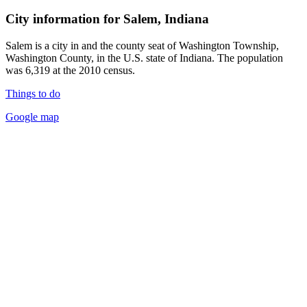
City information for Salem, Indiana
Salem is a city in and the county seat of Washington Township,
Washington County, in the U.S. state of Indiana. The population
was 6,319 at the 2010 census.
Things to do
Google map