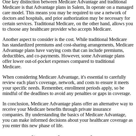
One key distinction between Medicare Advantage and traditional
Medicare is that Advantage plans in Salem, In operate on a managed
care model. This means you may be required to use a network of
doctors and hospitals, and prior authorization may be necessary for
certain services. Traditional Medicare, on the other hand, allows you
to choose any healthcare provider who accepts Medicare.
Another aspect to consider is the cost. While traditional Medicare
has standardized premiums and cost-sharing arrangements, Medicare
Advantage plans have varying costs that can include premiums,
deductibles, and co-payments. However, some Advantage plans
offer lower out-of-pocket expenses compared to traditional
Medicare.
When considering Medicare Advantage, it's essential to carefully
review each plan's coverage, network, and costs to ensure it meets
your specific needs. Remember, enrollment periods apply, so be
mindful of the deadlines to avoid any penalties or gaps in coverage.
In conclusion, Medicare Advantage plans offer an alternative way to
receive your Medicare benefits through private insurance
companies. By understanding the basics of Medicare Advantage,
you can make informed decisions about your healthcare coverage as
you enter this new phase of life.