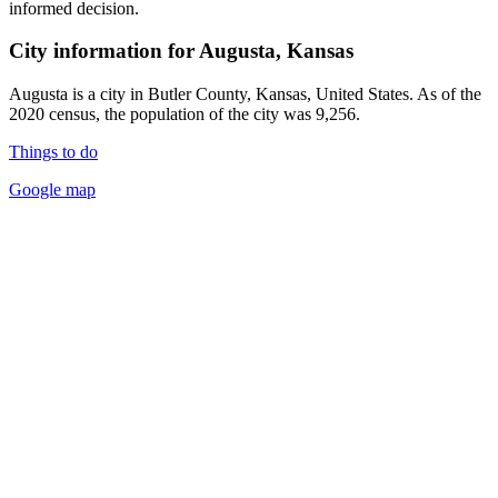
informed decision.
City information for Augusta, Kansas
Augusta is a city in Butler County, Kansas, United States. As of the
2020 census, the population of the city was 9,256.
Things to do
Google map