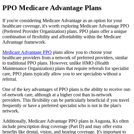
PPO Medicare Advantage Plans
If you're considering Medicare Advantage as an option for your
healthcare coverage, it's worth exploring Medicare Advantage PPO
(Preferred Provider Organization) plans. PPO plans offer a unique
combination of flexibility and affordability within the Medicare
Advantage framework.
Medicare Advantage PPO
plans allow you to choose your
healthcare providers from a network of preferred providers, similar
to traditional PPO plans. However, unlike HMO (Health
Maintenance Organization) plans that require referrals for specialist
care, PPO plans typically allow you to see specialists without a
referral.
One of the key advantages of PPO plans is the ability to receive out-
of-network care, although at a higher cost than in-network
providers. This flexibility can be particularly beneficial if you travel
frequently or have a preferred specialist who is not in the plan's
network.
Additionally, Medicare Advantage PPO plans in Augusta, Ks often
include prescription drug coverage (Part D) and may offer extra
benefits like dental, vision, and hearing coverage. It's important to