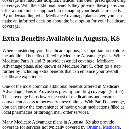
coverage that includes hospital, medical, and often prescription drug
coverage. With the additional benefits they provide, these plans can
offer a more holistic approach to managing your healthcare needs.
By understanding what Medicare Advantage plans cover, you can
make an informed decision about the best option for your healthcare
coverage.
Extra Benefits Available in Augusta, KS
When considering your healthcare options, it's important to explore
the additional benefits offered by Medicare Advantage plans. While
Medicare Parts A and B provide essential coverage, Medicare
Advantage plans, also known as Medicare Part C, often go a step
further by including extra benefits that can enhance your overall
healthcare experience.
One of the most common additional benefits offered in Medicare
Advantage plans in Augusta is prescription drug coverage (Part D).
This coverage helps lower the cost of medications and ensures
convenient access to necessary prescriptions. With Part D coverage,
you can enjoy the convenience of having your medications filled at
local pharmacies or through mail-order services.
Many Medicare Advantage plans in Augusta, Ks also provide
coverage for services not typically covered by
Original Medicare
,