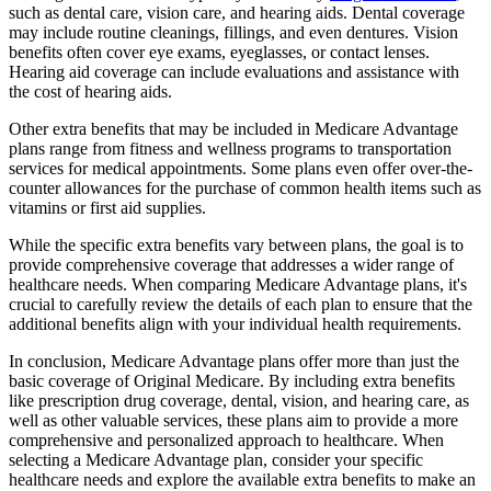
such as dental care, vision care, and hearing aids. Dental coverage
may include routine cleanings, fillings, and even dentures. Vision
benefits often cover eye exams, eyeglasses, or contact lenses.
Hearing aid coverage can include evaluations and assistance with
the cost of hearing aids.
Other extra benefits that may be included in Medicare Advantage
plans range from fitness and wellness programs to transportation
services for medical appointments. Some plans even offer over-the-
counter allowances for the purchase of common health items such as
vitamins or first aid supplies.
While the specific extra benefits vary between plans, the goal is to
provide comprehensive coverage that addresses a wider range of
healthcare needs. When comparing Medicare Advantage plans, it's
crucial to carefully review the details of each plan to ensure that the
additional benefits align with your individual health requirements.
In conclusion, Medicare Advantage plans offer more than just the
basic coverage of Original Medicare. By including extra benefits
like prescription drug coverage, dental, vision, and hearing care, as
well as other valuable services, these plans aim to provide a more
comprehensive and personalized approach to healthcare. When
selecting a Medicare Advantage plan, consider your specific
healthcare needs and explore the available extra benefits to make an