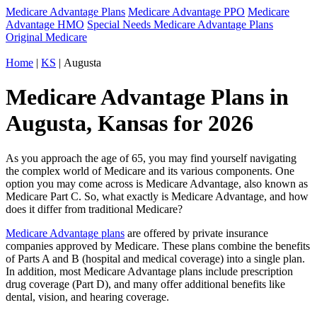
Medicare Advantage Plans
Medicare Advantage PPO
Medicare
Advantage HMO
Special Needs Medicare Advantage Plans
Original Medicare
Home
|
KS
| Augusta
Medicare Advantage Plans in
Augusta, Kansas for 2026
As you approach the age of 65, you may find yourself navigating
the complex world of Medicare and its various components. One
option you may come across is Medicare Advantage, also known as
Medicare Part C. So, what exactly is Medicare Advantage, and how
does it differ from traditional Medicare?
Medicare Advantage plans
are offered by private insurance
companies approved by Medicare. These plans combine the benefits
of Parts A and B (hospital and medical coverage) into a single plan.
In addition, most Medicare Advantage plans include prescription
drug coverage (Part D), and many offer additional benefits like
dental, vision, and hearing coverage.