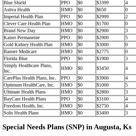
Blue Shield
PPO
$0
$3399
4
Astiva Health
HMO
$0
$650
0
Imperial Health Plan
PPO
$0
$2999
2
Clever Care Health Plan
HMO
$0
$1700
0
Brand New Day
HMO
$0
$2900
3
Kaiser Permanente
PPO
$0
$2900
5
Gold Kidney Health Plan
HMO
$0
$3000
0
Banner Medicare
HMO
$0
$2775
0
Florida Blue
PPO
$0
$1900
3
Simply Healthcare Plans,
HMO
$0
$3450
4
Inc.
CarePlus Health Plans, Inc.
PPO
$0
$3900
4
Optimum HealthCare, Inc.
HMO
$0
$1000
5
Ultimate Health Plans
HMO
$0
$2800
3
BayCare Health Plans
PPO
$0
$3100
4
Freedom Health, Inc.
HMO
$0
$2750
4
Solis Health Plans
HMO
$0
$3400
3
Special Needs Plans (SNP) in Augusta, Ks