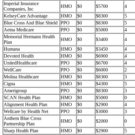
Imperial Insurance
HMO
$0
$5700
4
Companies, Inc
KelseyCare Advantage
HMO
$0
$8300
5
Blue Cross And Blue Shield
PPO
$0
$8300
5
Aetna Medicare
PPO
$0
$5000
4
Memorial Hermann Health
HMO
$0
$3400
4
Plan
Humana
HMO
$0
$3450
4
Devoted Health
HMO
$0
$6900
4
UnitedHealthcare
PPO
$0
$6700
4
WellCare
PPO
$0
$6000
2
Molina Healthcare
HMO
$0
$8300
3
Cigna
HMO
$0
$4300
5
Amerigroup
PPO
$0
$8300
3
SCAN Health Plan
HMO
$0
$5000
0
Alignment Health Plan
HMO
$0
$2900
4
Wellcare by Health Net
PPO
$0
$3000
3
Anthem Blue Cross
HMO
$0
$2000
0
Partnership Plan
Sharp Health Plan
HMO
$0
$2900
5