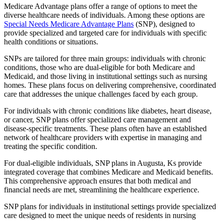
Medicare Advantage plans offer a range of options to meet the
diverse healthcare needs of individuals. Among these options are
Special Needs Medicare Advantage Plans
(SNP), designed to
provide specialized and targeted care for individuals with specific
health conditions or situations.
SNPs are tailored for three main groups: individuals with chronic
conditions, those who are dual-eligible for both Medicare and
Medicaid, and those living in institutional settings such as nursing
homes. These plans focus on delivering comprehensive, coordinated
care that addresses the unique challenges faced by each group.
For individuals with chronic conditions like diabetes, heart disease,
or cancer, SNP plans offer specialized care management and
disease-specific treatments. These plans often have an established
network of healthcare providers with expertise in managing and
treating the specific condition.
For dual-eligible individuals, SNP plans in Augusta, Ks provide
integrated coverage that combines Medicare and Medicaid benefits.
This comprehensive approach ensures that both medical and
financial needs are met, streamlining the healthcare experience.
SNP plans for individuals in institutional settings provide specialized
care designed to meet the unique needs of residents in nursing