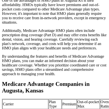
One of the advantages of HMO plans in Augusta Ks is their
affordability. HMOs typically have lower premiums and out-of-
pocket costs compared to other Medicare Advantage plan types.
However, it's important to note that HMO plans generally require
you to receive care from in-network providers, except in emergency
situations.
Additionally, Medicare Advantage HMO plans often include
prescription drug coverage (Part D) and may offer extra benefits like
dental, vision, and hearing coverage. Carefully reviewing each
plan's network, coverage, and costs will help you determine if an
HMO plan aligns with your healthcare needs and preferences.
By understanding the features and benefits of Medicare Advantage
HMO plans, you can make an informed decision about your
healthcare coverage. Whether you prioritize coordinated care or cost
savings, HMO plans offer a streamlined and comprehensive
approach to managing your health.
Medicare Advantage Companies in
Augusta, Kansas
Plan
Out-of-pocket
Overa
Carrier
Premium
Type
Max
Ratin