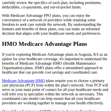
carefully review the specifics of each plan, including premiums,
deductibles, co-payments, and out-of-pocket limits.
With Medicare Advantage PPO plans, you can enjoy the
convenience of a network of providers while retaining some
freedom to seek care outside the network. By understanding the
features and benefits of these plans, you can make an informed
decision that aligns with your healthcare needs and preferences.
HMO Medicare Advantage Plans
If you're exploring Medicare Advantage plans in Augusta, KS as an
option for your healthcare coverage, it's important to understand the
benefits of Medicare Advantage HMO (Health Maintenance
Organization) plans. HMO plans offer a streamlined approach to
healthcare that can provide cost savings and coordinated care.
Medicare Advantage HMO
plans require you to choose a primary
care physician (PCP) from within the plan's network. Your PCP will
serve as your main point of contact for all your healthcare needs and
will refer you to specialists within the network as necessary. This
coordinated care model can help ensure that all your healthcare
providers are working together to manage your health effectively.