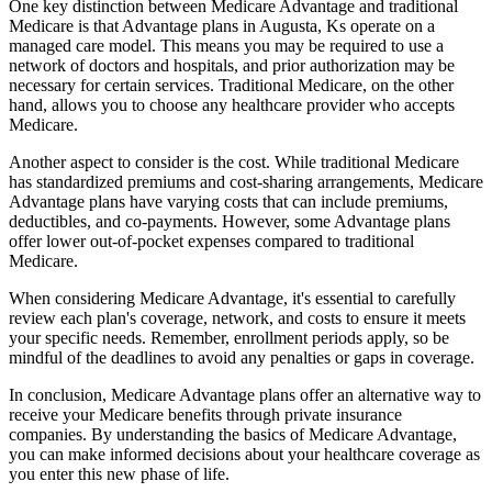
One key distinction between Medicare Advantage and traditional
Medicare is that Advantage plans in Augusta, Ks operate on a
managed care model. This means you may be required to use a
network of doctors and hospitals, and prior authorization may be
necessary for certain services. Traditional Medicare, on the other
hand, allows you to choose any healthcare provider who accepts
Medicare.
Another aspect to consider is the cost. While traditional Medicare
has standardized premiums and cost-sharing arrangements, Medicare
Advantage plans have varying costs that can include premiums,
deductibles, and co-payments. However, some Advantage plans
offer lower out-of-pocket expenses compared to traditional
Medicare.
When considering Medicare Advantage, it's essential to carefully
review each plan's coverage, network, and costs to ensure it meets
your specific needs. Remember, enrollment periods apply, so be
mindful of the deadlines to avoid any penalties or gaps in coverage.
In conclusion, Medicare Advantage plans offer an alternative way to
receive your Medicare benefits through private insurance
companies. By understanding the basics of Medicare Advantage,
you can make informed decisions about your healthcare coverage as
you enter this new phase of life.