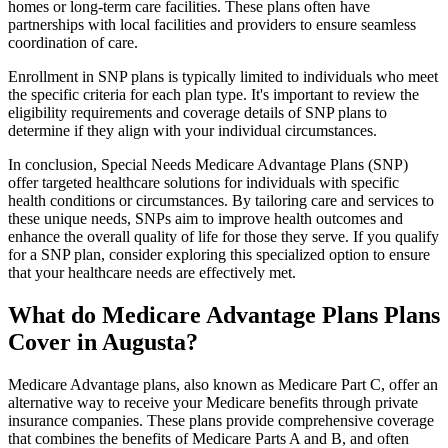
homes or long-term care facilities. These plans often have
partnerships with local facilities and providers to ensure seamless
coordination of care.
Enrollment in SNP plans is typically limited to individuals who meet
the specific criteria for each plan type. It's important to review the
eligibility requirements and coverage details of SNP plans to
determine if they align with your individual circumstances.
In conclusion, Special Needs Medicare Advantage Plans (SNP)
offer targeted healthcare solutions for individuals with specific
health conditions or circumstances. By tailoring care and services to
these unique needs, SNPs aim to improve health outcomes and
enhance the overall quality of life for those they serve. If you qualify
for a SNP plan, consider exploring this specialized option to ensure
that your healthcare needs are effectively met.
What do Medicare Advantage Plans Plans
Cover in Augusta?
Medicare Advantage plans, also known as Medicare Part C, offer an
alternative way to receive your Medicare benefits through private
insurance companies. These plans provide comprehensive coverage
that combines the benefits of Medicare Parts A and B, and often