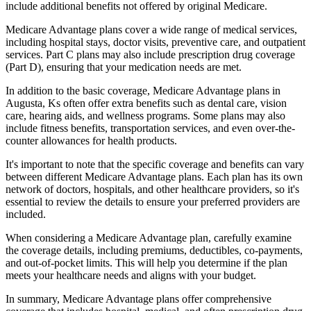
include additional benefits not offered by original Medicare.
Medicare Advantage plans cover a wide range of medical services,
including hospital stays, doctor visits, preventive care, and outpatient
services. Part C plans may also include prescription drug coverage
(Part D), ensuring that your medication needs are met.
In addition to the basic coverage, Medicare Advantage plans in
Augusta, Ks often offer extra benefits such as dental care, vision
care, hearing aids, and wellness programs. Some plans may also
include fitness benefits, transportation services, and even over-the-
counter allowances for health products.
It's important to note that the specific coverage and benefits can vary
between different Medicare Advantage plans. Each plan has its own
network of doctors, hospitals, and other healthcare providers, so it's
essential to review the details to ensure your preferred providers are
included.
When considering a Medicare Advantage plan, carefully examine
the coverage details, including premiums, deductibles, co-payments,
and out-of-pocket limits. This will help you determine if the plan
meets your healthcare needs and aligns with your budget.
In summary, Medicare Advantage plans offer comprehensive