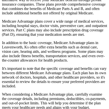
insurance companies. These plans provide comprehensive coverage
that combines the benefits of Medicare Parts A and B, and often
include additional benefits not offered by original Medicare.
Medicare Advantage plans cover a wide range of medical services,
including hospital stays, doctor visits, preventive care, and outpatient
services. Part C plans may also include prescription drug coverage
(Part D), ensuring that your medication needs are met.
In addition to the basic coverage, Medicare Advantage plans in
Leavenworth, Ks often offer extra benefits such as dental care,
vision care, hearing aids, and wellness programs. Some plans may
also include fitness benefits, transportation services, and even over-
the-counter allowances for health products.
It's important to note that the specific coverage and benefits can vary
between different Medicare Advantage plans. Each plan has its own
network of doctors, hospitals, and other healthcare providers, so it's
essential to review the details to ensure your preferred providers are
included.
When considering a Medicare Advantage plan, carefully examine
the coverage details, including premiums, deductibles, co-payments,
and out-of-pocket limits. This will help you determine if the plan
meets your healthcare needs and aligns with your budget.