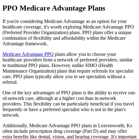
PPO Medicare Advantage Plans
If you're considering Medicare Advantage as an option for your
healthcare coverage, it's worth exploring Medicare Advantage PPO
(Preferred Provider Organization) plans. PPO plans offer a unique
combination of flexibility and affordability within the Medicare
Advantage framework.
Medicare Advantage PPO
plans allow you to choose your
healthcare providers from a network of preferred providers, similar
to traditional PPO plans. However, unlike HMO (Health
Maintenance Organization) plans that require referrals for specialist
care, PPO plans typically allow you to see specialists without a
referral.
One of the key advantages of PPO plans is the ability to receive out-
of-network care, although at a higher cost than in-network
providers. This flexibility can be particularly beneficial if you travel
frequently or have a preferred specialist who is not in the plan's
network.
Additionally, Medicare Advantage PPO plans in Leavenworth, Ks
often include prescription drug coverage (Part D) and may offer
extra benefits like dental, vision, and hearing coverage. It's important