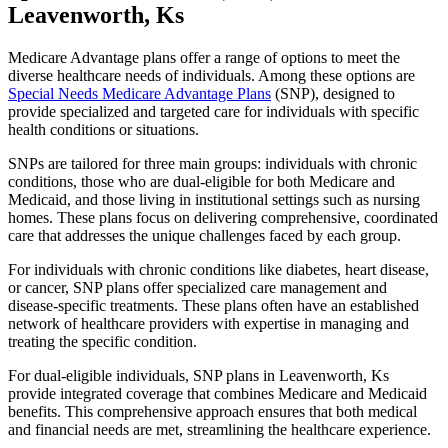
Leavenworth, Ks
Medicare Advantage plans offer a range of options to meet the
diverse healthcare needs of individuals. Among these options are
Special Needs Medicare Advantage Plans
(SNP), designed to
provide specialized and targeted care for individuals with specific
health conditions or situations.
SNPs are tailored for three main groups: individuals with chronic
conditions, those who are dual-eligible for both Medicare and
Medicaid, and those living in institutional settings such as nursing
homes. These plans focus on delivering comprehensive, coordinated
care that addresses the unique challenges faced by each group.
For individuals with chronic conditions like diabetes, heart disease,
or cancer, SNP plans offer specialized care management and
disease-specific treatments. These plans often have an established
network of healthcare providers with expertise in managing and
treating the specific condition.
For dual-eligible individuals, SNP plans in Leavenworth, Ks
provide integrated coverage that combines Medicare and Medicaid
benefits. This comprehensive approach ensures that both medical
and financial needs are met, streamlining the healthcare experience.