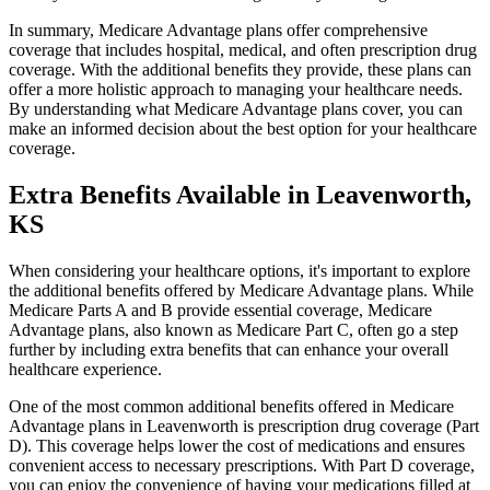
In summary, Medicare Advantage plans offer comprehensive
coverage that includes hospital, medical, and often prescription drug
coverage. With the additional benefits they provide, these plans can
offer a more holistic approach to managing your healthcare needs.
By understanding what Medicare Advantage plans cover, you can
make an informed decision about the best option for your healthcare
coverage.
Extra Benefits Available in Leavenworth,
KS
When considering your healthcare options, it's important to explore
the additional benefits offered by Medicare Advantage plans. While
Medicare Parts A and B provide essential coverage, Medicare
Advantage plans, also known as Medicare Part C, often go a step
further by including extra benefits that can enhance your overall
healthcare experience.
One of the most common additional benefits offered in Medicare
Advantage plans in Leavenworth is prescription drug coverage (Part
D). This coverage helps lower the cost of medications and ensures
convenient access to necessary prescriptions. With Part D coverage,
you can enjoy the convenience of having your medications filled at