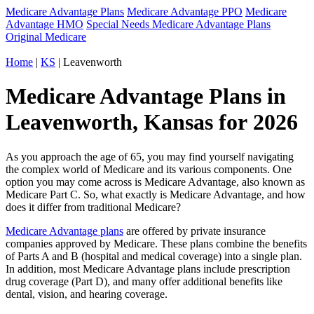
Medicare Advantage Plans
Medicare Advantage PPO
Medicare
Advantage HMO
Special Needs Medicare Advantage Plans
Original Medicare
Home
|
KS
| Leavenworth
Medicare Advantage Plans in
Leavenworth, Kansas for 2026
As you approach the age of 65, you may find yourself navigating
the complex world of Medicare and its various components. One
option you may come across is Medicare Advantage, also known as
Medicare Part C. So, what exactly is Medicare Advantage, and how
does it differ from traditional Medicare?
Medicare Advantage plans
are offered by private insurance
companies approved by Medicare. These plans combine the benefits
of Parts A and B (hospital and medical coverage) into a single plan.
In addition, most Medicare Advantage plans include prescription
drug coverage (Part D), and many offer additional benefits like
dental, vision, and hearing coverage.