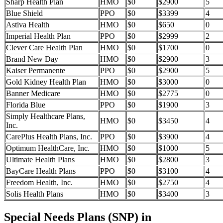
Sharp Health Plan
HMO
$0
$2900
5
Blue Shield
PPO
$0
$3399
4
Astiva Health
HMO
$0
$650
0
Imperial Health Plan
PPO
$0
$2999
2
Clever Care Health Plan
HMO
$0
$1700
0
Brand New Day
HMO
$0
$2900
3
Kaiser Permanente
PPO
$0
$2900
5
Gold Kidney Health Plan
HMO
$0
$3000
0
Banner Medicare
HMO
$0
$2775
0
Florida Blue
PPO
$0
$1900
3
Simply Healthcare Plans,
HMO
$0
$3450
4
Inc.
CarePlus Health Plans, Inc.
PPO
$0
$3900
4
Optimum HealthCare, Inc.
HMO
$0
$1000
5
Ultimate Health Plans
HMO
$0
$2800
3
BayCare Health Plans
PPO
$0
$3100
4
Freedom Health, Inc.
HMO
$0
$2750
4
Solis Health Plans
HMO
$0
$3400
3
Special Needs Plans (SNP) in