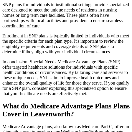
SNP plans for individuals in institutional settings provide specialized
care designed to meet the unique needs of residents in nursing
homes or long-term care facilities. These plans often have
partnerships with local facilities and providers to ensure seamless
coordination of care.
Enrollment in SNP plans is typically limited to individuals who meet
the specific criteria for each plan type. It's important to review the
eligibility requirements and coverage details of SNP plans to
determine if they align with your individual circumstances.
In conclusion, Special Needs Medicare Advantage Plans (SNP)
offer targeted healthcare solutions for individuals with specific
health conditions or circumstances. By tailoring care and services to
these unique needs, SNPs aim to improve health outcomes and
enhance the overall quality of life for those they serve. If you qualify
for a SNP plan, consider exploring this specialized option to ensure
that your healthcare needs are effectively met.
What do Medicare Advantage Plans Plans
Cover in Leavenworth?
Medicare Advantage plans, also known as Medicare Part C, offer an
alternative way to receive your Medicare benefits through private