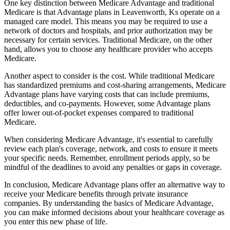
One key distinction between Medicare Advantage and traditional
Medicare is that Advantage plans in Leavenworth, Ks operate on a
managed care model. This means you may be required to use a
network of doctors and hospitals, and prior authorization may be
necessary for certain services. Traditional Medicare, on the other
hand, allows you to choose any healthcare provider who accepts
Medicare.
Another aspect to consider is the cost. While traditional Medicare
has standardized premiums and cost-sharing arrangements, Medicare
Advantage plans have varying costs that can include premiums,
deductibles, and co-payments. However, some Advantage plans
offer lower out-of-pocket expenses compared to traditional
Medicare.
When considering Medicare Advantage, it's essential to carefully
review each plan's coverage, network, and costs to ensure it meets
your specific needs. Remember, enrollment periods apply, so be
mindful of the deadlines to avoid any penalties or gaps in coverage.
In conclusion, Medicare Advantage plans offer an alternative way to
receive your Medicare benefits through private insurance
companies. By understanding the basics of Medicare Advantage,
you can make informed decisions about your healthcare coverage as
you enter this new phase of life.