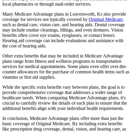
local pharmacies or through mail-order services.
Many Medicare Advantage plans in Leavenworth, Ks also provide
coverage for services not typically covered by
Original Medicare
,
such as dental care, vision care, and hearing aids. Dental coverage
may include routine cleanings, fillings, and even dentures. Vision
benefits often cover eye exams, eyeglasses, or contact lenses.
Hearing aid coverage can include evaluations and assistance with
the cost of hearing aids.
Other extra benefits that may be included in Medicare Advantage
plans range from fitness and wellness programs to transportation
services for medical appointments. Some plans even offer over-the-
counter allowances for the purchase of common health items such as
vitamins or first aid supplies.
While the specific extra benefits vary between plans, the goal is to
provide comprehensive coverage that addresses a wider range of
healthcare needs. When comparing Medicare Advantage plans, it's
crucial to carefully review the details of each plan to ensure that the
additional benefits align with your individual health requirements.
In conclusion, Medicare Advantage plans offer more than just the
basic coverage of Original Medicare. By including extra benefits
like prescription drug coverage, dental, vision, and hearing care, as