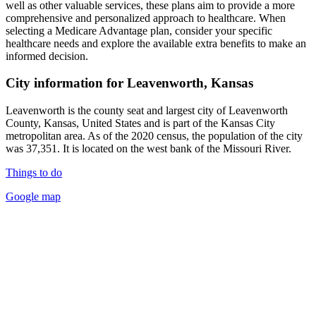
well as other valuable services, these plans aim to provide a more
comprehensive and personalized approach to healthcare. When
selecting a Medicare Advantage plan, consider your specific
healthcare needs and explore the available extra benefits to make an
informed decision.
City information for Leavenworth, Kansas
Leavenworth is the county seat and largest city of Leavenworth
County, Kansas, United States and is part of the Kansas City
metropolitan area. As of the 2020 census, the population of the city
was 37,351. It is located on the west bank of the Missouri River.
Things to do
Google map