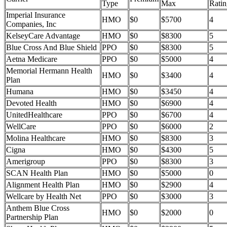
Type
Max
Ratin
Imperial Insurance
HMO
$0
$5700
4
Companies, Inc
KelseyCare Advantage
HMO
$0
$8300
5
Blue Cross And Blue Shield
PPO
$0
$8300
5
Aetna Medicare
PPO
$0
$5000
4
Memorial Hermann Health
HMO
$0
$3400
4
Plan
Humana
HMO
$0
$3450
4
Devoted Health
HMO
$0
$6900
4
UnitedHealthcare
PPO
$0
$6700
4
WellCare
PPO
$0
$6000
2
Molina Healthcare
HMO
$0
$8300
3
Cigna
HMO
$0
$4300
5
Amerigroup
PPO
$0
$8300
3
SCAN Health Plan
HMO
$0
$5000
0
Alignment Health Plan
HMO
$0
$2900
4
Wellcare by Health Net
PPO
$0
$3000
3
Anthem Blue Cross
HMO
$0
$2000
0
Partnership Plan