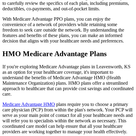
to carefully review the specifics of each plan, including premiums,
deductibles, co-payments, and out-of-pocket limits.
With Medicare Advantage PPO plans, you can enjoy the
convenience of a network of providers while retaining some
freedom to seek care outside the network. By understanding the
features and benefits of these plans, you can make an informed
decision that aligns with your healthcare needs and preferences.
HMO Medicare Advantage Plans
If you're exploring Medicare Advantage plans in Leavenworth, KS
as an option for your healthcare coverage, it's important to
understand the benefits of Medicare Advantage HMO (Health
Maintenance Organization) plans. HMO plans offer a streamlined
approach to healthcare that can provide cost savings and coordinated
care.
Medicare Advantage HMO
plans require you to choose a primary
care physician (PCP) from within the plan's network. Your PCP will
serve as your main point of contact for all your healthcare needs and
will refer you to specialists within the network as necessary. This
coordinated care model can help ensure that all your healthcare
providers are working together to manage your health effectively.