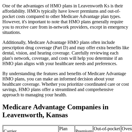
One of the advantages of HMO plans in Leavenworth Ks is their
affordability. HMOs typically have lower premiums and out-of-
pocket costs compared to other Medicare Advantage plan types.
However, it's important to note that HMO plans generally require
you to receive care from in-network providers, except in emergency
situations.
Additionally, Medicare Advantage HMO plans often include
prescription drug coverage (Part D) and may offer extra benefits like
dental, vision, and hearing coverage. Carefully reviewing each
plan's network, coverage, and costs will help you determine if an
HMO plan aligns with your healthcare needs and preferences.
By understanding the features and benefits of Medicare Advantage
HMO plans, you can make an informed decision about your
healthcare coverage. Whether you prioritize coordinated care or cost
savings, HMO plans offer a streamlined and comprehensive
approach to managing your health.
Medicare Advantage Companies in
Leavenworth, Kansas
Plan
Out-of-pocket
Overa
Carrier
Premium