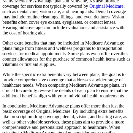
Many Medicare Advantage plans in Mulvane, Ks also provide
coverage for services not typically covered by
Original Medicare
,
such as dental care, vision care, and hearing aids. Dental coverage
may include routine cleanings, fillings, and even dentures. Vision
benefits often cover eye exams, eyeglasses, or contact lenses.
Hearing aid coverage can include evaluations and assistance with
the cost of hearing aids.
Other extra benefits that may be included in Medicare Advantage
plans range from fitness and wellness programs to transportation
services for medical appointments. Some plans even offer over-the-
counter allowances for the purchase of common health items such as
vitamins or first aid supplies.
While the specific extra benefits vary between plans, the goal is to
provide comprehensive coverage that addresses a wider range of
healthcare needs. When comparing Medicare Advantage plans, it's
crucial to carefully review the details of each plan to ensure that the
additional benefits align with your individual health requirements.
In conclusion, Medicare Advantage plans offer more than just the
basic coverage of Original Medicare. By including extra benefits
like prescription drug coverage, dental, vision, and hearing care, as
well as other valuable services, these plans aim to provide a more
comprehensive and personalized approach to healthcare. When
selecting a Medicare Advantage plan, consider your specific