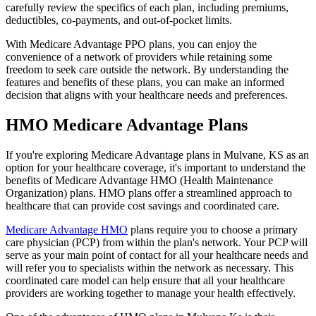
carefully review the specifics of each plan, including premiums,
deductibles, co-payments, and out-of-pocket limits.
With Medicare Advantage PPO plans, you can enjoy the
convenience of a network of providers while retaining some
freedom to seek care outside the network. By understanding the
features and benefits of these plans, you can make an informed
decision that aligns with your healthcare needs and preferences.
HMO Medicare Advantage Plans
If you're exploring Medicare Advantage plans in Mulvane, KS as an
option for your healthcare coverage, it's important to understand the
benefits of Medicare Advantage HMO (Health Maintenance
Organization) plans. HMO plans offer a streamlined approach to
healthcare that can provide cost savings and coordinated care.
Medicare Advantage HMO
plans require you to choose a primary
care physician (PCP) from within the plan's network. Your PCP will
serve as your main point of contact for all your healthcare needs and
will refer you to specialists within the network as necessary. This
coordinated care model can help ensure that all your healthcare
providers are working together to manage your health effectively.