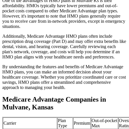
One of the advantages of HMO plans in Mulvane Ks is their
affordability. HMOs typically have lower premiums and out-of-
pocket costs compared to other Medicare Advantage plan types.
However, it's important to note that HMO plans generally require
you to receive care from in-network providers, except in emergency
situations.
Additionally, Medicare Advantage HMO plans often include
prescription drug coverage (Part D) and may offer extra benefits like
dental, vision, and hearing coverage. Carefully reviewing each
plan's network, coverage, and costs will help you determine if an
HMO plan aligns with your healthcare needs and preferences.
By understanding the features and benefits of Medicare Advantage
HMO plans, you can make an informed decision about your
healthcare coverage. Whether you prioritize coordinated care or cost
savings, HMO plans offer a streamlined and comprehensive
approach to managing your health.
Medicare Advantage Companies in
Mulvane, Kansas
Plan
Out-of-pocket
Overa
Carrier
Premium
Type
Max
Ratin