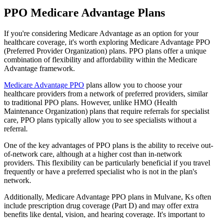
PPO Medicare Advantage Plans
If you're considering Medicare Advantage as an option for your
healthcare coverage, it's worth exploring Medicare Advantage PPO
(Preferred Provider Organization) plans. PPO plans offer a unique
combination of flexibility and affordability within the Medicare
Advantage framework.
Medicare Advantage PPO
plans allow you to choose your
healthcare providers from a network of preferred providers, similar
to traditional PPO plans. However, unlike HMO (Health
Maintenance Organization) plans that require referrals for specialist
care, PPO plans typically allow you to see specialists without a
referral.
One of the key advantages of PPO plans is the ability to receive out-
of-network care, although at a higher cost than in-network
providers. This flexibility can be particularly beneficial if you travel
frequently or have a preferred specialist who is not in the plan's
network.
Additionally, Medicare Advantage PPO plans in Mulvane, Ks often
include prescription drug coverage (Part D) and may offer extra
benefits like dental, vision, and hearing coverage. It's important to