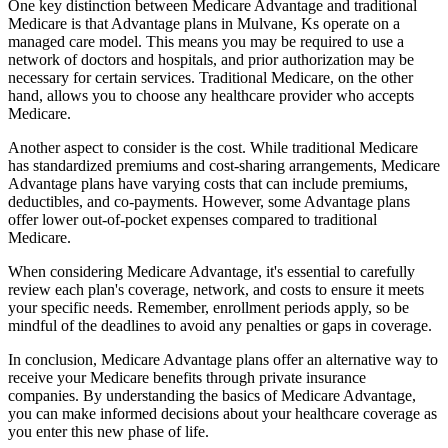
One key distinction between Medicare Advantage and traditional
Medicare is that Advantage plans in Mulvane, Ks operate on a
managed care model. This means you may be required to use a
network of doctors and hospitals, and prior authorization may be
necessary for certain services. Traditional Medicare, on the other
hand, allows you to choose any healthcare provider who accepts
Medicare.
Another aspect to consider is the cost. While traditional Medicare
has standardized premiums and cost-sharing arrangements, Medicare
Advantage plans have varying costs that can include premiums,
deductibles, and co-payments. However, some Advantage plans
offer lower out-of-pocket expenses compared to traditional
Medicare.
When considering Medicare Advantage, it's essential to carefully
review each plan's coverage, network, and costs to ensure it meets
your specific needs. Remember, enrollment periods apply, so be
mindful of the deadlines to avoid any penalties or gaps in coverage.
In conclusion, Medicare Advantage plans offer an alternative way to
receive your Medicare benefits through private insurance
companies. By understanding the basics of Medicare Advantage,
you can make informed decisions about your healthcare coverage as
you enter this new phase of life.