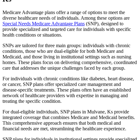
Medicare Advantage plans offer a range of options to meet the
diverse healthcare needs of individuals. Among these options are
Special Needs Medicare Advantage Plans
(SNP), designed to
provide specialized and targeted care for individuals with specific
health conditions or situations.
SNPs are tailored for three main groups: individuals with chronic
conditions, those who are dual-eligible for both Medicare and
Medicaid, and those living in institutional settings such as nursing
homes. These plans focus on delivering comprehensive, coordinated
care that addresses the unique challenges faced by each group.
For individuals with chronic conditions like diabetes, heart disease,
or cancer, SNP plans offer specialized care management and
disease-specific treatments. These plans often have an established
network of healthcare providers with expertise in managing and
treating the specific condition.
For dual-eligible individuals, SNP plans in Mulvane, Ks provide
integrated coverage that combines Medicare and Medicaid benefits.
This comprehensive approach ensures that both medical and
financial needs are met, streamlining the healthcare experience.
SNP plans for individuals in institutional settings provide specialized