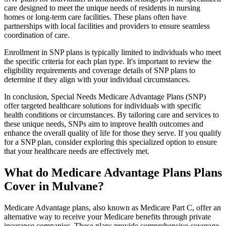
care designed to meet the unique needs of residents in nursing
homes or long-term care facilities. These plans often have
partnerships with local facilities and providers to ensure seamless
coordination of care.
Enrollment in SNP plans is typically limited to individuals who meet
the specific criteria for each plan type. It's important to review the
eligibility requirements and coverage details of SNP plans to
determine if they align with your individual circumstances.
In conclusion, Special Needs Medicare Advantage Plans (SNP)
offer targeted healthcare solutions for individuals with specific
health conditions or circumstances. By tailoring care and services to
these unique needs, SNPs aim to improve health outcomes and
enhance the overall quality of life for those they serve. If you qualify
for a SNP plan, consider exploring this specialized option to ensure
that your healthcare needs are effectively met.
What do Medicare Advantage Plans Plans
Cover in Mulvane?
Medicare Advantage plans, also known as Medicare Part C, offer an
alternative way to receive your Medicare benefits through private
insurance companies. These plans provide comprehensive coverage