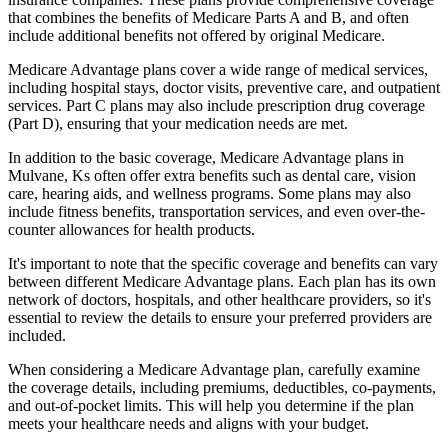
that combines the benefits of Medicare Parts A and B, and often
include additional benefits not offered by original Medicare.
Medicare Advantage plans cover a wide range of medical services,
including hospital stays, doctor visits, preventive care, and outpatient
services. Part C plans may also include prescription drug coverage
(Part D), ensuring that your medication needs are met.
In addition to the basic coverage, Medicare Advantage plans in
Mulvane, Ks often offer extra benefits such as dental care, vision
care, hearing aids, and wellness programs. Some plans may also
include fitness benefits, transportation services, and even over-the-
counter allowances for health products.
It's important to note that the specific coverage and benefits can vary
between different Medicare Advantage plans. Each plan has its own
network of doctors, hospitals, and other healthcare providers, so it's
essential to review the details to ensure your preferred providers are
included.
When considering a Medicare Advantage plan, carefully examine
the coverage details, including premiums, deductibles, co-payments,
and out-of-pocket limits. This will help you determine if the plan
meets your healthcare needs and aligns with your budget.