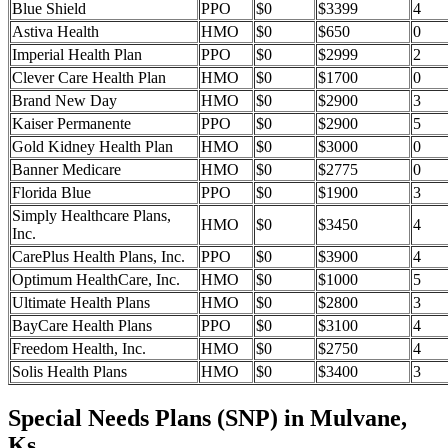
Blue Shield
PPO
$0
$3399
4
Astiva Health
HMO
$0
$650
0
Imperial Health Plan
PPO
$0
$2999
2
Clever Care Health Plan
HMO
$0
$1700
0
Brand New Day
HMO
$0
$2900
3
Kaiser Permanente
PPO
$0
$2900
5
Gold Kidney Health Plan
HMO
$0
$3000
0
Banner Medicare
HMO
$0
$2775
0
Florida Blue
PPO
$0
$1900
3
Simply Healthcare Plans,
HMO
$0
$3450
4
Inc.
CarePlus Health Plans, Inc.
PPO
$0
$3900
4
Optimum HealthCare, Inc.
HMO
$0
$1000
5
Ultimate Health Plans
HMO
$0
$2800
3
BayCare Health Plans
PPO
$0
$3100
4
Freedom Health, Inc.
HMO
$0
$2750
4
Solis Health Plans
HMO
$0
$3400
3
Special Needs Plans (SNP) in Mulvane,
Ks