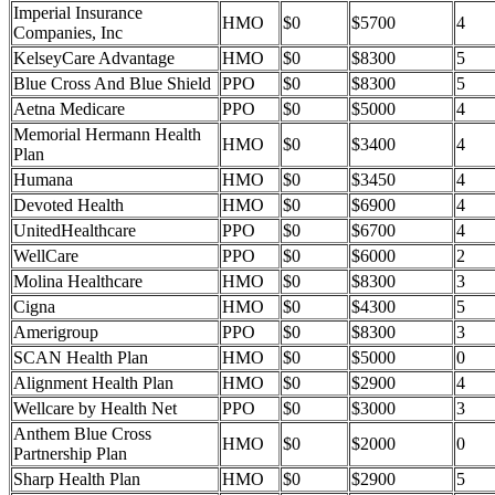
Imperial Insurance
HMO
$0
$5700
4
Companies, Inc
KelseyCare Advantage
HMO
$0
$8300
5
Blue Cross And Blue Shield
PPO
$0
$8300
5
Aetna Medicare
PPO
$0
$5000
4
Memorial Hermann Health
HMO
$0
$3400
4
Plan
Humana
HMO
$0
$3450
4
Devoted Health
HMO
$0
$6900
4
UnitedHealthcare
PPO
$0
$6700
4
WellCare
PPO
$0
$6000
2
Molina Healthcare
HMO
$0
$8300
3
Cigna
HMO
$0
$4300
5
Amerigroup
PPO
$0
$8300
3
SCAN Health Plan
HMO
$0
$5000
0
Alignment Health Plan
HMO
$0
$2900
4
Wellcare by Health Net
PPO
$0
$3000
3
Anthem Blue Cross
HMO
$0
$2000
0
Partnership Plan
Sharp Health Plan
HMO
$0
$2900
5