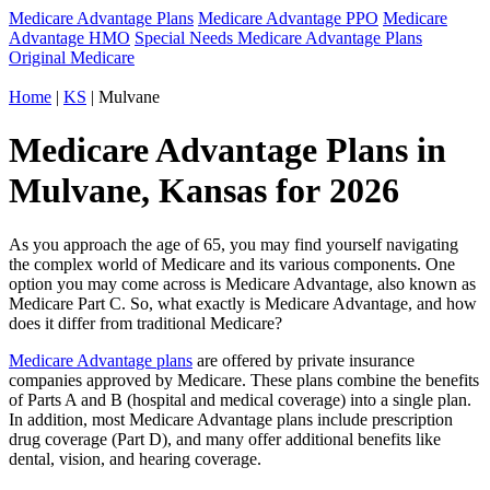
Medicare Advantage Plans
Medicare Advantage PPO
Medicare
Advantage HMO
Special Needs Medicare Advantage Plans
Original Medicare
Home
|
KS
| Mulvane
Medicare Advantage Plans in
Mulvane, Kansas for 2026
As you approach the age of 65, you may find yourself navigating
the complex world of Medicare and its various components. One
option you may come across is Medicare Advantage, also known as
Medicare Part C. So, what exactly is Medicare Advantage, and how
does it differ from traditional Medicare?
Medicare Advantage plans
are offered by private insurance
companies approved by Medicare. These plans combine the benefits
of Parts A and B (hospital and medical coverage) into a single plan.
In addition, most Medicare Advantage plans include prescription
drug coverage (Part D), and many offer additional benefits like
dental, vision, and hearing coverage.