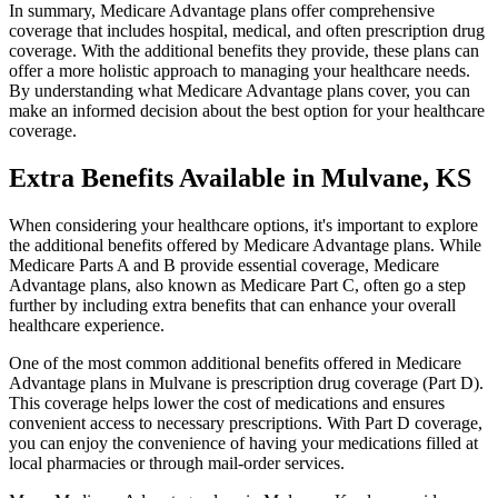
In summary, Medicare Advantage plans offer comprehensive
coverage that includes hospital, medical, and often prescription drug
coverage. With the additional benefits they provide, these plans can
offer a more holistic approach to managing your healthcare needs.
By understanding what Medicare Advantage plans cover, you can
make an informed decision about the best option for your healthcare
coverage.
Extra Benefits Available in Mulvane, KS
When considering your healthcare options, it's important to explore
the additional benefits offered by Medicare Advantage plans. While
Medicare Parts A and B provide essential coverage, Medicare
Advantage plans, also known as Medicare Part C, often go a step
further by including extra benefits that can enhance your overall
healthcare experience.
One of the most common additional benefits offered in Medicare
Advantage plans in Mulvane is prescription drug coverage (Part D).
This coverage helps lower the cost of medications and ensures
convenient access to necessary prescriptions. With Part D coverage,
you can enjoy the convenience of having your medications filled at
local pharmacies or through mail-order services.