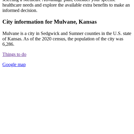
healthcare needs and explore the available extra benefits to make an
informed decision.
City information for Mulvane, Kansas
Mulvane is a city in Sedgwick and Sumner counties in the U.S. state
of Kansas. As of the 2020 census, the population of the city was
6,286.
Things to do
Google map