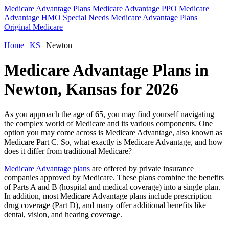
Medicare Advantage Plans
Medicare Advantage PPO
Medicare
Advantage HMO
Special Needs Medicare Advantage Plans
Original Medicare
Home
|
KS
| Newton
Medicare Advantage Plans in
Newton, Kansas for 2026
As you approach the age of 65, you may find yourself navigating
the complex world of Medicare and its various components. One
option you may come across is Medicare Advantage, also known as
Medicare Part C. So, what exactly is Medicare Advantage, and how
does it differ from traditional Medicare?
Medicare Advantage plans
are offered by private insurance
companies approved by Medicare. These plans combine the benefits
of Parts A and B (hospital and medical coverage) into a single plan.
In addition, most Medicare Advantage plans include prescription
drug coverage (Part D), and many offer additional benefits like
dental, vision, and hearing coverage.