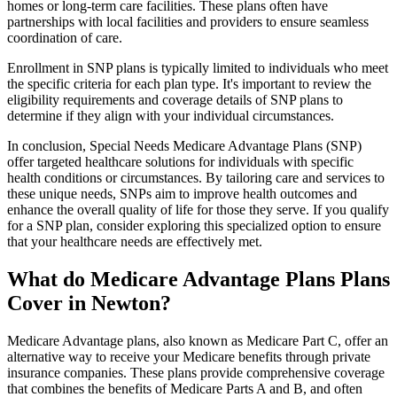
homes or long-term care facilities. These plans often have
partnerships with local facilities and providers to ensure seamless
coordination of care.
Enrollment in SNP plans is typically limited to individuals who meet
the specific criteria for each plan type. It's important to review the
eligibility requirements and coverage details of SNP plans to
determine if they align with your individual circumstances.
In conclusion, Special Needs Medicare Advantage Plans (SNP)
offer targeted healthcare solutions for individuals with specific
health conditions or circumstances. By tailoring care and services to
these unique needs, SNPs aim to improve health outcomes and
enhance the overall quality of life for those they serve. If you qualify
for a SNP plan, consider exploring this specialized option to ensure
that your healthcare needs are effectively met.
What do Medicare Advantage Plans Plans
Cover in Newton?
Medicare Advantage plans, also known as Medicare Part C, offer an
alternative way to receive your Medicare benefits through private
insurance companies. These plans provide comprehensive coverage
that combines the benefits of Medicare Parts A and B, and often