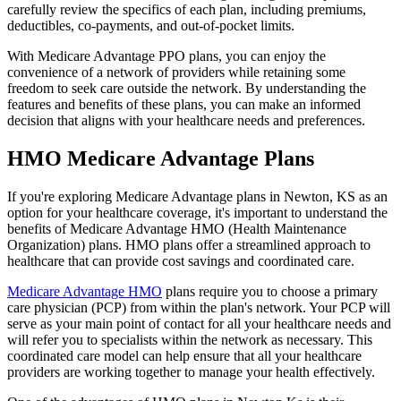
carefully review the specifics of each plan, including premiums,
deductibles, co-payments, and out-of-pocket limits.
With Medicare Advantage PPO plans, you can enjoy the
convenience of a network of providers while retaining some
freedom to seek care outside the network. By understanding the
features and benefits of these plans, you can make an informed
decision that aligns with your healthcare needs and preferences.
HMO Medicare Advantage Plans
If you're exploring Medicare Advantage plans in Newton, KS as an
option for your healthcare coverage, it's important to understand the
benefits of Medicare Advantage HMO (Health Maintenance
Organization) plans. HMO plans offer a streamlined approach to
healthcare that can provide cost savings and coordinated care.
Medicare Advantage HMO
plans require you to choose a primary
care physician (PCP) from within the plan's network. Your PCP will
serve as your main point of contact for all your healthcare needs and
will refer you to specialists within the network as necessary. This
coordinated care model can help ensure that all your healthcare
providers are working together to manage your health effectively.