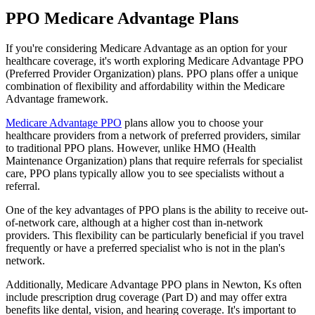
PPO Medicare Advantage Plans
If you're considering Medicare Advantage as an option for your
healthcare coverage, it's worth exploring Medicare Advantage PPO
(Preferred Provider Organization) plans. PPO plans offer a unique
combination of flexibility and affordability within the Medicare
Advantage framework.
Medicare Advantage PPO
plans allow you to choose your
healthcare providers from a network of preferred providers, similar
to traditional PPO plans. However, unlike HMO (Health
Maintenance Organization) plans that require referrals for specialist
care, PPO plans typically allow you to see specialists without a
referral.
One of the key advantages of PPO plans is the ability to receive out-
of-network care, although at a higher cost than in-network
providers. This flexibility can be particularly beneficial if you travel
frequently or have a preferred specialist who is not in the plan's
network.
Additionally, Medicare Advantage PPO plans in Newton, Ks often
include prescription drug coverage (Part D) and may offer extra
benefits like dental, vision, and hearing coverage. It's important to