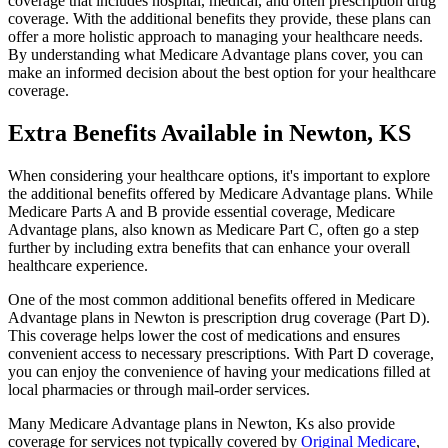
coverage that includes hospital, medical, and often prescription drug
coverage. With the additional benefits they provide, these plans can
offer a more holistic approach to managing your healthcare needs.
By understanding what Medicare Advantage plans cover, you can
make an informed decision about the best option for your healthcare
coverage.
Extra Benefits Available in Newton, KS
When considering your healthcare options, it's important to explore
the additional benefits offered by Medicare Advantage plans. While
Medicare Parts A and B provide essential coverage, Medicare
Advantage plans, also known as Medicare Part C, often go a step
further by including extra benefits that can enhance your overall
healthcare experience.
One of the most common additional benefits offered in Medicare
Advantage plans in Newton is prescription drug coverage (Part D).
This coverage helps lower the cost of medications and ensures
convenient access to necessary prescriptions. With Part D coverage,
you can enjoy the convenience of having your medications filled at
local pharmacies or through mail-order services.
Many Medicare Advantage plans in Newton, Ks also provide
coverage for services not typically covered by
Original Medicare
,