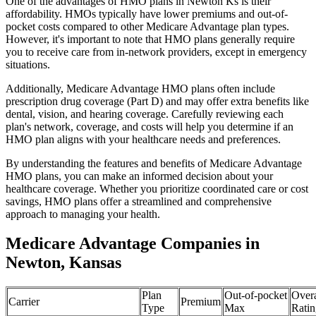
One of the advantages of HMO plans in Newton Ks is their
affordability. HMOs typically have lower premiums and out-of-
pocket costs compared to other Medicare Advantage plan types.
However, it's important to note that HMO plans generally require
you to receive care from in-network providers, except in emergency
situations.
Additionally, Medicare Advantage HMO plans often include
prescription drug coverage (Part D) and may offer extra benefits like
dental, vision, and hearing coverage. Carefully reviewing each
plan's network, coverage, and costs will help you determine if an
HMO plan aligns with your healthcare needs and preferences.
By understanding the features and benefits of Medicare Advantage
HMO plans, you can make an informed decision about your
healthcare coverage. Whether you prioritize coordinated care or cost
savings, HMO plans offer a streamlined and comprehensive
approach to managing your health.
Medicare Advantage Companies in
Newton, Kansas
Plan
Out-of-pocket
Overa
Carrier
Premium
Type
Max
Ratin