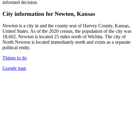
informed decision.
City information for Newton, Kansas
Newton is a city in and the county seat of Harvey County, Kansas,
United States. As of the 2020 census, the population of the city was
18,602. Newton is located 25 miles north of Wichita. The city of
North Newton is located immediately north and exists as a separate
political entity.
Things to do
Google map