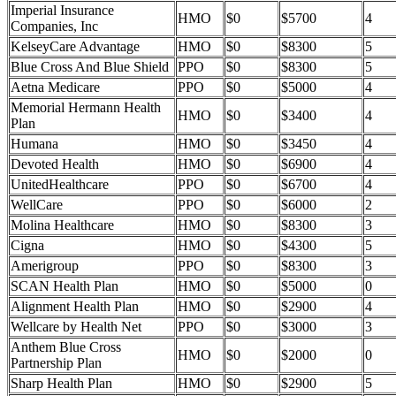
Imperial Insurance
HMO
$0
$5700
4
Companies, Inc
KelseyCare Advantage
HMO
$0
$8300
5
Blue Cross And Blue Shield
PPO
$0
$8300
5
Aetna Medicare
PPO
$0
$5000
4
Memorial Hermann Health
HMO
$0
$3400
4
Plan
Humana
HMO
$0
$3450
4
Devoted Health
HMO
$0
$6900
4
UnitedHealthcare
PPO
$0
$6700
4
WellCare
PPO
$0
$6000
2
Molina Healthcare
HMO
$0
$8300
3
Cigna
HMO
$0
$4300
5
Amerigroup
PPO
$0
$8300
3
SCAN Health Plan
HMO
$0
$5000
0
Alignment Health Plan
HMO
$0
$2900
4
Wellcare by Health Net
PPO
$0
$3000
3
Anthem Blue Cross
HMO
$0
$2000
0
Partnership Plan
Sharp Health Plan
HMO
$0
$2900
5