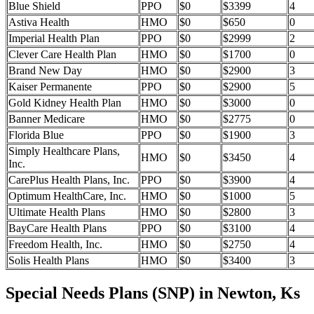
Blue Shield
PPO
$0
$3399
4
Astiva Health
HMO
$0
$650
0
Imperial Health Plan
PPO
$0
$2999
2
Clever Care Health Plan
HMO
$0
$1700
0
Brand New Day
HMO
$0
$2900
3
Kaiser Permanente
PPO
$0
$2900
5
Gold Kidney Health Plan
HMO
$0
$3000
0
Banner Medicare
HMO
$0
$2775
0
Florida Blue
PPO
$0
$1900
3
Simply Healthcare Plans,
HMO
$0
$3450
4
Inc.
CarePlus Health Plans, Inc.
PPO
$0
$3900
4
Optimum HealthCare, Inc.
HMO
$0
$1000
5
Ultimate Health Plans
HMO
$0
$2800
3
BayCare Health Plans
PPO
$0
$3100
4
Freedom Health, Inc.
HMO
$0
$2750
4
Solis Health Plans
HMO
$0
$3400
3
Special Needs Plans (SNP) in Newton, Ks