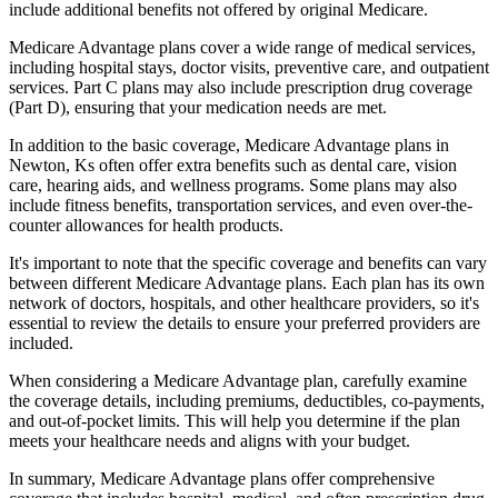
include additional benefits not offered by original Medicare.
Medicare Advantage plans cover a wide range of medical services,
including hospital stays, doctor visits, preventive care, and outpatient
services. Part C plans may also include prescription drug coverage
(Part D), ensuring that your medication needs are met.
In addition to the basic coverage, Medicare Advantage plans in
Newton, Ks often offer extra benefits such as dental care, vision
care, hearing aids, and wellness programs. Some plans may also
include fitness benefits, transportation services, and even over-the-
counter allowances for health products.
It's important to note that the specific coverage and benefits can vary
between different Medicare Advantage plans. Each plan has its own
network of doctors, hospitals, and other healthcare providers, so it's
essential to review the details to ensure your preferred providers are
included.
When considering a Medicare Advantage plan, carefully examine
the coverage details, including premiums, deductibles, co-payments,
and out-of-pocket limits. This will help you determine if the plan
meets your healthcare needs and aligns with your budget.
In summary, Medicare Advantage plans offer comprehensive