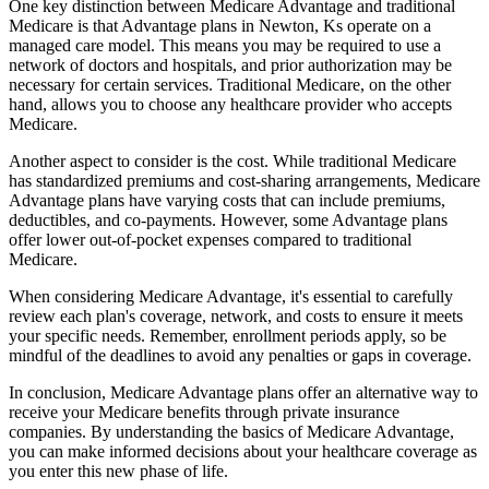
One key distinction between Medicare Advantage and traditional
Medicare is that Advantage plans in Newton, Ks operate on a
managed care model. This means you may be required to use a
network of doctors and hospitals, and prior authorization may be
necessary for certain services. Traditional Medicare, on the other
hand, allows you to choose any healthcare provider who accepts
Medicare.
Another aspect to consider is the cost. While traditional Medicare
has standardized premiums and cost-sharing arrangements, Medicare
Advantage plans have varying costs that can include premiums,
deductibles, and co-payments. However, some Advantage plans
offer lower out-of-pocket expenses compared to traditional
Medicare.
When considering Medicare Advantage, it's essential to carefully
review each plan's coverage, network, and costs to ensure it meets
your specific needs. Remember, enrollment periods apply, so be
mindful of the deadlines to avoid any penalties or gaps in coverage.
In conclusion, Medicare Advantage plans offer an alternative way to
receive your Medicare benefits through private insurance
companies. By understanding the basics of Medicare Advantage,
you can make informed decisions about your healthcare coverage as
you enter this new phase of life.