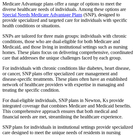
Medicare Advantage plans offer a range of options to meet the
diverse healthcare needs of individuals. Among these options are
Special Needs Medicare Advantage Plans
(SNP), designed to
provide specialized and targeted care for individuals with specific
health conditions or situations.
SNPs are tailored for three main groups: individuals with chronic
conditions, those who are dual-eligible for both Medicare and
Medicaid, and those living in institutional settings such as nursing
homes. These plans focus on delivering comprehensive, coordinated
care that addresses the unique challenges faced by each group.
For individuals with chronic conditions like diabetes, heart disease,
or cancer, SNP plans offer specialized care management and
disease-specific treatments. These plans often have an established
network of healthcare providers with expertise in managing and
treating the specific condition.
For dual-eligible individuals, SNP plans in Newton, Ks provide
integrated coverage that combines Medicare and Medicaid benefits.
This comprehensive approach ensures that both medical and
financial needs are met, streamlining the healthcare experience.
SNP plans for individuals in institutional settings provide specialized
care designed to meet the unique needs of residents in nursing