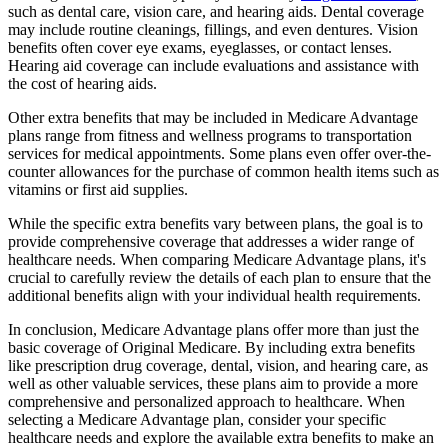
such as dental care, vision care, and hearing aids. Dental coverage
may include routine cleanings, fillings, and even dentures. Vision
benefits often cover eye exams, eyeglasses, or contact lenses.
Hearing aid coverage can include evaluations and assistance with
the cost of hearing aids.
Other extra benefits that may be included in Medicare Advantage
plans range from fitness and wellness programs to transportation
services for medical appointments. Some plans even offer over-the-
counter allowances for the purchase of common health items such as
vitamins or first aid supplies.
While the specific extra benefits vary between plans, the goal is to
provide comprehensive coverage that addresses a wider range of
healthcare needs. When comparing Medicare Advantage plans, it's
crucial to carefully review the details of each plan to ensure that the
additional benefits align with your individual health requirements.
In conclusion, Medicare Advantage plans offer more than just the
basic coverage of Original Medicare. By including extra benefits
like prescription drug coverage, dental, vision, and hearing care, as
well as other valuable services, these plans aim to provide a more
comprehensive and personalized approach to healthcare. When
selecting a Medicare Advantage plan, consider your specific
healthcare needs and explore the available extra benefits to make an